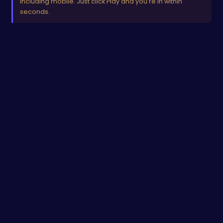
including mobile. Just click Play and you're in within
seconds.