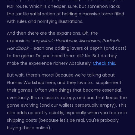
PDF route. Which is cheaper, sure, but somehow lacks
the tactile satisfaction of holding a massive tome filled
with rules and horrifying illustrations.
And then there are the expansions. Oh, the
expansions!
Inquisitor's Handbook
,
Ascension
,
Radical's
Handbook
– each one adding layers of depth (and cost)
to the game. Do you need them all? No. But do they
make the experience richer? Absolutely.
Check this
.
But wait, there’s more! Because we’re talking about
Games Workshop here, and they love to… supplement
their games. Often with things that become essential,
eventually. It's a classic strategy, and one that keeps the
game evolving (and our wallets perpetually empty). This
also adds up pretty quickly, especially when you factor in
shipping costs (because let's be real, you're probably
buying these online).