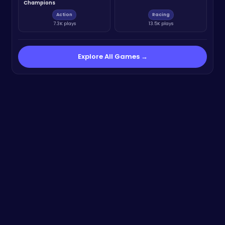
Champions
Action
Racing
7.3K plays
13.5K plays
Explore All Games →