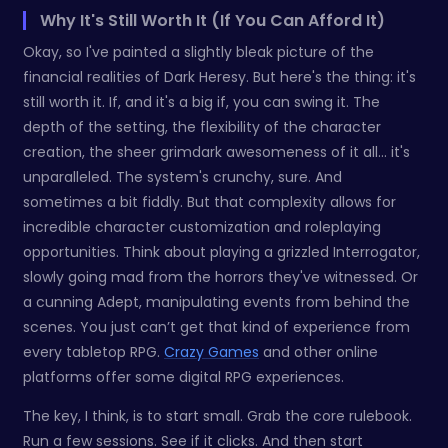
Why It's Still Worth It (If You Can Afford It)
Okay, so I've painted a slightly bleak picture of the
financial realities of Dark Heresy. But here's the thing: it's
still worth it. If, and it's a big if, you can swing it. The
depth of the setting, the flexibility of the character
creation, the sheer grimdark awesomeness of it all… it's
unparalleled. The system's crunchy, sure. And
sometimes a bit fiddly. But that complexity allows for
incredible character customization and roleplaying
opportunities. Think about playing a grizzled Interrogator,
slowly going mad from the horrors they've witnessed. Or
a cunning Adept, manipulating events from behind the
scenes. You just can’t get that kind of experience from
every tabletop RPG.
Crazy Games
and other online
platforms offer some digital RPG experiences.
The key, I think, is to start small. Grab the core rulebook.
Run a few sessions. See if it clicks. And then start