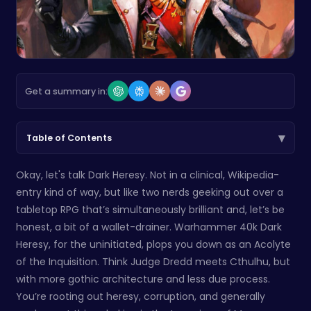
Get a summary in:
▾
Table of Contents
Okay, let's talk Dark Heresy. Not in a clinical, Wikipedia-
entry kind of way, but like two nerds geeking out over a
tabletop RPG that’s simultaneously brilliant and, let’s be
honest, a bit of a wallet-drainer. Warhammer 40k Dark
Heresy, for the uninitiated, plops you down as an Acolyte
of the Inquisition. Think Judge Dredd meets Cthulhu, but
with more gothic architecture and less due process.
You’re rooting out heresy, corruption, and generally