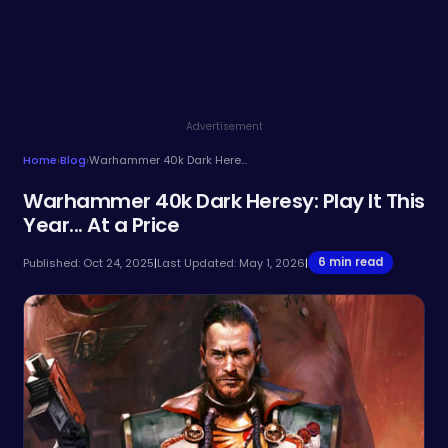
Advertisement
Home
›
Blog
›
Warhammer 40k Dark Heresy: Play It This Year... At a Price
Warhammer 40k Dark Heresy: Play It This
Year... At a Price
6 min read
Published: Oct 24, 2025
|
Last Updated: May 1, 2026
|