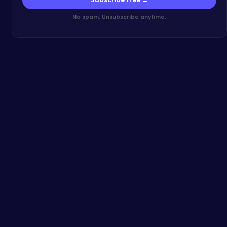
No spam. Unsubscribe anytime.