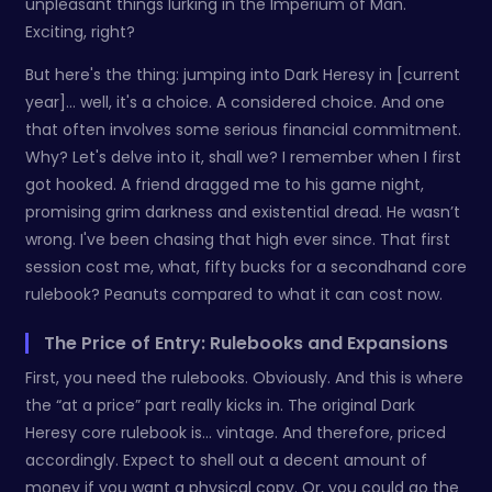
unpleasant things lurking in the Imperium of Man.
Exciting, right?
But here's the thing: jumping into Dark Heresy in [current
year]… well, it's a choice. A considered choice. And one
that often involves some serious financial commitment.
Why? Let's delve into it, shall we? I remember when I first
got hooked. A friend dragged me to his game night,
promising grim darkness and existential dread. He wasn’t
wrong. I've been chasing that high ever since. That first
session cost me, what, fifty bucks for a secondhand core
rulebook? Peanuts compared to what it can cost now.
The Price of Entry: Rulebooks and Expansions
First, you need the rulebooks. Obviously. And this is where
the “at a price” part really kicks in. The original Dark
Heresy core rulebook is… vintage. And therefore, priced
accordingly. Expect to shell out a decent amount of
money if you want a physical copy. Or, you could go the