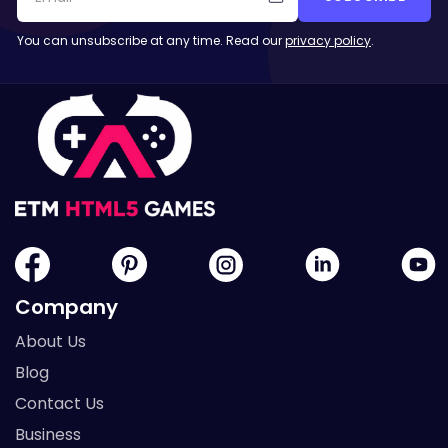
You can unsubscribe at any time. Read our
privacy policy
.
Company
About Us
Blog
Contact Us
Business