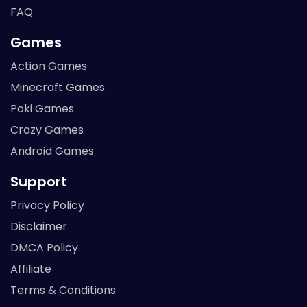
FAQ
Games
Action Games
Minecraft Games
Poki Games
Crazy Games
Android Games
Support
Privacy Policy
Disclaimer
DMCA Policy
Affiliate
Terms & Conditions