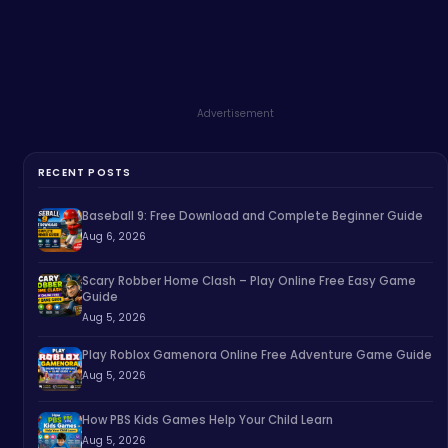
Advertisement
RECENT POSTS
Baseball 9: Free Download and Complete Beginner Guide
Aug 6, 2026
Scary Robber Home Clash – Play Online Free Easy Game
Guide
Aug 5, 2026
Play Roblox Gamenora Online Free Adventure Game Guide
Aug 5, 2026
How PBS Kids Games Help Your Child Learn
Aug 5, 2026