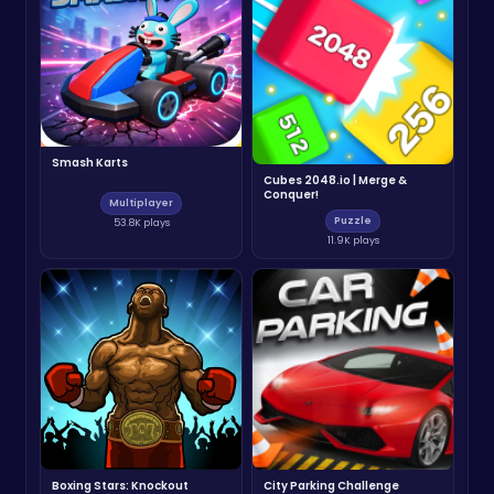
Smash Karts
Cubes 2048.io | Merge &
Conquer!
Multiplayer
Puzzle
53.8K plays
11.9K plays
Boxing Stars: Knockout
City Parking Challenge