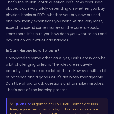
That's the million-dollar question, isn't it? As discussed
above, it can vary wildly depending on whether you buy
physical books or PDFs, whether you buy new or used,
and how many expansions you want. At the very least,
expect to spend some money on the core rulebook.
From there, it's up to you how deep you want to go (and
how much your wallet can handle).
Is Dark Heresy hard to learn?
Compared to some other RPGs, yes, Dark Heresy can be
a bit challenging to learn. The rules are relatively
crunchy, and there are a lot of them. However, with a bit
of patience and a good GM, it's definitely manageable.
Don't be afraid to ask questions and to make mistakes.
That's part of the learning process.
💡
Quick Tip:
All games on ETM HTML5 Games are 100%
free, require zero downloads, and work on any device