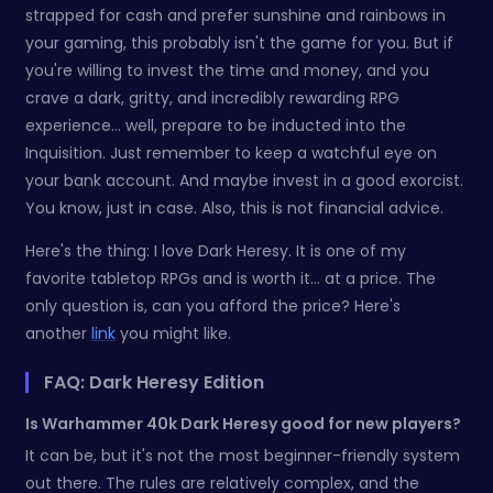
strapped for cash and prefer sunshine and rainbows in
your gaming, this probably isn't the game for you. But if
you're willing to invest the time and money, and you
crave a dark, gritty, and incredibly rewarding RPG
experience… well, prepare to be inducted into the
Inquisition. Just remember to keep a watchful eye on
your bank account. And maybe invest in a good exorcist.
You know, just in case. Also, this is not financial advice.
Here's the thing: I love Dark Heresy. It is one of my
favorite tabletop RPGs and is worth it... at a price. The
only question is, can you afford the price? Here's
another
link
you might like.
FAQ: Dark Heresy Edition
Is Warhammer 40k Dark Heresy good for new players?
It can be, but it's not the most beginner-friendly system
out there. The rules are relatively complex, and the