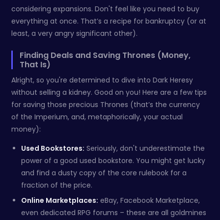
considering expansions. Don't feel like you need to buy
everything at once. That’s a recipe for bankruptcy (or at
least, a very angry significant other).
Finding Deals and Saving Thrones (Money,
That Is)
Alright, so you're determined to dive into Dark Heresy
without selling a kidney. Good on you! Here are a few tips
for saving those precious Thrones (that’s the currency
of the Imperium, and, metaphorically, your actual
money):
Used Bookstores:
Seriously, don't underestimate the
power of a good used bookstore. You might get lucky
and find a dusty copy of the core rulebook for a
fraction of the price.
Online Marketplaces:
eBay, Facebook Marketplace,
even dedicated RPG forums – these are all goldmines