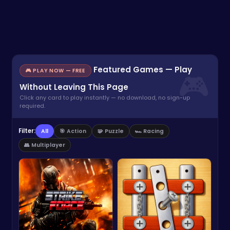
Featured Games — Play
🎮 PLAY NOW — FREE
Without Leaving This Page
Click any card to play instantly — no download, no sign-up
required.
Filter:
All
🎯 Action
🧩 Puzzle
🏎️ Racing
👥 Multiplayer