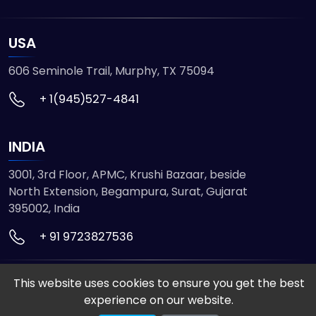
USA
606 Seminole Trail, Murphy, TX 75094
+ 1(945)527-4841
INDIA
3001, 3rd Floor, APMC, Krushi Bazaar, beside
North Extension, Begampura, Surat, Gujarat
395002, India
+ 91 9723827536
This website uses cookies to ensure you get the best
© 2026 ETMHTML5GAMES. All Rights Reserved
experience on our website.
Powered by
VISION INFOTECH