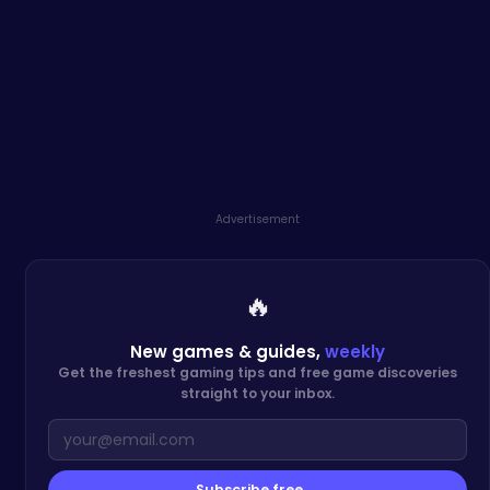
Advertisement
🔥
New games & guides,
weekly
Get the freshest gaming tips and free game discoveries
straight to your inbox.
Subscribe free →