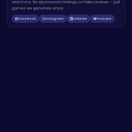
and more. No sponsored rankings, no fake reviews — just
games we genuinely enjoy.
Facebook
Instagram
LinkedIn
Youtube