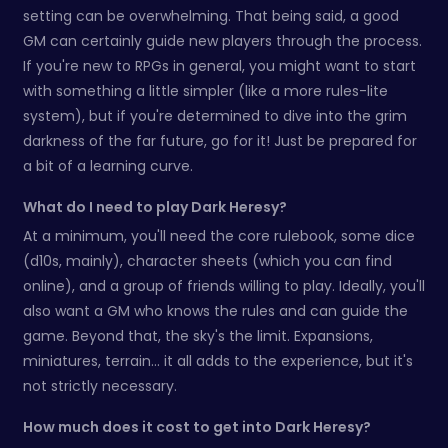
setting can be overwhelming. That being said, a good
GM can certainly guide new players through the process.
If you're new to RPGs in general, you might want to start
with something a little simpler (like a more rules-lite
system), but if you're determined to dive into the grim
darkness of the far future, go for it! Just be prepared for
a bit of a learning curve.
What do I need to play Dark Heresy?
At a minimum, you'll need the core rulebook, some dice
(d10s, mainly), character sheets (which you can find
online), and a group of friends willing to play. Ideally, you'll
also want a GM who knows the rules and can guide the
game. Beyond that, the sky's the limit. Expansions,
miniatures, terrain… it all adds to the experience, but it's
not strictly necessary.
How much does it cost to get into Dark Heresy?