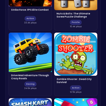
Strike Force: FPS Elite Combat
Nuts & Bolts: The Ultimate
Screw Puzzle Challenge
Action
Puzzle
33.4K plays
10.4K plays
Drive Mad Adventure Through
Crazy Roads
Zombie Shooter : Dead City
Survival
Racing
Action
24.6K plays
12.5K plays