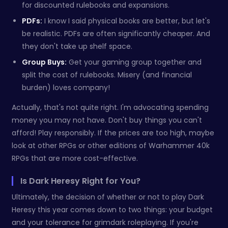
for discounted rulebooks and expansions.
PDFs:
I know I said physical books are better, but let's
be realistic. PDFs are often significantly cheaper. And
they don't take up shelf space.
Group Buys:
Get your gaming group together and
split the cost of rulebooks. Misery (and financial
burden) loves company!
Actually, that's not quite right. I'm advocating spending
money you may not have. Don't buy things you can't
afford! Play responsibly. If the prices are too high, maybe
look at other RPGs or other editions of Warhammer 40k
RPGs that are more cost-effective.
Is Dark Heresy Right for You?
Ultimately, the decision of whether or not to play Dark
Heresy this year comes down to two things: your budget
and your tolerance for grimdark roleplaying. If you're