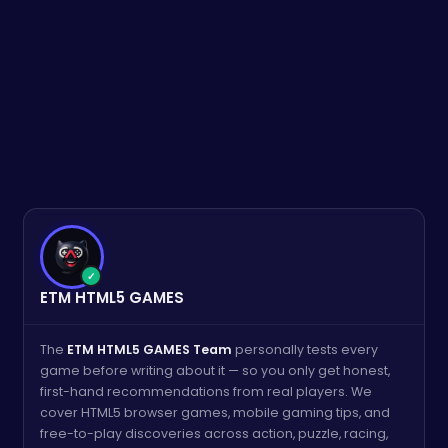
✓
ETM HTML5 GAMES
The
ETM HTML5 GAMES Team
personally tests every
game before writing about it — so you only get honest,
first-hand recommendations from real players. We
cover HTML5 browser games, mobile gaming tips, and
free-to-play discoveries across action, puzzle, racing,