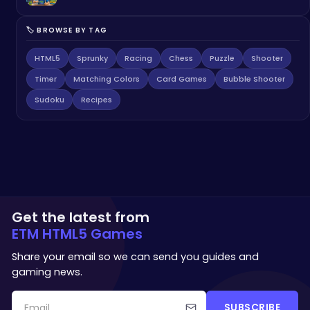
🏷️ BROWSE BY TAG
HTML5
Sprunky
Racing
Chess
Puzzle
Shooter
Timer
Matching Colors
Card Games
Bubble Shooter
Sudoku
Recipes
Get the latest from
ETM HTML5 Games
Share your email so we can send you guides and
gaming news.
SUBSCRIBE