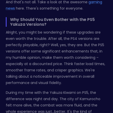
And that's not all. Take a look at the awesome
gaming
news
here. There's something for everyone.
Why Should You Even Bother with the PS5
Yakuza Versions?
Alright, you might be wondering if these upgrades are
even worth the trouble. After all, the PS4 versions are
perfectly playable, right? Well, yes, they are. But the PS5
versions offer some significant enhancements that, in
my humble opinion, make them worth considering –
especially at a discounted price. Think faster load times,
smoother frame rates, and crisper graphics. We're
talking about a noticeable improvement in overall
performance and visual fidelity.
During my time with the Yakuza Kiwami on PS5, the
difference was night and day. The city of Kamurocho
felt more alive, the combat was more fluid, and the
whole experience was just…better. It's the kind of