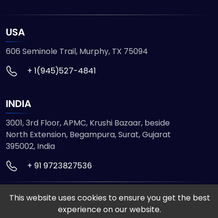
USA
606 Seminole Trail, Murphy, TX 75094
+ 1(945)527-4841
INDIA
3001, 3rd Floor, APMC, Krushi Bazaar, beside
North Extension, Begampura, Surat, Gujarat
395002, India
+ 91 9723827536
This website uses cookies to ensure you get the best
© 2026 ETMHTML5GAMES. All Rights Reserved
experience on our website.
Powered by
VISION INFOTECH