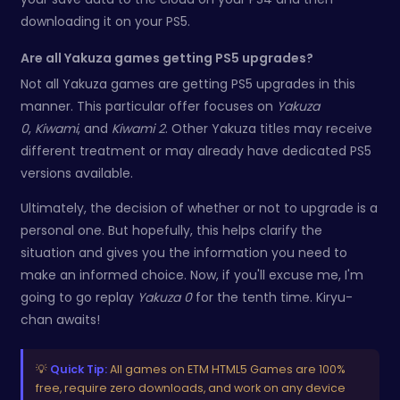
downloading it on your PS5.
Are all Yakuza games getting PS5 upgrades?
Not all Yakuza games are getting PS5 upgrades in this
manner. This particular offer focuses on
Yakuza
0
,
Kiwami
, and
Kiwami 2
. Other Yakuza titles may receive
different treatment or may already have dedicated PS5
versions available.
Ultimately, the decision of whether or not to upgrade is a
personal one. But hopefully, this helps clarify the
situation and gives you the information you need to
make an informed choice. Now, if you'll excuse me, I'm
going to go replay
Yakuza 0
for the tenth time. Kiryu-
chan awaits!
💡
Quick Tip:
All games on ETM HTML5 Games are 100%
free, require zero downloads, and work on any device