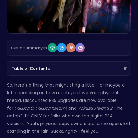
Get a summary in:
▾
Table of Contents
So, here's a thing that might sting a little – or maybe a
lot, depending on how much you love your physical
media. Discounted PS5 upgrades are now available
for
Yakuza 0
,
Yakuza Kiwami
, and
Yakuza Kiwami 2
. The
catch? It's ONLY for folks who own the digital PS4
versions. Yeah, physical copy owners are, once again, left
standing in the rain. Sucks, right? I feel you.