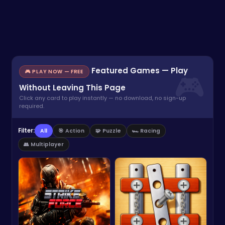
Featured Games — Play
🎮 PLAY NOW — FREE
Without Leaving This Page
Click any card to play instantly — no download, no sign-up
required.
Filter:
All
🎯 Action
🧩 Puzzle
🏎️ Racing
👥 Multiplayer