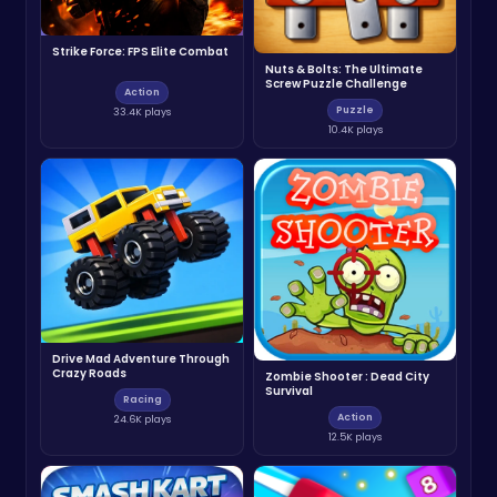
Strike Force: FPS Elite Combat
Nuts & Bolts: The Ultimate
Screw Puzzle Challenge
Action
Puzzle
33.4K plays
10.4K plays
Drive Mad Adventure Through
Crazy Roads
Zombie Shooter : Dead City
Survival
Racing
Action
24.6K plays
12.5K plays