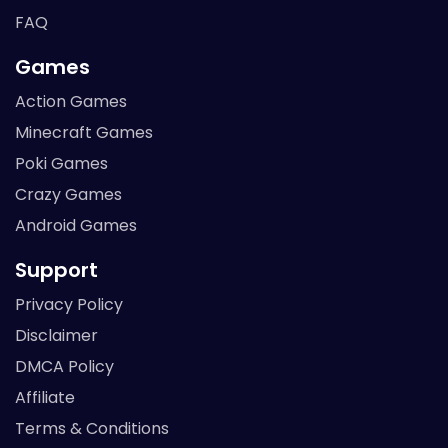
FAQ
Games
Action Games
Minecraft Games
Poki Games
Crazy Games
Android Games
Support
Privacy Policy
Disclaimer
DMCA Policy
Affiliate
Terms & Conditions