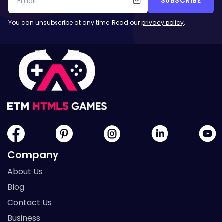
SUBSCRIBE
You can unsubscribe at any time. Read our
privacy policy
.
Company
About Us
Blog
Contact Us
Business