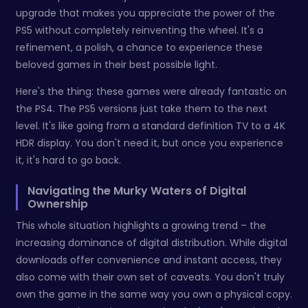
upgrade that makes you appreciate the power of the
PS5 without completely reinventing the wheel. It's a
refinement, a polish, a chance to experience these
beloved games in their best possible light.
Here's the thing: these games were already fantastic on
the PS4. The PS5 versions just take them to the next
level. It's like going from a standard definition TV to a 4K
HDR display. You don't need it, but once you experience
it, it's hard to go back.
Navigating the Murky Waters of Digital
Ownership
This whole situation highlights a growing trend – the
increasing dominance of digital distribution. While digital
downloads offer convenience and instant access, they
also come with their own set of caveats. You don't truly
own the game in the same way you own a physical copy.