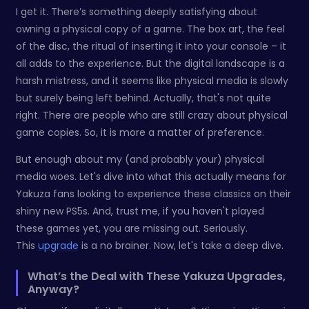
I get it. There’s something deeply satisfying about
owning a physical copy of a game. The box art, the feel
of the disc, the ritual of inserting it into your console – it
all adds to the experience. But the digital landscape is a
harsh mistress, and it seems like physical media is slowly
but surely being left behind. Actually, that's not quite
right. There are people who are still crazy about physical
game copies. So, it is more a matter of preference.
But enough about my (and probably your) physical
media woes. Let's dive into what this actually means for
Yakuza fans looking to experience these classics on their
shiny new PS5s. And, trust me, if you haven't played
these games yet, you are missing out. Seriously.
This
upgrade
is a no brainer. Now, let's take a deep dive.
What’s the Deal with These Yakuza Upgrades,
Anyway?