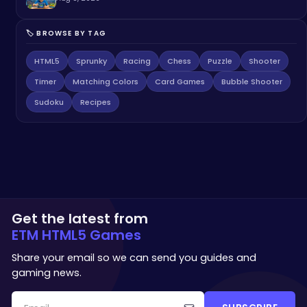
🏷️ BROWSE BY TAG
HTML5
Sprunky
Racing
Chess
Puzzle
Shooter
Timer
Matching Colors
Card Games
Bubble Shooter
Sudoku
Recipes
Get the latest from
ETM HTML5 Games
Share your email so we can send you guides and
gaming news.