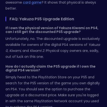
awesome
card game
? It shows that physical is always
better.
FAQ: Yakuza PS5 Upgrade Edition
If I own the physical version of Yakuza Kiwami on PS4,
can I still get the discounted PS5 upgrade?
Unfortunately, no. The discounted upgrade is exclusively
available for owners of the digital PS4 versions of
Yakuza
0
,
Kiwami
, and
Kiwami 2
. Physical copy owners are, sadly,
out of luck on this one.
How do I actually claim the PS5 upgrade if I own the
digital PS4 version?
Simply head to the PlayStation Store on your PS5 and
search for the PS5 version of the game you own digitally
on PS4. You should see the option to purchase the
upgrade at a discounted price. Make sure you're logged
in with the same PlayStation Network account you used