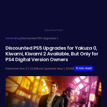
Advertisement
Home
›
Blog
›
Discounted PS5 Upgrades for Yakuza 0, Kiwami, Kiwami 2 Available, But Only for PS4 Digital Version Owners
Discounted PS5 Upgrades for Yakuza 0,
Kiwami, Kiwami 2 Available, But Only for
PS4 Digital Version Owners
6 min read
Published: Nov 27, 2025
|
Last Updated: May 1, 2026
|