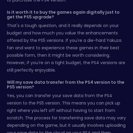
to purchase the PS4 version.
Is it worth it to buy the games again digitally just to
get the PS5 upgrade?
That's a tough question, and it really depends on your
budget and how much you value the enhancements
offered by the PS5 versions. If you're a die-hard Yakuza
fan and want to experience these games in their best
possible form, then it might be worth considering.
However, if you're on a tight budget, the PS4 versions are
still perfectly enjoyable.
Will my save data transfer from the PS4 version to the
PS5 version?
Yes, you can transfer your save data from the PS4
version to the PS5 version. This means you can pick up
right where you left off without having to start from
scratch. The process for transferring save data may vary
depending on the game, but it usually involves uploading
your save data to the cloud on your PS4 and then