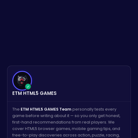
✓
ETM HTML5 GAMES
The
ETM HTML5 GAMES Team
personally tests every
game before writing about it — so you only get honest,
first-hand recommendations from real players. We
cover HTML5 browser games, mobile gaming tips, and
free-to-play discoveries across action, puzzle, racing,