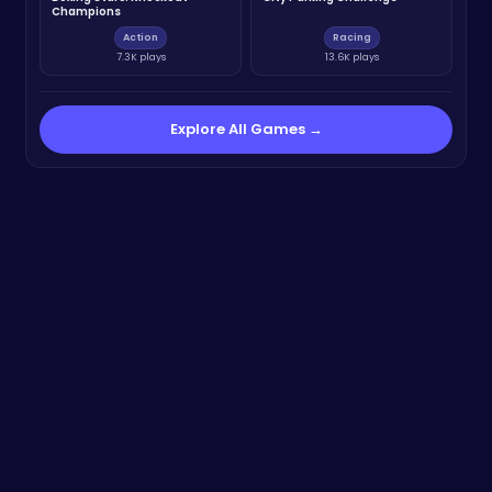
Champions
Action
Racing
7.3K plays
13.6K plays
Explore All Games →