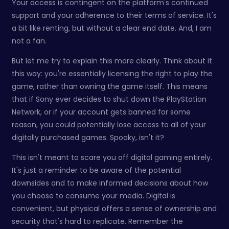
Your access is contingent on the platform's continued
support and your adherence to their terms of service. It's
a bit like renting, but without a clear end date. And, I am
not a fan.
But let me try to explain this more clearly. Think about it
this way: you're essentially licensing the right to play the
game, rather than owning the game itself. This means
that if Sony ever decides to shut down the PlayStation
Network, or if your account gets banned for some
reason, you could potentially lose access to all of your
digitally purchased games. Spooky, isn't it?
This isn't meant to scare you off digital gaming entirely.
It's just a reminder to be aware of the potential
downsides and to make informed decisions about how
you choose to consume your media. Digital is
convenient, but physical offers a sense of ownership and
security that's hard to replicate. Remember the