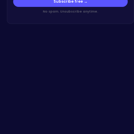
Subscribe free →
No spam. Unsubscribe anytime.