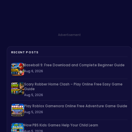
Advertisement
RECENT POSTS
Baseball 9: Free Download and Complete Beginner Guide
Aug 6, 2026
Scary Robber Home Clash – Play Online Free Easy Game
Guide
Aug 5, 2026
Play Roblox Gamenora Online Free Adventure Game Guide
Aug 5, 2026
How PBS Kids Games Help Your Child Learn
Aug 5, 2026