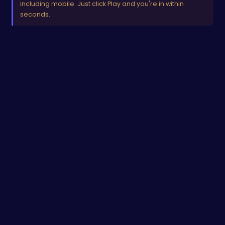
including mobile. Just click Play and you're in within
seconds.