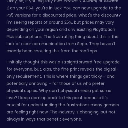
Okay, so, if you digitally own
Yakuza 0
,
Kiwami
, or
Kiwami
2
on your PS4, you're in luck. You can now upgrade to the
PS5 versions for a discounted price. What's the discount?
I'm seeing reports of around 25%, but prices may vary
depending on your region and any existing PlayStation
Plus subscriptions. The frustrating thing about this is the
lack of clear communication from Sega. They haven't
exactly been shouting this from the rooftops.
I initially thought this was a straightforward free upgrade
for everyone, but, alas, the fine print reveals the digital-
only requirement. This is where things get tricky – and
potentially annoying – for those of us who prefer
physical copies. Why can't physical media get some
love? I keep coming back to this point because it's
crucial for understanding the frustrations many gamers
are feeling right now. The industry is changing, but not
always in ways that benefit everyone.