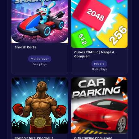
Smash Karts
Cubes 2048.io | Merge &
Conquer!
Multiplayer
Puzzle
54K plays
11.9K plays
Boxing Stars: Knockout
City Parking Challenge