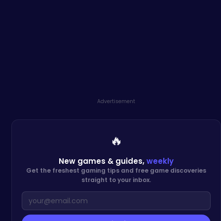
Advertisement
🔥
New games & guides,
weekly
Get the freshest gaming tips and free game discoveries
straight to your inbox.