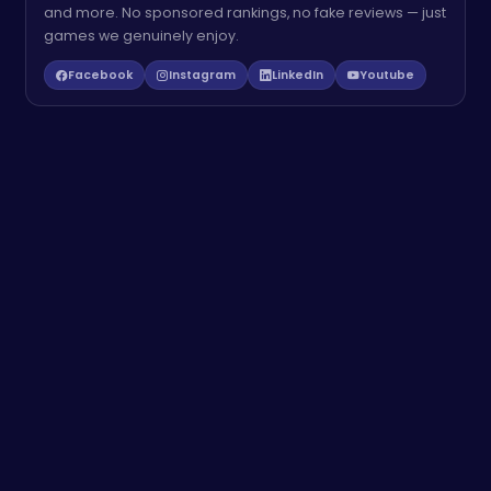
and more. No sponsored rankings, no fake reviews — just
games we genuinely enjoy.
Facebook
Instagram
LinkedIn
Youtube