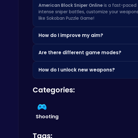
American Block Sniper Online
is a fast-paced 
intense sniper battles, customize your weapon
like
Sokoban Puzzle Game
!
Christmas Santa Run
Crazy Games
How do I improve my aim?
Practice makes perfect! Spend time in the game g
Are there different game modes?
with different sensitivity settings to find what 
tips and tricks.
Yes!
American Block Sniper Online
features mu
How do I unlock new weapons?
offers a unique challenge and requires differen
Happy Cups
different.
You can unlock new weapons by earning in-game
Poki Games
Categories:
your currency to purchase new sniper rifles an
Shooting
Play Roblox Gamenora Adventure Awaits You
Tags: