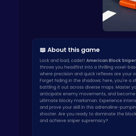
Geometry Arrow Unblocked The Ultimate Challenge Adventure
Agility
📖 About this game
Lock and load, cadet!
American Block Sniper
Mergis: Merge, Build and Conquer Your Way to Victory!
throws you headfirst into a thrilling voxel-ba
Merge
where precision and quick reflexes are your onl
Forget hiding in the shadows; here, you're a 
battling it out across diverse maps. Master you
anticipate enemy movements, and become
ultimate blocky marksman. Experience intense
and prove your skill in this adrenaline-pumpi
shooter. Are you ready to dominate the block
and achieve sniper supremacy?
Cute Dress Up
Thop Games