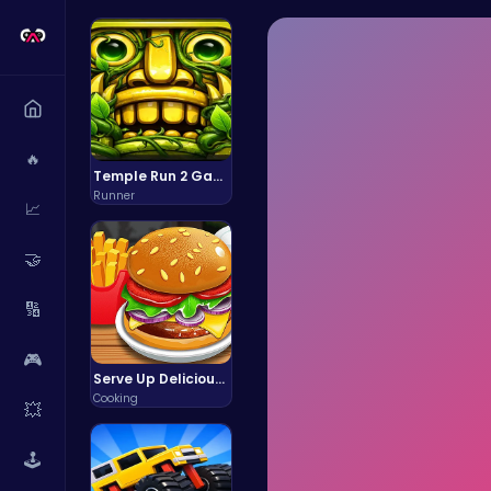
🔥
Temple Run 2 Game
Runner
📈
🤝
🔢
🎮
Serve Up Delicious Burgers in the Fast-Paced Burge
Cooking
💥
🕹️