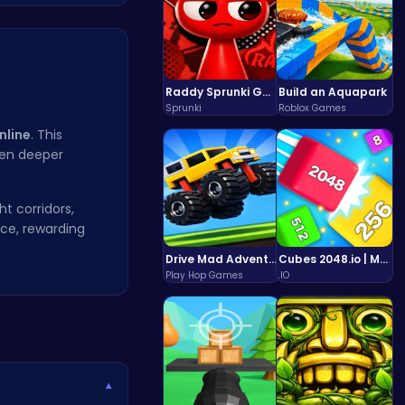
Raddy Sprunki Game – Create Beats & Play Online Free
Build an Aquapark
Sprunki
Roblox Games
nline
. This
ven deeper
ht corridors,
nce, rewarding
Drive Mad Adventure Through Crazy Roads
Cubes 2048.io | Merge & Conquer!
Play Hop Games
.IO
▾