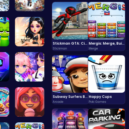
on …
Mr. Ping J…
Stickman GTA: City Mayhem
Mergis: Merge, Build and Conquer Your Way to Victory!
Stickman
Merge
20…
Princess E…
nce…
Create You…
Subway Surfers Bali: Tropical World Tour Escape
Happy Cups
Arcade
Poki Games
 Do…
Emma Disas…