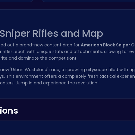
Sniper Rifles and Map
olled out a brand-new content drop for
American Block Sniper O
 rifles, each with unique stats and attachments, allowing for e
orite and dominate the competition!
l-new 'Urban Wasteland' map, a sprawling cityscape filled with tig
s. This environment offers a completely fresh tactical experie
ooters. Jump in and experience the revolution!
ions