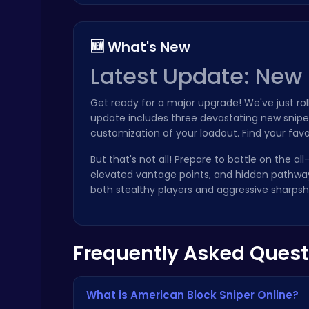
🆕 What's New
Latest Update: New 
Zombie Shooter : Dead City Survival
Get ready for a major upgrade! We've just r
Shooting
update includes three devastating new sniper
customization of your loadout. Find your fav
But that's not all! Prepare to battle on the al
elevated vantage points, and hidden pathway
both stealthy players and aggressive sharpsh
City Parking Challenge
Car
Frequently Asked Quest
What is American Block Sniper Online?