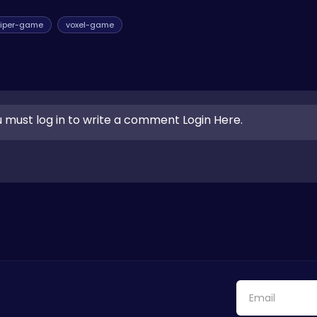
iper-game
voxel-game
 must log in to write a comment Login Here.