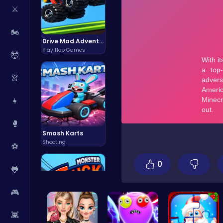
⚔️
🏍️
Drive Mad Adventure Through Crazy Roads
Play Hop Games
🤯
👗
👧
🥊
Smash Karts
Shooting
⚽
0
🐸
🎮
👾