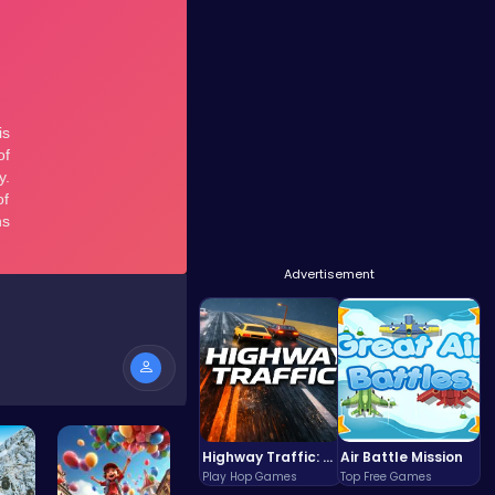
Advertisement
Highway Traffic: The Playhop-Style Racing Thrill You're Searching For
Air Battle Mission
Play Hop Games
Top Free Games