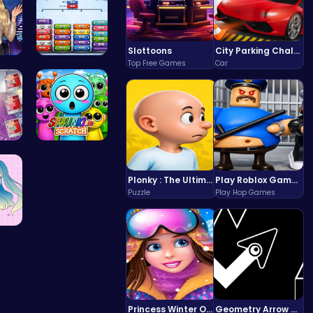
Slottoons
City Parking Challenge
Top Free Games
Car
Dr…
Mergis: Me…
d E…
Sprunki in…
Plonky : The Ultimate Physics Drop Challenge
Play Roblox Gamenora Adventure Awaits You
Puzzle
Play Hop Games
 Y…
Princess Winter Olympic Challenge
Geometry Arrow Unblocked The Ultimate Challenge Adventure