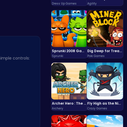
Dress Up Games
Agility
Sprunki 2008 Game Play the Classic Rhythm Music Mod
Dig Deep for Treasures in Miner Block Adventure!
Sprunki
Poki Games
mple controls:
Archer Hero : The Ultimate Bow and Arrow Survival Quest
Fly High as the Ninja in an Epic Aerial Adventure!
Archery
Crazy Games