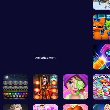
Embark 
Sprunki 
Advertisement
Experie
Sprunky Ga…
Kimono Fas…
Create Stu…
Dashing