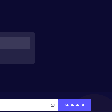
SUBSCRIBE