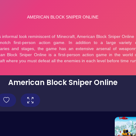
American Block Sniper Online