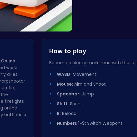
Crossy Chi…
How to play
 Online
Become a blocky marksman with these si
sed world
y allies.
WASD:
Movement
sharpshooter
Mouse:
Aim and Shoot
r rifle,
Spacebar:
Jump
 the
 firefights
Shift:
Sprint
ng online
R:
Reload
y battlefield
Numbers 1-9:
Switch Weapons