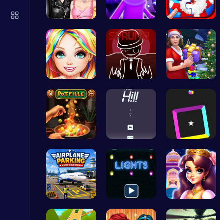
Score Big in Monster Truck Soccer: Crush, Kick, and Win
Football
Spin the W…
Rick and M…
Christmas …
Black Fash…
Sprunkin R…
Mommy's Ch…
Stickman GTA: City Mayhem
Stickman
Pot Filler
Challenge …
Dash Color…
Stickman on Hook : Master the Swing and Physics
Trending Games
Airplane P…
Illuminate…
Beauty And…