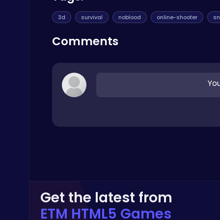
Play Hop Games
3d
survival
noblood
online-shooter
sn
Comments
You
Crossy Chicken: Hop, Dodge, and Survive in a Busy World!
Thop Games
Level Devil : The Ultimate Troll Platformer Challenge
Addictive
Get the latest from
ETM HTML5 Games