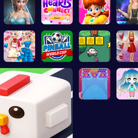
Ladybug We…
Join Heart…
Princess W…
Popstar 
Princess U…
Score Big …
Nuwpy: Nav…
Ruby an
“Unravel t…
Dress Up