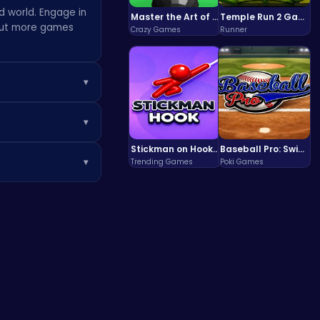
d world. Engage in
Master the Art of Precision in Shoot The Cannon Adventure!
Temple Run 2 Game
 out more games
Crazy Games
Runner
▾
drop. Experiment
▾
additional gaming
d more. Each mode
Stickman on Hook : Master the Swing and Physics
Baseball Pro: Swing, Pitch, Win!
▾
Trending Games
Poki Games
g totally
arn rewards. Use