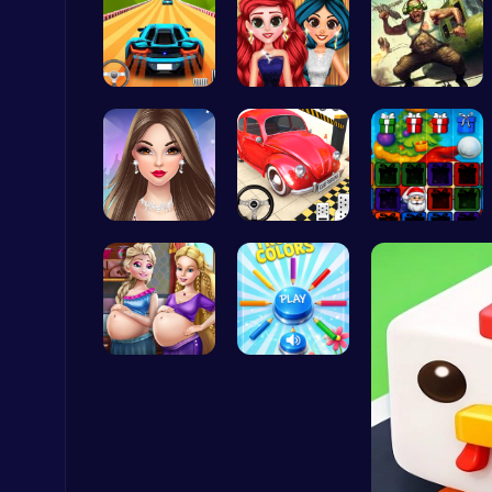
Parking Le…
Princess P…
Airbattlem…
Nuts & Bolts: The Ultimate Screw Puzzle Challenge
Puzzle
Spend Your…
Classic Je…
Christmas …
Subway Surfers Bali: Tropical World Tour Escape
Arcade
Palace Pri…
Choose Tru…