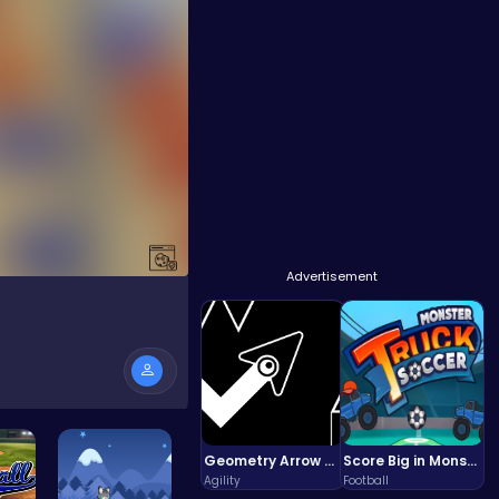
Advertisement
Geometry Arrow Unblocked The Ultimate Challenge Adventure
Score Big in Monster Truck Soccer: Crush, Kick, and Win
Agility
Football