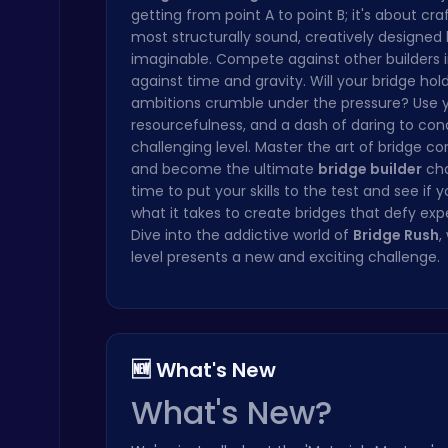
getting from point A to point B; it's about cra
Princess Winter Olympic Challenge
most structurally sound, creatively designed 
Dress Up Games
imaginable. Compete against other builders i
against time and gravity. Will your bridge hold,
ambitions crumble under the pressure? Use y
resourcefulness, and a dash of daring to co
challenging level. Master the art of bridge co
and become the ultimate
bridge builder
cha
time to put your skills to the test and see if 
what it takes to create bridges that defy exp
Raddy Sprunki Game – Create Beats & Play Online Free
Dive into the addictive world of
Bridge Rush
,
Sprunki
level presents a new and exciting challenge.
🆕 What's New
What's New?
Cubes 2048.io | Merge & Conquer!
.IO