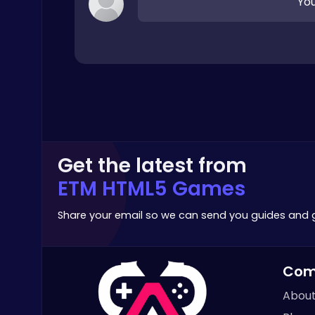
You
Crazy Games
Geometry Arrow Unblocked The Ultimate Challenge Adventure
Agility
Get the latest from
ETM HTML5 Games
Share your email so we can send you guides and
Air Battle Mission
Top Free Games
Com
About