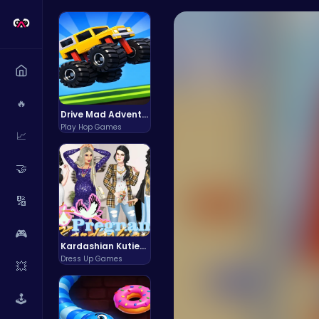
🔥
Drive Mad Adventure Through Crazy Roads
Play Hop Games
📈
🤝
🔢
🎮
Kardashian Kuties: Expecting Mamas & Maternity Adventures Online!
Dress Up Games
💥
🕹️