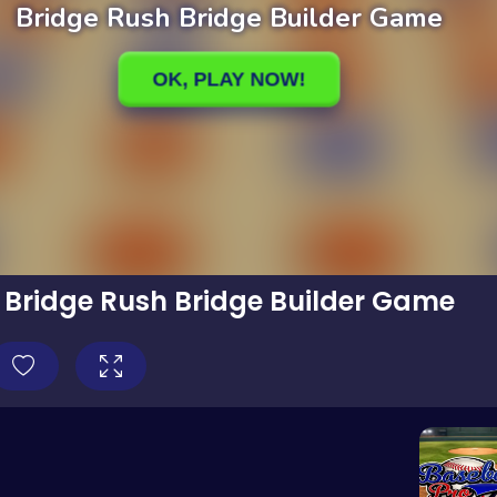
Bridge Rush Bridge Builder Game