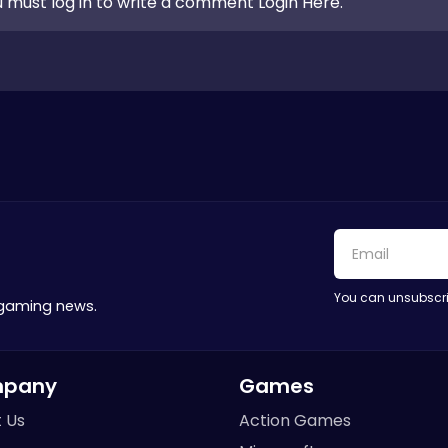
 must log in to write a comment Login Here.
You can unsubscri
 gaming news.
pany
Games
 Us
Action Games