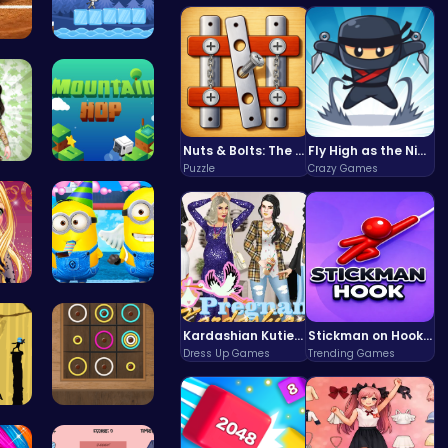
 P…
Baby Cat A…
Nuts & Bolts: The Ultimate Screw Puzzle Challenge
Fly High as the Ninja in an Epic Aerial Adventure!
Puzzle
Crazy Games
 P…
Leap to Ne…
 D…
Style the …
Kardashian Kuties: Expecting Mamas & Maternity Adventures Online!
Stickman on Hook : Master the Swing and Physics
Dress Up Games
Trending Games
of …
Color Circ…