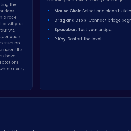
fting the
bridges
Mouse Click:
Select and place buildin
n a race
Drag and Drop:
Connect bridge seg
 or will your
Spacebar:
Test your bridge.
our wit,
nquer each
R Key:
Restart the level.
nstruction
mpion! It's
you have
ectations.
 where every