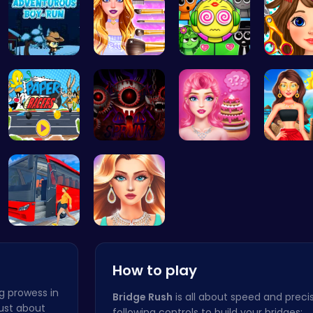
Adventurou…
Wwibnt Que…
Sprunki Ki…
Black Fr
Race Your …
Definitive…
Blondie's …
Princess
Bus Parkin…
Who Would …
How to play
g prowess in
Bridge Rush
is all about speed and precis
 just about
following controls to build your bridges: