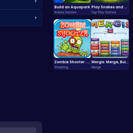
▾
Build an Aquapark
Play Snakes and Ladders & Win Coins
g on the go!
Roblox Games
Top Play Games
▾
foundation and use
Zombie Shooter : Dead City Survival
Mergis: Merge, Build and Conquer Your Way to Victory!
Shooting
Merge