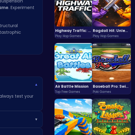
 suspension
Game
. Experiment
tructural
Highway Traffic: The Playhop-Style Racing Thrill You're Searching For
Ragdoll Hit: Unleash Physics-Based Chaos & Earn Coins!
atastrophic
Play Hop Games
Play Hop Games
▾
Air Battle Mission
Baseball Pro: Swing, Pitch, Win!
Top Free Games
Poki Games
 always test your
▾
ain access to