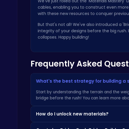
We've just rolled out the 'Materials Mastery
cables, enabling you to construct even more 
with these new resources to conquer previo
But that's not all! We've also introduced a 'B
integrity of your designs before the big rush
collapses. Happy building!
Play Snakes and Ladders & Win Coins
Top Play Games
Frequently Asked Quest
What's the best strategy for building a 
Start by understanding the terrain and the weig
Slottoons
bridge before the rush! You can learn more abo
Top Free Games
How do I unlock new materials?
New materials are unlocked as you progress th