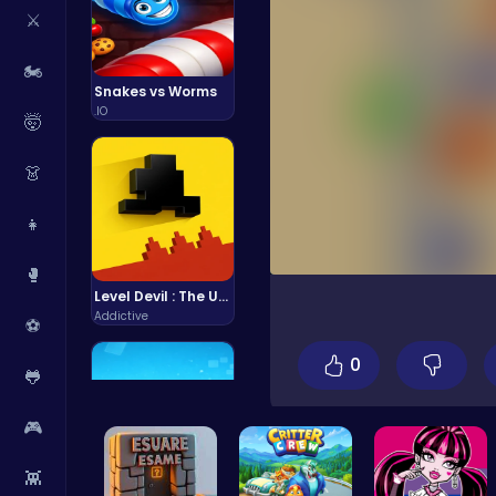
⚔️
🏍️
Snakes vs Worms
.IO
🤯
👗
👧
🥊
Level Devil : The Ultimate Troll Platformer Challenge
Addictive
⚽
0
🐸
🎮
👾