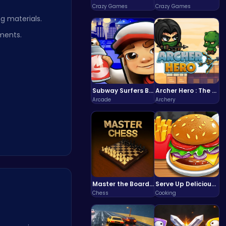
Crazy Games
Crazy Games
g materials.
ments.
Subway Surfers Bali: Tropical World Tour Escape
Archer Hero : The Ultimate Bow and Arrow Survival Quest
Arcade
Archery
Master the Board: Ultimate Free Online Chess Adventure Awaits!
Serve Up Delicious Burgers in the Fast-Paced Burge
Chess
Cooking