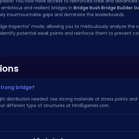
' update! You now have access to reinforced steel and advanced
ambitious and resilient bridges in
Bridge Rush Bridge Builder 
usly insurmountable gaps and dominate the leaderboards.
ridge Inspector' mode, allowing you to meticulously analyze the s
. Identify potential weak points and reinforce them to prevent c
ions
strong bridge?
ht distribution needed. Use strong materials at stress points and
ut different type of structures at
html5games.com
.
rough the game. Keep completing levels and earning rewards to g