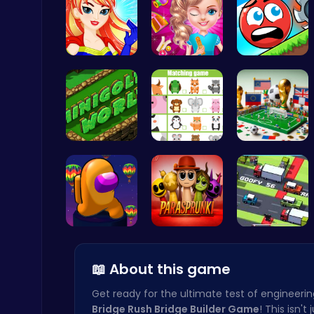
Super Girl…
Unleash Yo…
Roll On: R…
Happy Cups
Poki Games
Challenge …
Match Anim…
A Small Wo…
Mergis: Merge, Build and Conquer Your Way to Victory!
Merge
Spin, Dash…
Parasprunk…
Crossy Roa…
📖 About this game
Get ready for the ultimate test of engineerin
Bridge Rush Bridge Builder Game
! This isn't