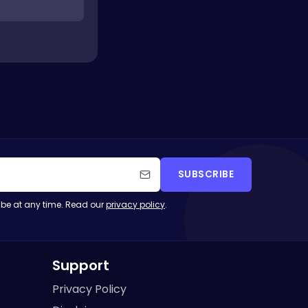
SUBSCRIBE
be at any time. Read our
privacy policy
.
Support
Privacy Policy