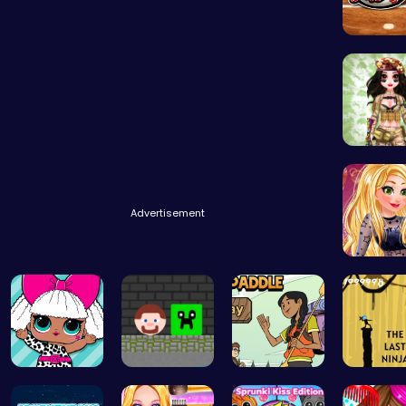
Baseball
Tactical
Advertisement
Goldie’s
Fashion Fu…
Steve Ball…
Join the A…
Shadow 