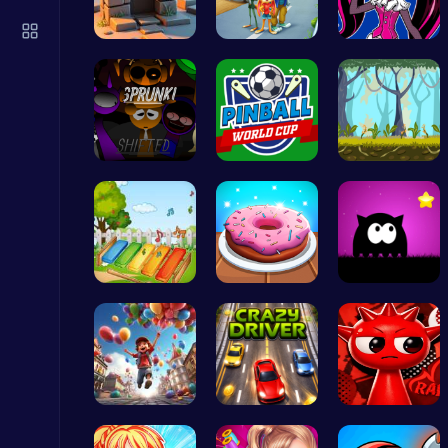
Christmas Santa Run
Crazy Games
Square Esc…
1: Embark …
Unleash Yo…
Sprunkin R…
Score Big …
Explore, B…
Serve Up Delicious Burgers in the Fast-Paced Burge
Cooking
Musician M…
Donuts | S…
Dark Knigh…
Sprunki 2008 Game Play the Classic Rhythm Music Mod
Sprunki
Mr. Ping J…
Race throu…
Raddy Spru…