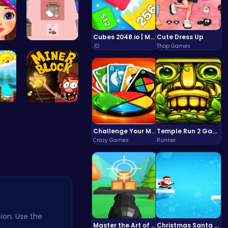
Cubes 2048.io | Merge & Conquer!
Cute Dress Up
.IO
Thop Games
id…
03: Unrave…
's…
Dig, Build…
Challenge Your Mind with the Colorful Four Colors Monument Adventure!
Temple Run 2 Game
Crazy Games
Runner
ion. Use the
Master the Art of Precision in Shoot The Cannon Adventure!
Christmas Santa Run