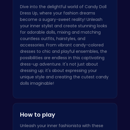
Dive into the delightful world of Candy Doll
Dress Up, where your fashion dreams
become a sugary-sweet reality! Unleash
your inner stylist and create stunning looks
for adorable dolls, mixing and matching
countless outfits, hairstyles, and
accessories. From vibrant candy-colored
dresses to chic and playful ensembles, the
possibilities are endless in this captivating
dress-up adventure. It's not just about
dressing up; it's about expressing your
unique style and creating the cutest candy
dolls imaginable!
How to play
Unleash your inner fashionista with these