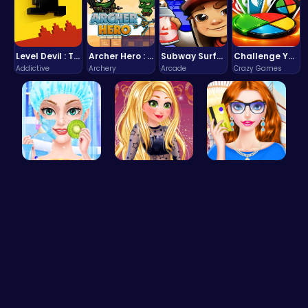
Level Devil : The Ultimate Troll Platformer Challenge
Archer Hero : The Ultimate Bow and Arrow Survival Quest
Subway Surfers Bali: Tropical World Tour Escape
Challenge Your Mind with the Colorful Four Colors Monument Adventure!
Addictive
Archery
Arcade
Crazy Games
College Pr…
Goldie’s D…
Fashion Re…