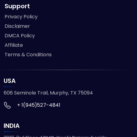
Support
Privacy Policy
Disclaimer
DMCA Policy
Affiliate
Terms & Conditions
USA
606 Seminole Trail, Murphy, TX 75094
+ 1(945)527-4841
INDIA