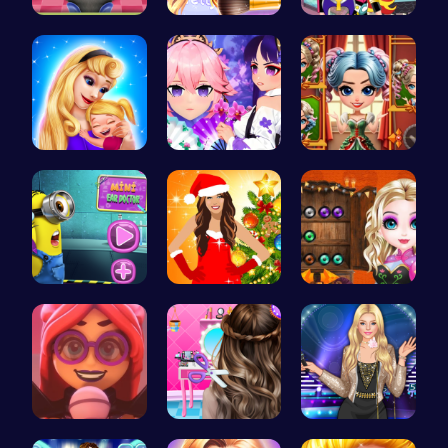
Help Judy …
Wwibnt Que…
Egret Adve…
Mothers Da…
Create You…
Unleash Yo…
Become the…
Miley Cyru…
Join the B…
Emma Disas…
Crafting c…
Popstar Dr…