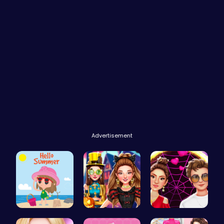
Advertisement
Summer Vac…
Create the…
Red Carpet…