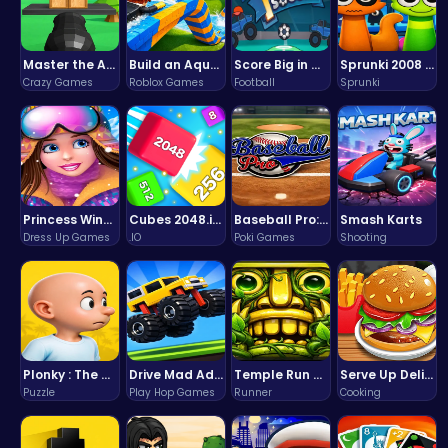
Master the Art of Precision in Shoot The Cannon Adventure!
Build an Aquapark
Score Big in Monster Truck Soccer: Crush, Kick, and Win
Sprunki 2008 Game Play the Classic Rhythm Music Mod
Crazy Games
Roblox Games
Football
Sprunki
Princess Winter Olympic Challenge
Cubes 2048.io | Merge & Conquer!
Baseball Pro: Swing, Pitch, Win!
Smash Karts
Dress Up Games
.IO
Poki Games
Shooting
Plonky : The Ultimate Physics Drop Challenge
Drive Mad Adventure Through Crazy Roads
Temple Run 2 Game
Serve Up Delicious Burgers in the Fast-Paced Burge
Puzzle
Play Hop Games
Runner
Cooking