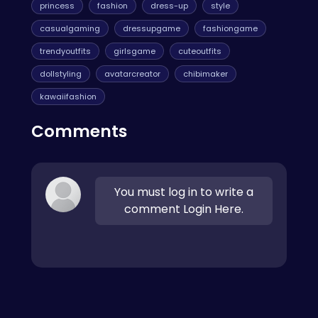
princess
fashion
dress-up
style
casualgaming
dressupgame
fashiongame
trendyoutfits
girlsgame
cuteoutfits
dollstyling
avatarcreator
chibimaker
kawaiifashion
Comments
You must log in to write a
comment Login Here.