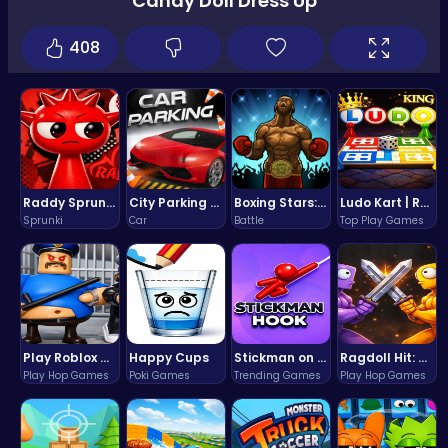
Candy Doll Dress Up
408
Raddy Sprunki Game – Create Beats & Play Online Free
City Parking Challenge
Boxing Stars: Knockout Champions
Ludo Kart | Race to Victory!
Sprunki
Car
Battle
Top Play Games
Play Roblox Gamenora Adventure Awaits You
Happy Cups
Stickman on Hook : Master the Swing and Physics
Ragdoll Hit: Unleash Physics-Based Chaos & Earn Coins!
Play Hop Games
Poki Games
Trending Games
Play Hop Games