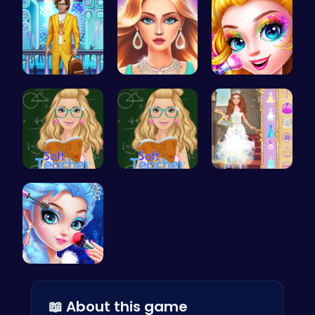
Craft your…
Wwibnt the…
Halloween …
Soft Teach…
Soft Teach…
Princess S…
Princess M…
📖 About this game