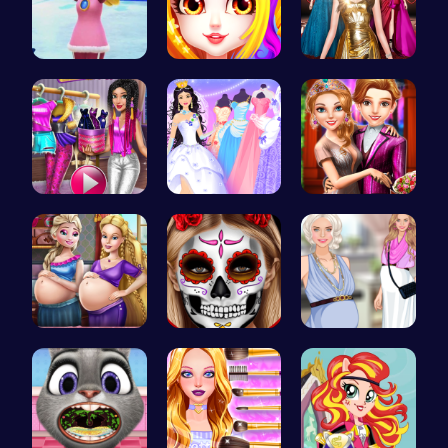
Princess W…
Princess B…
One Two Pl…
Tris Super…
Plan the P…
Step Into …
Pregnant P…
Create Spo…
Pregnant P…