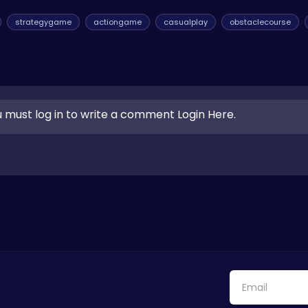
strategygame
actiongame
casualplay
obstaclecourse
 must log in to write a comment Login Here.