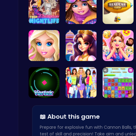
Princess A…
Princess W…
Guide the …
Score Big in Monster Truck Soccer: Crush, Kick, and Win
Football
Dress up S…
Beauty And…
Party Surp…
Zombie Shooter : Dead City Survival
Shooting
Into the V…
Dress Up L…
Jelly Cute…
📖 About this game
Prepare for explosive fun with Cannon Balls, 
test of skill and precision! Take aim and unle