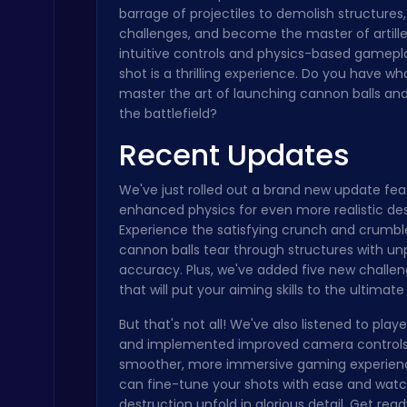
barrage of projectiles to demolish structures
Boxing Stars: Knockout Champions
challenges, and become the master of artille
Battle
intuitive controls and physics-based gamepl
shot is a thrilling experience. Do you have wha
master the art of launching cannon balls a
the battlefield?
Recent Updates
We've just rolled out a brand new update fea
Stickman on Hook : Master the Swing and Physics
enhanced physics for even more realistic des
Trending Games
Experience the satisfying crunch and crumbl
cannon balls tear through structures with un
accuracy. Plus, we've added five new challen
that will put your aiming skills to the ultimate 
But that's not all! We've also listened to pla
and implemented improved camera controls
smoother, more immersive gaming experien
Master the Board: Ultimate Free Online Chess Adventure Awaits!
can fine-tune your shots with ease and wat
Chess
destruction unfold in glorious detail. Get rea