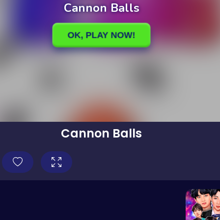
Cannon Balls