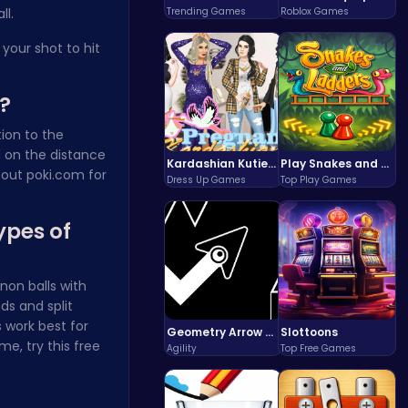
ll.
Trending Games
Roblox Games
your shot to hit
?
ion to the
d on the distance
Kardashian Kuties: Expecting Mamas & Maternity Adventures Online!
Play Snakes and Ladders & Win Coins
 out
poki.com
for
Dress Up Games
Top Play Games
ypes of
non balls with
ds and split
 work best for
Geometry Arrow Unblocked The Ultimate Challenge Adventure
Slottoons
me, try this
free
Agility
Top Free Games