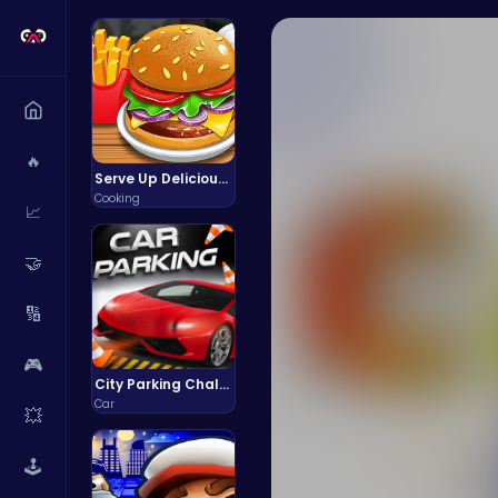
🔥
Serve Up Delicious Burgers in the Fast-Paced Burge
Cooking
📈
🤝
🔢
🎮
City Parking Challenge
Car
💥
🕹️