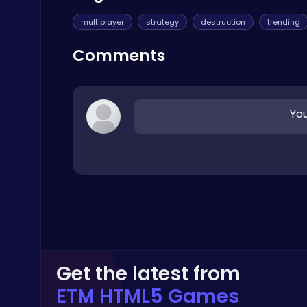
Thop Games
multiplayer
strategy
destruction
trending
Comments
You
Master the Art of Precision in Shoot The Cannon Adventure!
Crazy Games
Stickman GTA: City Mayhem
Stickman
Get the latest from
ETM HTML5 Games