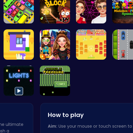
Toy Car Pa…
Dig Deep f…
Red Carpet…
Mieksbo
Unleash Yo…
Create the…
BattleBatt…
Nano Ra
Illuminate…
Kiko Adven…
How to play
the ultimate
Aim:
Use your mouse or touch screen to
ash a