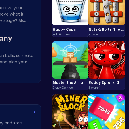
improve your
have what it
y stage? Also
Happy Cups
Nuts & Bolts: The Ultimate Screw Puzzle Challenge
Poki Games
Puzzle
many
on balls, so make
and plan your
Master the Art of Precision in Shoot The Cannon Adventure!
Raddy Sprunki Game – Create Beats & Play Online Free
Crazy Games
Sprunki
▾
ay and start