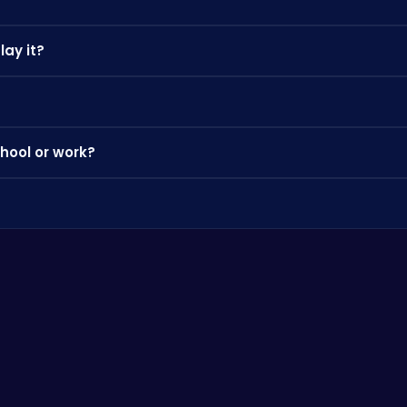
lay it?
 can play instantly on your PC, Chromebook, or mobile phone withou
ctice the controls, and look out for power-ups and bonuses that 
hool or work?
 where app stores are blocked — perfect for a quick break.
browse our categories to discover more games you'll love.