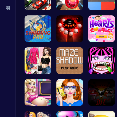
Slottoons
Top Free Games
Mini Racer
Master Art…
Car Breake…
Master the…
Phase5 666…
Join Heart…
Ludo Kart | Race to Victory!
Top Play Games
My Dreamy …
Navigate t…
Draculaura…
Nuts & Bolts: The Ultimate Screw Puzzle Challenge
Puzzle
Cinderella…
Fashion Re…
Sprunkin 5…