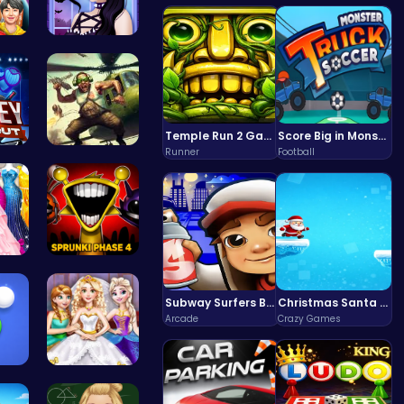
S:…
Gothic New…
Temple Run 2 Game
Score Big in Monster Truck Soccer: Crush, Kick, and Win
Runner
Football
nce…
Airbattlem…
aid…
Sprunki Ph…
Subway Surfers Bali: Tropical World Tour Escape
Christmas Santa Run
Arcade
Crazy Games
Shoot Zomb…
Goldie Wed…