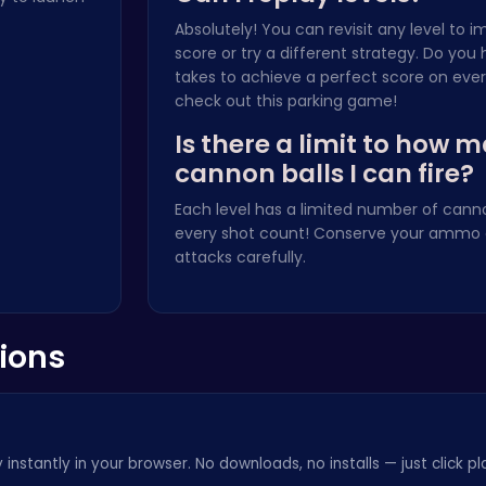
Absolutely! You can revisit any level to 
score or try a different strategy. Do you 
takes to achieve a perfect score on ever
check out this
parking game
!
Is there a limit to how 
cannon balls I can fire?
Each level has a limited number of cann
every shot count! Conserve your ammo 
attacks carefully.
ions
instantly in your browser. No downloads, no installs — just click pl