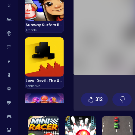
⚔️
🏍️
Subway Surfers Bali: Tropical World Tour Escape
Arcade
🤯
👗
👧
🥊
Level Devil : The Ultimate Troll Platformer Challenge
Addictive
⚽
312
🐸
🎮
👾