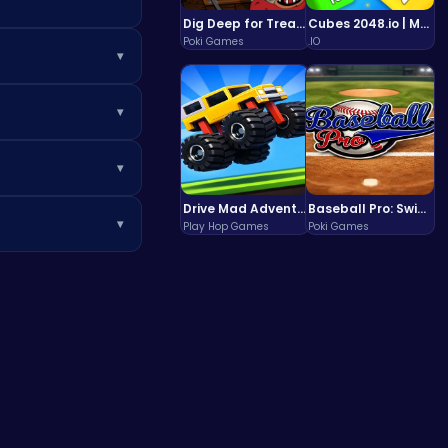
Dig Deep for Treasures in Miner Block Adventure!
Cubes 2048.io | Merge & Conquer!
Poki Games
.IO
▾
t installing any
▾
can boost your
▾
Drive Mad Adventure Through Crazy Roads
Baseball Pro: Swing, Pitch, Win!
▾
Play Hop Games
Poki Games