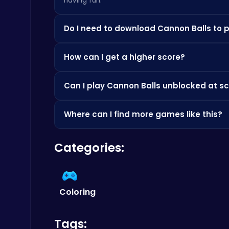
having fun.
Do I need to download Cannon Balls to p
Dig Deep for Treasures in Miner Block Adventure!
Poki Games
Not at all! Everything is browser-based, so you
How can I get a higher score?
apps.
Check the how-to-play instructions above, pra
Can I play Cannon Balls unblocked at sc
score.
Since it's browser-based, it's often accessible
Where can I find more games like this?
Happy Cups
Check out the Similar Games section below, or 
Poki Games
Categories:
Coloring
Tags:
Cute Dress Up