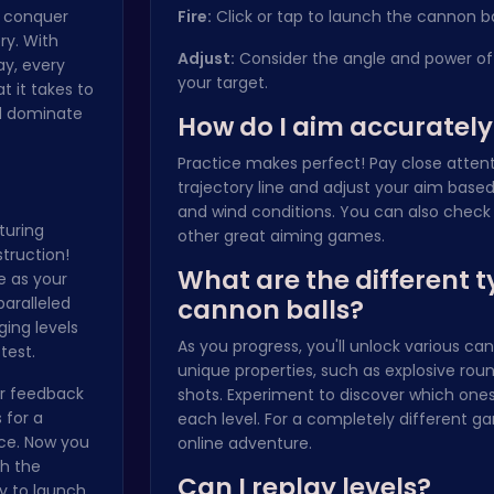
, conquer
Fire:
Click or tap to launch the cannon ba
ry. With
Adjust:
Consider the angle and power of 
ay, every
your target.
t it takes to
nd dominate
How do I aim accurately
Practice makes perfect! Pay close attent
trajectory line and adjust your aim base
and wind conditions. You can also check
turing
other great aiming games.
truction!
What are the different t
e as your
paralleled
cannon balls?
ging levels
As you progress, you'll unlock various can
test.
unique properties, such as explosive roun
yer feedback
shots. Experiment to discover which ones
 for a
each level. For a completely different ga
ce. Now you
online adventure
.
ch the
Can I replay levels?
dy to launch