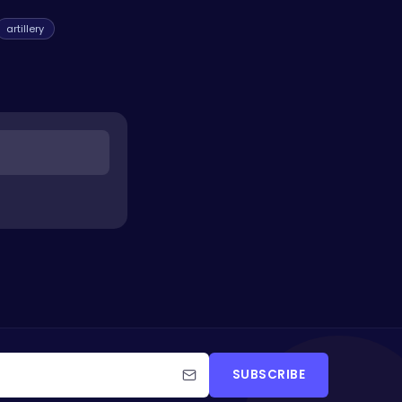
artillery
SUBSCRIBE