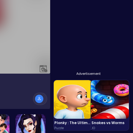
Advertisement
Plonky : The Ultimate Physics Drop Challenge
Snakes vs Worms
Puzzle
.IO