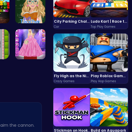
City Parking Challenge
Ludo Kart | Race to Victory!
Car
Top Play Games
x S…
Soft Teach…
ce …
Outfit Com…
Fly High as the Ninja in an Epic Aerial Adventure!
Play Roblox Gamenora Adventure Awaits You
Crazy Games
Play Hop Games
 aim the cannon.
Stickman on Hook : Master the Swing and Physics
Build an Aquapark