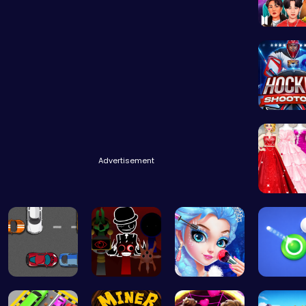
Dress BT
Experie
Advertisement
Bridesm
Parking Sp…
Sprunki Ad…
Princess M…