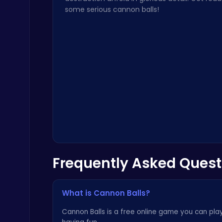
some serious cannon balls!
Play Roblox Gamenora Adventure Awaits You
Play Hop Games
Frequently Asked Quest
Raddy Sprunki Game – Create Beats & Play Online Free
Sprunki
What is Cannon Balls?
Cannon Balls is a free online game you can play 