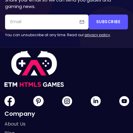
gaming news.
SUBSCRIBE
You can unsubscribe at any time. Read our
privacy policy
.
Company
About Us