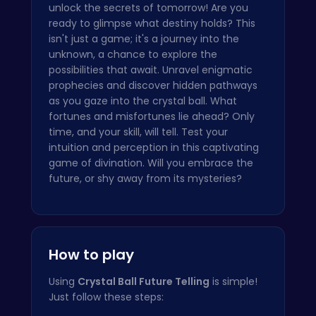
unlock the secrets of tomorrow! Are you
ready to glimpse what destiny holds? This
isn't just a game; it's a journey into the
unknown, a chance to explore the
possibilities that await. Unravel enigmatic
prophecies and discover hidden pathways
as you gaze into the crystal ball. What
fortunes and misfortunes lie ahead? Only
time, and your skill, will tell. Test your
intuition and perception in this captivating
game of divination. Will you embrace the
future, or shy away from its mysteries?
How to play
Using
Crystal Ball Future Telling
is simple!
Just follow these steps: