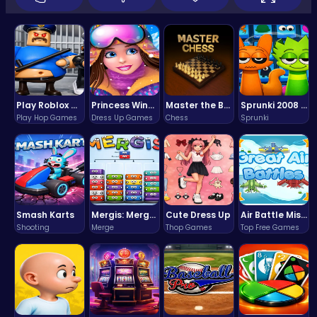
Play Roblox Gamenora Adventure Awaits You
Princess Winter Olympic Challenge
Master the Board: Ultimate Free Online Chess Adventure Awaits!
Sprunki 2008 Game Play the Classic Rhythm Music Mod
Play Hop Games
Dress Up Games
Chess
Sprunki
Smash Karts
Mergis: Merge, Build and Conquer Your Way to Victory!
Cute Dress Up
Air Battle Mission
Shooting
Merge
Thop Games
Top Free Games