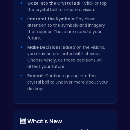
Gaze into the Crystal Ball:
Click or tap
the crystal ball to initiate a vision.
Interpret the Symbols:
Pay close
attention to the symbols and imagery
that appear. These are clues to your
future.
Make Decisions:
Based on the visions,
you may be presented with choices.
Choose wisely, as these decisions will
affect your future!
Repeat:
Continue gazing into the
crystal ball to uncover more about your
destiny.
🆕 What's New