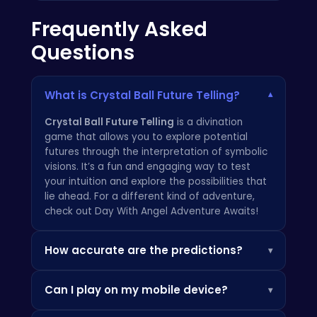
Frequently Asked
Questions
What is Crystal Ball Future Telling?
▾
Crystal Ball Future Telling
is a divination
game that allows you to explore potential
futures through the interpretation of symbolic
visions. It’s a fun and engaging way to test
your intuition and explore the possibilities that
lie ahead. For a different kind of adventure,
check out
Day With Angel Adventure Awaits!
How accurate are the predictions?
▾
The predictions in
Crystal Ball Future Telling
Can I play on my mobile device?
▾
are for entertainment purposes only. They are
not intended to be taken as definitive truths
Yes!
Crystal Ball Future Telling
is fully