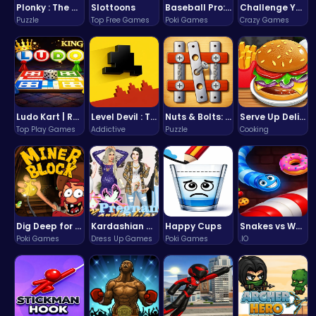
Plonky : The Ultimate Physics Drop Challenge
Slottoons
Baseball Pro: Swing, Pitch, Win!
Challenge Your Mind with the Colorful Four Colors Monument Adventure!
Puzzle
Top Free Games
Poki Games
Crazy Games
Ludo Kart | Race to Victory!
Level Devil : The Ultimate Troll Platformer Challenge
Nuts & Bolts: The Ultimate Screw Puzzle Challenge
Serve Up Delicious Burgers in the Fast-Paced Burge
Top Play Games
Addictive
Puzzle
Cooking
Dig Deep for Treasures in Miner Block Adventure!
Kardashian Kuties: Expecting Mamas & Maternity Adventures Online!
Happy Cups
Snakes vs Worms
Poki Games
Dress Up Games
Poki Games
.IO