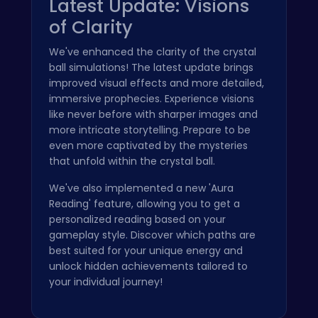
Latest Update: Visions
of Clarity
We've enhanced the clarity of the crystal
ball simulations! The latest update brings
improved visual effects and more detailed,
immersive prophecies. Experience visions
like never before with sharper images and
more intricate storytelling. Prepare to be
even more captivated by the mysteries
that unfold within the crystal ball.
We've also implemented a new 'Aura
Reading' feature, allowing you to get a
personalized reading based on your
gameplay style. Discover which paths are
best suited for your unique energy and
unlock hidden achievements tailored to
your individual journey!