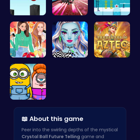
Jump and C…
Anti Gravi…
Discover E…
Princess F…
Customize …
Aztec Trea…
Minion Fil…
📖 About this game
Peer into the swirling depths of the mystical
Crystal Ball Future Telling
game and