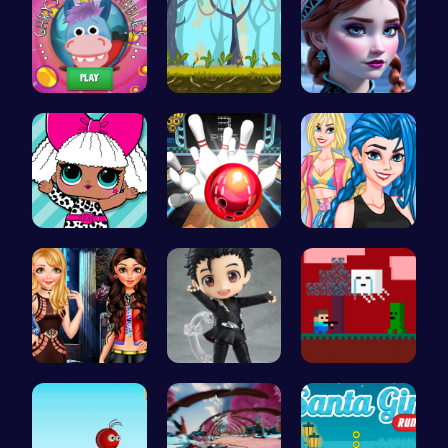
Join Gary'…
Explore th…
Anna's Adv…
Fashion Fu…
Master Art…
Crazy Bff …
Stranger T…
Cute Yuri …
Steve Adve…