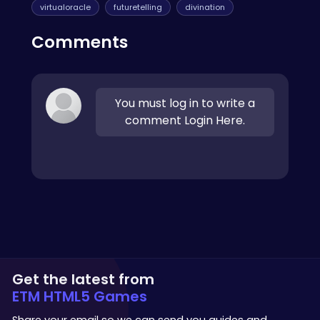
virtualoracle
futuretelling
divination
Comments
You must log in to write a
comment Login Here.
Get the latest from
ETM HTML5 Games
Share your email so we can send you guides and