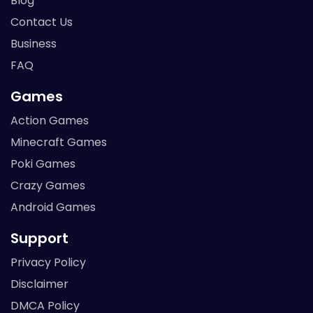
Blog
Contact Us
Business
FAQ
Games
Action Games
Minecraft Games
Poki Games
Crazy Games
Android Games
Support
Privacy Policy
Disclaimer
DMCA Policy