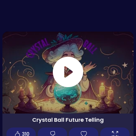
Crystal Ball Future Telling
310