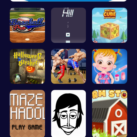
Zombie Sho…
Baseball P…
Climb, con…
Rolling Cu…
“Smash Pum…
Karate Bro…
Baby Hazel…