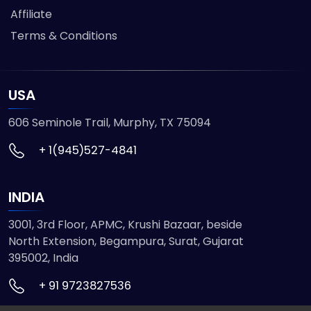
Affiliate
Terms & Conditions
USA
606 Seminole Trail, Murphy, TX 75094
+ 1(945)527-4841
INDIA
3001, 3rd Floor, APMC, Krushi Bazaar, beside
North Extension, Begampura, Surat, Gujarat
395002, India
+ 91 9723827536