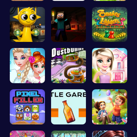
Navigate t…
Incredibox
Grow, Trad…
Sprunki Si…
Steveman H…
Play Snake…
Unleash Yo…
Chase the …
Hey there!…
Pixel Ninz…
Bottle Gar…
BFFs Going…