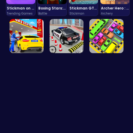
Stickman on Hook : Master the Swing and Physics
Boxing Stars: Knockout Champions
Stickman GTA: City Mayhem
Archer Hero : The Ultimate Bow and Arrow Survival Quest
Trending Games
Battle
Stickman
Archery
Fuel Stop …
FBI Car Pa…
Toy Car Pa…