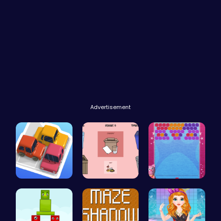
Advertisement
Parking Ja…
03: Unrave…
“Unravel t…