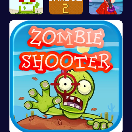
Build Your…
Navigate T…
Agnes Game…