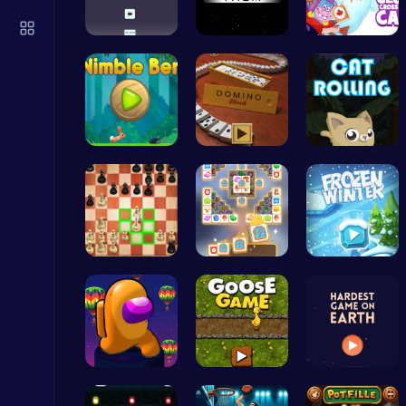
Serve Up Delicious Burgers in the Fast-Paced Burge
Cooking
Climb, con…
Guide the …
Clump Toge…
Nimble Ben…
Domino: Co…
Roll, Jump…
Sprunki 2008 Game Play the Classic Rhythm Music Mod
Sprunki
Master the…
Tile Match…
Embark on …
Ragdoll Hit: Unleash Physics-Based Chaos & Earn Coins!
Play Hop Games
Spin, Dash…
Goose Game…
Can You Co…