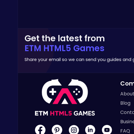
Poki Games
Get the latest from
ETM HTML5 Games
Build an Aquapark
Roblox Games
Share your email so we can send you guides and
Com
About
Blog
Slottoons
Conta
Top Free Games
Busin
FAQ