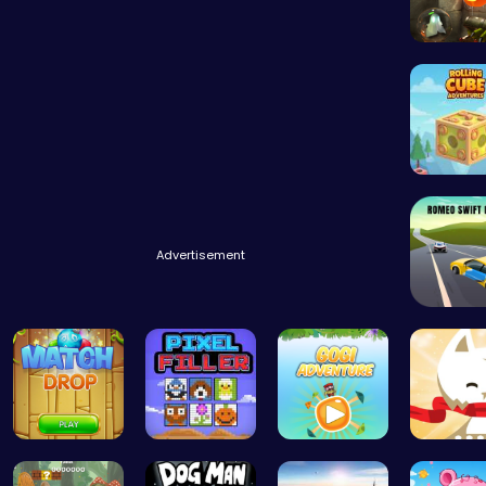
Rolling 
Advertisement
Match Drop…
Pixel Ninz…
Join Gogi …
Conquer