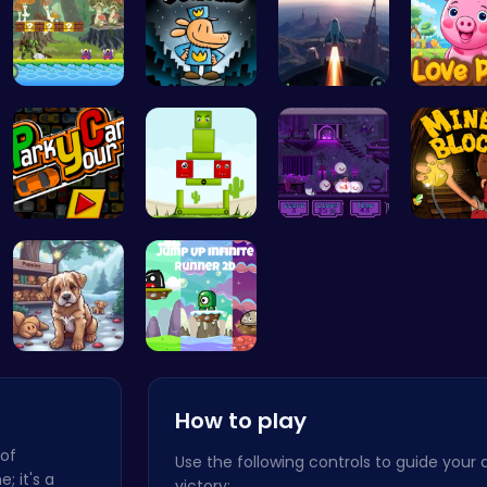
Uncover Hi…
Join Dog M…
Rocket Pil…
Join the
Master the…
Find Your …
Help the C…
Dig, Bui
Save Your …
Leap into …
How to play
 of
Use the following controls to guide your 
e; it's a
victory: