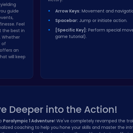
nyielding
 you guide
Arrow Keys:
Movement and navigatio
events,
Spacebar:
Jump or initiate action.
finesse. Feel
[Specific Key]:
Perform special move
 the best in
game tutorial).
d. Whether
 of
offers an
hat will keep
e Deeper into the Action!
to
Paralympic 1 Adventure
! We've completely revamped the tra
lized coaching to help you hone your skills and master the intr