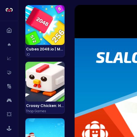
🔥
Cubes 2048.io | Merge & Conquer!
.IO
📈
🤝
🔢
🎮
Crossy Chicken: Hop, Dodge, and Survive in a Busy World!
Thop Games
💥
🕹️