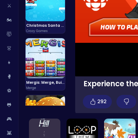
⚔️
🏍️
Christmas Santa Run
Crazy Games
🤯
👗
👧
🥊
Experience the
Mergis: Merge, Build and Conquer Your Way to Victory!
Merge
⚽
292
🐸
🎮
👾