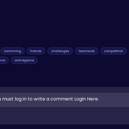
swimming
friends
challenges
teamwork
competition
nce
onlinegame
 must log in to write a comment Login Here.