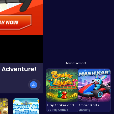
Advertisement
1 Adventure!
Play Snakes and Ladders & Win Coins
Smash Karts
Top Play Games
Shooting