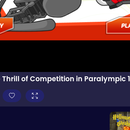
 Thrill of Competition in Paralympic 