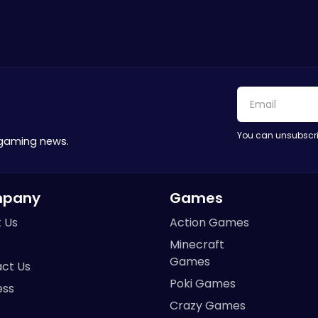
You can unsubscri
 gaming news.
pany
Games
 Us
Action Games
Minecraft
Games
ct Us
Poki Games
ess
Crazy Games