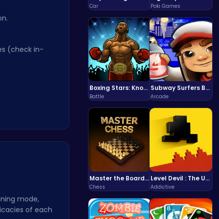
Car
Poki Games
n.
s (check in-
Boxing Stars: Knockout Champions
Subway Surfers Bali: Tropical World Tour Escape
Battle
Arcade
Master the Board: Ultimate Free Online Chess Adventure Awaits!
Level Devil : The Ultimate Troll Platformer Challenge
Chess
Addictive
ining mode,
icacies of each