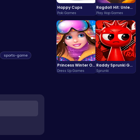
Happy Cups
Ragdoll Hit: Unleash Physics-Based Chaos & Earn Coins!
Poki Games
Play Hop Games
sports-game
Princess Winter Olympic Challenge
Raddy Sprunki Game – Create Beats & Play Online Free
Dress Up Games
Sprunki