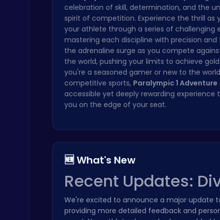
celebration of skill, determination, and the u
Cute Dress Up
spirit of competition. Experience the thrill as
Thop Games
your athlete through a series of challenging 
mastering each discipline with precision and 
the adrenaline surge as you compete against
the world, pushing your limits to achieve gol
you're a seasoned gamer or new to the world
competitive sports,
Paralympic 1 Adventure
accessible yet deeply rewarding experience t
you on the edge of your seat.
Highway Traffic: The Playhop-Style Racing Thrill You're Searching For
Play Hop Games
🆕 What's New
Recent Updates: Div
Stickman on Hook : Master the Swing and Physics
We're excited to announce a major update 
Trending Games
providing more detailed feedback and persona