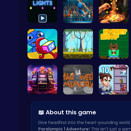
Illuminate…
Jump Ball
Pot Filler
Ludo Kart | Race to Victory!
Top Play Games
Unwrap the…
Explore th…
Sweet Adve…
City Parking Challenge
Car
Slottoons
Challenge …
Ascend the…
📖 About this game
Dive headfirst into the heart-pounding world
Paralympic 1 Adventure
! This isn't just a gam