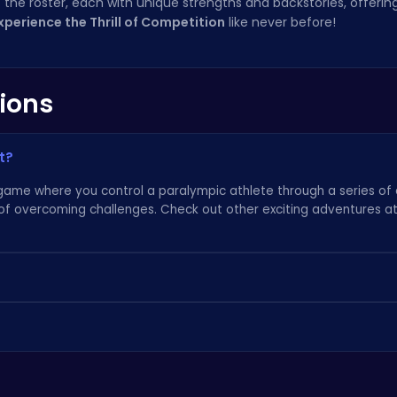
the roster, each with unique strengths and backstories, offeri
xperience the Thrill of Competition
like never before!
ions
t?
game where you control a paralympic athlete through a series of ev
ll of overcoming challenges. Check out other exciting adventures a
ce and upgrade their skills as you progress through the game. F
to
what's found here
.
nges and earning medals in previous events. Keep competing to 
unki