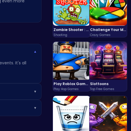
ng even more
Zombie Shooter : Dead City Survival
Challenge Your Mind with the Colorful Four Colors Monument Adventure!
Shooting
Crazy Games
▾
ents. It's all
t
Play Roblox Gamenora Adventure Awaits You
Slottoons
Play Hop Games
Top Free Games
▾
or example, you
▾
expand your