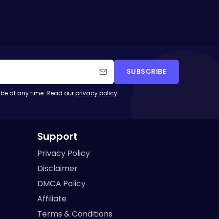
SUBSCRIBE
be at any time. Read our
privacy policy
.
Support
Privacy Policy
Disclaimer
DMCA Policy
Affiliate
Terms & Conditions