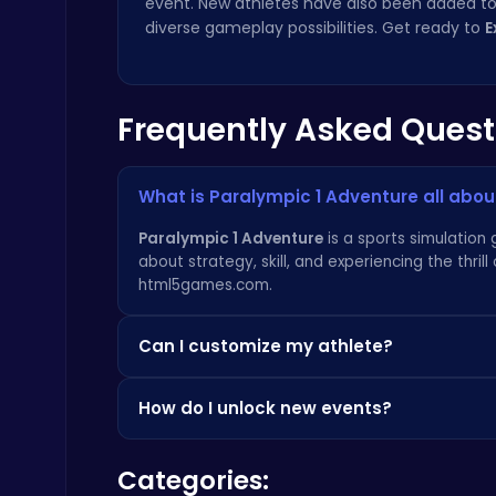
event. New athletes have also been added to 
diverse gameplay possibilities. Get ready to
E
Frequently Asked Quest
Raddy Sprunki Game – Create Beats & Play Online Free
Sprunki
What is Paralympic 1 Adventure all abou
Paralympic 1 Adventure
is a sports simulation 
about strategy, skill, and experiencing the thri
html5games.com
.
Can I customize my athlete?
Drive Mad Adventure Through Crazy Roads
Play Hop Games
Yes! You can customize your athlete's appearan
How do I unlock new events?
can explore character housing options similar 
New events are unlocked by completing challe
Categories:
horizons! If you enjoy simple fun, try
Flappy Spr