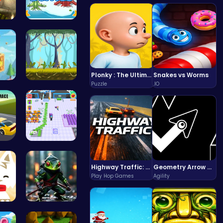
“Smash Pum…
Air Battle…
Plonky : The Ultimate Physics Drop Challenge
Snakes vs Worms
Puzzle
.IO
Cu…
Explore, B…
Romeo’s Sw…
Airport Ru…
Highway Traffic: The Playhop-Style Racing Thrill You're Searching For
Geometry Arrow Unblocked The Ultimate Challenge Adventure
Play Hop Games
Agility
 th…
Ninja Frog