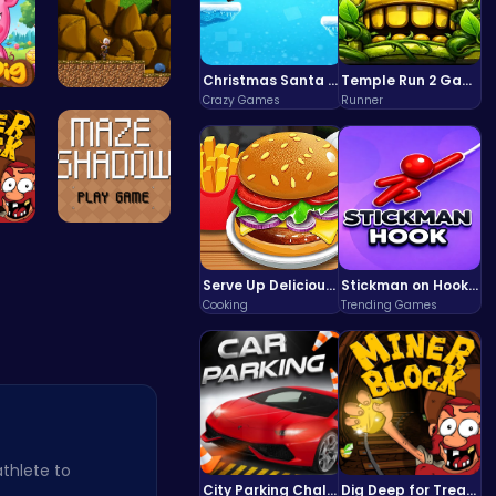
Christmas Santa Run
Temple Run 2 Game
Crazy Games
Runner
 L…
Defy Desti…
ld…
Navigate t…
Serve Up Delicious Burgers in the Fast-Paced Burge
Stickman on Hook : Master the Swing and Physics
Cooking
Trending Games
athlete to
City Parking Challenge
Dig Deep for Treasures in Miner Block Adventure!