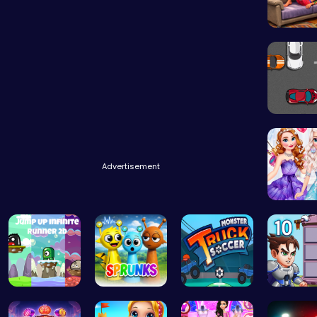
Princess
Parking 
Advertisement
Design 
Leap into …
Sprunki Sw…
Score Big …
Ascend 