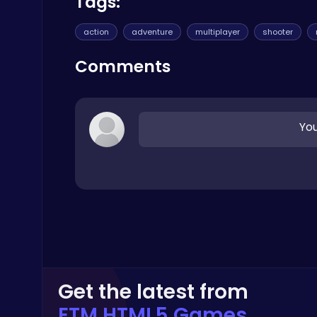
Tags:
Crazy Games
action
adventure
multiplayer
shooter
Comments
Smash Karts
You
Shooting
Drive Mad Adventure Through Crazy Roads
Play Hop Games
Get the latest from
ETM HTML5 Games