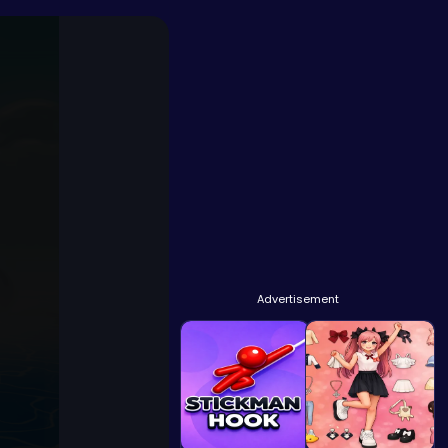
Advertisement