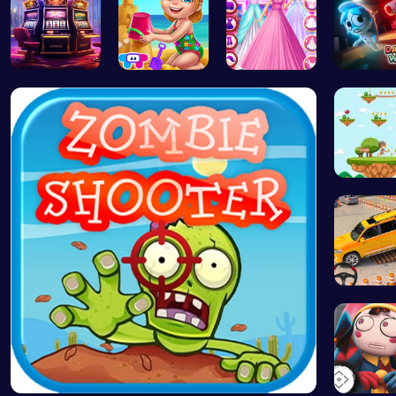
Slottoons
Back From …
Dove Weddi…
Sprunki:
Running
Prado Ca