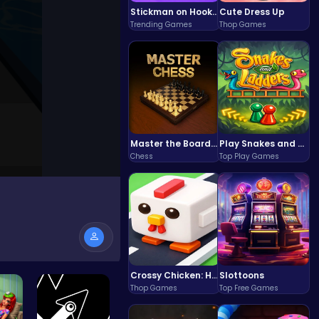
Stickman on Hook : Master the Swing and Physics
Cute Dress Up
Trending Games
Thop Games
Master the Board: Ultimate Free Online Chess Adventure Awaits!
Play Snakes and Ladders & Win Coins
Chess
Top Play Games
Crossy Chicken: Hop, Dodge, and Survive in a Busy World!
Slottoons
Thop Games
Top Free Games