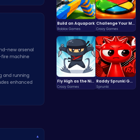
Build an Aquapark
Challenge Your Mind with the Colorful Four Colors Monument Adventure!
Roblox Games
Crazy Games
and-new arsenal
d-fire machine
ng and running
Fly High as the Ninja in an Epic Aerial Adventure!
Raddy Sprunki Game – Create Beats & Play Online Free
cludes enhanced
Crazy Games
Sprunki
▾