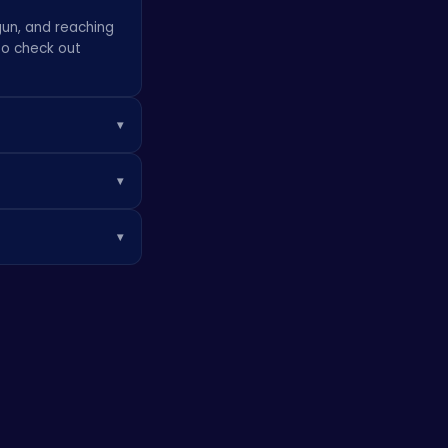
gun, and reaching
to check out
▾
 high scores.
▾
 fun!
se purchases are
▾
ver, you can play