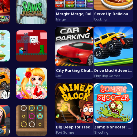
Mergis: Merge, Build and Conquer Your Way to Victory!
Serve Up Delicious Burgers in the Fast-Paced Burge
Merge
Cooking
 D…
Saw Escape
 Ju…
Steve Adve…
City Parking Challenge
Drive Mad Adventure Through Crazy Roads
Car
Play Hop Games
r …
Sweet Adve…
Dig Deep for Treasures in Miner Block Adventure!
Zombie Shooter : Dead City Survival
Poki Games
Shooting