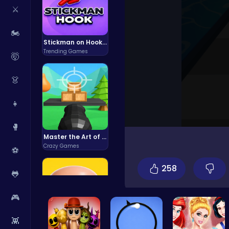
⚔️
🏍️
Stickman on Hook : Master the Swing and Physics
Trending Games
🤯
👗
👧
🥊
Master the Art of Precision in Shoot The Cannon Adventure!
Crazy Games
⚽
258
🐸
🎮
👾