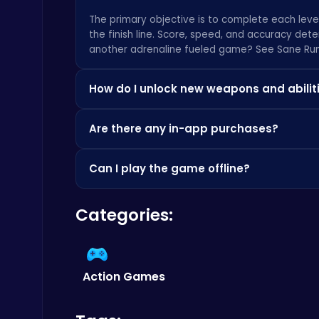
The primary objective is to complete each leve
the finish line. Score, speed, and accuracy deter
Score Big in Monster Truck Soccer: Crush, Kick, and Win
another adrenaline fueled game? See
Sane Ru
Football
How do I unlock new weapons and abilit
New weapons and abilities can be unlocked by 
Are there any in-app purchases?
Currency can be used in the in-game store to 
While the game is free to play, we offer optio
Can I play the game offline?
entirely optional and not required to enjoy the
Ragdoll Hit: Unleash Physics-Based Chaos & Earn Coins!
Play Hop Games
An internet connection is required to save you
Categories:
individual levels offline once they have been l
Action Games
Fly High as the Ninja in an Epic Aerial Adventure!