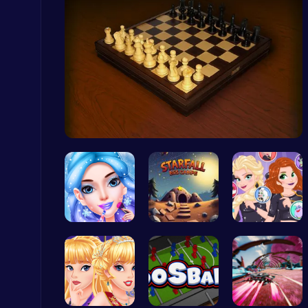
Master the Board: Ultimate Free Online Chess Adventure Awaits!
Chess
Master the…
Cubes 2048.io | Merge & Conquer!
.IO
goldie emo…
Starfall E…
Villainous…