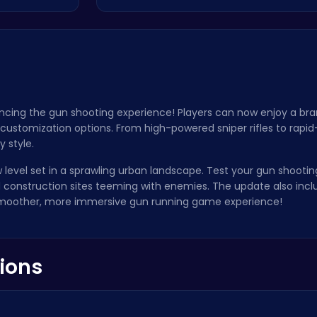
ancing the gun shooting experience! Players can now enjoy a br
customization options. From high-powered sniper rifles to rapi
y style.
 level set in a sprawling urban landscape. Test your gun shooti
and construction sites teeming with enemies. The update also in
smoother, more immersive gun running game experience!
ions