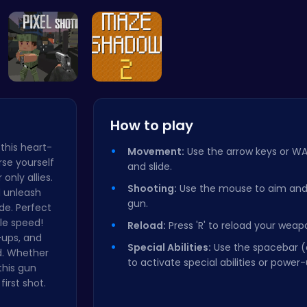
Zombie Sho…
Unlock 
Call of Du…
Navigate T…
How to play
 this heart-
Movement:
Use the arrow keys or WA
se yourself
and slide.
only allies.
Shooting:
Use the mouse to aim and c
d unleash
gun.
ide. Perfect
ble speed!
Reload:
Press 'R' to reload your weap
-ups, and
Special Abilities:
Use the spacebar (
d. Whether
to activate special abilities or power-
this gun
irst shot.