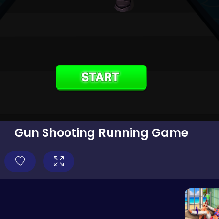
Gun Shooting Running Game