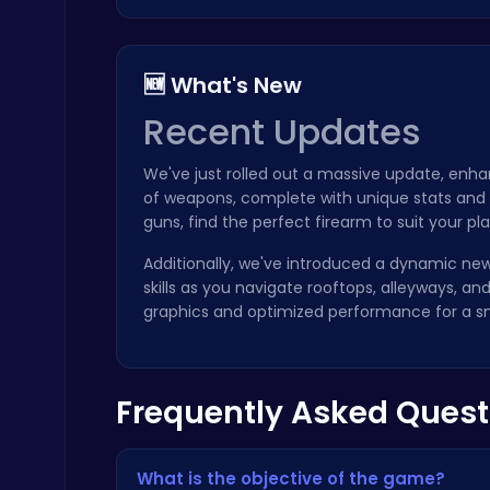
🆕 What's New
Recent Updates
Challenge Your Mind with the Colorful Four Colors Monument Adventure!
We've just rolled out a massive update, enh
Crazy Games
of weapons, complete with unique stats and 
guns, find the perfect firearm to suit your pla
Additionally, we've introduced a dynamic new
skills as you navigate rooftops, alleyways, 
graphics and optimized performance for a 
Kardashian Kuties: Expecting Mamas & Maternity Adventures Online!
Dress Up Games
Frequently Asked Quest
What is the objective of the game?