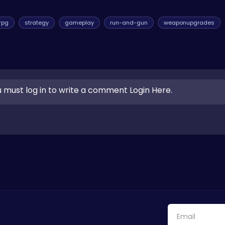
rpg
strategy
gameplay
run-and-gun
weaponupgrades
 must log in to write a comment Login Here.