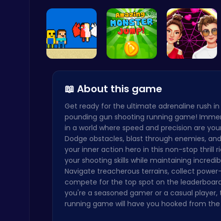
Princess C…
Foosball F…
Anti Gravi…
Archer Hero : The Ultimate Bow and Arrow Survival Quest
Archery
Heaven Cha…
Leap into …
Experience…
📖 About this game
Get ready for the ultimate adrenaline rush in
Subway Surfers Bali: Tropical World Tour Escape
pounding gun shooting running game! Immer
Arcade
in a world where speed and precision are your 
Dodge obstacles, blast through enemies, an
your inner action hero in this non-stop thrill r
your shooting skills while maintaining incredi
Navigate treacherous terrains, collect power
compete for the top spot on the leaderboar
you're a seasoned gamer or a casual player, 
Slottoons
running game will have you hooked from the f
Top Free Games