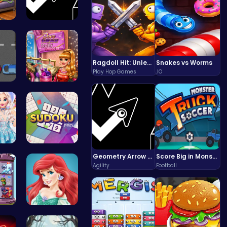
 S…
Geometry A…
Ragdoll Hit: Unleash Physics-Based Chaos & Earn Coins!
Snakes vs Worms
Play Hop Games
.IO
Sp…
Dress Dove…
You…
Sudoku Bli…
Geometry Arrow Unblocked The Ultimate Challenge Adventure
Score Big in Monster Truck Soccer: Crush, Kick, and Win
Agility
Football
the…
Jasmine an…