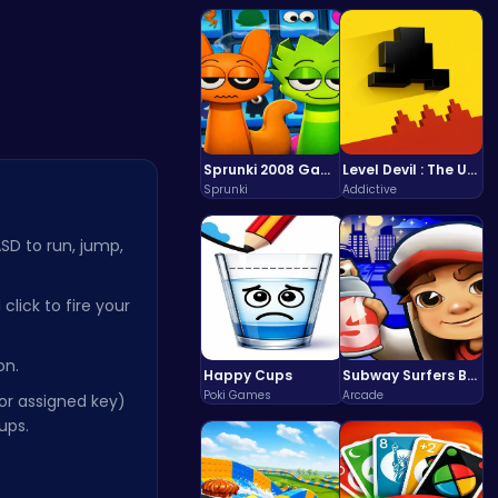
Fun…
Color Circ…
Sprunki 2008 Game Play the Classic Rhythm Music Mod
Level Devil : The Ultimate Troll Platformer Challenge
Sprunki
Addictive
SD to run, jump,
lick to fire your
on.
Happy Cups
Subway Surfers Bali: Tropical World Tour Escape
Poki Games
Arcade
or assigned key)
ups.