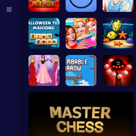
Plonky : The Ultimate Physics Drop Challenge
Puzzle
Parasprunk…
Noob vs Pr…
A Day In T…
Spooky Til…
Summer BFF…
Swim into …
Stickman GTA: City Mayhem
Stickman
Princesses…
Scale Heig…
Phase5 666…
Snakes vs Worms
.IO