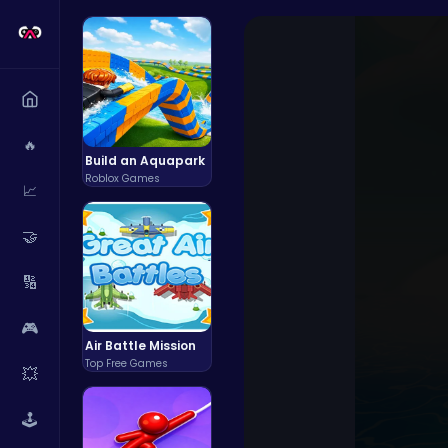
🔥
Build an Aquapark
Roblox Games
📈
🤝
🔢
🎮
Air Battle Mission
Top Free Games
💥
🕹️