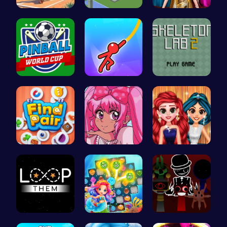
Jewel In T…
Unravel My…
One Two Pl…
Score Big …
Swing Your…
Unleash Yo…
Find Pair:…
Smile Styl…
Princess P…
Guide the …
Sweet Succ…
Sprunki Ad…