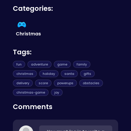
Yes, the game is completely free to play! So
check out
CrazyGames
.
Categories:
dive into the holiday spirit and spread joy
without any cost!
Christmas
Tags:
fun
adventure
game
family
christmas
holiday
santa
gifts
delivery
score
powerups
obstacles
christmas-game
joy
Comments