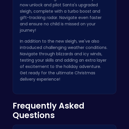
now unlock and pilot Santa's upgraded
sleigh, complete with a turbo boost and
gift-tracking radar. Navigate even faster
and ensure no child is missed on your
journey!
In addition to the new sleigh, we've also
introduced challenging weather conditions.
Navigate through blizzards and icy winds,
testing your skills and adding an extra layer
of excitement to the holiday adventure.
Get ready for the ultimate Christmas
delivery experience!
Frequently Asked
Questions