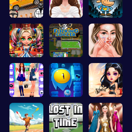
Prado Car …
Create Stu…
Join Dog M…
New Years …
Score Big …
Princess A…
BFF Spring…
Guide Your…
Princess E…