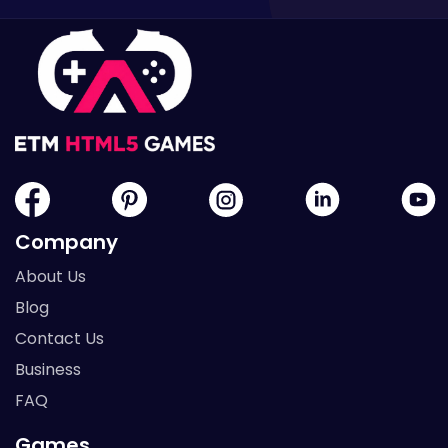
Company
About Us
Blog
Contact Us
Business
FAQ
Games