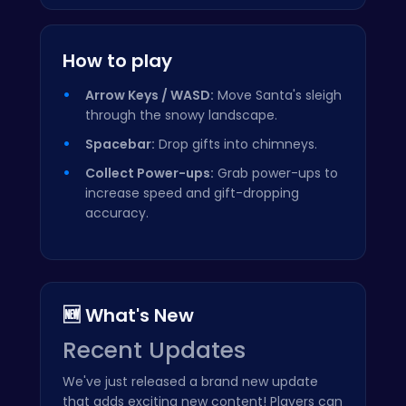
How to play
Arrow Keys / WASD:
Move Santa's sleigh
through the snowy landscape.
Spacebar:
Drop gifts into chimneys.
Collect Power-ups:
Grab power-ups to
increase speed and gift-dropping
accuracy.
🆕 What's New
Recent Updates
We've just released a brand new update
that adds exciting new content! Players can