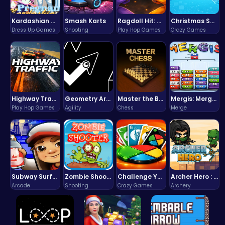
Kardashian Kuties: Expecting Mamas & Maternity Adventures Online!
Smash Karts
Ragdoll Hit: Unleash Physics-Based Chaos & Earn Coins!
Christmas Santa Run
Dress Up Games
Shooting
Play Hop Games
Crazy Games
Highway Traffic: The Playhop-Style Racing Thrill You're Searching For
Geometry Arrow Unblocked The Ultimate Challenge Adventure
Master the Board: Ultimate Free Online Chess Adventure Awaits!
Mergis: Merge, Build and Conquer Your Way to Victory!
Play Hop Games
Agility
Chess
Merge
Subway Surfers Bali: Tropical World Tour Escape
Zombie Shooter : Dead City Survival
Challenge Your Mind with the Colorful Four Colors Monument Adventure!
Archer Hero : The Ultimate Bow and Arrow Survival Quest
Arcade
Shooting
Crazy Games
Archery