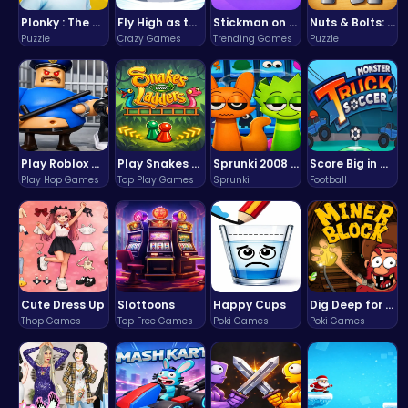
Plonky : The Ultimate Physics Drop Challenge
Fly High as the Ninja in an Epic Aerial Adventure!
Stickman on Hook : Master the Swing and Physics
Nuts & Bolts: The Ultimate Screw Puzzle Challenge
Puzzle
Crazy Games
Trending Games
Puzzle
Play Roblox Gamenora Adventure Awaits You
Play Snakes and Ladders & Win Coins
Sprunki 2008 Game Play the Classic Rhythm Music Mod
Score Big in Monster Truck Soccer: Crush, Kick, and Win
Play Hop Games
Top Play Games
Sprunki
Football
Cute Dress Up
Slottoons
Happy Cups
Dig Deep for Treasures in Miner Block Adventure!
Thop Games
Top Free Games
Poki Games
Poki Games