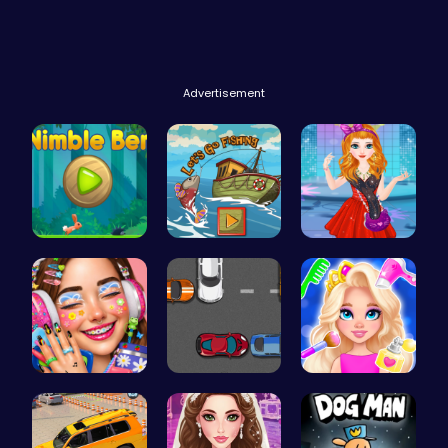
Advertisement
Nimble Ben…
Catch Your…
Agnes Game…
Dotted Gir…
Parking Sp…
Princess N…