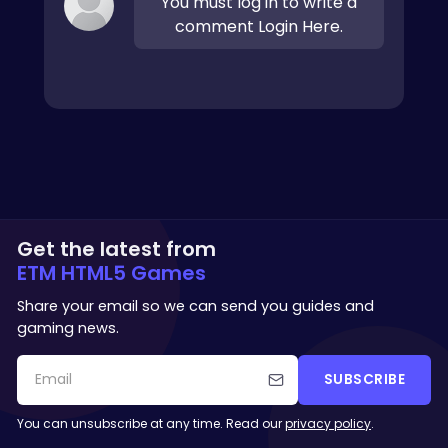
You must log in to write a
comment Login Here.
Get the latest from
ETM HTML5 Games
Share your email so we can send you guides and
gaming news.
SUBSCRIBE
You can unsubscribe at any time. Read our
privacy policy
.