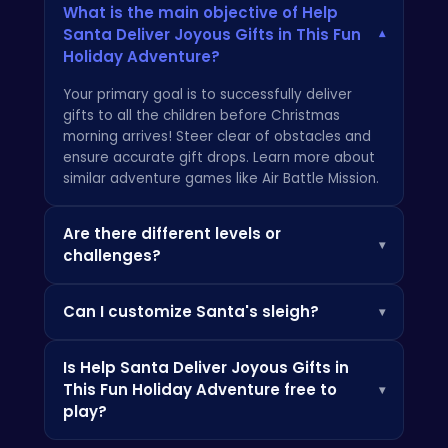
What is the main objective of Help
Santa Deliver Joyous Gifts in This Fun
▾
Holiday Adventure?
Your primary goal is to successfully deliver
gifts to all the children before Christmas
morning arrives! Steer clear of obstacles and
ensure accurate gift drops. Learn more about
similar adventure games like
Air Battle Mission
.
Are there different levels or
▾
challenges?
Yes, the game features increasingly
Can I customize Santa's sleigh?
▾
challenging levels with varying landscapes and
obstacles, testing your skills and reflexes as
Absolutely! As you progress, you can unlock
you
defend the toy factory
from the Grinch!
Is Help Santa Deliver Joyous Gifts in
various upgrades and customizations for
Each level requires careful navigation and
This Fun Holiday Adventure free to
▾
Santa's sleigh, enhancing its speed, capacity,
precise gift delivery.
play?
and overall festive appearance. For more
details on fun and exciting HTML5 games,