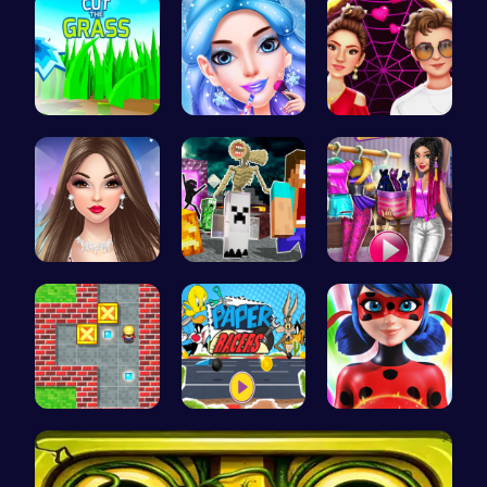
Cut Grass:…
goldie emo…
Red Carpet…
Spend Your…
Minecraft …
Tris Super…
Sokoban: P…
Race Your …
Ladybug Ac…