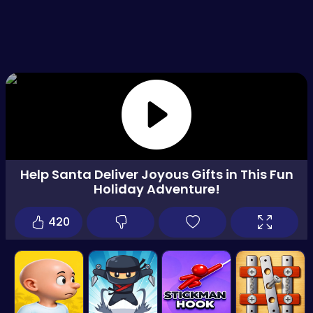
Help Santa Deliver Joyous Gifts in This Fun
Holiday Adventure!
420