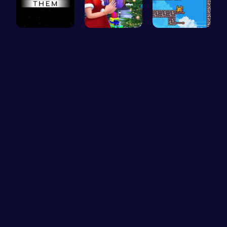
Master the…
Mommy's Ch…
Scale Heig…