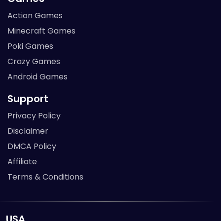
Action Games
Minecraft Games
Poki Games
Crazy Games
Android Games
Support
Privacy Policy
Disclaimer
DMCA Policy
Affiliate
Terms & Conditions
USA