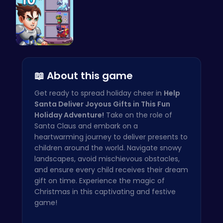
Ascend the…
📖 About this game
Get ready to spread holiday cheer in
Help
Santa Deliver Joyous Gifts in This Fun
Holiday Adventure!
Take on the role of
Santa Claus and embark on a
heartwarming journey to deliver presents to
children around the world. Navigate snowy
landscapes, avoid mischievous obstacles,
and ensure every child receives their dream
gift on time. Experience the magic of
Christmas in this captivating and festive
game!