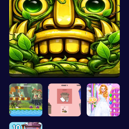
Temple Run…
Uncover Hi…
03: Unrave…
Ariel's Ma…