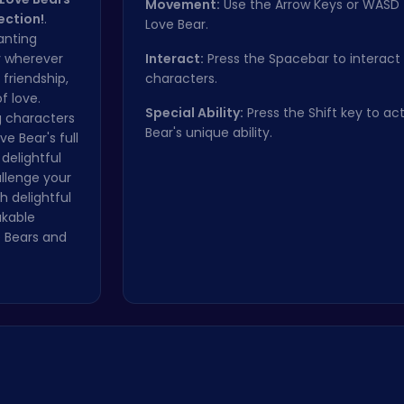
Movement:
Use the Arrow Keys or WASD
ection!
.
Love Bear.
anting
y wherever
Interact:
Press the Spacebar to interact
 friendship,
characters.
f love.
Special Ability:
Press the Shift key to ac
g characters
Bear's unique ability.
e Bear's full
delightful
llenge your
 delightful
akable
e Bears and