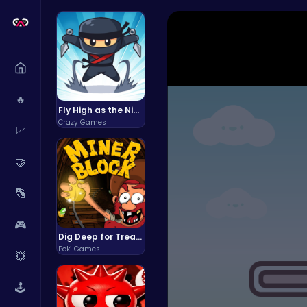
🔥
Fly High as the Ninja in an Epic Aerial Adventure!
Crazy Games
📈
🤝
🔢
🎮
Dig Deep for Treasures in Miner Block Adventure!
Poki Games
💥
🕹️