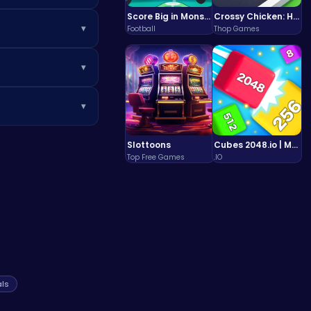
Score Big in Monster Truck Soccer: Crush, Kick, and Win
Crossy Chicken: Hop, Dodge, and Survive in a Busy World!
▾
Football
Thop Games
nes in the game.
▾
purchase
▾
ilar games at
 However, we are
Slottoons
Cubes 2048.io | Merge & Conquer!
iends
!
Top Free Games
.IO
ls