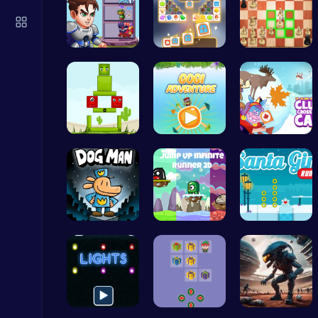
Air Battle Mission
Top Free Games
Ascend the…
Tile Match…
Master the…
Highway Traffic: The Playhop-Style Racing Thrill You're Searching For
Find Your …
Join Gogi …
Clump Toge…
Play Hop Games
Join Dog M…
Leap into …
Discover E…
Ragdoll Hit: Unleash Physics-Based Chaos & Earn Coins!
Play Hop Games