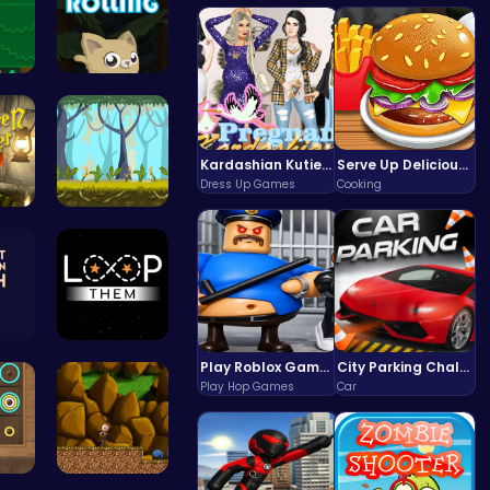
Sweet Adve…
Roll, Jump…
Kardashian Kuties: Expecting Mamas & Maternity Adventures Online!
Serve Up Delicious Burgers in the Fast-Paced Burge
Dress Up Games
Cooking
“Smash Pum…
Explore, B…
Can You Co…
Guide the …
Play Roblox Gamenora Adventure Awaits You
City Parking Challenge
Play Hop Games
Car