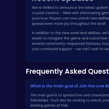
We're thrilled to announce the latest update
Crystal Caverns – filled with shimmering gems,
pure love. Players can now unlock new abilit
spread even more joy throughout the land!
In addition to the new world and abilities, w
Sprunki 2008 Game Play the Classic Rhythm Music Mod
easier to navigate the game and customize 
Sprunki
several community-requested features, incl
your continued support – we can't wait to se
Frequently Asked Quest
Archer Hero : The Ultimate Bow and Arrow Survival Quest
Archery
What is the main goal of Join the Love 
The main goal is to spread love and connection 
friendships. You'll also be working to unlock yo
exciting games at
Poki
.