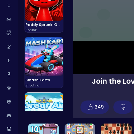
⚔️
🏍️
Raddy Sprunki Game – Create Beats & Play Online Free
Sprunki
🤯
👗
👧
🥊
Join the Lo
Smash Karts
Shooting
⚽
🐸
349
🎮
👾