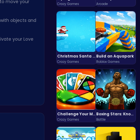
 to move your
Crazy Games
Arcade
 with objects and
tivate your Love
Christmas Santa Run
Build an Aquapark
Crazy Games
Roblox Games
Challenge Your Mind with the Colorful Four Colors Monument Adventure!
Boxing Stars: Knockout Champions
Crazy Games
Battle