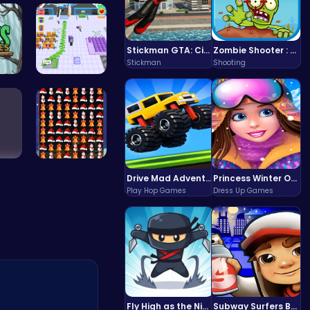
rc…
Defy Desti…
Stickman GTA: City Mayhem
Zombie Shooter : Dead City Survival
Stickman
Shooting
ape
Airport Ru…
con…
Smash Snow…
Drive Mad Adventure Through Crazy Roads
Princess Winter Olympic Challenge
Play Hop Games
Dress Up Games
Fly High as the Ninja in an Epic Aerial Adventure!
Subway Surfers Bali: Tropical World Tour Escape