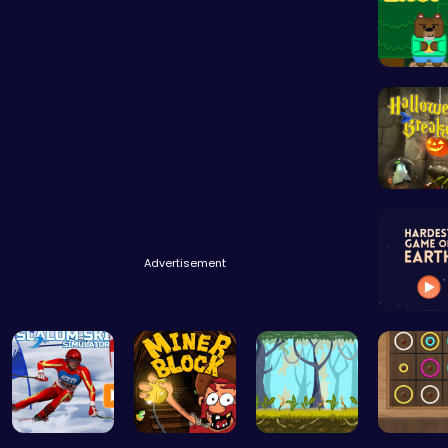
Advertisement