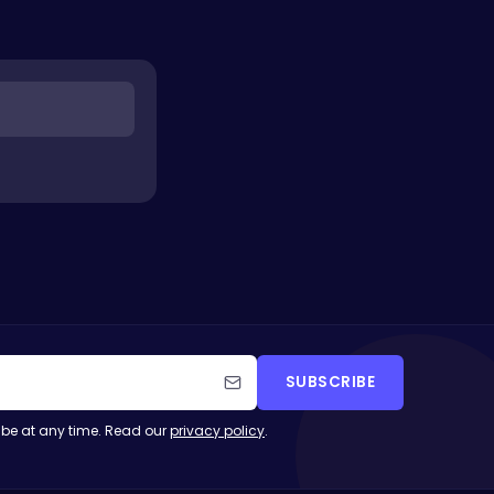
SUBSCRIBE
be at any time. Read our
privacy policy
.