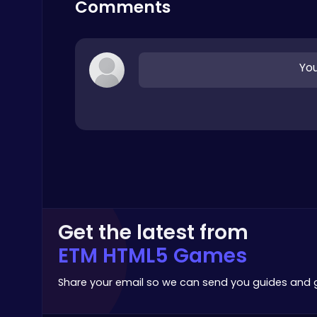
Comments
Arcade
You
Serve Up Delicious Burgers in the Fast-Paced Burge
Cooking
Get the latest from
ETM HTML5 Games
Plonky : The Ultimate Physics Drop Challenge
Puzzle
Share your email so we can send you guides and