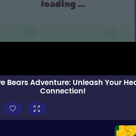
ve Bears Adventure: Unleash Your Hea
Connection!