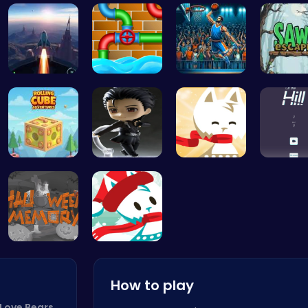
Experience…
Dig, Build…
Explore th…
Color Ci
Rocket Pil…
Connect th…
Jump Ball
Saw Esc
Rolling Cu…
Hunting Fr…
Conquer th…
Climb, 
Challenge …
Join the A…
How to play
 Love Bears