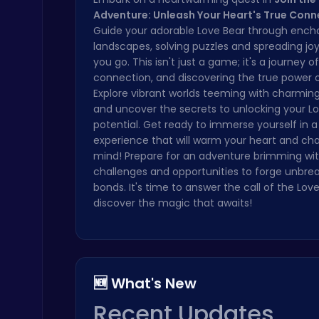
Adventure: Unleash Your Heart's True Conn
Boxing Stars: Knockout Champions
Guide your adorable Love Bear through ench
Battle
landscapes, solving puzzles and spreading jo
you go. This isn't just a game; it's a journey of
connection, and discovering the true power o
Explore vibrant worlds teeming with charmin
and uncover the secrets to unlocking your Lov
potential. Get ready to immerse yourself in a 
experience that will warm your heart and cha
mind! Prepare for an adventure brimming with
City Parking Challenge
Car
challenges and opportunities to forge unbre
bonds. It's time to answer the call of the Lov
discover the magic that awaits!
🆕 What's New
Slottoons
Top Free Games
Recent Updates