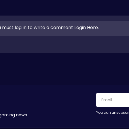
 must log in to write a comment Login Here.
You can unsubscri
 gaming news.