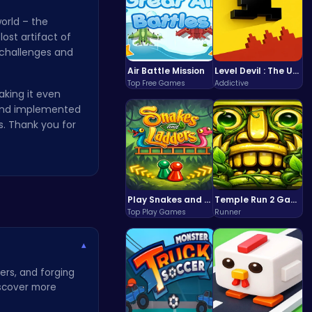
orld – the
ost artifact of
 challenges and
Air Battle Mission
Level Devil : The Ultimate Troll Platformer Challenge
Top Free Games
Addictive
aking it even
 and implemented
. Thank you for
Play Snakes and Ladders & Win Coins
Temple Run 2 Game
Top Play Games
Runner
▾
ers, and forging
Discover more