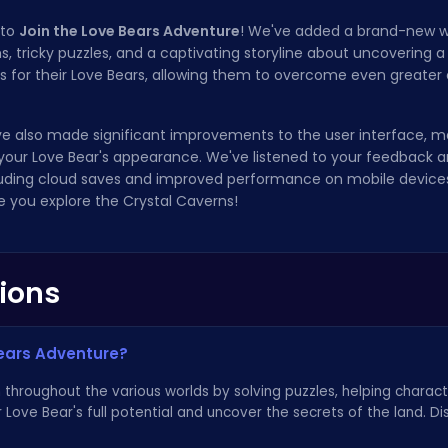
 to
Join the Love Bears Adventure
! We've added a brand-new w
 tricky puzzles, and a captivating storyline about uncovering a l
ies for their Love Bears, allowing them to overcome even greater
e've also made significant improvements to the user interface, m
your Love Bear's appearance. We've listened to your feedback
uding cloud saves and improved performance on mobile devices
e you explore the Crystal Caverns!
ions
Bears Adventure?
throughout the various worlds by solving puzzles, helping charact
ur Love Bear's full potential and uncover the secrets of the land. 