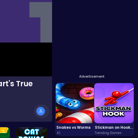
Advertisement
rt's True
Snakes vs Worms
Stickman on Hook : Master the Swing and Physics
.IO
Trending Games