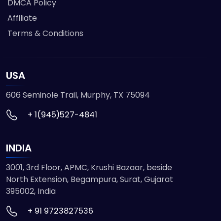
DMCA Policy
Affiliate
Terms & Conditions
USA
606 Seminole Trail, Murphy, TX 75094
+ 1(945)527-4841
INDIA
3001, 3rd Floor, APMC, Krushi Bazaar, beside
North Extension, Begampura, Surat, Gujarat
395002, India
+ 91 9723827536