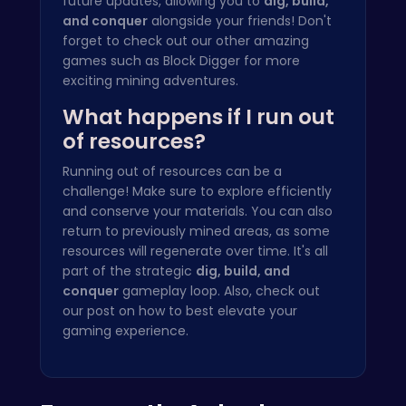
future updates, allowing you to
dig, build,
and conquer
alongside your friends! Don't
forget to check out our other amazing
games such as
Block Digger
for more
exciting mining adventures.
What happens if I run out
of resources?
Running out of resources can be a
challenge! Make sure to explore efficiently
and conserve your materials. You can also
return to previously mined areas, as some
resources will regenerate over time. It's all
part of the strategic
dig, build, and
conquer
gameplay loop. Also, check out
our post on how to
best elevate your
gaming experience.