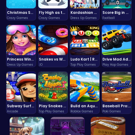
Christmas Santa Run
Fly High as the Ninja in an Epic Aerial Adventure!
Kardashian Kuties: Expecting Mamas & Maternity Adventures Online!
Score Big in Monster Truck Soccer: Crush, Kick, and Win
Crazy Games
Crazy Games
Dress Up Games
Football
Princess Winter Olympic Challenge
Snakes vs Worms
Ludo Kart | Race to Victory!
Drive Mad Adventure Through Crazy Roads
Dress Up Games
.IO
Top Play Games
Play Hop Games
Subway Surfers Bali: Tropical World Tour Escape
Play Snakes and Ladders & Win Coins
Build an Aquapark
Baseball Pro: Swing, Pitch, Win!
Arcade
Top Play Games
Roblox Games
Poki Games