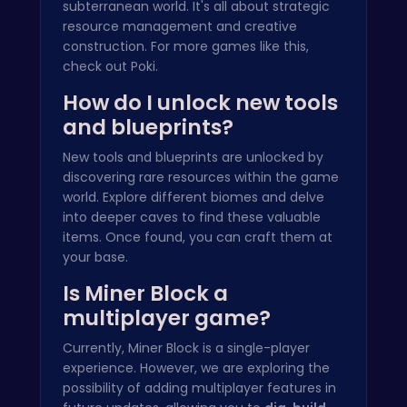
subterranean world. It's all about strategic
resource management and creative
construction. For more games like this,
check out
Poki
.
How do I unlock new tools
and blueprints?
New tools and blueprints are unlocked by
discovering rare resources within the game
world. Explore different biomes and delve
into deeper caves to find these valuable
items. Once found, you can craft them at
your base.
Is Miner Block a
multiplayer game?
Currently, Miner Block is a single-player
experience. However, we are exploring the
possibility of adding multiplayer features in