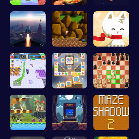
Leap into …
Pot Filler
Can You Co…
Rocket Pil…
Defy Desti…
Conquer th…
Airport Ru…
Tile Match…
Master the…
Uncover Hi…
Pocket Jum…
Navigate T…