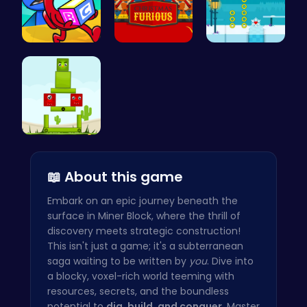
Unwrap the…
Unleash th…
Discover E…
Find Your …
📖 About this game
Embark on an epic journey beneath the
surface in Miner Block, where the thrill of
discovery meets strategic construction!
This isn't just a game; it's a subterranean
saga waiting to be written by
you
. Dive into
a blocky, voxel-rich world teeming with
resources, secrets, and the boundless
potential to
dig, build, and conquer
. Master