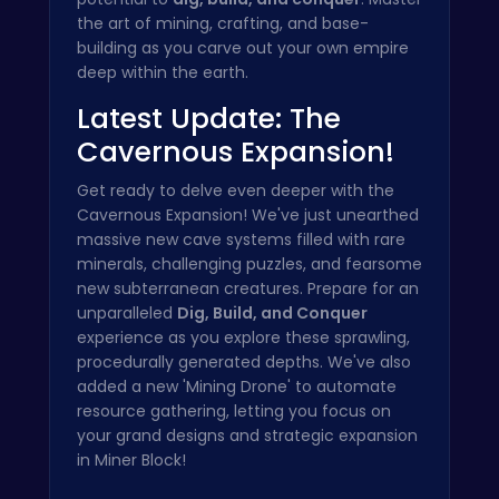
the art of mining, crafting, and base-
building as you carve out your own empire
deep within the earth.
Latest Update: The
Cavernous Expansion!
Get ready to delve even deeper with the
Cavernous Expansion! We've just unearthed
massive new cave systems filled with rare
minerals, challenging puzzles, and fearsome
new subterranean creatures. Prepare for an
unparalleled
Dig, Build, and Conquer
experience as you explore these sprawling,
procedurally generated depths. We've also
added a new 'Mining Drone' to automate
resource gathering, letting you focus on
your grand designs and strategic expansion
in Miner Block!