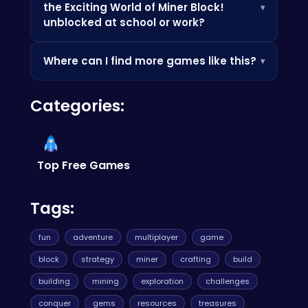
the Exciting World of Miner Block!
▾
ups and bonuses that can boost your score.
unblocked at school or work?
Since it's browser-based, it's often accessible
Where can I find more games like this?
▾
where app stores are blocked — perfect for a
quick break.
Check out the Similar Games section below, or
Categories:
browse our categories to discover more
games you'll love.
Top Free Games
Tags:
fun
adventure
multiplayer
game
block
strategy
miner
crafting
build
building
mining
exploration
challenges
conquer
gems
resources
treasures