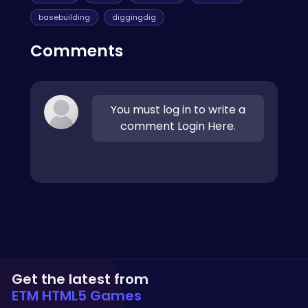
basebuilding
diggingdig
Comments
You must log in to write a
comment Login Here.
Get the latest from
ETM HTML5 Games