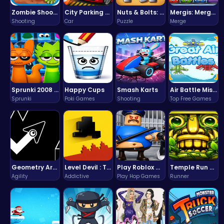
Zombie Shooter : Dead City Survival
City Parking Challenge
Nuts & Bolts: The Ultimate Screw Puzzle Challenge
Mergis: Merge, Build and Conquer Your Way to Victory!
Shooting
Car
Puzzle
Merge
Sprunki 2008 Game Play the Classic Rhythm Music Mod
Happy Cups
Smash Karts
Air Battle Mission
Sprunki
Poki Games
Shooting
Top Free Games
Geometry Arrow Unblocked The Ultimate Challenge Adventure
Level Devil : The Ultimate Troll Platformer Challenge
Play Roblox Gamenora Adventure Awaits You
Temple Run 2 Game
Agility
Addictive
Play Hop Games
Runner