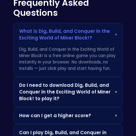
Frequently Asked
Questions
What is Dig, Build, and Conquer in the
▾
Exciting World of Miner Block!?
Dig, Build, and Conquer in the Exciting World of
Miner Block! is a free online game you can play
instantly in your browser. No downloads, no
installs — just click play and start having fun.
Do I need to download Dig, Build, and
Conquer in the Exciting World of Miner
▾
Block! to play it?
Not at all! Everything is browser-based, so you
How can I get a higher score?
▾
can play instantly on your PC, Chromebook, or
mobile phone without installing any apps.
Check the how-to-play instructions above,
Can I play Dig, Build, and Conquer in
practice the controls, and look out for power-