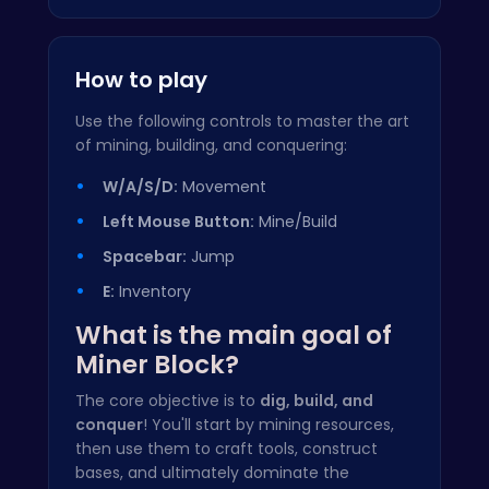
How to play
Use the following controls to master the art
of mining, building, and conquering:
W/A/S/D:
Movement
Left Mouse Button:
Mine/Build
Spacebar:
Jump
E:
Inventory
What is the main goal of
Miner Block?
The core objective is to
dig, build, and
conquer
! You'll start by mining resources,
then use them to craft tools, construct
bases, and ultimately dominate the