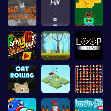
Challenge …
Climb, con…
Sweet Adve…
Master the…
Explore, B…
Guide the …
Roll, Jump…
Guide the …
Smash Snow…