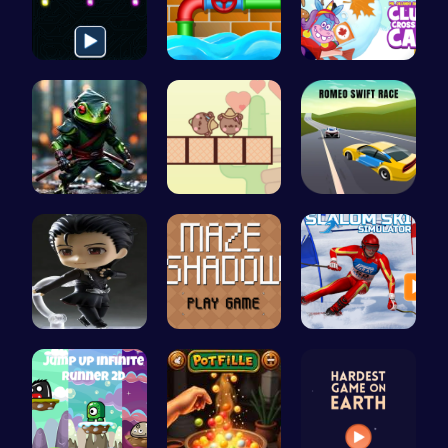
Illuminate…
Connect th…
Clump Toge…
Ninja Frog
Join the L…
Romeo’s Sw…
Hunting Fr…
Navigate t…
Experience…