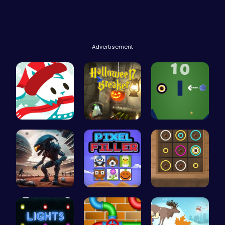
Advertisement
Join the A…
“Smash Pum…
Black Hole…
Alien Conn…
Pixel Ninz…
Color Circ…