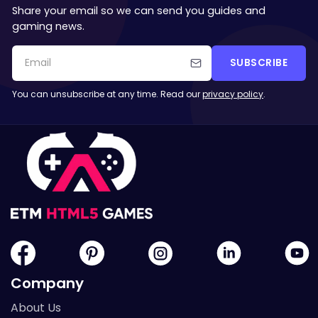
Share your email so we can send you guides and
gaming news.
SUBSCRIBE
You can unsubscribe at any time. Read our
privacy policy
.
Company
About Us