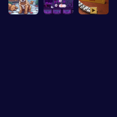
Save Your …
Help the C…
Domino: Co…