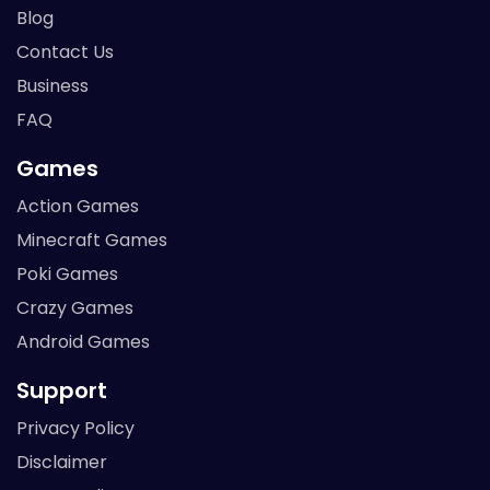
Blog
Contact Us
Business
FAQ
Games
Action Games
Minecraft Games
Poki Games
Crazy Games
Android Games
Support
Privacy Policy
Disclaimer