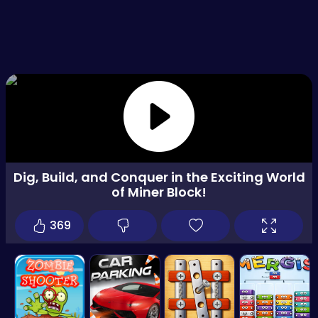
Dig, Build, and Conquer in the Exciting World
of Miner Block!
369