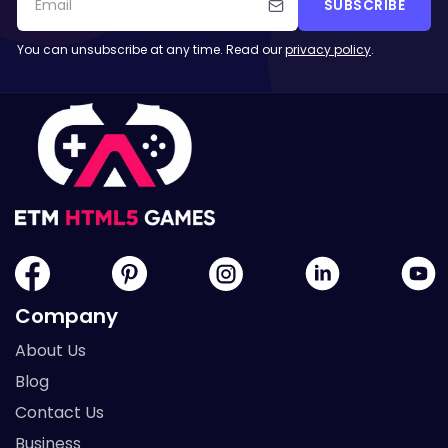
SUBSCRIBE
You can unsubscribe at any time. Read our
privacy policy
.
Company
About Us
Blog
Contact Us
Business