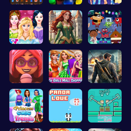
Become the…
Ballout
Dress, Sho…
Princess T…
Red-Haired…
Dark Fores…
Emma Disas…
Girls Sale…
Su Royale:…
Princess C…
Panda Love…
Blockman C…