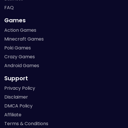
FAQ
Games
Action Games
Minecraft Games
Poki Games
Crazy Games
Android Games
Support
Privacy Policy
Disclaimer
DMCA Policy
Affiliate
Terms & Conditions