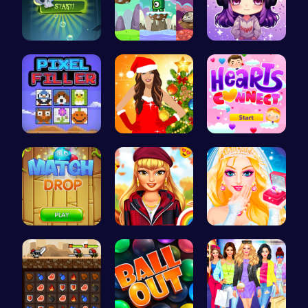
Pop Spooky…
Leap into …
Craft your…
Pixel Ninz…
Miley Cyru…
Join Heart…
“Match Dro…
Thanksgivi…
Transform …