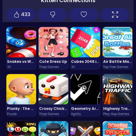
Kitten Connections
433
Snakes vs Worms
Cute Dress Up
Cubes 2048.io | Merge & Conquer!
Air Battle Mission
.IO
Thop Games
.IO
Top Free Games
Plonky : The Ultimate Physics Drop Challenge
Crossy Chicken: Hop, Dodge, and Survive in a Busy World!
Geometry Arrow Unblocked The Ultimate Challenge Adventure
Highway Traffic: The Playhop-Style Racing Thrill You're Searching For
Puzzle
Thop Games
Agility
Play Hop Games