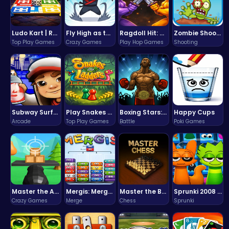
Ludo Kart | Race to Victory!
Fly High as the Ninja in an Epic Aerial Adventure!
Ragdoll Hit: Unleash Physics-Based Chaos & Earn Coins!
Zombie Shooter : Dead City Survival
Top Play Games
Crazy Games
Play Hop Games
Shooting
Subway Surfers Bali: Tropical World Tour Escape
Play Snakes and Ladders & Win Coins
Boxing Stars: Knockout Champions
Happy Cups
Arcade
Top Play Games
Battle
Poki Games
Master the Art of Precision in Shoot The Cannon Adventure!
Mergis: Merge, Build and Conquer Your Way to Victory!
Master the Board: Ultimate Free Online Chess Adventure Awaits!
Sprunki 2008 Game Play the Classic Rhythm Music Mod
Crazy Games
Merge
Chess
Sprunki