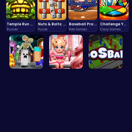
Temple Run 2 Game
Nuts & Bolts: The Ultimate Screw Puzzle Challenge
Baseball Pro: Swing, Pitch, Win!
Challenge Your Mind with the Colorful Four Colors Monument Adventure!
Runner
Puzzle
Poki Games
Crazy Games
Minecraft …
Join Bonni…
Ultimate F…