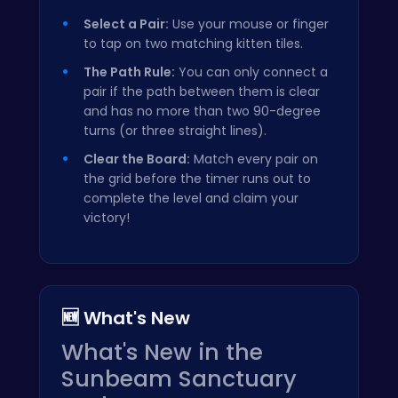
Select a Pair:
Use your mouse or finger
to tap on two matching kitten tiles.
The Path Rule:
You can only connect a
pair if the path between them is clear
and has no more than two 90-degree
turns (or three straight lines).
Clear the Board:
Match every pair on
the grid before the timer runs out to
complete the level and claim your
victory!
🆕 What's New
What's New in the
Sunbeam Sanctuary