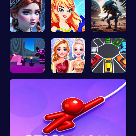
Anna's Adv…
Super Girl…
Alien Conn…
Superbox: …
Elsa's New…
Parking To…