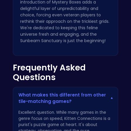
introduction of Mystery Boxes adds a
delightful layer of unpredictability and
choice, forcing even veteran players to
rethink their approach on the trickiest grids.
We're dedicated to keeping this feline
universe fresh and engaging, and the
Sunbeam Sanctuary is just the beginning!
Frequently Asked
Questions
What makes this different from other
▾
tile-matching games?
Excellent question. While many games in the
genre focus on speed, Kitten Connections is a
purist's puzzle game at heart. It's about
strategy, observation, and the pure