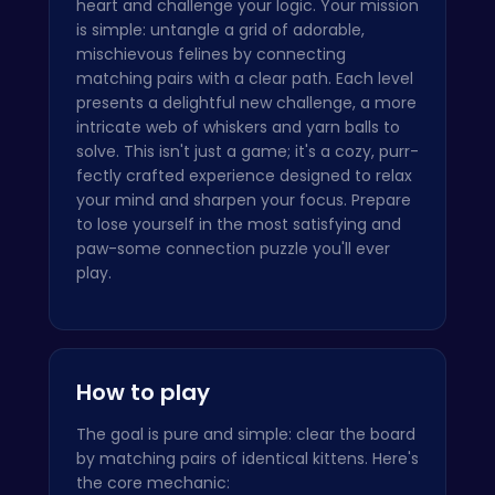
heart and challenge your logic. Your mission
is simple: untangle a grid of adorable,
mischievous felines by connecting
matching pairs with a clear path. Each level
presents a delightful new challenge, a more
intricate web of whiskers and yarn balls to
solve. This isn't just a game; it's a cozy, purr-
fectly crafted experience designed to relax
your mind and sharpen your focus. Prepare
to lose yourself in the most satisfying and
paw-some connection puzzle you'll ever
play.
How to play
The goal is pure and simple: clear the board
by matching pairs of identical kittens. Here's
the core mechanic: