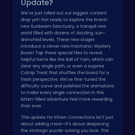
Update?
We've just rolled out our biggest content
drop yet! Get ready to explore the brand-
new Sunbeam Sanctuary, a tranquil new
world filled with dozens of dazzling, sun-
drenched levels. These new stages
introduce a clever new mechanic: Mystery
Boxes! Tap these special tiles to reveal
helpful items like the Ball of Yarn, which can
clear any single path, or even a surprise
Catnip Treat that shuffles the board for a
fresh perspective. We've fine-tuned the
difficulty curve and polished the animations
to make every single connection in this
kitten-filled adventure feel more rewarding
than ever.
This update for Kitten Connections isn't just
about adding more—it's about deepening
the strategic puzzle-solving you love. The