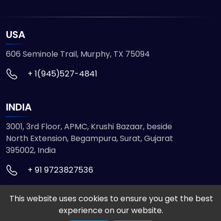
USA
606 Seminole Trail, Murphy, TX 75094
+ 1(945)527-4841
INDIA
3001, 3rd Floor, APMC, Krushi Bazaar, beside
North Extension, Begampura, Surat, Gujarat
395002, India
+ 91 9723827536
This website uses cookies to ensure you get the best
© 2026 ETMHTML5GAMES. All Rights Reserved
experience on our website.
Powered by
VISION INFOTECH