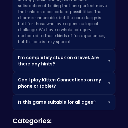
satisfaction of finding that one perfect move
that unlocks a cascade of possibilities. The
charm is undeniable, but the core design is
built for those who love a genuine logical
challenge. We have a whole category
dedicated to these kinds of
fun
experiences,
but this one is truly special.
I'm completely stuck on a level. Are
▾
there any hints?
Of course! Even the sharpest puzzle masters
Can I play Kitten Connections on my
need a nudge sometimes. In the game, you'll
▾
phone or tablet?
find a hint button that will reveal one available
matching pair. Use it wisely! We also have a
Absolutely. The game is built on HTML5, which
shuffle booster that will rearrange all the
Is this game suitable for all ages?
▾
means it runs flawlessly in any modern web
remaining kittens on the board, which can be a
browser on any device—desktop, laptop,
lifesaver when no more moves are visible. The
Kitten Connections was designed from the
tablet, or smartphone. There's no app to
key is to prioritize matches that clear up the
Categories:
ground up to be a family-friendly experience.
download and no installation required. Much
most crowded areas of the grid first.
The adorable art style and simple-to-learn
like the massive libraries you'll find on major