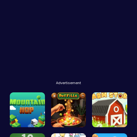
Advertisement
Leap to Ne…
Pot Filler
Grow, Trad…