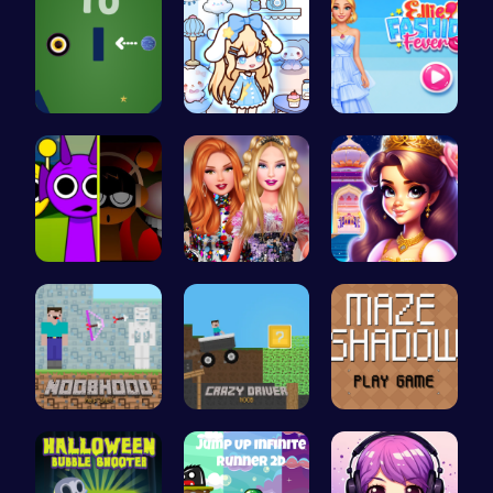
Black Hole…
Dolly Role…
ellie fash…
Sprunkin M…
Party Surp…
Beauty And…
NoobHood
Crazy Driv…
Navigate t…