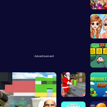
Dress D
Princess
Advertisement
Nuwpy: D
Help Santa…
Leap to 