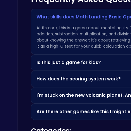
What skills does Math Landing Basic Op
Kardashian Kuties: Expecting Mamas & Maternity Adventures Online!
Dress Up Games
At its core, this is a game about mental agility
addition, subtraction, multiplication, and divisio
about knowing the answer; it's about retrieving
it as a high-G test for your quick-calculation abil
Is this just a game for kids?
Sprunki 2008 Game Play the Classic Rhythm Music Mod
Absolutely not. While it's an incredible tool for 
Sprunki
How does the scoring system work?
based arcade gameplay that will challenge anyon
for a perfect landing make it a compelling test 
Your final score is a composite of three key fa
we have at
our game portal
: great game mecha
I'm stuck on the new volcanic planet. An
bonuses awarded for chaining correct answers q
landing. A soft, perfect touchdown with a high fu
Pyralia is a serious challenge designed to push 
drastically reduce your final tally, so every calc
Are there other games like this I might 
heavily favors multiplication and division. Don'
you're struggling with the speed, it can help t
If you love the precision and timing required in t
popular gaming portals like
CrazyGames
to get
Happy Cups
Categories:
that feeling of 'sticking the landing' and achiev