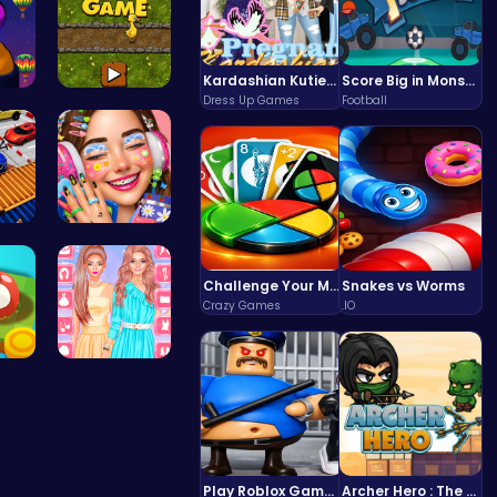
Kardashian Kuties: Expecting Mamas & Maternity Adventures Online!
Score Big in Monster Truck Soccer: Crush, Kick, and Win
Dress Up Games
Football
sh…
Goose Game…
Sk…
Dotted Gir…
Challenge Your Mind with the Colorful Four Colors Monument Adventure!
Snakes vs Worms
Crazy Games
.IO
th…
Urban Safa…
Play Roblox Gamenora Adventure Awaits You
Archer Hero : The Ultimate Bow and Arrow Survival Quest