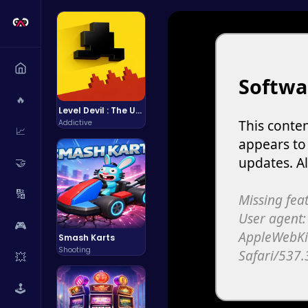
🔥
Level Devil : The Ultimate Troll Platformer Challenge
Addictive
📈
🤝
🔢
🎮
Smash Karts
Shooting
💥
🕹️