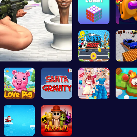
Magic Cube…
Spin, Da
Skibidi To…
Race Your …
Parking 
Join the A…
Help Santa…
Princess U…
Explore 