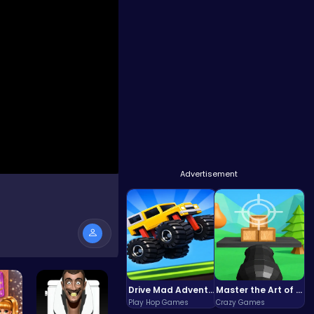
Advertisement
Drive Mad Adventure Through Crazy Roads
Master the Art of Precision in Shoot The Cannon Adventure!
Play Hop Games
Crazy Games