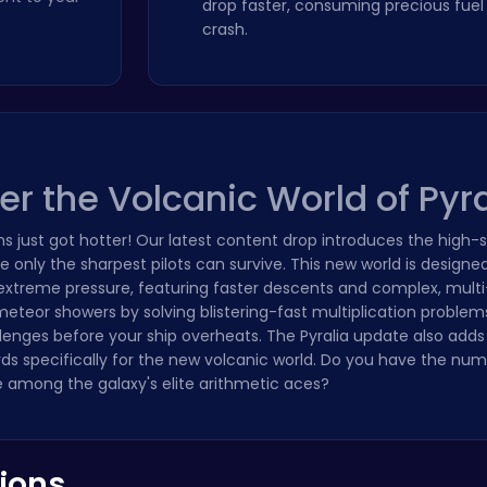
drop faster, consuming precious fuel 
crash.
 the Volcanic World of Pyra
s just got hotter! Our latest content drop introduces the high-
 only the sharpest pilots can survive. This new world is designed
 extreme pressure, featuring faster descents and complex, mult
meteor showers by solving blistering-fast multiplication problem
llenges before your ship overheats. The Pyralia update also add
rds specifically for the new volcanic world. Do you have the nu
 among the galaxy's elite arithmetic aces?
ions