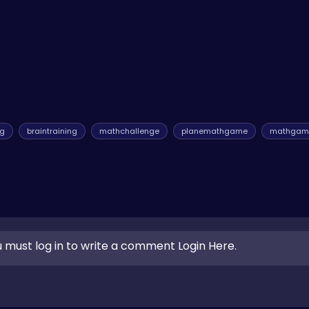
me of the
hop games
, which demand similar levels of timing and a
ng
braintraining
mathchallenge
planemathgame
mathgam
 must log in to write a comment Login Here.