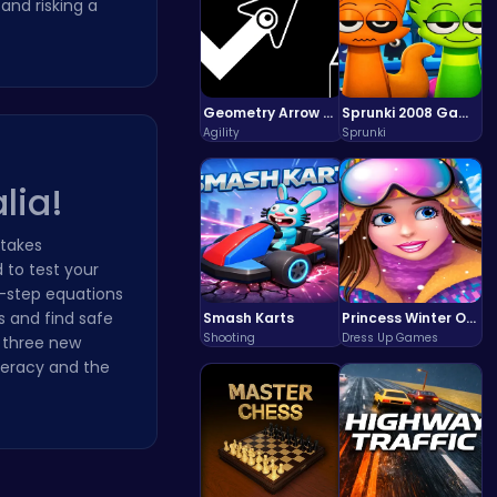
and risking a
Geometry Arrow Unblocked The Ultimate Challenge Adventure
Sprunki 2008 Game Play the Classic Rhythm Music Mod
Agility
Sprunki
lia!
stakes
 to test your
i-step equations
s and find safe
Smash Karts
Princess Winter Olympic Challenge
Shooting
Dress Up Games
s three new
meracy and the