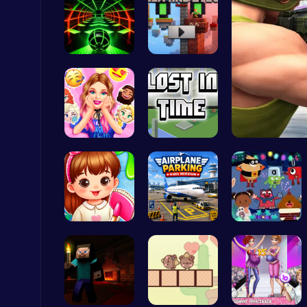
Slope Asce…
Alex and S…
Score Big in Monster Truck Soccer: Crush, Kick, and Win
Football
Party Surp…
Unravel My…
Christmas Santa Run
Crazy Games
Back To Sc…
Airplane P…
Dark Fores…