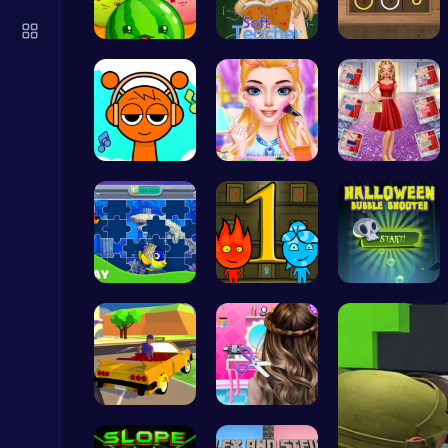
Air Battle Mission
Top Free Games
Merge Juic…
Soft Teach…
Color Circ…
Sprunki Cl…
Rachel's W…
Ruby and E…
Challenge Your Mind with the Colorful Four Colors Monument Adventure!
Crazy Games
Dive into …
Firegirl A…
Pop Spooky…
Play Snakes and Ladders & Win Coins
Top Play Games
Dta Six Ad…
Crafting c…