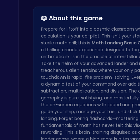
Steveman H…
Join the L…
Dress Up a…
Ragdoll Hit: Unleash Physics-Based Chaos & Earn Coins!
Play Hop Games
📖 About this game
Prepare for liftoff into a cosmic classroom w
calculation is your co-pilot. This isn't your st
sterile math drill; this is
Math Landing Basic 
a thrilling arcade experience designed to for
arithmetic skills in the crucible of interstellar
Take the helm of your advanced lander and 
Cute Dress Up
treacherous alien terrains where your only pa
Thop Games
touchdown is rapid-fire problem-solving. Eve
a dynamic test of your command over additi
subtraction, multiplication, and division. The 
gameplay is pure, satisfying, and masterfully
the on-screen equations with speed and prec
guide your ship, manage your fuel, and stick 
landing. Forget boring flashcards—mastering
fundamentals of math has never felt this vis
Princess Winter Olympic Challenge
rewarding. This is brain-training disguised as 
Dress Up Games
lander game, where a high score is a testam