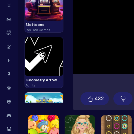
⚔️
🏍️
Slottoons
Top Free Games
🤯
👗
👧
🥊
Geometry Arrow Unblocked The Ultimate Challenge Adventure
Agility
⚽
432
🐸
🎮
👾