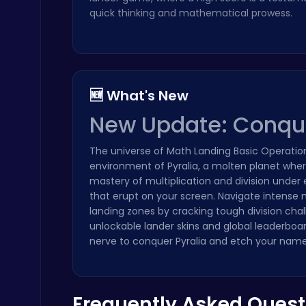
quick thinking and mathematical prowess.
🆕 What's New
Play Roblox Gamenora Adventure Awaits You
Play Hop Games
New Update: Conquer
The universe of Math Landing Basic Operation
environment of Pyralia, a molten planet where
mastery of multiplication and division under
that erupt on your screen. Navigate intense 
landing zones by cracking tough division cha
Baseball Pro: Swing, Pitch, Win!
unlockable lander skins and global leaderboa
Poki Games
nerve to conquer Pyralia and etch your name
Frequently Asked Quest