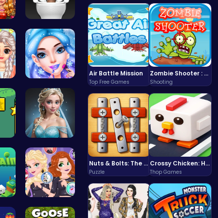
ove…
Skibidi To…
Air Battle Mission
Zombie Shooter : Dead City Survival
Top Free Games
Shooting
 C…
goldie emo…
iv…
Ladybug We…
Nuts & Bolts: The Ultimate Screw Puzzle Challenge
Crossy Chicken: Hop, Dodge, and Survive in a Busy World!
Puzzle
Thop Games
Ne…
Unleash Ch…