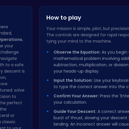
Christmas …
Parasprunk…
How to play
here
Your mission is simple, pilot, but precision
andard,
The controls are designed for rapid respo
Operations
,
tying your mind to the machine.
ge your
 challenge.
Observe the Equation:
As you begin 
navigate
mathematical problem involving addi
th to a safe
subtraction, multiplication, or division
ry descent is
your heads-up display.
on,
Input the Solution:
Use your keyboar
core
to type the correct answer into the c
 tuned: solve
Confirm Your Answer:
Press the 'Ente
ision to
your calculation.
the perfect
 the
Guide Your Descent:
A correct answe
ceral or
burst of thrust, slowing your descent 
a classic
landing. An incorrect answer will caus
ent to your