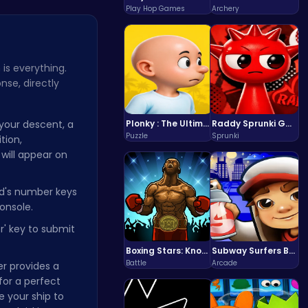
Play Hop Games
Archery
 is everything.
nse, directly
your descent, a
Plonky : The Ultimate Physics Drop Challenge
Raddy Sprunki Game – Create Beats & Play Online Free
Puzzle
Sprunki
tion,
 will appear on
d's number keys
onsole.
r' key to submit
Boxing Stars: Knockout Champions
Subway Surfers Bali: Tropical World Tour Escape
Battle
Arcade
r provides a
for a perfect
e your ship to