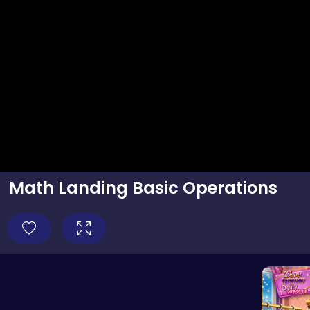
Math Landing Basic Operations