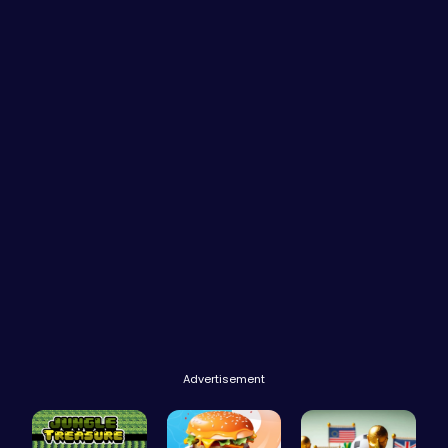
Advertisement