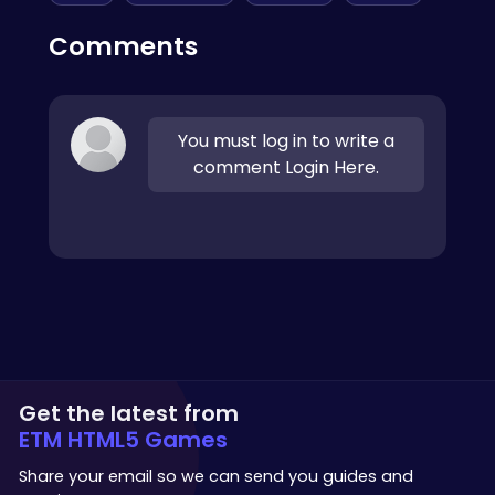
Comments
You must log in to write a
comment Login Here.
Get the latest from
ETM HTML5 Games
Share your email so we can send you guides and