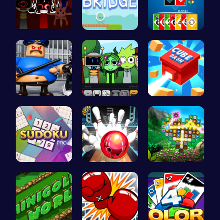
Sprunki Ad…
Alien Brid…
4 Colours …
Play Roblo…
Sprunki Pa…
Navigate t…
Sudoku Bli…
Master Art…
Discover a…