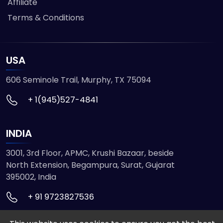
Affiliate
Terms & Conditions
USA
606 Seminole Trail, Murphy, TX 75094
+ 1(945)527-4841
INDIA
3001, 3rd Floor, APMC, Krushi Bazaar, beside
North Extension, Begampura, Surat, Gujarat
395002, India
+ 91 9723827536