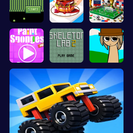
Kiko Adven…
Build the …
A Small Wo…
Absorb Fun…
Unleash Yo…
Sprunki Si…