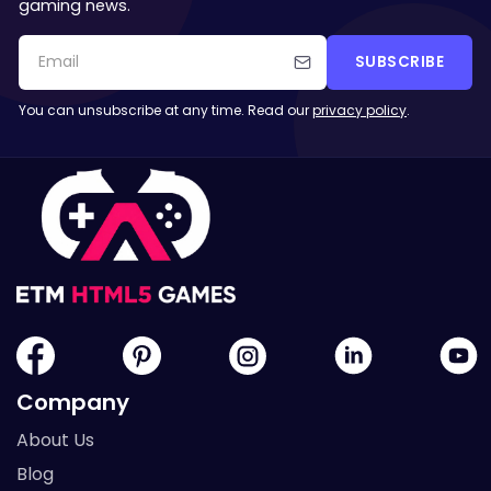
gaming news.
SUBSCRIBE
You can unsubscribe at any time. Read our
privacy policy
.
Company
About Us
Blog