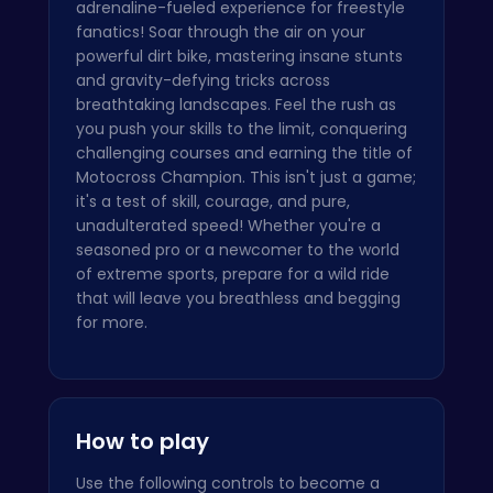
adrenaline-fueled experience for freestyle
fanatics! Soar through the air on your
powerful dirt bike, mastering insane stunts
and gravity-defying tricks across
breathtaking landscapes. Feel the rush as
you push your skills to the limit, conquering
challenging courses and earning the title of
Motocross Champion. This isn't just a game;
it's a test of skill, courage, and pure,
unadulterated speed! Whether you're a
seasoned pro or a newcomer to the world
of extreme sports, prepare for a wild ride
that will leave you breathless and begging
for more.
How to play
Use the following controls to become a