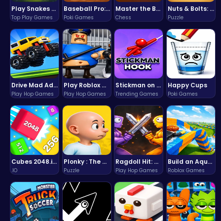
Play Snakes and Ladders & Win Coins
Baseball Pro: Swing, Pitch, Win!
Master the Board: Ultimate Free Online Chess Adventure Awaits!
Nuts & Bolts: The Ultimate Screw Puzzle Challenge
Top Play Games
Poki Games
Chess
Puzzle
Drive Mad Adventure Through Crazy Roads
Play Roblox Gamenora Adventure Awaits You
Stickman on Hook : Master the Swing and Physics
Happy Cups
Play Hop Games
Play Hop Games
Trending Games
Poki Games
Cubes 2048.io | Merge & Conquer!
Plonky : The Ultimate Physics Drop Challenge
Ragdoll Hit: Unleash Physics-Based Chaos & Earn Coins!
Build an Aquapark
.IO
Puzzle
Play Hop Games
Roblox Games