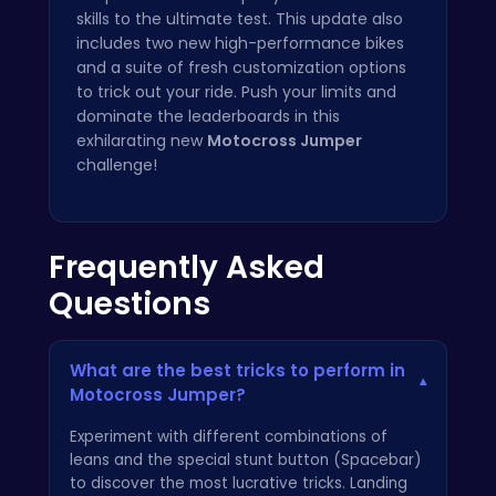
skills to the ultimate test. This update also
includes two new high-performance bikes
and a suite of fresh customization options
to trick out your ride. Push your limits and
dominate the leaderboards in this
exhilarating new
Motocross Jumper
challenge!
Frequently Asked
Questions
What are the best tricks to perform in
▾
Motocross Jumper?
Experiment with different combinations of
leans and the special stunt button (Spacebar)
to discover the most lucrative tricks. Landing