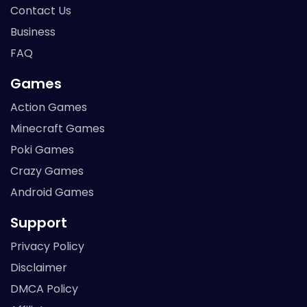
Contact Us
Business
FAQ
Games
Action Games
Minecraft Games
Poki Games
Crazy Games
Android Games
Support
Privacy Policy
Disclaimer
DMCA Policy