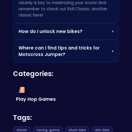
cleanly is key to maximizing your score! And
remember to check out
Roll Classic
, another
classic here!
How do I unlock new bikes?
▾
New bikes are unlocked by earning points in
Where can I find tips and tricks for
races and completing challenges. Keep playing
▾
Motocross Jumper?
and perfecting your skills to earn those sweet
rewards. Also, you may enjoy
Two Player
Many online gaming communities and forums
Games
, if you are looking for sharing the fun
Categories:
are dedicated to helping players improve their
with your friend!
skills. You can also find helpful videos and
tutorials on sites like
Poki
. Don't be afraid to
explore and learn from the experts!
Play Hop Games
Tags:
stunts
racing-game
stunt-bike
dirt-bike