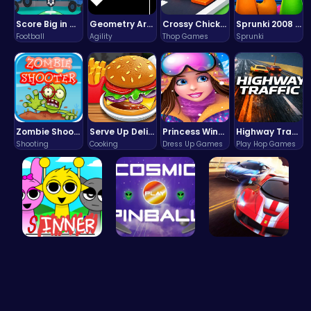
Score Big in Monster Truck Soccer: Crush, Kick, and Win
Geometry Arrow Unblocked The Ultimate Challenge Adventure
Crossy Chicken: Hop, Dodge, and Survive in a Busy World!
Sprunki 2008 Game Play the Classic Rhythm Music Mod
Football
Agility
Thop Games
Sprunki
Zombie Shooter : Dead City Survival
Serve Up Delicious Burgers in the Fast-Paced Burge
Princess Winter Olympic Challenge
Highway Traffic: The Playhop-Style Racing Thrill You're Searching For
Shooting
Cooking
Dress Up Games
Play Hop Games
Sprunki Su…
Blast Off …
Racing Gam…