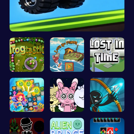
Drive Mad …
Leap into …
Catch Your…
Embark on …
Sweet Succ…
Sprunki Ni…
Bow And An…