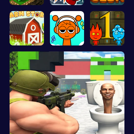
Adventure …
Big Shot B…
Strategica…
Grow, Trad…
Sprunki Cl…
Firegirl A…