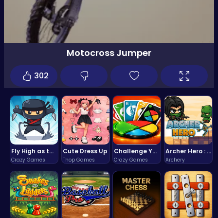
Motocross Jumper
302
Fly High as the Ninja in an Epic Aerial Adventure!
Cute Dress Up
Challenge Your Mind with the Colorful Four Colors Monument Adventure!
Archer Hero : The Ultimate Bow and Arrow Survival Quest
Crazy Games
Thop Games
Crazy Games
Archery