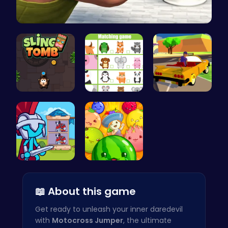
Skibidi To…
Sling Tomb…
Match Anim…
Dta Six Ad…
Stick Hero…
Merge Juic…
📖 About this game
Get ready to unleash your inner daredevil
with
Motocross Jumper
, the ultimate