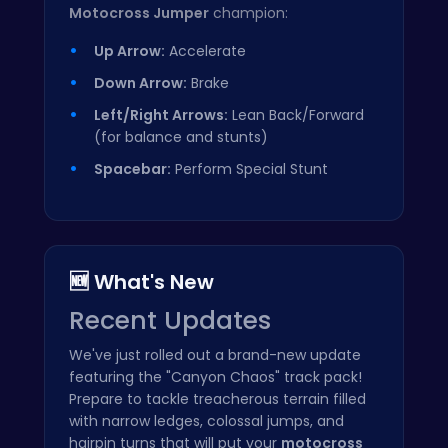
Motocross Jumper
champion:
Up Arrow:
Accelerate
Down Arrow:
Brake
Left/Right Arrows:
Lean Back/Forward
(for balance and stunts)
Spacebar:
Perform Special Stunt
🆕 What's New
Recent Updates
We've just rolled out a brand-new update
featuring the "Canyon Chaos" track pack!
Prepare to tackle treacherous terrain filled
with narrow ledges, colossal jumps, and
hairpin turns that will put your
motocross