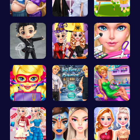
Palace Pri…
Princess F…
Abcq Adven…
Cute Yuri …
Vlogger Sh…
Ice Queen'…
Super Doll…
Icy Beard …
Pixie ER: …