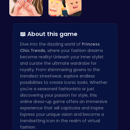
Princess A…
Nuclear sh…
📖 About this game
Dive into the dazzling world of
Princess
Chic Trends
, where your fashion dreams
become reality! Unleash your inner stylist
and curate the ultimate wardrobe for
royalty. From shimmering gowns to the
trendiest streetwear, explore endless
possibilities to create iconic looks. Whether
you're a seasoned fashionista or just
discovering your passion for style, this
online dress-up game offers an immersive
experience that will captivate and inspire.
Express your unique vision and become a
trendsetting icon in the realm of virtual
fashion.