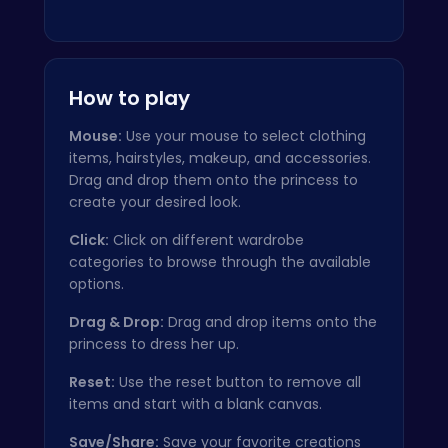
How to play
Mouse:
Use your mouse to select clothing
items, hairstyles, makeup, and accessories.
Drag and drop them onto the princess to
create your desired look.
Click:
Click on different wardrobe
categories to browse through the available
options.
Drag & Drop:
Drag and drop items onto the
princess to dress her up.
Reset:
Use the reset button to remove all
items and start with a blank canvas.
Save/Share:
Save your favorite creations