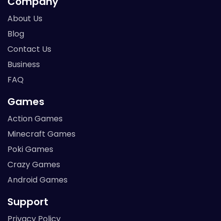
Company
About Us
Blog
Contact Us
Business
FAQ
Games
Action Games
Minecraft Games
Poki Games
Crazy Games
Android Games
Support
Privacy Policy