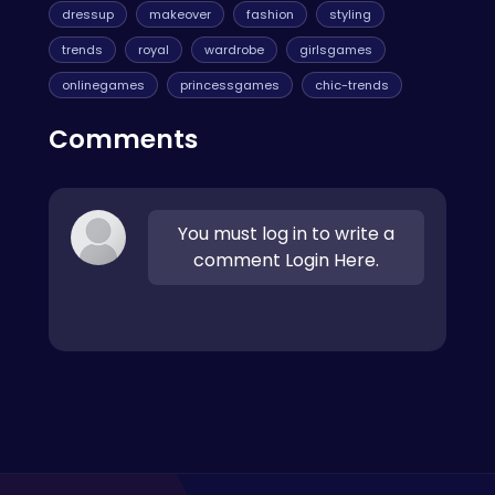
dressup
makeover
fashion
styling
trends
royal
wardrobe
girlsgames
onlinegames
princessgames
chic-trends
Comments
You must log in to write a
comment Login Here.