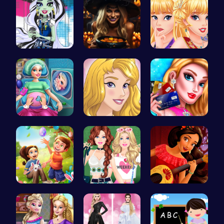
frankie st…
Trapped In…
Princess C…
Dotted Gir…
Homecoming…
Shop 'til …
BFFs Going…
Dressup Fa…
Elena of A…