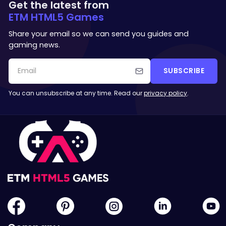
Get the latest from
ETM HTML5 Games
Share your email so we can send you guides and
gaming news.
SUBSCRIBE
You can unsubscribe at any time. Read our
privacy policy
.