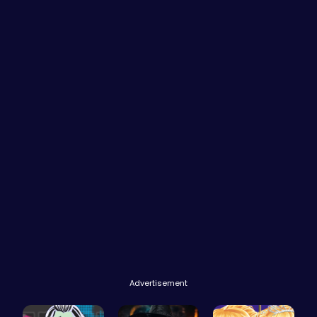
Advertisement