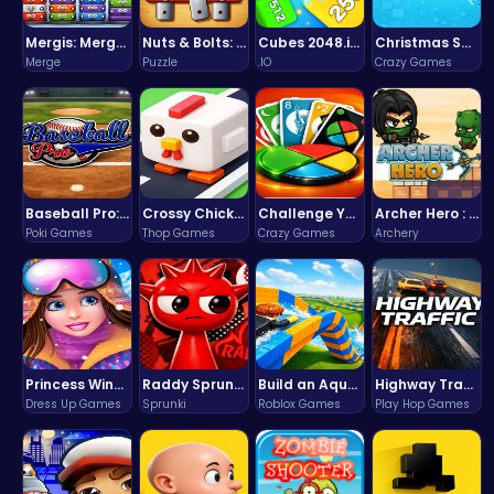
Mergis: Merge, Build and Conquer Your Way to Victory!
Nuts & Bolts: The Ultimate Screw Puzzle Challenge
Cubes 2048.io | Merge & Conquer!
Christmas Santa Run
Merge
Puzzle
.IO
Crazy Games
Baseball Pro: Swing, Pitch, Win!
Crossy Chicken: Hop, Dodge, and Survive in a Busy World!
Challenge Your Mind with the Colorful Four Colors Monument Adventure!
Archer Hero : The Ultimate Bow and Arrow Survival Quest
Poki Games
Thop Games
Crazy Games
Archery
Princess Winter Olympic Challenge
Raddy Sprunki Game – Create Beats & Play Online Free
Build an Aquapark
Highway Traffic: The Playhop-Style Racing Thrill You're Searching For
Dress Up Games
Sprunki
Roblox Games
Play Hop Games