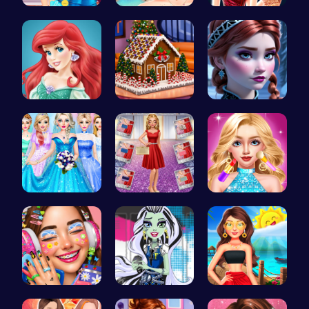
Princess U…
Bewitching…
Elsa's New…
Jasmine an…
Egret: A s…
Anna's Adv…
Dove Weddi…
Ruby and E…
Doll Fashi…
Dotted Gir…
Frankie St…
Princess's…