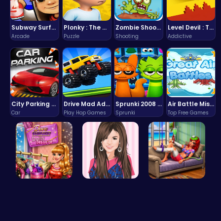
Subway Surfers Bali: Tropical World Tour Escape
Plonky : The Ultimate Physics Drop Challenge
Zombie Shooter : Dead City Survival
Level Devil : The Ultimate Troll Platformer Challenge
Arcade
Puzzle
Shooting
Addictive
City Parking Challenge
Drive Mad Adventure Through Crazy Roads
Sprunki 2008 Game Play the Classic Rhythm Music Mod
Air Battle Mission
Car
Play Hop Games
Sprunki
Top Free Games
Dress Dove…
Justin and…
Princess S…