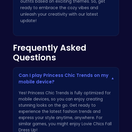
outfits based on exciting themes. So, get
ready to embrace the cozy vibes and
unleash your creativity with our latest
update!
Frequently Asked
Questions
Can I play Princess Chic Trends on my
▾
mobile device?
Yes! Princess Chic Trends is fully optimized for
mobile devices, so you can enjoy creating
stunning looks on the go. Get ready to
experience the latest fashion trends and
express your style anytime, anywhere. For
similar games, you might enjoy
Lovie Chics Fall
Dress Up
!