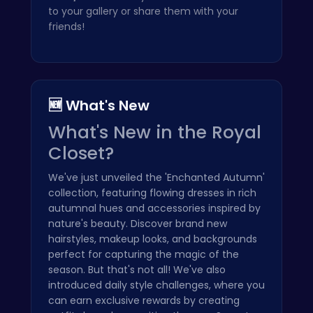
to your gallery or share them with your
friends!
🆕 What's New
What's New in the Royal
Closet?
We've just unveiled the 'Enchanted Autumn'
collection, featuring flowing dresses in rich
autumnal hues and accessories inspired by
nature's beauty. Discover brand new
hairstyles, makeup looks, and backgrounds
perfect for capturing the magic of the
season. But that's not all! We've also
introduced daily style challenges, where you
can earn exclusive rewards by creating