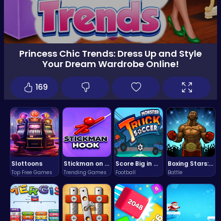
Princess Chic Trends: Dress Up and Style
Your Dream Wardrobe Online!
169
Slottoons
Stickman on Hook : Master the Swing and Physics
Score Big in Monster Truck Soccer: Crush, Kick, and Win
Boxing Stars: Knockout Champions
Top Free Games
Trending Games
Football
Battle