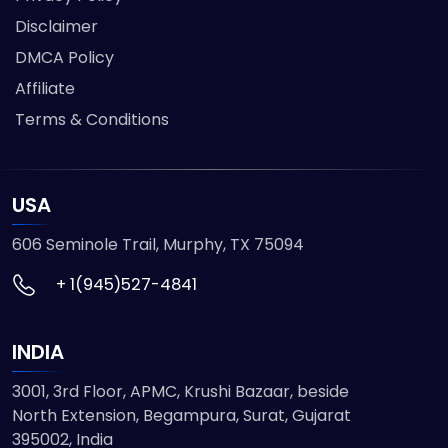
Disclaimer
DMCA Policy
Affiliate
Terms & Conditions
USA
606 Seminole Trail, Murphy, TX 75094
+ 1(945)527-4841
INDIA
3001, 3rd Floor, APMC, Krushi Bazaar, beside
North Extension, Begampura, Surat, Gujarat
395002, India