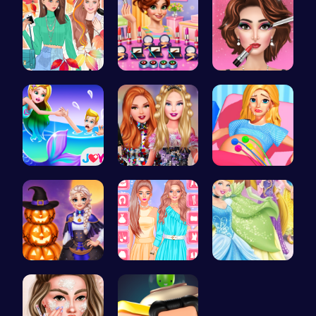
Princess F…
Winter mak…
Fashion Sh…
Princess S…
Party Surp…
Goldie Pri…
Ice Prince…
Urban Safa…
Disney Pri…