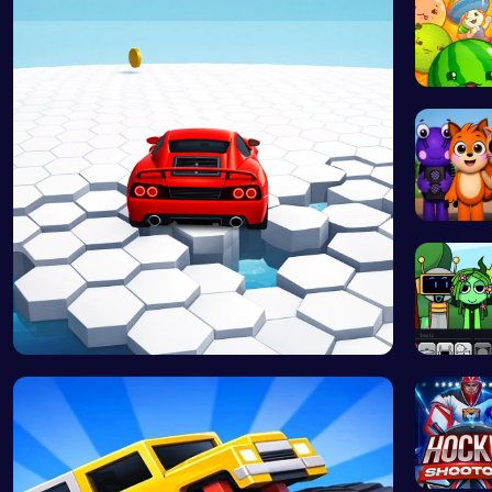
Merge J
Abgerny
Race Survi…
Sprunki 