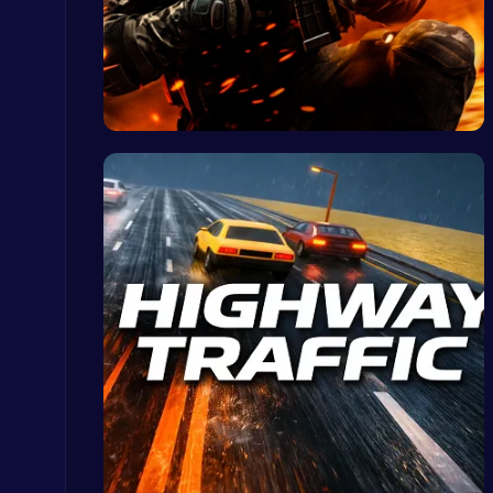
Fly High as the Ninja in an Epic Aerial Adventure!
Crazy Games
Strike For…
Kardashian Kuties: Expecting Mamas & Maternity Adventures Online!
Dress Up Games
Raddy Sprunki Game – Create Beats & Play Online Free
Sprunki