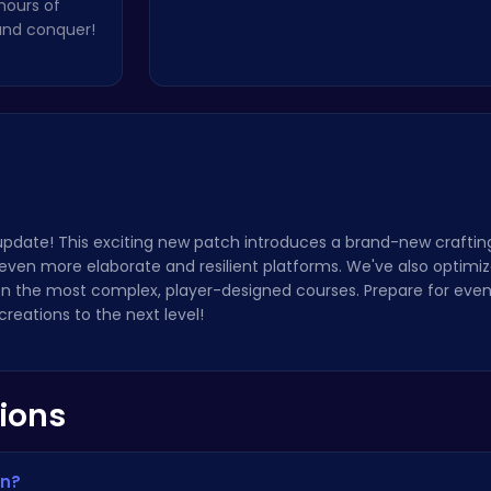
hours of
 and conquer!
 update! This exciting new patch introduces a brand-new craftin
even more elaborate and resilient platforms. We've also optimiz
 the most complex, player-designed courses. Prepare for even
reations to the next level!
ions
un?