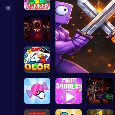
Score Big in Monster Truck Soccer: Crush, Kick, and Win
Football
Sprunki Su…
Definitive…
Play Snakes and Ladders & Win Coins
Top Play Games
Strategica…
Ragdoll Hi…
Ragdoll Hit: Unleash Physics-Based Chaos & Earn Coins!
Play Hop Games
Candy Clic…
Absorb The…
Better OSC…