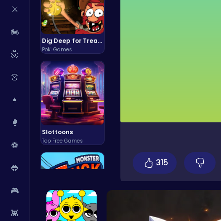
⚔️
🏍️
Dig Deep for Treasures in Miner Block Adventure!
Poki Games
🤯
👗
👧
🥊
Slottoons
Top Free Games
⚽
315
🐸
🎮
👾