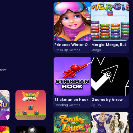
Princess Winter Olympic Challenge
Mergis: Merge, Build and Conquer Your Way to Victory!
Dress Up Games
Merge
ment
Stickman on Hook : Master the Swing and Physics
Geometry Arrow Unblocked The Ultimate Challenge Adventure
Trending Games
Agility
li…
Hero Attac…