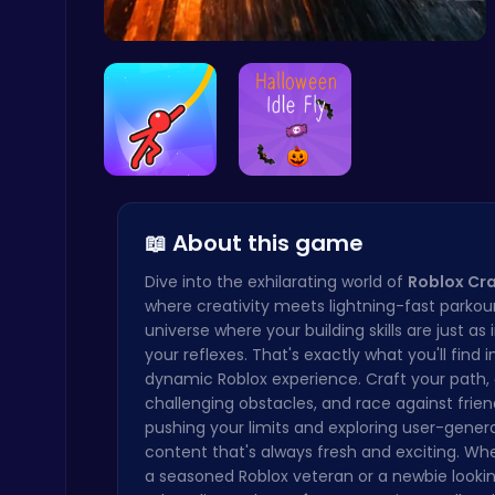
Highway Tr…
Master the Art of Precision in Shoot The Cannon Adventure!
Crazy Games
Swing Your…
Join the S…
📖 About this game
Dive into the exhilarating world of
Roblox Cra
where creativity meets lightning-fast parkou
universe where your building skills are just as
your reflexes. That's exactly what you'll find in
Baseball Pro: Swing, Pitch, Win!
dynamic Roblox experience. Craft your path
Poki Games
challenging obstacles, and race against friend
pushing your limits and exploring user-gener
content that's always fresh and exciting. Wh
a seasoned Roblox veteran or a newbie lookin