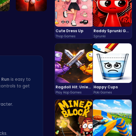
re …
Phase5 666…
Cute Dress Up
Raddy Sprunki Game – Create Beats & Play Online Free
Thop Games
Sprunki
 Run
is easy to
ontrols to get
Ragdoll Hit: Unleash Physics-Based Chaos & Earn Coins!
Happy Cups
Play Hop Games
Poki Games
acter.
cks.