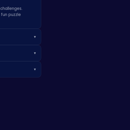
 challenges.
r fun
puzzle
▾
ho can conquer the
▾
sturdy platforms.
▾
ar crafting
er players,
eriences!