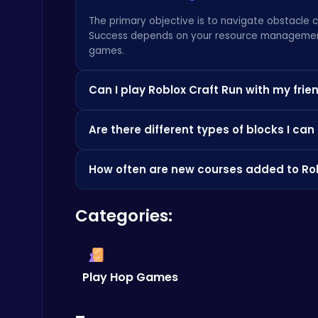
Battle
The primary objective is to navigate obstacle 
Success depends on your resource management ski
games
.
Can I play Roblox Craft Run with my frie
Absolutely!
Craft Run
is even more fun with fr
Level Devil : The Ultimate Troll Platformer Challenge
Are there different types of blocks I can
course the fastest. Or, try some other interest
Addictive
Yes, the game features a variety of blocks wit
How often are new courses added to Rob
Experiment with each block type to discover th
games.
The beauty of
Roblox Craft Run
is its communi
Categories:
ensuring there's always a fresh challenge wait
Ludo Kart | Race to Victory!
Top Play Games
Play Hop Games