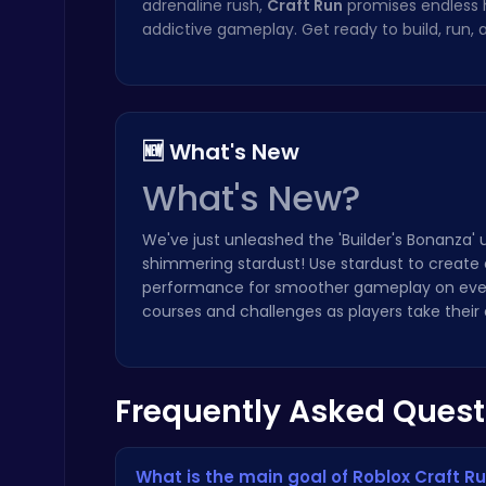
adrenaline rush,
Craft Run
promises endless 
addictive gameplay. Get ready to build, run,
Challenge Your Mind with the Colorful Four Colors Monument Adventure!
Crazy Games
🆕 What's New
What's New?
We've just unleashed the 'Builder's Bonanza'
shimmering stardust! Use stardust to create 
Nuts & Bolts: The Ultimate Screw Puzzle Challenge
performance for smoother gameplay on even
Puzzle
courses and challenges as players take their c
Frequently Asked Quest
Boxing Stars: Knockout Champions
What is the main goal of Roblox Craft R