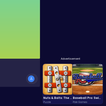
Advertisement
Nuts & Bolts: The Ultimate Screw Puzzle Challenge
Baseball Pro: Swing, Pitch, Win!
Puzzle
Poki Games