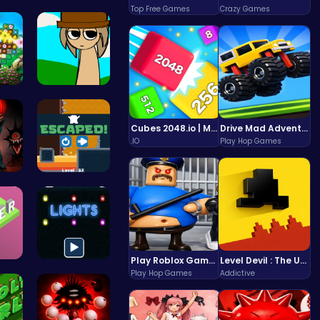
nce…
Master the…
Top Free Games
Crazy Games
 a…
Sprunki Si…
Cubes 2048.io | Merge & Conquer!
Drive Mad Adventure Through Crazy Roads
.IO
Play Hop Games
ld…
Run And Es…
Play Roblox Gamenora Adventure Awaits You
Level Devil : The Ultimate Troll Platformer Challenge
e …
Illuminate…
Play Hop Games
Addictive