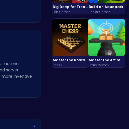
Dig Deep for Treasures in Miner Block Adventure!
Build an Aquapark
Poki Games
Roblox Games
Master the Board: Ultimate Free Online Chess Adventure Awaits!
Master the Art of Precision in Shoot The Cannon Adventure!
g material:
Chess
Crazy Games
ed server
 more inventive
▾