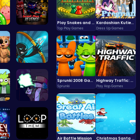
Play Snakes and Ladders & Win Coins
Kardashian Kuties: Expecting Mamas & Maternity Adventures Online!
Top Play Games
Dress Up Games
uic…
Definitive…
3.0…
Bow And An…
Sprunki 2008 Game Play the Classic Rhythm Music Mod
Highway Traffic: The Playhop-Style Racing Thrill You're Searching For
Sprunki
Play Hop Games
Pa…
Garcello's…
Air Battle Mission
Christmas Santa Run