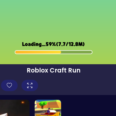
Roblox Craft Run