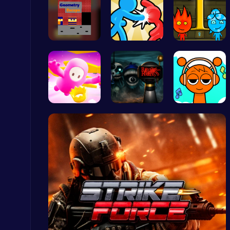
Escape the…
Tag Game U…
Firegirl A…
Geometry Arrow Unblocked The Ultimate Challenge Adventure
Agility
Challenge …
Sprunki bu…
Sprunki Cl…
Crossy Chicken: Hop, Dodge, and Survive in a Busy World!
Thop Games