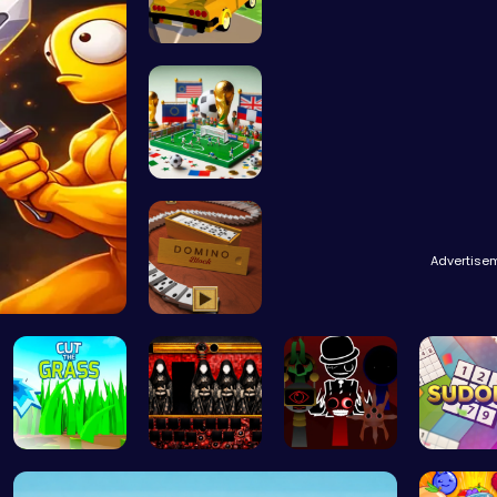
Dta Six Ad…
A Small Wo…
Advertise
Domino: Th…
Cut Grass:…
1996 hands…
Sprunki Ad…
Sudoku B