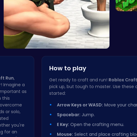
Adventu
Skibidi To…
How to play
ft Run
,
Get ready to craft and run!
Roblox Craft
r! Imagine a
pick up, but tough to master. Use these c
 important as
started:
 this
, overcome
Arrow Keys or WASD:
Move your char
s or solo,
Spacebar:
Jump.
ated
E Key:
Open the crafting menu.
ether you're
g for an
Mouse:
Select and place crafting blo