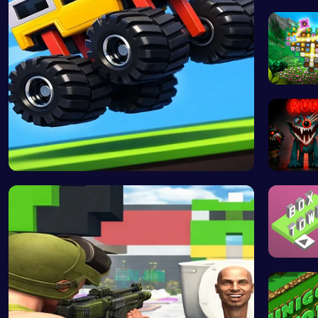
Experie
Discover
Drive Mad …
Boring O
Stack th