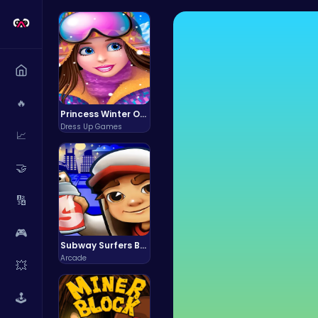
🔥
Princess Winter Olympic Challenge
Dress Up Games
📈
🤝
🔢
🎮
Subway Surfers Bali: Tropical World Tour Escape
Arcade
💥
🕹️