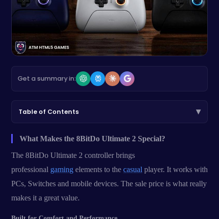
Get a summary in:
▾
Table of Contents
What Makes the 8BitDo Ultimate 2 Special?
The 8BitDo Ultimate 2 controller brings
professional
gaming
elements to the
casual
player. It works with
PCs, Switches and mobile devices. The sale price is what really
makes it a great value.
Built for Comfort and Performance