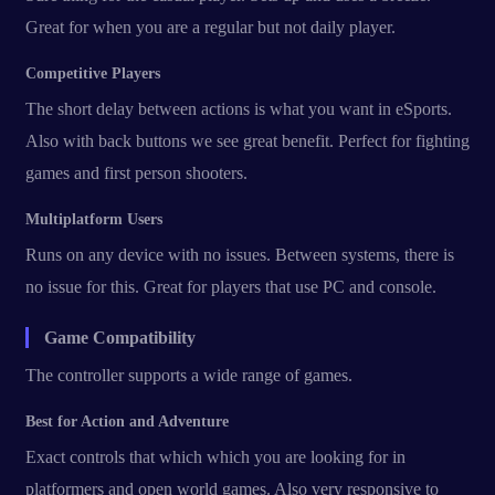
Great for when you are a regular but not daily player.
Competitive Players
The short delay between actions is what you want in eSports.
Also with back buttons we see great benefit. Perfect for fighting
games and first person shooters.
Multiplatform Users
Runs on any device with no issues. Between systems, there is
no issue for this. Great for players that use PC and console.
Game Compatibility
The controller supports a wide range of games.
Best for Action and Adventure
Exact controls that which which you are looking for in
platformers and open world games. Also very responsive to