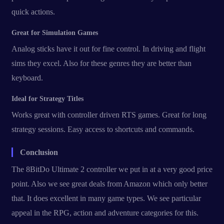
quick actions.
Great for Simulation Games
Analog sticks have it out for fine control. In driving and flight
sims they excel. Also for these genres they are better than
keyboard.
Ideal for Strategy Titles
Works great with controller driven RTS games. Great for long
strategy sessions. Easy access to shortcuts and commands.
Conclusion
The 8BitDo Ultimate 2 controller we put in at a very good price
point. Also we see great deals from Amazon which only better
that. It does excellent in many game types. We see particular
appeal in the RPG, action and adventure categories for this.