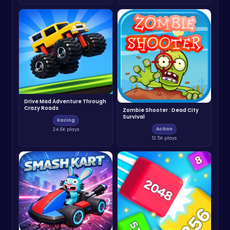
Drive Mad Adventure Through
Crazy Roads
Zombie Shooter : Dead City
Survival
Racing
Action
24.6K plays
12.5K plays