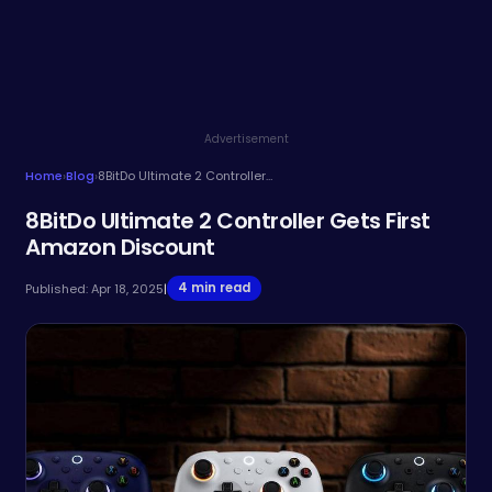
Advertisement
Home
›
Blog
›
8BitDo Ultimate 2 Controller Gets First Amazon Discount
8BitDo Ultimate 2 Controller Gets First
Amazon Discount
4 min read
Published: Apr 18, 2025
|