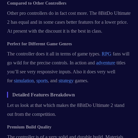
Compared to Other Controllers
Other pro controllers do in fact cost more. The 8BitDo Ultimate
2 has equal and in some cases better features for a lower price.
At present with the discount it is the best in class.
Perfect for Different Game Genres
The controller does it all in terms of game types.
RPG
fans will
go wild for the precise controls. In action and
adventure
titles
you’ll see very responsive inputs. Also it does very well
for
simulation
,
sports
, and
strategy
games.
Detailed Features Breakdown
Let us look at that which makes the 8BitDo Ultimate 2 stand
out from the competition.
Premium Build Quality
The controller is of a very solid and durable build. Materials