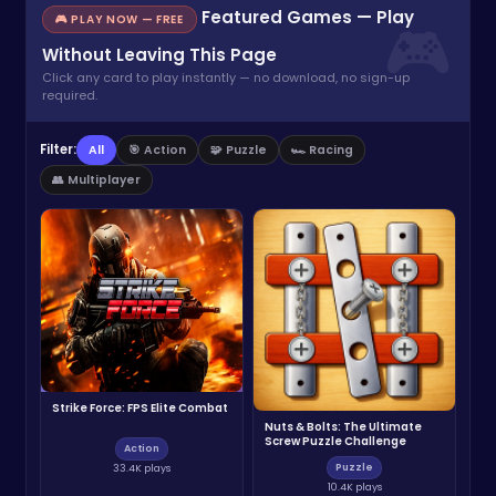
Featured Games — Play
🎮 PLAY NOW — FREE
Without Leaving This Page
Click any card to play instantly — no download, no sign-up
required.
Filter:
All
🎯 Action
🧩 Puzzle
🏎️ Racing
👥 Multiplayer
Strike Force: FPS Elite Combat
Nuts & Bolts: The Ultimate
Screw Puzzle Challenge
Action
Puzzle
33.4K plays
10.4K plays