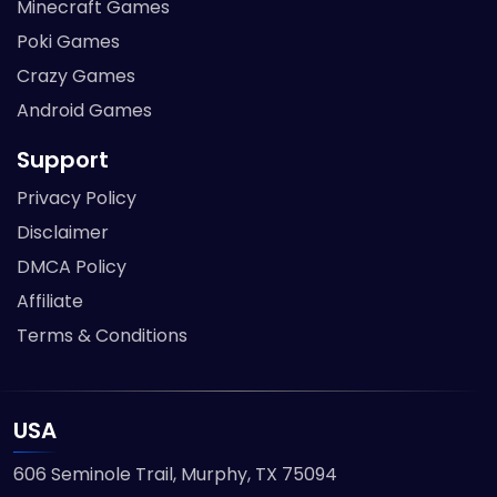
Minecraft Games
Poki Games
Crazy Games
Android Games
Support
Privacy Policy
Disclaimer
DMCA Policy
Affiliate
Terms & Conditions
USA
606 Seminole Trail, Murphy, TX 75094