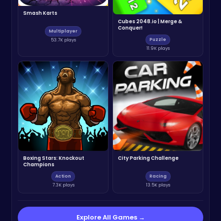
Smash Karts
Cubes 2048.io | Merge &
Conquer!
Multiplayer
Puzzle
53.7K plays
11.9K plays
Boxing Stars: Knockout
City Parking Challenge
Champions
Action
Racing
7.3K plays
13.5K plays
Explore All Games →