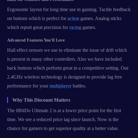
Ergonomic layout for long time use in gaming. Tactile feedback
on buttons which is perfect for
action
games. Analog sticks
which report great precision for
racing
games.
Advanced Features You'll Love
Hall effect sensors we use to eliminate the issue of drift which
is present in many other controllers. Also we have included
back buttons which perform great in a competitive setting. Our
2.4GHz wireless technology is designed to provide lag free
performance for your
multiplayer
battles.
Why This Discount Matters
The 8BitDo Ultimate 2 is at a lower price point for the first
time. We see a reduced price tag since launch. Now is the
chance for gamers to get superior quality at a better value.