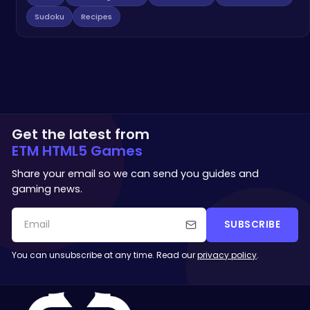
Sudoku
Recipes
Get the latest from
ETM HTML5 Games
Share your email so we can send you guides and
gaming news.
SUBSCRIBE
You can unsubscribe at any time. Read our
privacy policy
.