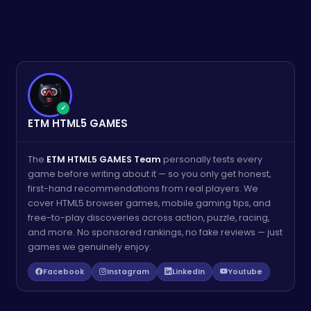
✓
ETM HTML5 GAMES
The
ETM HTML5 GAMES Team
personally tests every
game before writing about it — so you only get honest,
first-hand recommendations from real players. We
cover HTML5 browser games, mobile gaming tips, and
free-to-play discoveries across action, puzzle, racing,
and more. No sponsored rankings, no fake reviews — just
games we genuinely enjoy.
Facebook
Instagram
LinkedIn
Youtube