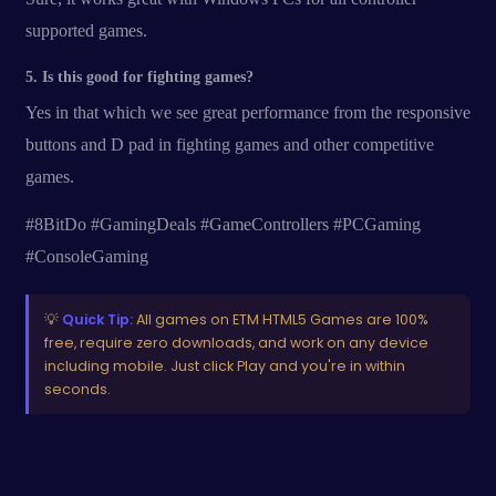
supported games.
5. Is this good for fighting games?
Yes in that which we see great performance from the responsive
buttons and D pad in fighting games and other competitive
games.
#8BitDo #GamingDeals #GameControllers #PCGaming
#ConsoleGaming
💡
Quick Tip:
All games on ETM HTML5 Games are 100%
free, require zero downloads, and work on any device
including mobile. Just click Play and you're in within
seconds.