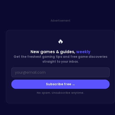
Advertisement
🔥
New games & guides,
weekly
Get the freshest gaming tips and free game discoveries
straight to your inbox.
Subscribe free →
No spam. Unsubscribe anytime.