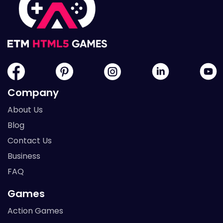
Company
About Us
Blog
Contact Us
Business
FAQ
Games
Action Games