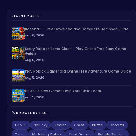
RECENT POSTS
Baseball 9: Free Download and Complete Beginner Guide
Aug 6, 2026
Scary Robber Home Clash – Play Online Free Easy Game
Guide
Aug 5, 2026
Play Roblox Gamenora Online Free Adventure Game Guide
Aug 5, 2026
How PBS Kids Games Help Your Child Learn
Aug 5, 2026
🏷️ BROWSE BY TAG
HTML5
Sprunky
Racing
Chess
Puzzle
Shooter
Timer
Matching Colors
Card Games
Bubble Shooter