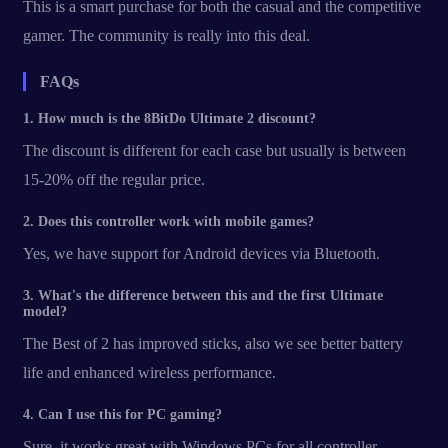
This is a smart purchase for both the casual and the competitive
gamer. The community is really into this deal.
FAQs
1. How much is the 8BitDo Ultimate 2 discount?
The discount is different for each case but usually is between
15-20% off the regular price.
2. Does this controller work with mobile games?
Yes, we have support for Android devices via Bluetooth.
3. What's the difference between this and the first Ultimate
model?
The Best of 2 has improved sticks, also we see better battery
life and enhanced wireless performance.
4. Can I use this for PC gaming?
Sure, it works great with Windows PCs for all controller