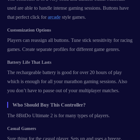
used are able to handle intense gaming sessions. Buttons have
that perfect click for
arcade
style games.
Customization Options
Players can reassign all buttons. Tune stick sensitivity for racing
games. Create separate profiles for different game genres.
Battery Life That Lasts
The rechargeable battery is good for over 20 hours of play
which is enough for all your marathon gaming sessions. Also
you don’t have to pause out of your multiplayer matches.
Who Should Buy This Controller?
The 8BitDo Ultimate 2 is for many types of players.
Casual Gamers
Sure thing for the casual player. Sets up and uses a breeze.