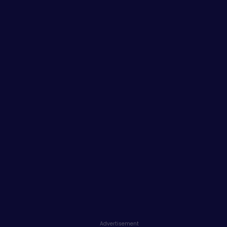
Advertisement