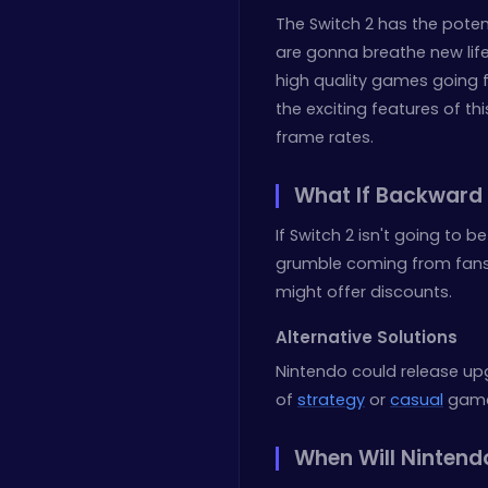
The Switch 2 has the potent
are gonna breathe new life b
high quality games going 
the exciting features of th
frame rates.
What If Backward 
If Switch 2 isn't going to 
grumble coming from fans
might offer discounts.
Alternative Solutions
Nintendo could release up
of
strategy
or
casual
games
When Will Nintend