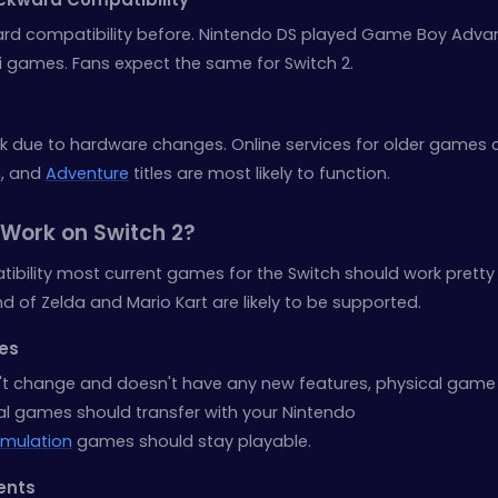
rd compatibility before. Nintendo DS played Game Boy Adva
i games. Fans expect the same for Switch 2.
due to hardware changes. Online services for older games 
n
, and
Adventure
titles are most likely to function.
Work on Switch 2?
bility most current games for the Switch should work pretty 
end of Zelda and Mario Kart are likely to be supported.
mes
sn't change and doesn't have any new features, physical game
ital games should transfer with your Nintendo
imulation
games should stay playable.
ents