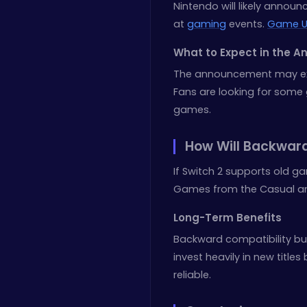
Nintendo will likely announ
at
gaming
events.
Game U
What to Expect in the 
The announcement may expl
Fans are looking for some 
games.
How Will Backward
If Switch 2 supports old g
Games from the Casual and
Long-Term Benefits
Backward compatibility bui
invest heavily in new titl
reliable.