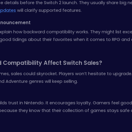
ce details before the Switch 2 launch. They usually share big 
pdates
will clarify supported features.
Announcement
ain how backward compatibility works. They might list exce
good tidings about their favorites when it comes to RPG and 
 Compatibility Affect Switch Sales?
ames, sales could skyrocket. Players won’t hesitate to upgrade
 Adventure genres will keep selling.
lds trust in Nintendo. It encourages loyalty. Gamers feel goo
es because they know that their collection of games stays safe