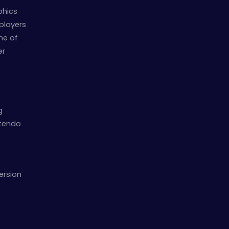
phics
 players
ne of
er
g
ntendo
ersion