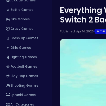
🕹️
Arcade Games
Everything
⚔️
Battle Games
Switch 2 B
🏍️
Bike Games
🤯
Crazy Games
Published: Apr 14, 2025
|
4 min
👗
Dress Up Games
👧
Girls Games
🥊
Fighting Games
⚽
Football Games
🐸
Play Hop Games
🎮
Shooting Games
👾
Sprunki Games
All Categories