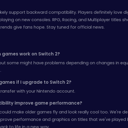
likely support backward compatibility. Players definitely love d
ying on new consoles. RPG, Racing, and Multiplayer titles sh
trends give fans hope. Stay tuned for official news.
tch games work on Switch 2?
but some might have problems depending on changes in eq
.
 games if I upgrade to Switch 2?
transfer with your Nintendo account.
tibility improve game performance?
could make older games fly and look really cool too. We're def
mprove performance and graphics on titles that we've played 
ack to life in a new way.