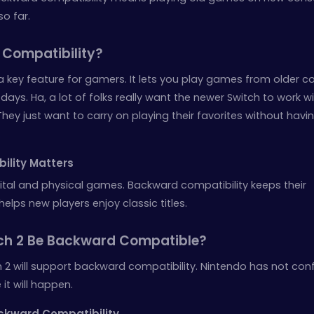
so far.
 Compatibility?
a key feature for gamers. It lets you play games from older c
ays. Ha, a lot of folks really want the newer Switch to work w
ey just want to carry on playing their favorites without havi
.
lity Matters
ital and physical games. Backward compatibility keeps their
 helps new players enjoy classic titles.
tch 2 Be Backward Compatible?
 2 will support backward compatibility. Nintendo has not con
 it will happen.
ckward Compatibility