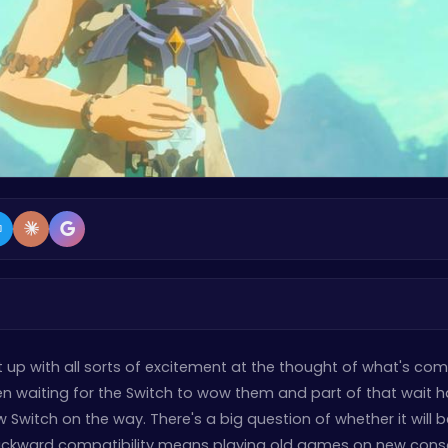
it up with all sorts of excitement at the thought of what's co
een waiting for the Switch to wow them and part of that wait 
 Switch on the way. There's a big question of whether it will b
ckward compatibility means playing old games on new conso