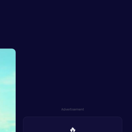
Advertisement
🔥