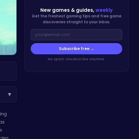
New games & guides,
weekly
Get the freshest gaming tips and free game
discoveries straight to your inbox.
Subscribe free →
No spam. Unsubscribe anytime.
▾
ming
has
e
les.