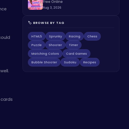
Free Online
Aug 3, 2026
nce
🏷️ BROWSE BY TAG
HTML5
Sprunky
Racing
Chess
could
Puzzle
Shooter
Timer
Matching Colors
Card Games
Bubble Shooter
Sudoku
Recipes
well.
 cards