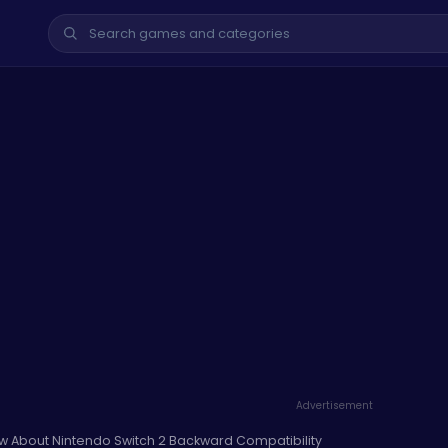
Advertisement
w About Nintendo Switch 2 Backward Compatibility