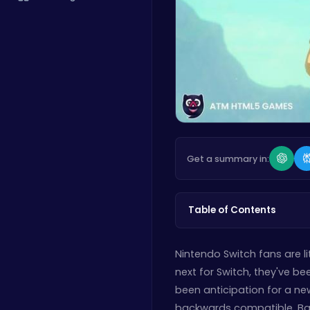
Get a summary in:
Table of Contents
Nintendo Switch fans are l
next for Switch, they've b
been anticipation for a new
backwards compatible. Ba