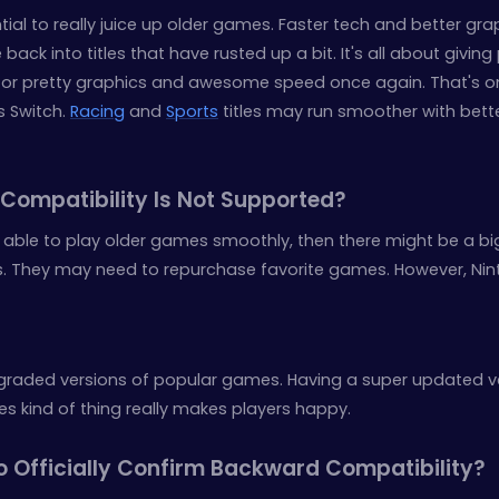
ial to really juice up older games. Faster tech and better gra
ack into titles that have rusted up a bit. It's all about giving
for pretty graphics and awesome speed once again. That's o
is Switch.
Racing
and
Sports
titles may run smoother with bett
Compatibility Is Not Supported?
be able to play older games smoothly, then there might be a bi
. They may need to repurchase favorite games. However, Ni
graded versions of popular games. Having a super updated v
 kind of thing really makes players happy.
o Officially Confirm Backward Compatibility?