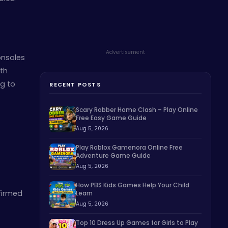
Advertisement
onsoles
ith
ng to
RECENT POSTS
Scary Robber Home Clash – Play Online
Free Easy Game Guide
Aug 5, 2026
Play Roblox Gamenora Online Free
Adventure Game Guide
Aug 5, 2026
How PBS Kids Games Help Your Child
firmed
Learn
Aug 5, 2026
Top 10 Dress Up Games for Girls to Play