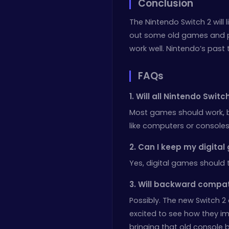
Conclusion
The Nintendo Switch 2 will 
out some old games and pla
work well. Nintendo’s past 
FAQs
1. Will all Nintendo Swi
Most games should work, 
like computers or consoles
2. Can I keep my digital
Yes, digital games should 
3. Will backward compa
Possibly. The new Switch 2 
excited to see how they i
bringing that old console b