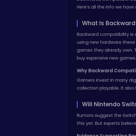
Here’s all the info we have 
What Is Backward
Backward compatibility is 
using new hardware these d
games they already own. Th
buy expensive new games
Why Backward Compatibi
Gamers invest in many dig
collection playable. It also
Will Nintendo Swi
Rumors suggest the Switch
this yet. But experts believe
Evidence Supporting Ba