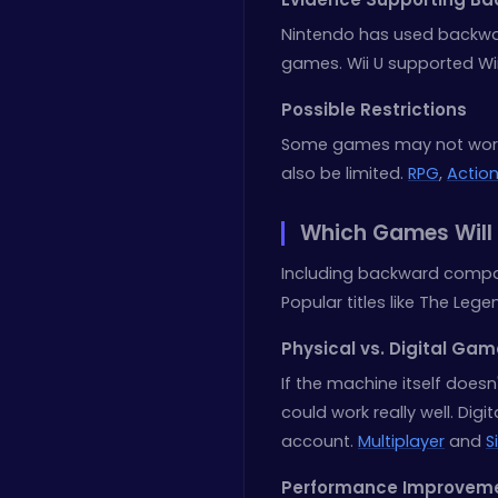
Nintendo has used backwa
games. Wii U supported Wi
Possible Restrictions
Some games may not work 
also be limited.
RPG
,
Actio
Which Games Will 
Including backward compati
Popular titles like The Leg
Physical vs. Digital Ga
If the machine itself doe
could work really well. Dig
account.
Multiplayer
and
S
Performance Improvem