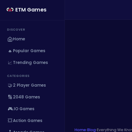
ETM Games
DISCOVER
Home
🔥
Popular Games
📈
Trending Games
CATEGORIES
🤝
2 Player Games
🔢
2048 Games
🎮
.IO Games
💥
Action Games
Home
›
Blog
›
Everything We Kno