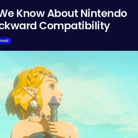
 We Know About Nintendo
ackward Compatibility
 read