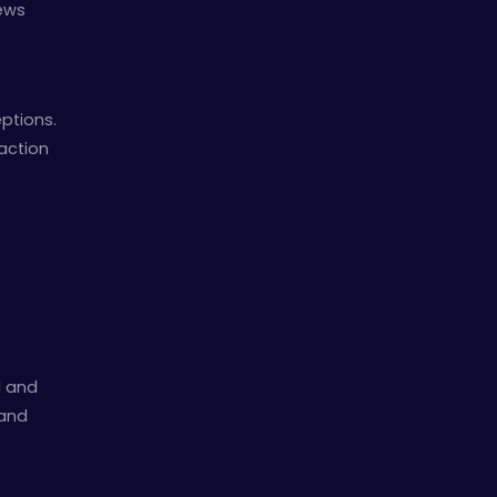
news
ptions.
action
.
d and
 and