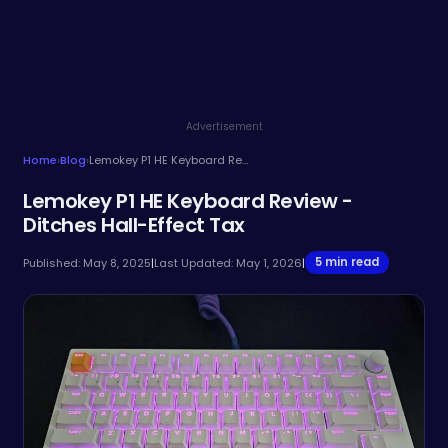
Advertisement
Home
›
Blog
›
Lemokey P1 HE Keyboard Review - Ditches Hall-Effect Tax
Lemokey P1 HE Keyboard Review -
Ditches Hall-Effect Tax
5 min read
Published: May 8, 2025
|
Last Updated: May 1, 2026
|