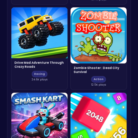
Drive Mad Adventure Through
Crazy Roads
Zombie Shooter : Dead City
Survival
Racing
Action
24.6K plays
12.5K plays