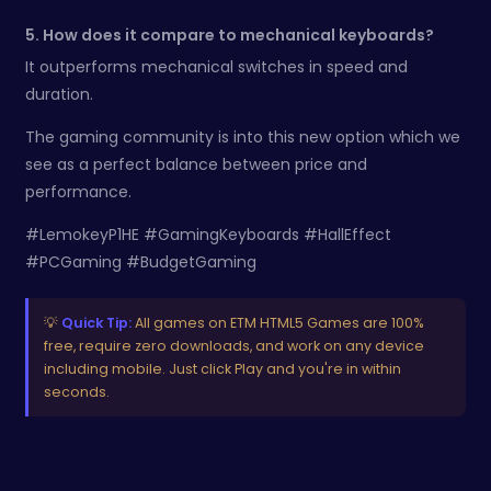
5. How does it compare to mechanical keyboards?
It outperforms mechanical switches in speed and
duration.
The gaming community is into this new option which we
see as a perfect balance between price and
performance.
#LemokeyP1HE #GamingKeyboards #HallEffect
#PCGaming #BudgetGaming
💡
Quick Tip:
All games on ETM HTML5 Games are 100%
free, require zero downloads, and work on any device
including mobile. Just click Play and you're in within
seconds.