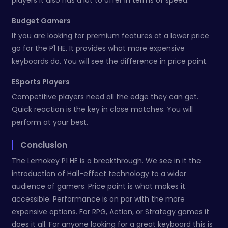
Budget Gamers
If you are looking for premium features at a lower price
go for the P1 HE. It provides what more expensive
keyboards do. You will see the difference in price point.
ESports Players
Competitive players need all the edge they can get.
Quick reaction is the key in close matches. You will
perform at your best.
Conclusion
The Lemokey P1 HE is a breakthrough. We see in it the
introduction of Hall-effect technology to a wider
audience of gamers. Price point is what makes it
accessible. Performance is on par with the more
expensive options. For RPG, Action, or Strategy games it
does it all. For anyone looking for a great keyboard this is