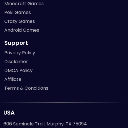
Minecraft Games
Poki Games
Crazy Games
Android Games
Support
Privacy Policy
Disclaimer
DMCA Policy
Affiliate
Terms & Conditions
USA
606 Seminole Trail, Murphy, TX 75094