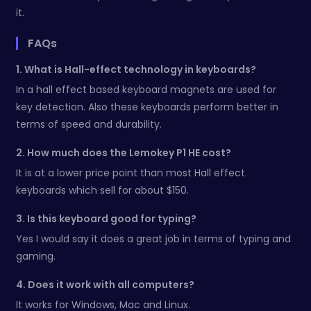
it.
FAQs
1. What is Hall-effect technology in keyboards?
In a hall effect based keyboard magnets are used for
key detection. Also these keyboards perform better in
terms of speed and durability.
2. How much does the Lemokey P1 HE cost?
It is at a lower price point than most Hall effect
keyboards which sell for about $150.
3. Is this keyboard good for typing?
Yes I would say it does a great job in terms of typing and
gaming.
4. Does it work with all computers?
It works for Windows, Mac and Linux.