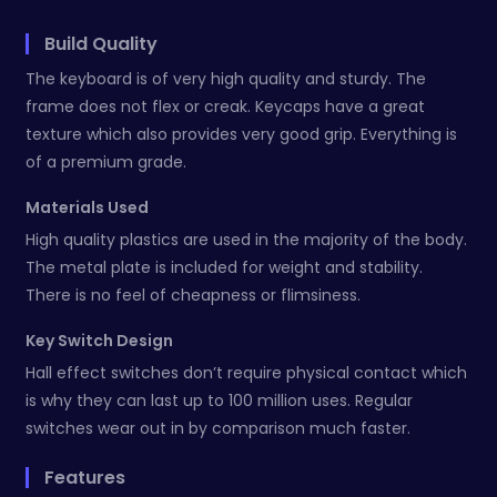
Build Quality
The keyboard is of very high quality and sturdy. The
frame does not flex or creak. Keycaps have a great
texture which also provides very good grip. Everything is
of a premium grade.
Materials Used
High quality plastics are used in the majority of the body.
The metal plate is included for weight and stability.
There is no feel of cheapness or flimsiness.
Key Switch Design
Hall effect switches don’t require physical contact which
is why they can last up to 100 million uses. Regular
switches wear out in by comparison much faster.
Features