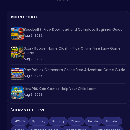
RECENT POSTS
Baseball 9: Free Download and Complete Beginner Guide
Aug 6, 2026
Scary Robber Home Clash – Play Online Free Easy Game
Guide
Aug 5, 2026
Play Roblox Gamenora Online Free Adventure Game Guide
Aug 5, 2026
How PBS Kids Games Help Your Child Learn
Aug 5, 2026
🏷️ BROWSE BY TAG
HTML5
Sprunky
Racing
Chess
Puzzle
Shooter
Timer
Matching Colors
Card Games
Bubble Shooter