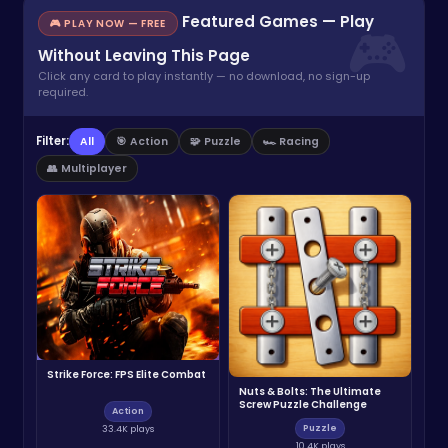
Featured Games — Play
🎮 PLAY NOW — FREE
Without Leaving This Page
Click any card to play instantly — no download, no sign-up
required.
Filter:
All
🎯 Action
🧩 Puzzle
🏎️ Racing
👥 Multiplayer
Strike Force: FPS Elite Combat
Nuts & Bolts: The Ultimate
Screw Puzzle Challenge
Action
Puzzle
33.4K plays
10.4K plays