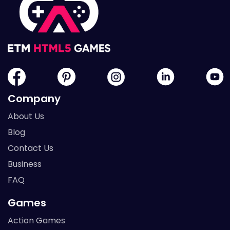
Company
About Us
Blog
Contact Us
Business
FAQ
Games
Action Games