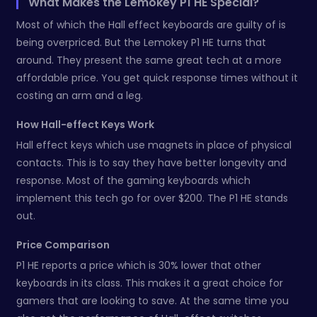
What Makes the Lemokey P1 HE Special?
Most of which the Hall effect keyboards are guilty of is
being overpriced. But the Lemokey P1 HE turns that
around. They present the same great tech at a more
affordable price. You get quick response times without it
costing an arm and a leg.
How Hall-effect Keys Work
Hall effect keys which use magnets in place of physical
contacts. This is to say they have better longevity and
response. Most of the gaming keyboards which
implement this tech go for over $200. The P1 HE stands
out.
Price Comparison
P1 HE reports a price which is 30% lower that other
keyboards in its class. This makes it a great choice for
gamers that are looking to save. At the same time you