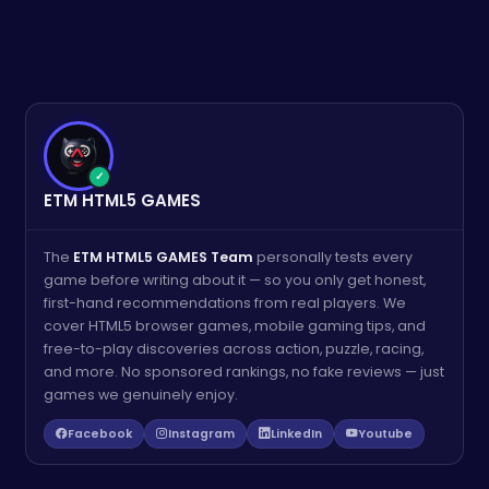
✓
ETM HTML5 GAMES
The
ETM HTML5 GAMES Team
personally tests every
game before writing about it — so you only get honest,
first-hand recommendations from real players. We
cover HTML5 browser games, mobile gaming tips, and
free-to-play discoveries across action, puzzle, racing,
and more. No sponsored rankings, no fake reviews — just
games we genuinely enjoy.
Facebook
Instagram
LinkedIn
Youtube