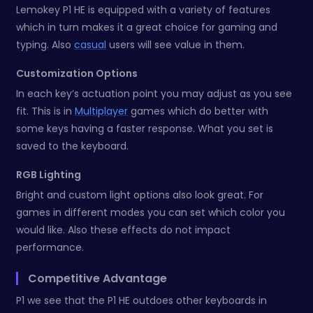
Lemokey P1 HE is equipped with a variety of features
which in turn makes it a great choice for gaming and
typing. Also
casual
users will see value in them.
Customization Options
In each key’s actuation point you may adjust as you see
fit. This is in
Multiplayer
games which do better with
some keys having a faster response. What you set is
saved to the keyboard.
RGB Lighting
Bright and custom light options also look great. For
games in different modes you can set which color you
would like. Also these effects do not impact
performance.
Competitive Advantage
P1 we see that the P1 HE outdoes other keyboards in