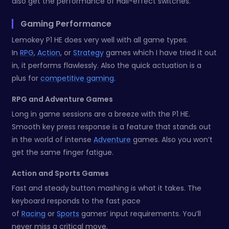
also get the performance of Hall-effect switches.
Gaming Performance
Lemokey P1 HE does very well with all game types.
In
RPG
,
Action
, or
Strategy
games which I have tried it out
in, it performs flawlessly. Also the quick actuation is a
plus for
competitive gaming
.
RPG and Adventure Games
Long in game sessions are a breeze with the P1 HE.
Smooth key press response is a feature that stands out
in the world of intense
Adventure
games. Also you won’t
get the same finger fatigue.
Action and Sports Games
Fast and steady button mashing is what it takes. The
keyboard responds to the fast pace
of
Racing
or
Sports
games’ input requirements. You’ll
never miss a critical move.