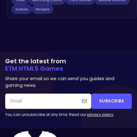
Sudoku
Recipes
Get the latest from
ETM HTML5 Games
Share your email so we can send you guides and
gaming news.
SUBSCRIBE
You can unsubscribe at any time. Read our
privacy policy
.