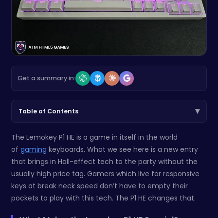
Get a summary in:
▾
Table of Contents
The Lemokey P1 HE is a game in itself in the world
of
gaming
keyboards. What we see here is a new entry
that brings in Hall-effect tech to the party without the
usually high price tag. Gamers which live for responsive
keys at break neck speed don’t have to empty their
pockets to play with this tech. The P1 HE changes that.