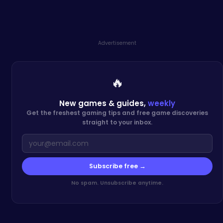
Advertisement
🔥
New games & guides,
weekly
Get the freshest gaming tips and free game discoveries
straight to your inbox.
Subscribe free →
No spam. Unsubscribe anytime.