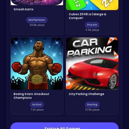
Smash Karts
Cubes 2048.io | Merge &
Conquer!
Multiplayer
Puzzle
53.8K plays
11.9K plays
Boxing Stars: Knockout
City Parking Challenge
Champions
Action
Racing
7.3K plays
13.5K plays
Explore All Games →