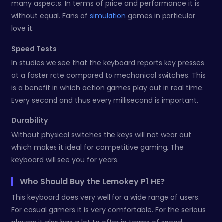
many aspects. In terms of price and performance it is
without equal. Fans of
simulation
games in particular
love it.
Speed Tests
In studies we see that the keyboard reports key presses
at a faster rate compared to mechanical switches. This
is a benefit in which action games play out in real time.
Every second and thus every millisecond is important.
Durability
Without physical switches the keys will not wear out
which makes it ideal for competitive gaming. The
keyboard will see you for years.
Who Should Buy the Lemokey P1 HE?
This keyboard does very well for a wide range of users.
For casual gamers it is very comfortable. For the serious
players it also has a lot to offer in terms of speed.