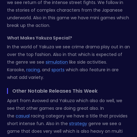
we see return of the intense street fights. We follow in
the stories of complex characters from the Japanese
underworld. Also in this game we have mini games which
break up the action.
What Makes Yakuza Special?
In the world of Yakuza we see crime drama play out in an
over the top fashion. Also in that which is expected of
the genre we see
simulation
like side activities.
Karaoke,
racing
, and
sports
which also feature in are
what add variety.
Other Notable Releases This Week
Apart from Avowed and Yakuza which also do well, we
see that other games are doing great also. In
the
casual
racing category we have a title that provides
short intense fun. Also in the
strategy
genre we see a
game that does very well which is also heavy on multi