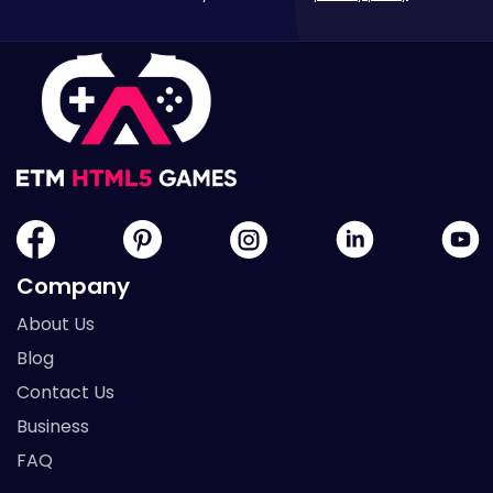
Company
About Us
Blog
Contact Us
Business
FAQ