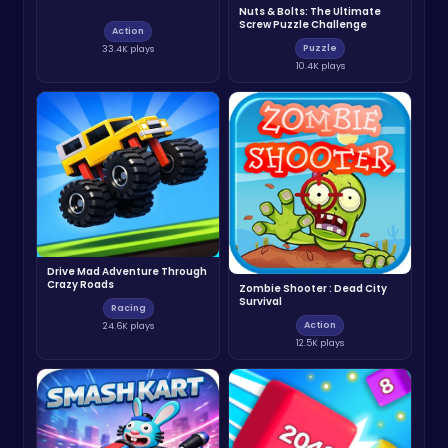
Nuts & Bolts: The Ultimate
Screw Puzzle Challenge
Action
Puzzle
33.4K plays
10.4K plays
Drive Mad Adventure Through
Crazy Roads
Zombie Shooter : Dead City
Survival
Racing
Action
24.6K plays
12.5K plays