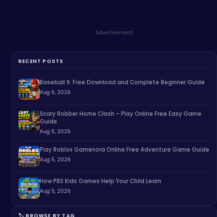
Advertisement
RECENT POSTS
Baseball 9: Free Download and Complete Beginner Guide
Aug 6, 2026
Scary Robber Home Clash – Play Online Free Easy Game
Guide
Aug 5, 2026
Play Roblox Gamenora Online Free Adventure Game Guide
Aug 5, 2026
How PBS Kids Games Help Your Child Learn
Aug 5, 2026
🏷️ BROWSE BY TAG