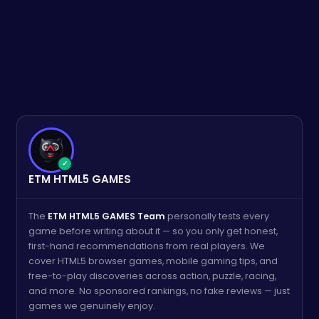
✓
ETM HTML5 GAMES
The
ETM HTML5 GAMES Team
personally tests every
game before writing about it — so you only get honest,
first-hand recommendations from real players. We
cover HTML5 browser games, mobile gaming tips, and
free-to-play discoveries across action, puzzle, racing,
and more. No sponsored rankings, no fake reviews — just
games we genuinely enjoy.