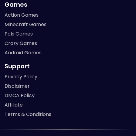
Games
Action Games
Minecraft Games
Poki Games
Crazy Games
Android Games
Support
Privacy Policy
Disclaimer
DMCA Policy
Affiliate
Terms & Conditions