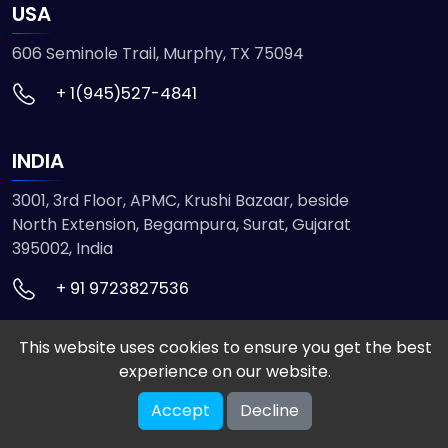
USA
606 Seminole Trail, Murphy, TX 75094
+ 1(945)527-4841
INDIA
3001, 3rd Floor, APMC, Krushi Bazaar, beside
North Extension, Begampura, Surat, Gujarat
395002, India
+ 91 9723827536
This website uses cookies to ensure you get the best
© 2026 ETMHTML5GAMES. All Rights Reserved
experience on our website.
Powered by
VISION INFOTECH
Accept
Decline