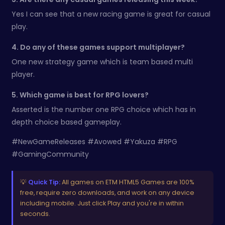
Yes I can see that a new racing game is great for casual
play.
4. Do any of these games support multiplayer?
One new strategy game which is team based multi
player.
5. Which game is best for RPG lovers?
Asserted is the number one RPG choice which has in
depth choice based gameplay.
#NewGameReleases #Avowed #Yakuza #RPG
#GamingCommunity
💡
Quick Tip:
All games on ETM HTML5 Games are 100%
free, require zero downloads, and work on any device
including mobile. Just click Play and you're in within
seconds.