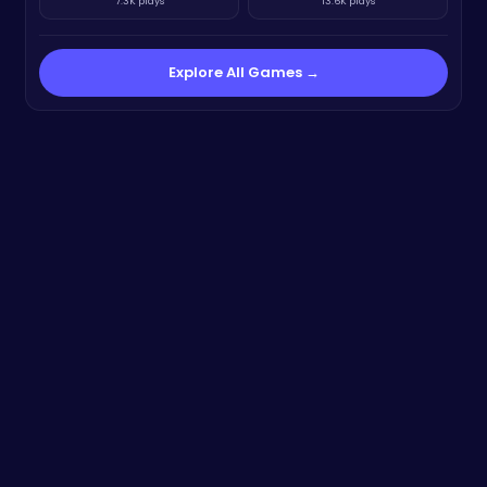
7.3K plays
13.6K plays
Explore All Games →