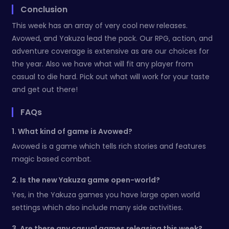
Conclusion
This week has an array of very cool new releases.
Avowed, and Yakuza lead the pack. Our RPG, action, and
adventure coverage is extensive as are our choices for
the year. Also we have what will fit any player from
casual to die hard. Pick out what will work for your taste
and get out there!
FAQs
1. What kind of game is Avowed?
Avowed is a game which tells rich stories and features
magic based combat.
2. Is the new Yakuza game open-world?
Yes, in the Yakuza games you have large open world
settings which also include many side activities.
3. Are there any casual games releasing this week?