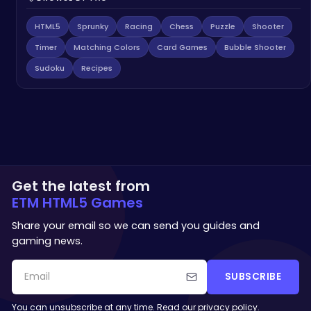
HTML5
Sprunky
Racing
Chess
Puzzle
Shooter
Timer
Matching Colors
Card Games
Bubble Shooter
Sudoku
Recipes
Get the latest from
ETM HTML5 Games
Share your email so we can send you guides and
gaming news.
SUBSCRIBE
You can unsubscribe at any time. Read our
privacy policy
.