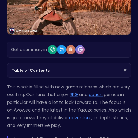
Get a summary in:
▾
Table of Contents
This week is filled with new game releases which are very
exciting. Our fans that enjoy
RPG
and
action
games in
particular will have a lot to look forward to. The focus is
on Avowed and the latest in the Yakuza series. Also which
is great news they all deliver
adventure
, in depth stories,
and very immersive play.