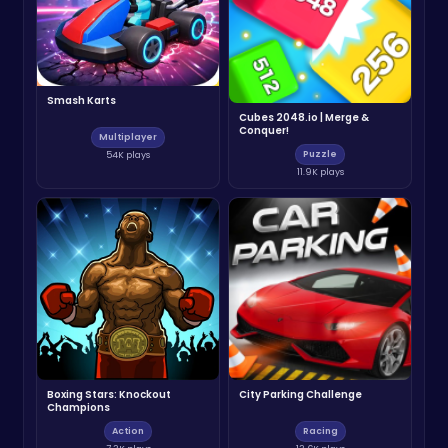
Smash Karts
Cubes 2048.io | Merge &
Conquer!
Multiplayer
Puzzle
54K plays
11.9K plays
Boxing Stars: Knockout
City Parking Challenge
Champions
Action
Racing