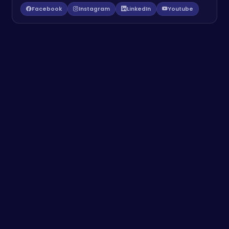
Facebook
Instagram
LinkedIn
Youtube