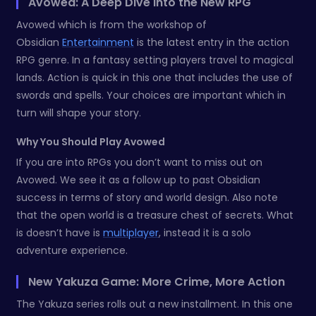
Avowed: A Deep Dive Into the New RPG
Avowed which is from the workshop of
Obsidian
Entertainment
is the latest entry in the action
RPG genre. In a fantasy setting players travel to magical
lands. Action is quick in this one that includes the use of
swords and spells. Your choices are important which in
turn will shape your story.
Why You Should Play Avowed
If you are into RPGs you don’t want to miss out on
Avowed. We see it as a follow up to past Obsidian
success in terms of story and world design. Also note
that the open world is a treasure chest of secrets. What
is doesn’t have is
multiplayer
, instead it is a solo
adventure experience.
New Yakuza Game: More Crime, More Action
The Yakuza series rolls out a new installment. In this one