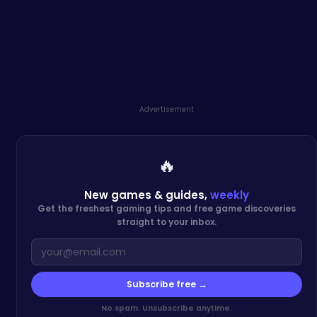
Advertisement
🔥
New games & guides,
weekly
Get the freshest gaming tips and free game discoveries
straight to your inbox.
Subscribe free →
No spam. Unsubscribe anytime.