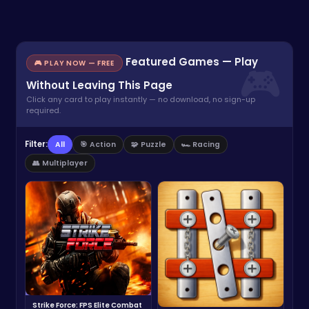
Featured Games — Play
🎮 PLAY NOW — FREE
Without Leaving This Page
Click any card to play instantly — no download, no sign-up
required.
Filter:
All
🎯 Action
🧩 Puzzle
🏎️ Racing
👥 Multiplayer
Strike Force: FPS Elite Combat