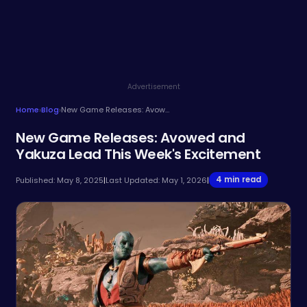
Advertisement
Home
›
Blog
›
New Game Releases: Avowed and Yakuza Lead This Week's Excitement
New Game Releases: Avowed and
Yakuza Lead This Week's Excitement
4 min read
Published: May 8, 2025
|
Last Updated: May 1, 2026
|