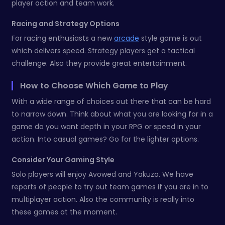
player action and team work.
Racing and Strategy Options
For racing enthusiasts a new
arcade
style game is out
which delivers speed. Strategy players get a tactical
challenge. Also they provide great entertainment.
How to Choose Which Game to Play
With a wide range of choices out there that can be hard
to narrow down. Think about what you are looking for in a
game do you want depth in your RPG or speed in your
action. Into casual games? Go for the lighter options.
Consider Your Gaming Style
Solo players will enjoy Avowed and Yakuza. We have
reports of people to try out team games if you are in to
multiplayer action. Also the community is really into
these games at the moment.