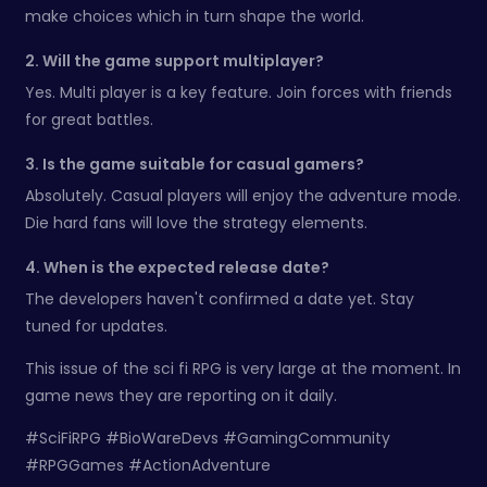
make choices which in turn shape the world.
2. Will the game support multiplayer?
Yes. Multi player is a key feature. Join forces with friends
for great battles.
3. Is the game suitable for casual gamers?
Absolutely. Casual players will enjoy the adventure mode.
Die hard fans will love the strategy elements.
4. When is the expected release date?
The developers haven't confirmed a date yet. Stay
tuned for updates.
This issue of the sci fi RPG is very large at the moment. In
game news they are reporting on it daily.
#SciFiRPG #BioWareDevs #GamingCommunity
#RPGGames #ActionAdventure