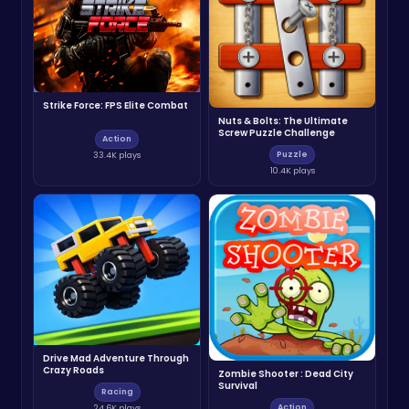
Strike Force: FPS Elite Combat
Nuts & Bolts: The Ultimate
Screw Puzzle Challenge
Action
Puzzle
33.4K plays
10.4K plays
Drive Mad Adventure Through
Crazy Roads
Zombie Shooter : Dead City
Survival
Racing
Action
24.6K plays