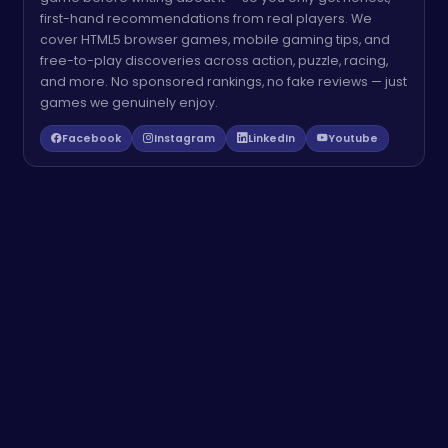
first-hand recommendations from real players. We
cover HTML5 browser games, mobile gaming tips, and
free-to-play discoveries across action, puzzle, racing,
and more. No sponsored rankings, no fake reviews — just
games we genuinely enjoy.
Facebook
Instagram
LinkedIn
Youtube