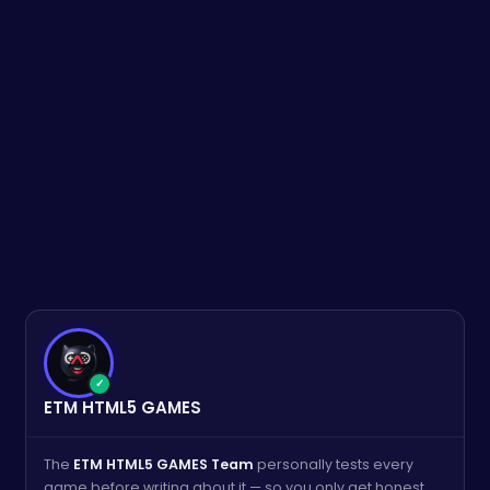
✓
ETM HTML5 GAMES
The
ETM HTML5 GAMES Team
personally tests every
game before writing about it — so you only get honest,