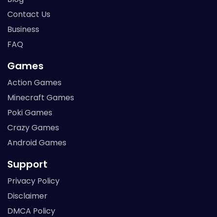
Contact Us
Business
FAQ
Games
Action Games
Minecraft Games
Poki Games
Crazy Games
Android Games
Support
Privacy Policy
Disclaimer
DMCA Policy