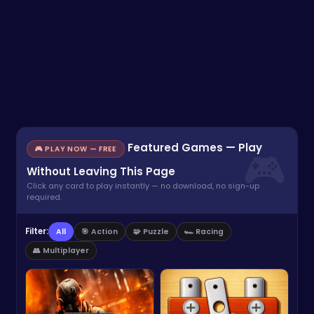
Featured Games — Play
🎮 PLAY NOW — FREE
Without Leaving This Page
Click any card to play instantly — no download, no sign-up
required.
Filter:
All
🎯 Action
🧩 Puzzle
🏎️ Racing
👥 Multiplayer