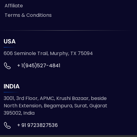
Affiliate
Terms & Conditions
USA
606 Seminole Trail, Murphy, TX 75094
+ 1(945)527-4841
INDIA
3001, 3rd Floor, APMC, Krushi Bazaar, beside
North Extension, Begampura, Surat, Gujarat
395002, India
+ 91 9723827536