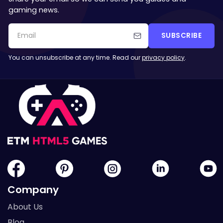
gaming news.
SUBSCRIBE
You can unsubscribe at any time. Read our
privacy policy
.
Company
About Us
Blog