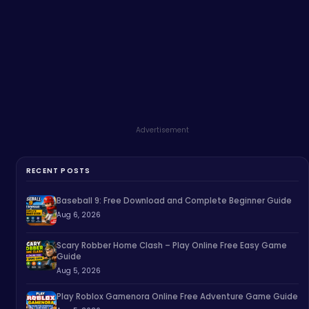
Advertisement
RECENT POSTS
Baseball 9: Free Download and Complete Beginner Guide
Aug 6, 2026
Scary Robber Home Clash – Play Online Free Easy Game
Guide
Aug 5, 2026
Play Roblox Gamenora Online Free Adventure Game Guide