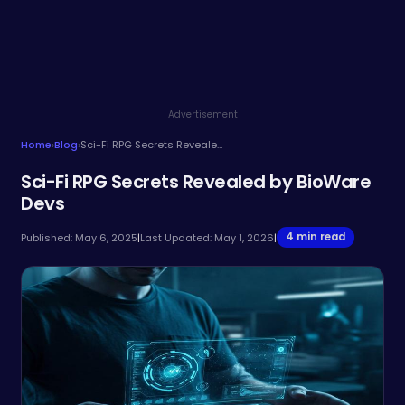
Advertisement
Home
›
Blog
›
Sci-Fi RPG Secrets Revealed by BioWare Devs
Sci-Fi RPG Secrets Revealed by BioWare
Devs
4 min read
Published: May 6, 2025
|
Last Updated: May 1, 2026
|