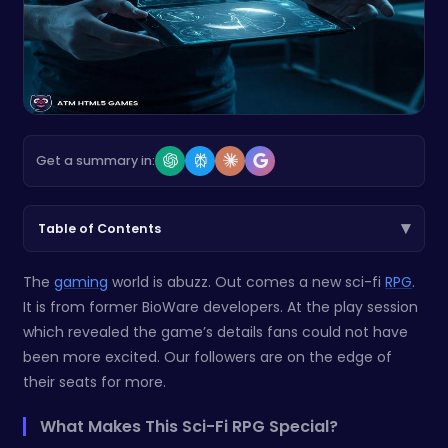
Get a summary in:
▾
Table of Contents
The
gaming
world is abuzz. Out comes a new sci-fi
RPG
.
It is from former BioWare developers. At the play session
which revealed the game’s details fans could not have
been more excited. Our followers are on the edge of
their seats for more.
What Makes This Sci-Fi RPG Special?