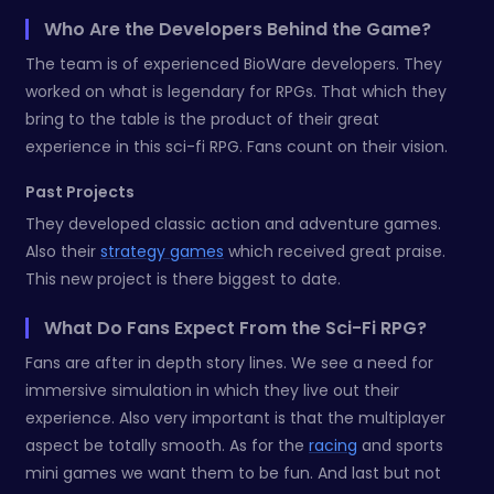
Who Are the Developers Behind the Game?
The team is of experienced BioWare developers. They
worked on what is legendary for RPGs. That which they
bring to the table is the product of their great
experience in this sci-fi RPG. Fans count on their vision.
Past Projects
They developed classic action and adventure games.
Also their
strategy games
which received great praise.
This new project is there biggest to date.
What Do Fans Expect From the Sci-Fi RPG?
Fans are after in depth story lines. We see a need for
immersive simulation in which they live out their
experience. Also very important is that the multiplayer
aspect be totally smooth. As for the
racing
and sports
mini games we want them to be fun. And last but not