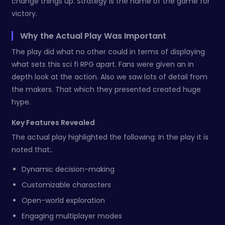
change things up. Strategy is the name of the game for
victory.
Why the Actual Play Was Important
The play did what no other could in terms of displaying
what sets this sci fi RPG apart. Fans were given an in
depth look at the action. Also we saw lots of detail from
the makers. That which they presented created huge
hype.
Key Features Revealed
The actual play highlighted the following: In the play it is
noted that:.
Dynamic decision-making
Customizable characters
Open-world exploration
Engaging multiplayer modes