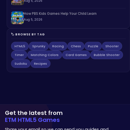
Aug 5, 2026
How PBS Kids Games Help Your Child Learn
Aug 5, 2026
🏷️ BROWSE BY TAG
HTML5
Sprunky
Racing
Chess
Puzzle
Shooter
Timer
Matching Colors
Card Games
Bubble Shooter
Sudoku
Recipes
Get the latest from
ETM HTML5 Games
Share your email so we can send you guides and