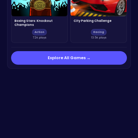
Boxing Stars: Knockout
City Parking Challenge
Champions
Action
Racing
7.2K plays
13.5K plays
Explore All Games →