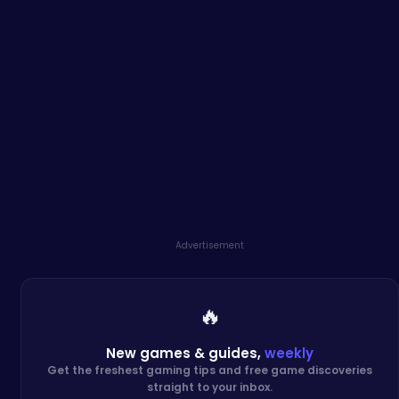
Advertisement
🔥
New games & guides,
weekly
Get the freshest gaming tips and free game discoveries
straight to your inbox.