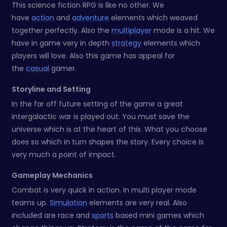
This science fiction RPG is like no other. We
have
action
and
adventure
elements which weaved
together perfectly. Also the
multiplayer
mode is a hit. We
have in game very in depth
strategy
elements which
players will love. Also this game has appeal for
the
casual
gamer.
Storyline and Setting
In the far off future setting of the game a great
intergalactic war is played out. You must save the
universe which is at the heart of this. What you choose
does so which in turn shapes the story. Every choice is
very much a point of impact.
Gameplay Mechanics
Combat is very quick in action. In multi player mode
teams up.
Simulation
elements are very real. Also
included are race and
sports
based mini games which