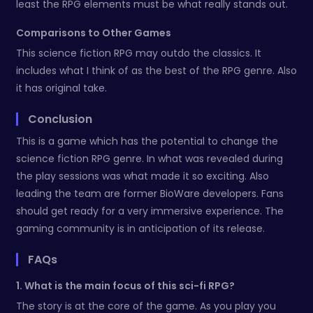
least the RPG elements must be what really stands out.
Comparisons to Other Games
This science fiction RPG may outdo the classics. It
includes what I think of as the best of the RPG genre. Also
it has original take.
Conclusion
This is a game which has the potential to change the
science fiction RPG genre. In what was revealed during
the play sessions was what made it so exciting. Also
leading the team are former BioWare developers. Fans
should get ready for a very immersive experience. The
gaming community is in anticipation of its release.
FAQs
1. What is the main focus of this sci-fi RPG?
The story is at the core of the game. As you play you