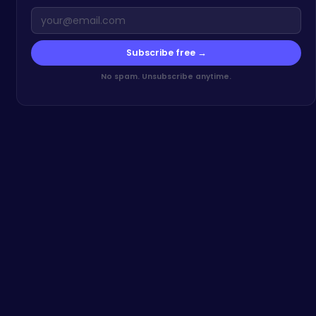
Subscribe free →
No spam. Unsubscribe anytime.