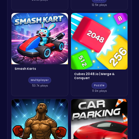
12.5K plays
Smash Karts
Cubes 2048.io | Merge &
Conquer!
Multiplayer
Puzzle
53.7K plays
11.9K plays