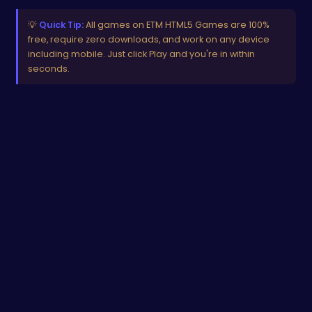
💡
Quick Tip:
All games on ETM HTML5 Games are 100%
free, require zero downloads, and work on any device
including mobile. Just click Play and you're in within
seconds.