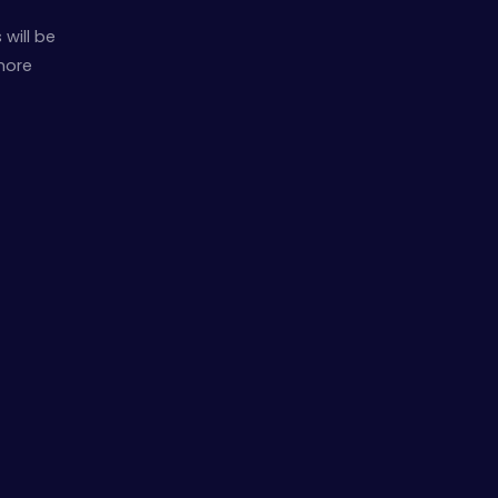
will be
 more