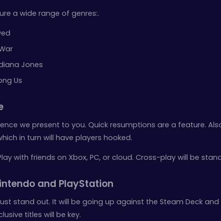
ure a wide range of genres:.
wed
 War
Indiana Jones
ong Us
e
perience we present to you. Quick resumptions are a feature. Al
hich in turn will have players hooked.
Play with friends on Xbox, PC, or cloud. Cross-play will be stan
ntendo and PlayStation
st stand out. It will be going up against the Steam Deck and
usive titles will be key.