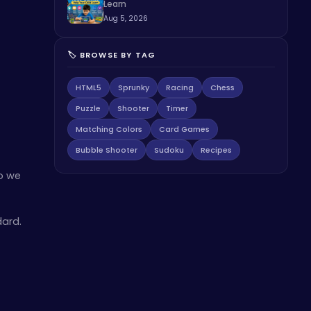
Learn
Aug 5, 2026
🏷️ BROWSE BY TAG
HTML5
Sprunky
Racing
Chess
Puzzle
Shooter
Timer
Matching Colors
Card Games
Bubble Shooter
Sudoku
Recipes
so we
dard.