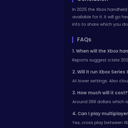
In 2025 the Xbox handheld 
available for it. It will g
info to share which you do
FAQs
1. When will the Xbox ha
Reports suggest a late 202
2. Will it run Xbox Serie
At lower settings. Also cl
3. How much will it cost?
Around 399 dollars which is
4. Can I play multiplay
Yes, cross play between X