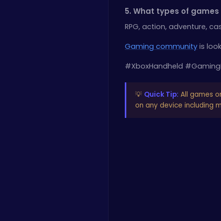
5. What types of games w
RPG, action, adventure, ca
Gaming community
is loo
#XboxHandheld #Gaming
💡
Quick Tip:
All games o
on any device including mo