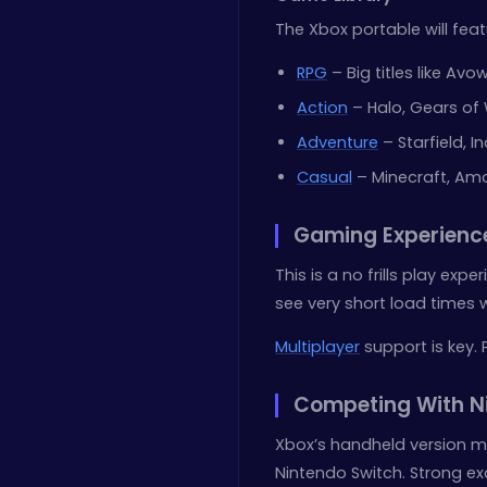
The Xbox portable will feat
RPG
– Big titles like Avo
Action
– Halo, Gears of
Adventure
– Starfield, 
Casual
– Minecraft, Am
Gaming Experienc
This is a no frills play ex
see very short load times w
Multiplayer
support is key. 
Competing With Ni
Xbox’s handheld version mu
Nintendo Switch. Strong excl