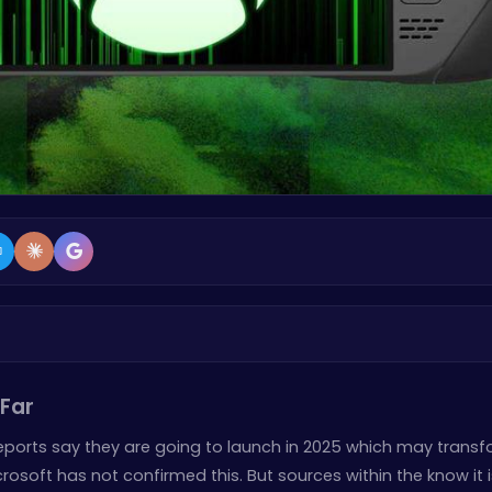
Far
Reports say they are going to launch in 2025 which may trans
osoft has not confirmed this. But sources within the know it i