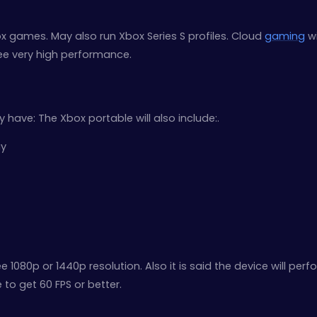
ox games. May also run Xbox Series S profiles. Cloud
gaming
wi
ee very high performance.
y have: The Xbox portable will also include:.
ay
e 1080p or 1440p resolution. Also it is said the device will perf
to get 60 FPS or better.