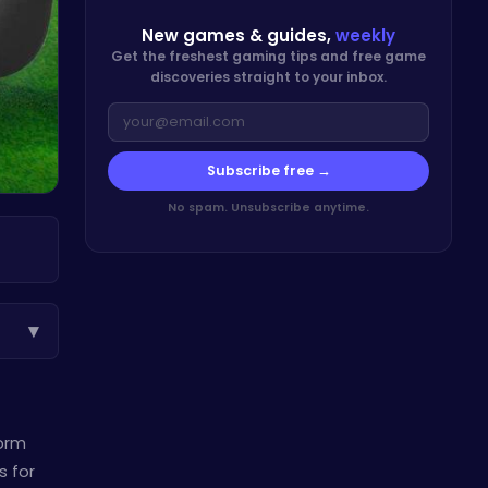
New games & guides,
weekly
Get the freshest gaming tips and free game
discoveries straight to your inbox.
Subscribe free →
No spam. Unsubscribe anytime.
▾
form
s for