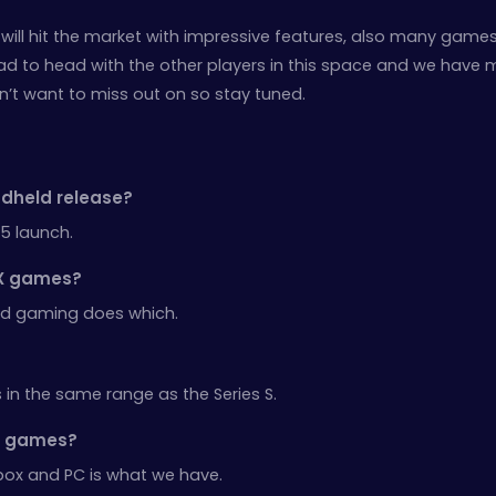
will hit the market with impressive features, also many games 
o head to head with the other players in this space and we have
n’t want to miss out on so stay tuned.
ndheld release?
5 launch.
s X games?
oud gaming does which.
 in the same range as the Series S.
er games?
box and PC is what we have.