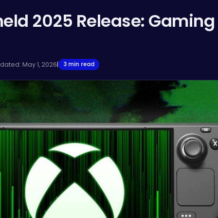
eld 2025 Release: Gaming
pdated: May 1, 2026
|
3 min read