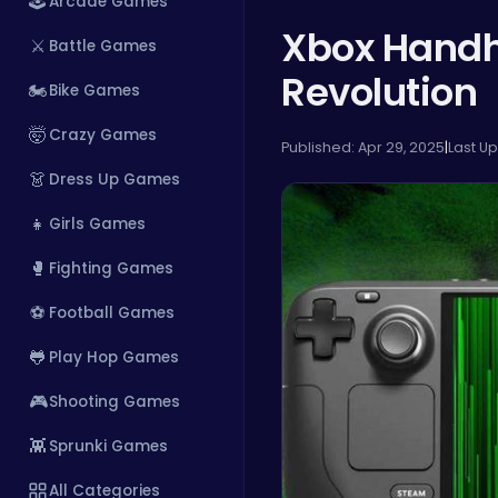
🕹️
Arcade Games
Xbox Handh
⚔️
Battle Games
Revolution
🏍️
Bike Games
🤯
Crazy Games
Published: Apr 29, 2025
|
Last U
👗
Dress Up Games
👧
Girls Games
🥊
Fighting Games
⚽
Football Games
🐸
Play Hop Games
🎮
Shooting Games
👾
Sprunki Games
All Categories