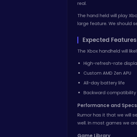
real.
The hand held will play Xb
large feature. We should s
Expected Features
The Xbox handheld will likel
High-refresh-rate displ
Custom AMD Zen APU
All-day battery life
Backward compatibility
Performance and Specs
Rumor has it that we will se
well. In most games we are 
Game Library