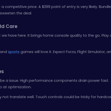
 a competitive price. A $399 point of entry is very likely. Bund
 sweeten the deal.
ld Care
 we have here. It brings home console quality to the go. Play
 and
sports
games will love it. Expect Forza, Flight Simulator, a
es
be a issue. High performance components drain power fast.
b at optimization.
ot translate well. Touch controls could be tricky for hardcore