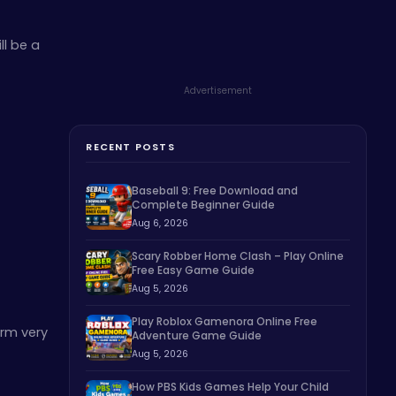
ll be a
Advertisement
RECENT POSTS
Baseball 9: Free Download and
Complete Beginner Guide
Aug 6, 2026
Scary Robber Home Clash – Play Online
Free Easy Game Guide
Aug 5, 2026
Play Roblox Gamenora Online Free
orm very
Adventure Game Guide
Aug 5, 2026
How PBS Kids Games Help Your Child