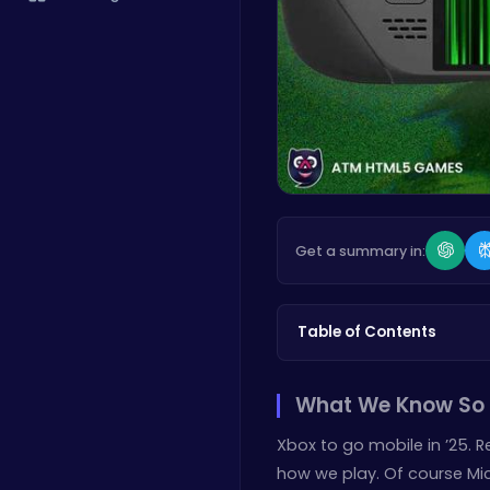
Get a summary in:
Table of Contents
What We Know So 
Xbox to go mobile in ’25. 
how we play. Of course Micr