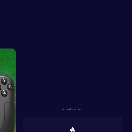
Advertisement
🔥