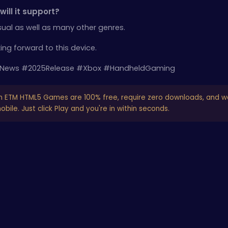
ill it support?
sual as well as many other genres.
king forward to this device.
News #2025Release #Xbox #HandheldGaming
n ETM HTML5 Games are 100% free, require zero downloads, and w
bile. Just click Play and you're in within seconds.