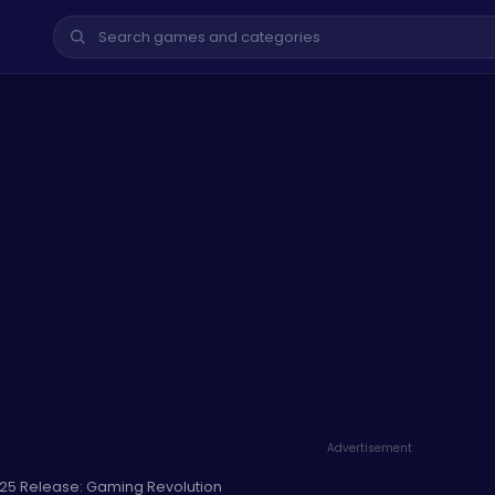
Advertisement
25 Release: Gaming Revolution