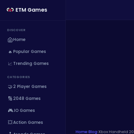
ETM Games
DISCOVER
Home
🔥
Popular Games
📈
Trending Games
CATEGORIES
🤝
2 Player Games
🔢
2048 Games
🎮
.IO Games
💥
Action Games
Home
›
Blog
›
Xbox Handheld 20