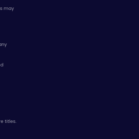
les may
 any
nd
 titles.