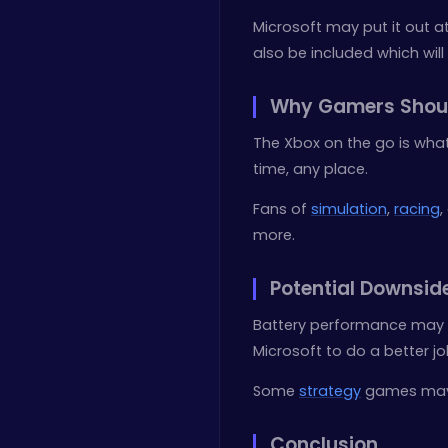
Microsoft may put it out at
also be included which will
Why Gamers Shou
The Xbox on the go is what
time, any place.
Fans of
simulation
,
racing
,
more.
Potential Downsid
Battery performance may 
Microsoft to do a better jo
Some
strategy
games may n
Conclusion