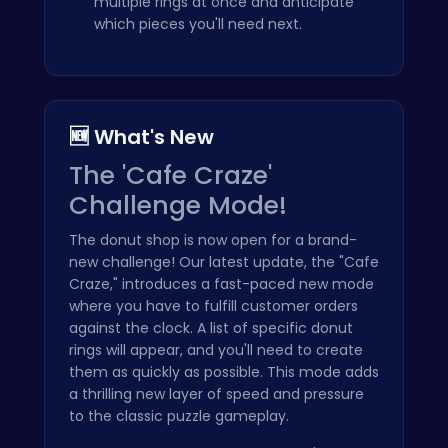
multiple rings at once and anticipate
which pieces you'll need next.
🆕 What's New
The 'Cafe Craze'
Challenge Mode!
The donut shop is now open for a brand-
new challenge! Our latest update, the "Cafe
Craze," introduces a fast-paced new mode
where you have to fulfill customer orders
against the clock. A list of specific donut
rings will appear, and you'll need to create
them as quickly as possible. This mode adds
a thrilling new layer of speed and pressure
to the classic puzzle gameplay.