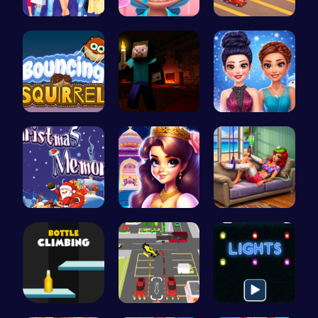
Dress Up L…
Get a spar…
Driver Hig…
Bouncing S…
Steveman H…
Icy Dressu…
Challenge …
Beauty And…
Princess S…
Bottle Cli…
Real Car P…
Illuminate…