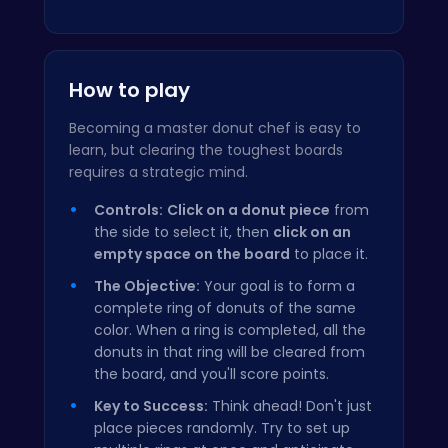
How to play
Becoming a master donut chef is easy to
learn, but clearing the toughest boards
requires a strategic mind.
Controls:
Click on a donut piece
from
the side to select it, then
click on an
empty space on the board
to place it.
The Objective:
Your goal is to form a
complete ring of donuts of the same
color. When a ring is completed, all the
donuts in that ring will be cleared from
the board, and you'll score points.
Key to Success:
Think ahead! Don't just
place pieces randomly. Try to set up