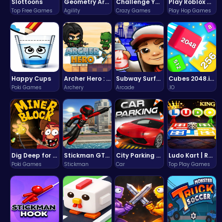
Slottoons
Geometry Arrow Unblocked The Ultimate Challenge Adventure
Challenge Your Mind with the Colorful Four Colors Monument Adventure!
Play Roblox Gamenora Adventure Awaits You
Top Free Games
Agility
Crazy Games
Play Hop Games
Happy Cups
Archer Hero : The Ultimate Bow and Arrow Survival Quest
Subway Surfers Bali: Tropical World Tour Escape
Cubes 2048.io | Merge & Conquer!
Poki Games
Archery
Arcade
.IO
Dig Deep for Treasures in Miner Block Adventure!
Stickman GTA: City Mayhem
City Parking Challenge
Ludo Kart | Race to Victory!
Poki Games
Stickman
Car
Top Play Games