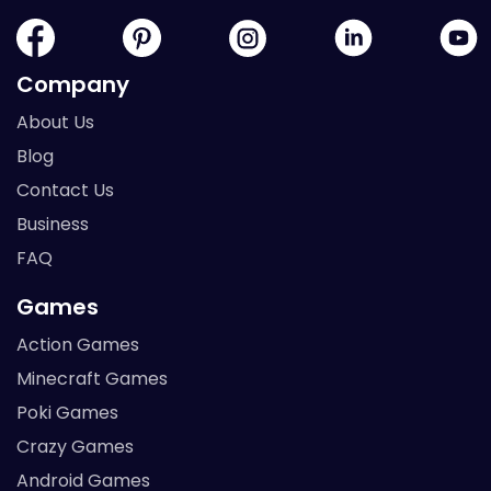
Company
About Us
Blog
Contact Us
Business
FAQ
Games
Action Games
Minecraft Games
Poki Games
Crazy Games
Android Games