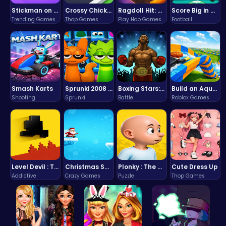
Stickman on Hook : Master the Swing and Physics
Crossy Chicken: Hop, Dodge, and Survive in a Busy World!
Ragdoll Hit: Unleash Physics-Based Chaos & Earn Coins!
Score Big in Monster Truck Soccer: Crush, Kick, and Win
Trending Games
Thop Games
Play Hop Games
Football
Smash Karts
Sprunki 2008 Game Play the Classic Rhythm Music Mod
Boxing Stars: Knockout Champions
Build an Aquapark
Shooting
Sprunki
Battle
Roblox Games
Level Devil : The Ultimate Troll Platformer Challenge
Christmas Santa Run
Plonky : The Ultimate Physics Drop Challenge
Cute Dress Up
Addictive
Crazy Games
Puzzle
Thop Games