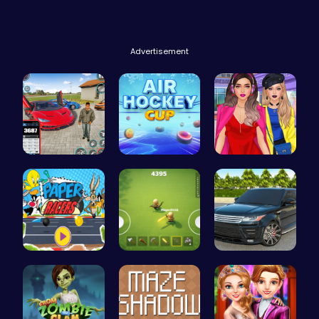
Advertisement
Super Park…
Play Air H…
Not Lush C…
Race Your …
Survive th…
Range Rove…