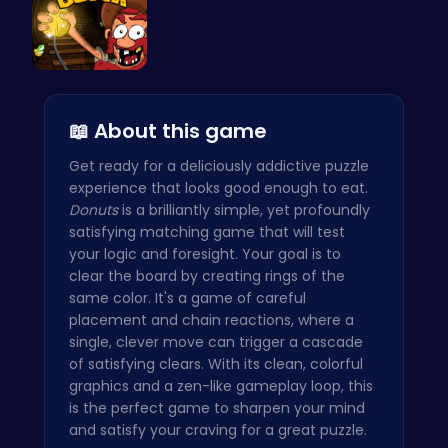
Dig Deep f…
📖 About this game
Get ready for a deliciously addictive puzzle
experience that looks good enough to eat.
Donuts
is a brilliantly simple, yet profoundly
satisfying matching game that will test
your logic and foresight. Your goal is to
clear the board by creating rings of the
same color. It's a game of careful
placement and chain reactions, where a
single, clever move can trigger a cascade
of satisfying clears. With its clean, colorful
graphics and a zen-like gameplay loop, this
is the perfect game to sharpen your mind
and satisfy your craving for a great puzzle.