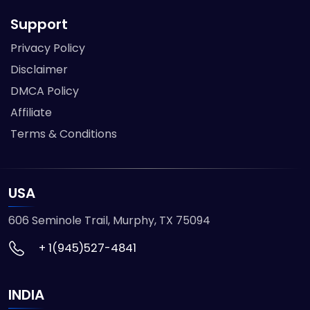
Support
Privacy Policy
Disclaimer
DMCA Policy
Affiliate
Terms & Conditions
USA
606 Seminole Trail, Murphy, TX 75094
+ 1(945)527-4841
INDIA