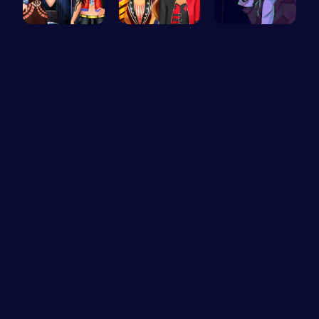
Stranger T…
Super Girl…
Garcello's…