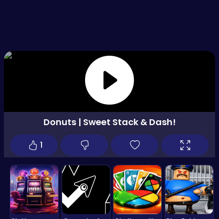
Donuts | Sweet Stack & Dash!
1