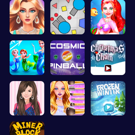
Wwibnt the…
Gigga Io: …
Mermaid Ma…
Frozen Els…
Blast Off …
Join the F…
Justin and…
Cute Geeky…
Embark on …