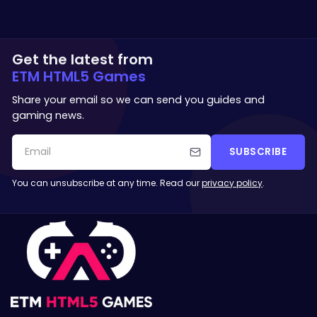
Get the latest from
ETM HTML5 Games
Share your email so we can send you guides and
gaming news.
SUBSCRIBE
You can unsubscribe at any time. Read our
privacy policy
.