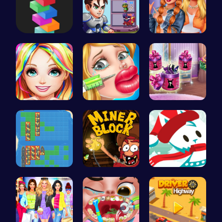
Tower Bala…
Ascend the…
Trendy Sch…
Black Fash…
Jenner Lip…
Dove Shopp…
BattleShip…
Dig, Build…
Join the A…