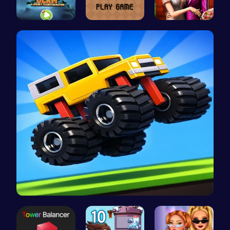
Transform …
Navigate t…
Step Into …
Drive Mad …