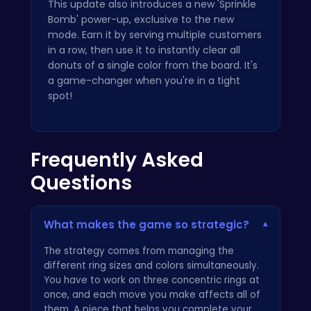
This update also introduces a new 'Sprinkle
Bomb' power-up, exclusive to the new
mode. Earn it by serving multiple customers
in a row, then use it to instantly clear all
donuts of a single color from the board. It's
a game-changer when you're in a tight
spot!
Frequently Asked
Questions
What makes the game so strategic?
▾
The strategy comes from managing the
different ring sizes and colors simultaneously.
You have to work on three concentric rings at
once, and each move you make affects all of
them. A piece that helps you complete your