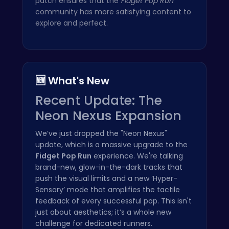
patch ensures that the
Fidget Pop Run
community has more satisfying content to
explore and perfect.
🆕 What's New
Recent Update: The
Neon Nexus Expansion
We’ve just dropped the "Neon Nexus"
update, which is a massive upgrade to the
Fidget Pop Run
experience. We're talking
brand-new, glow-in-the-dark tracks that
push the visual limits and a new ‘Hyper-
Sensory’ mode that amplifies the tactile
feedback of every successful pop. This isn't
just about aesthetics; it’s a whole new
challenge for dedicated runners.