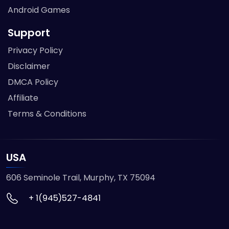
Android Games
Support
Privacy Policy
Disclaimer
DMCA Policy
Affiliate
Terms & Conditions
USA
606 Seminole Trail, Murphy, TX 75094
+ 1(945)527-4841