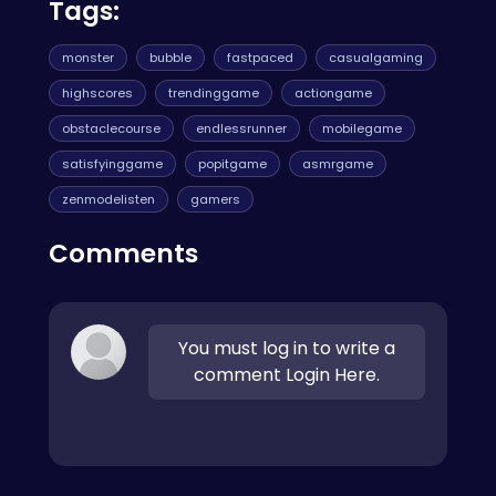
Tags:
monster
bubble
fastpaced
casualgaming
highscores
trendinggame
actiongame
obstaclecourse
endlessrunner
mobilegame
satisfyinggame
popitgame
asmrgame
zenmodelisten
gamers
Comments
You must log in to write a
comment Login Here.