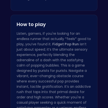
How to play
Listen, gamers, if you're looking for an
endless runner that actually *feels* good to
play, you’ve found it.
Fidget Pop Run
isn’t
just about speed; it’s the ultimate sensory
experience, perfectly blending the
adrenaline of a dash with the satisfying
calm of popping bubbles. This is a game
designed by purists for purists. Navigate a
vibrant, ever-changing obstacle course
where every successful pop provides
instant, tactile gratification. It’s an addictive
rush that taps into that primal desire for
order and high scores. Whether you're a
casual player seeking a quick moment of
satisfying gameplay or a veteran endless