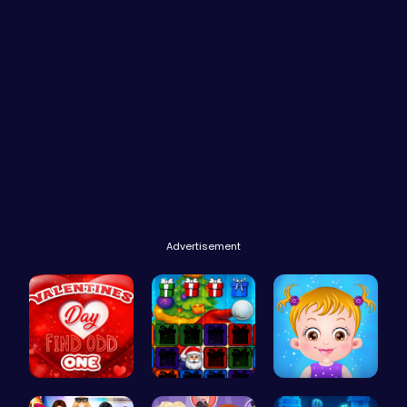
Advertisement
Find the N…
Christmas …
Taylor's S…