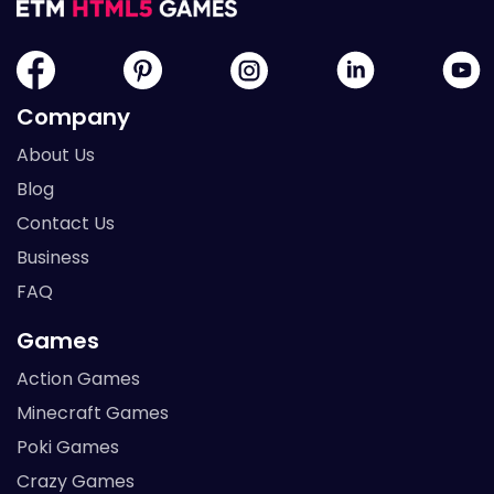
Company
About Us
Blog
Contact Us
Business
FAQ
Games
Action Games
Minecraft Games
Poki Games
Crazy Games