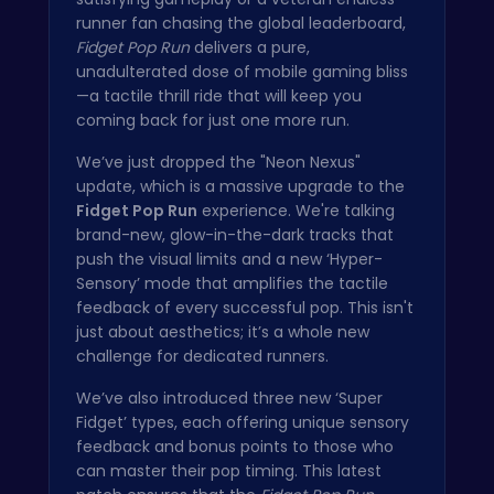
runner fan chasing the global leaderboard,
Fidget Pop Run
delivers a pure,
unadulterated dose of mobile gaming bliss
—a tactile thrill ride that will keep you
coming back for just one more run.
We’ve just dropped the "Neon Nexus"
update, which is a massive upgrade to the
Fidget Pop Run
experience. We're talking
brand-new, glow-in-the-dark tracks that
push the visual limits and a new ‘Hyper-
Sensory’ mode that amplifies the tactile
feedback of every successful pop. This isn't
just about aesthetics; it’s a whole new
challenge for dedicated runners.
We’ve also introduced three new ‘Super
Fidget’ types, each offering unique sensory
feedback and bonus points to those who
can master their pop timing. This latest