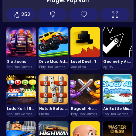
Fidget Pop Run
252
Slottoons
Drive Mad Adventure Through Crazy Roads
Level Devil : The Ultimate Troll Platformer Challenge
Geometry Arrow Unblocked The Ultimate Challenge Adventure
Top Free Games
Play Hop Games
Addictive
Agility
Ludo Kart | Race to Victory!
Nuts & Bolts: The Ultimate Screw Puzzle Challenge
Ragdoll Hit: Unleash Physics-Based Chaos & Earn Coins!
Air Battle Mission
Top Play Games
Puzzle
Play Hop Games
Top Free Games