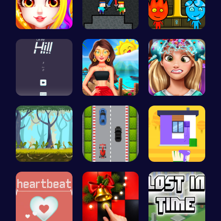
Princess B…
Temple Bat…
Firegirl A…
Climb, con…
Princess's…
Exotic Pri…
Explore, B…
Nano Race …
Unleash Yo…