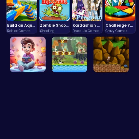
Build an Aquapark
Zombie Shooter : Dead City Survival
Kardashian Kuties: Expecting Mamas & Maternity Adventures Online!
Challenge Your Mind with the Colorful Four Colors Monument Adventure!
Roblox Games
Shooting
Dress Up Games
Crazy Games
Make Your …
Uncover Hi…
Defy Desti…