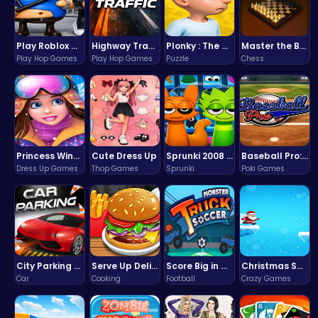
Play Roblox Gamenora Adventure Awaits You
Highway Traffic: The Playhop-Style Racing Thrill You're Searching For
Plonky : The Ultimate Physics Drop Challenge
Master the Board: Ultimate Free Online Chess Adventure Awaits!
Play Hop Games
Play Hop Games
Puzzle
Chess
Princess Winter Olympic Challenge
Cute Dress Up
Sprunki 2008 Game Play the Classic Rhythm Music Mod
Baseball Pro: Swing, Pitch, Win!
Dress Up Games
Thop Games
Sprunki
Poki Games
City Parking Challenge
Serve Up Delicious Burgers in the Fast-Paced Burge
Score Big in Monster Truck Soccer: Crush, Kick, and Win
Christmas Santa Run
Car
Cooking
Football
Crazy Games