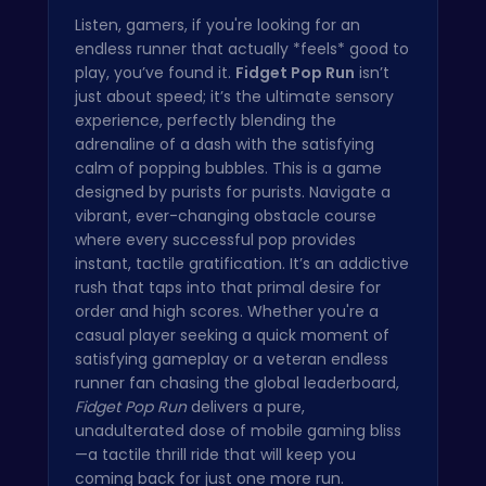
Listen, gamers, if you're looking for an
endless runner that actually *feels* good to
play, you’ve found it.
Fidget Pop Run
isn’t
just about speed; it’s the ultimate sensory
experience, perfectly blending the
adrenaline of a dash with the satisfying
calm of popping bubbles. This is a game
designed by purists for purists. Navigate a
vibrant, ever-changing obstacle course
where every successful pop provides
instant, tactile gratification. It’s an addictive
rush that taps into that primal desire for
order and high scores. Whether you're a
casual player seeking a quick moment of
satisfying gameplay or a veteran endless
runner fan chasing the global leaderboard,
Fidget Pop Run
delivers a pure,
unadulterated dose of mobile gaming bliss
—a tactile thrill ride that will keep you
coming back for just one more run.