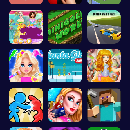
Join the A…
Christmas …
Embark on …
Create You…
Challenge …
Romeo’s Sw…
Princess N…
Discover E…
Capture ma…
Tag Game U…
Shop 'til …
Hunter Ste…