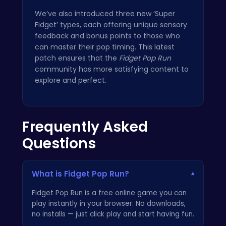
We’ve also introduced three new ‘Super
Fidget’ types, each offering unique sensory
feedback and bonus points to those who
can master their pop timing. This latest
patch ensures that the
Fidget Pop Run
community has more satisfying content to
explore and perfect.
Frequently Asked
Questions
What is Fidget Pop Run?
▾
Fidget Pop Run is a free online game you can
play instantly in your browser. No downloads,
no installs — just click play and start having fun.