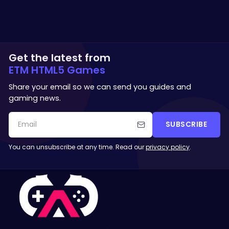
Get the latest from
ETM HTML5 Games
Share your email so we can send you guides and
gaming news.
SUBSCRIBE
You can unsubscribe at any time. Read our
privacy policy
.