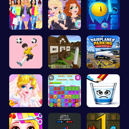
Dress, Sho…
Unleash Ch…
Guide Your…
Mannequin …
Stevemine …
Airplane P…
Erget Ques…
Jelly Cute…
Happy Cups