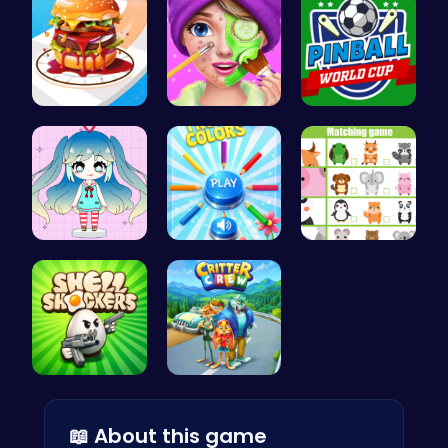
Build the …
Create Stu…
Score Big …
Dress Up Y…
Choose Tru…
Match Anim…
Shell-Shoc…
1: Embark …
📖 About this game