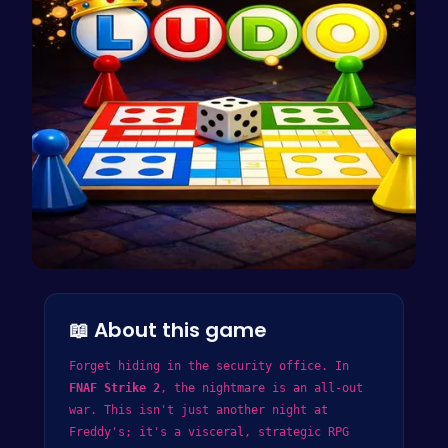
Ludo Kart …
📖 About this game
Forget hiding in the security office. In
FNAF Strike 2
, the nightmare is an all-out
war. This isn't just another night at
Freddy's; it's a visceral, strategic RPG