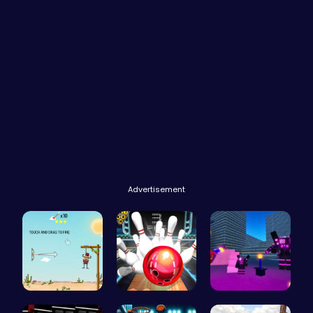
Advertisement
Rescue the…
Master Art…
Superbox: …