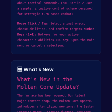
about tactical commands. FNAF Strike 2 uses
a simple, intuitive control scheme designed
for strategic turn-based combat:
Mouse Click / Tap:
Select animatronics,
choose abilities, and confirm targets.
Number
Keys (1-4):
Hotkeys for your active
character's abilities.
ESC Key:
Open the main
menu or cancel a selection.
🆕 What's New
What's New in the
Molten Core Update?
The furnace has been opened. Our latest
major content drop, the Molten Core Update,
introduces a terrifying new zone: the Sister
Location Parts & Service dungeon. Navigate