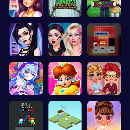
Beauty And…
Saw Escape
Sprunki Or…
Gothic New…
Princess N…
Escape the…
BFF Summer…
Princess W…
Cottagecor…