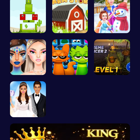
Find Your …
Grow, Trad…
Princess W…
Bewitching…
Sprunki 20…
Tower Bala…
Create You…