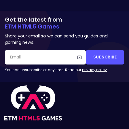
Get the latest from
ETM HTML5 Games
Share your email so we can send you guides and
gaming news.
SUBSCRIBE
You can unsubscribe at any time. Read our
privacy policy
.