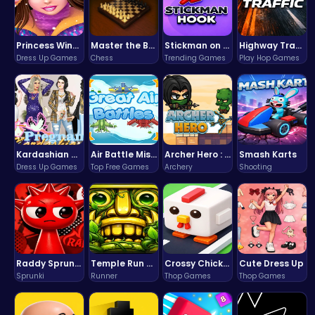
Princess Winter Olympic Challenge
Master the Board: Ultimate Free Online Chess Adventure Awaits!
Stickman on Hook : Master the Swing and Physics
Highway Traffic: The Playhop-Style Racing Thrill You're Searching For
Dress Up Games
Chess
Trending Games
Play Hop Games
Kardashian Kuties: Expecting Mamas & Maternity Adventures Online!
Air Battle Mission
Archer Hero : The Ultimate Bow and Arrow Survival Quest
Smash Karts
Dress Up Games
Top Free Games
Archery
Shooting
Raddy Sprunki Game – Create Beats & Play Online Free
Temple Run 2 Game
Crossy Chicken: Hop, Dodge, and Survive in a Busy World!
Cute Dress Up
Sprunki
Runner
Thop Games
Thop Games