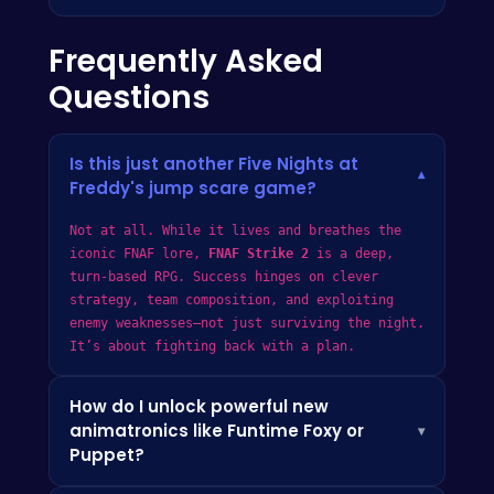
Frequently Asked
Questions
Is this just another Five Nights at
▾
Freddy's jump scare game?
Not at all. While it lives and breathes the
iconic FNAF lore,
FNAF Strike 2
is a deep,
turn-based RPG. Success hinges on clever
strategy, team composition, and exploiting
enemy weaknesses—not just surviving the night.
It’s about fighting back with a plan.
How do I unlock powerful new
animatronics like Funtime Foxy or
▾
Puppet?