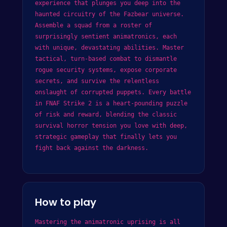
experience that plunges you deep into the
haunted circuitry of the Fazbear universe.
Assemble a squad from a roster of
surprisingly sentient animatronics, each
with unique, devastating abilities. Master
tactical, turn-based combat to dismantle
rogue security systems, expose corporate
secrets, and survive the relentless
onslaught of corrupted puppets. Every battle
in FNAF Strike 2 is a heart-pounding puzzle
of risk and reward, blending the classic
survival horror tension you love with deep,
strategic gameplay that finally lets you
fight back against the darkness.
How to play
Mastering the animatronic uprising is all