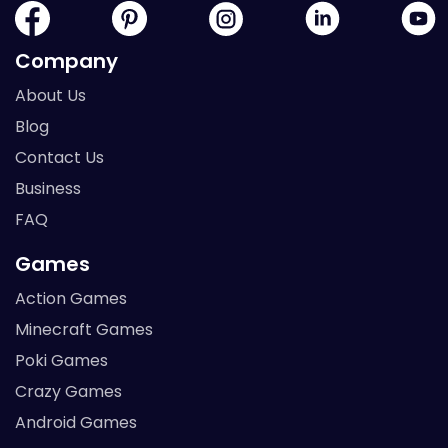
Company
About Us
Blog
Contact Us
Business
FAQ
Games
Action Games
Minecraft Games
Poki Games
Crazy Games
Android Games