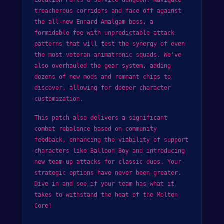
treacherous corridors and face off against
the all-new Ennard Amalgam boss, a
formidable foe with unpredictable attack
patterns that will test the synergy of even
the most veteran animatronic squads. We've
also overhauled the gear system, adding
dozens of new mods and remnant chips to
discover, allowing for deeper character
customization.
This patch also delivers a significant
combat rebalance based on community
feedback, enhancing the viability of support
characters like Balloon Boy and introducing
new team-up attacks for classic duos. Your
strategic options have never been greater.
Dive in and see if your team has what it
takes to withstand the heat of the Molten
Core!