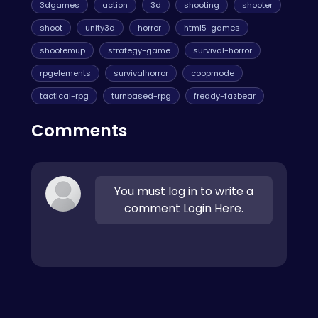
3dgames
action
3d
shooting
shooter
shoot
unity3d
horror
html5-games
shootemup
strategy-game
survival-horror
rpgelements
survivalhorror
coopmode
tactical-rpg
turnbased-rpg
freddy-fazbear
Comments
You must log in to write a
comment Login Here.