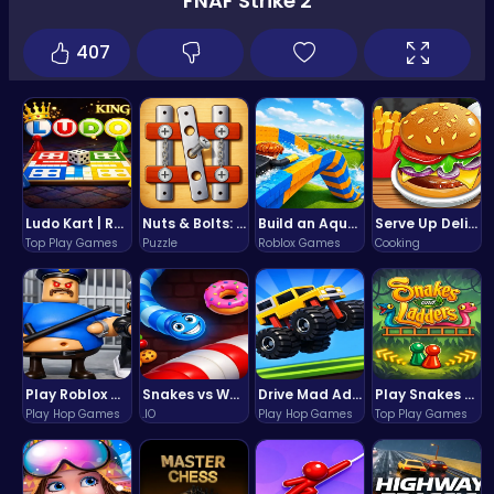
FNAF Strike 2
407
Ludo Kart | Race to Victory!
Nuts & Bolts: The Ultimate Screw Puzzle Challenge
Build an Aquapark
Serve Up Delicious Burgers in the Fast-Paced Burge
Top Play Games
Puzzle
Roblox Games
Cooking
Play Roblox Gamenora Adventure Awaits You
Snakes vs Worms
Drive Mad Adventure Through Crazy Roads
Play Snakes and Ladders & Win Coins
Play Hop Games
.IO
Play Hop Games
Top Play Games