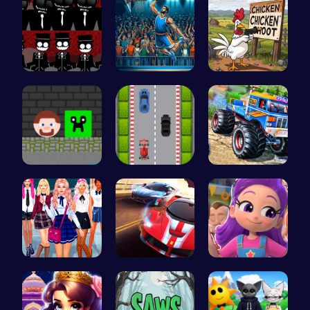
Sprunki Re…
Jump Ball
Chickensho…
Steve Ball…
Nano Race …
Monster Tr…
College Gi…
Racing Gam…
Ruby Dress…