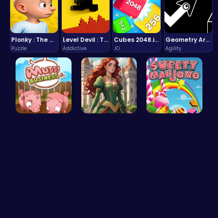
Plonky : The Ultimate Physics Drop Challenge
Level Devil : The Ultimate Troll Platformer Challenge
Cubes 2048.io | Merge & Conquer!
Geometry Arrow Unblocked The Ultimate Challenge Adventure
Puzzle
Addictive
.IO
Agility
Navigate t…
Red-Haired…
Sweeten Yo…