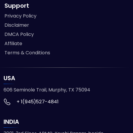
Support
Privacy Policy
Disclaimer
DMCA Policy
Affiliate
Terms & Conditions
USA
606 Seminole Trail, Murphy, TX 75094
+ 1(945)527-4841
INDIA