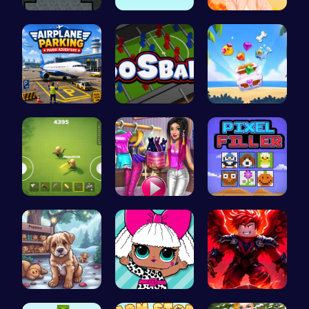
Temple Bat…
Guide the …
Princess S…
Airplane P…
Foosball F…
Treasure G…
Survive th…
Tris Super…
Pixel Fill…
Save Your …
Fashion Fu…
Obby: Pull…