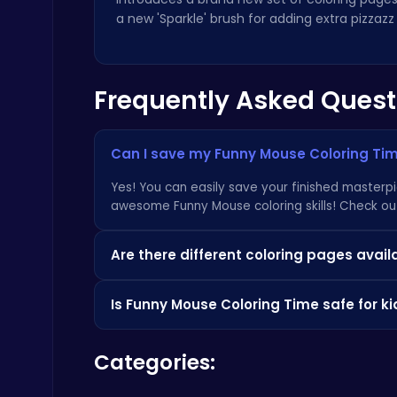
a new 'Sparkle' brush for adding extra pizzazz
Frequently Asked Quest
Archer Hero : The Ultimate Bow and Arrow Survival Quest
Archery
Can I save my Funny Mouse Coloring Tim
Yes! You can easily save your finished masterp
awesome Funny Mouse coloring skills! Check o
Are there different coloring pages avail
Absolutely!
Funny Mouse Coloring Time
featur
Geometry Arrow Unblocked The Ultimate Challenge Adventure
Is Funny Mouse Coloring Time safe for ki
Agility
you entertained for hours. We're constantly ad
latest news
about awesome games!
Yes,
Funny Mouse Coloring Time
is designed to
Categories:
purchases or inappropriate content. It's a fun w
HTML5 games you can check
Poki
.