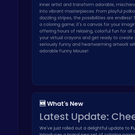
inner artist and transform adorable, mischi
Stickman on Hook : Master the Swing and Physics
into vibrant masterpieces. From playful polka
Trending Games
dazzling stripes, the possibilities are endless! T
a coloring game; it's a canvas for your imagi
offering hours of relaxing, colorful fun for all
your virtual crayons and get ready to creat
seriously funny and heartwarming artwork wi
adorable Funny Mouse!
Score Big in Monster Truck Soccer: Crush, Kick, and Win
Football
🆕 What's New
Latest Update: Chee
Cubes 2048.io | Merge & Conquer!
.IO
We've just rolled out a delightful update to
F
introduces a brand new set of coloring pages 