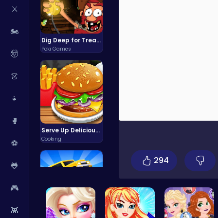
⚔️
🏍️
Dig Deep for Treasures in Miner Block Adventure!
Poki Games
🤯
👗
👧
🥊
Serve Up Delicious Burgers in the Fast-Paced Burge
Cooking
⚽
294
🐸
🎮
👾