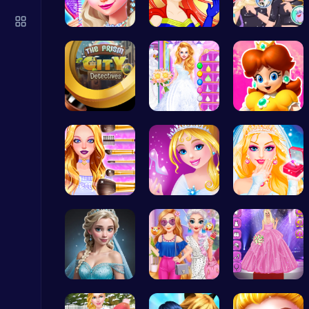
Drive Mad Adventure Through Crazy Roads
Play Hop Games
Princess's…
Super Girl…
Unleash Ch…
Unravel my…
Ariel's Ma…
Princess W…
Master the Board: Ultimate Free Online Chess Adventure Awaits!
Chess
Wwibnt Que…
Bonnie's C…
Princess S…
Fly High as the Ninja in an Epic Aerial Adventure!
Crazy Games
Ladybug Ro…
Princess S…
Outfit Com…