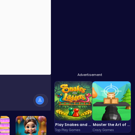
Advertisement
Play Snakes and Ladders & Win Coins
Master the Art of Precision in Shoot The Cannon Adventure!
Top Play Games
Crazy Games