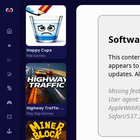
🔥
Happy Cups
Poki Games
📈
🤝
🔢
🎮
Highway Traffic: The Playhop-Style Racing Thrill You're Searching For
Play Hop Games
💥
🕹️