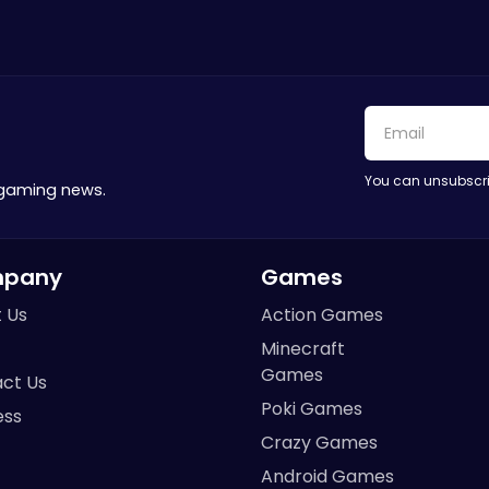
You can unsubscri
 gaming news.
pany
Games
 Us
Action Games
Minecraft
Games
ct Us
Poki Games
ess
Crazy Games
Android Games