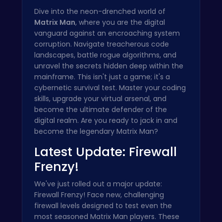
Dive into the neon-drenched world of
Matrix Man
, where you are the digital
vanguard against an encroaching system
corruption. Navigate treacherous code
landscapes, battle rogue algorithms, and
unravel the secrets hidden deep within the
mainframe. This isn't just a game; it's a
cybernetic survival test. Master your coding
skills, upgrade your virtual arsenal, and
become the ultimate defender of the
digital realm. Are you ready to jack in and
become the legendary Matrix Man?
Latest Update: Firewall
Frenzy!
We've just rolled out a major update:
Firewall Frenzy! Face new, challenging
firewall levels designed to test even the
most seasoned Matrix Man players. These