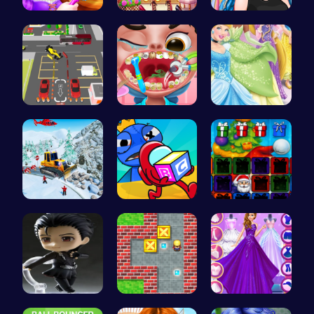
Create You…
Tris Super…
Crazy Bff …
Real Car P…
Get a spar…
Disney Pri…
Embark on …
Unwrap the…
Christmas …
Ninja Leap
Sokoban: P…
Starts and…