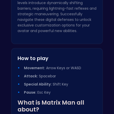
levels introduce dynamically shifting
barriers, requiring lightning-fast reflexes and
strategic maneuvering. Successfully
navigate these digital defenses to unlock
exclusive customization options for your
avatar and powerful new abilities.
How to play
Movement:
Arrow Keys or WASD
Attack:
Spacebar
Special Ability:
Shift Key
Pause:
Esc Key
What is Matrix Man all
about?