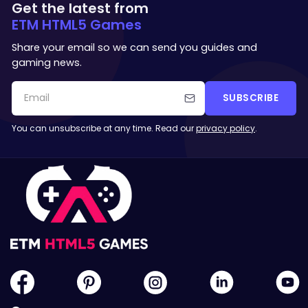
Get the latest from
ETM HTML5 Games
Share your email so we can send you guides and
gaming news.
SUBSCRIBE
You can unsubscribe at any time. Read our
privacy policy
.