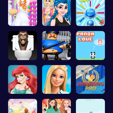
Ariel's Ma…
Crazy Bff …
Choose Tru…
Skibidi To…
Play Roblo…
Panda Love…
Jasmine an…
Swimming P…
Master the…