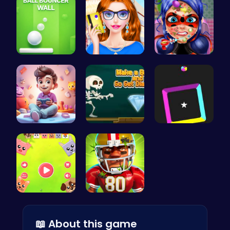
Ball Bounc…
Fashion Re…
Dotted Gir…
Make Your …
Make a Bri…
Dash Color…
Animal Cru…
Football B…
📖 About this game