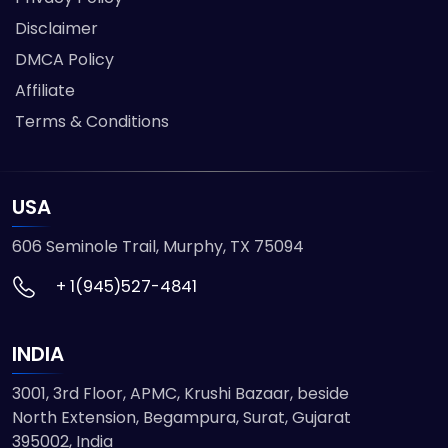
Disclaimer
DMCA Policy
Affiliate
Terms & Conditions
USA
606 Seminole Trail, Murphy, TX 75094
+ 1(945)527-4841
INDIA
3001, 3rd Floor, APMC, Krushi Bazaar, beside
North Extension, Begampura, Surat, Gujarat
395002, India