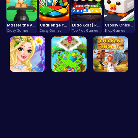
Master the Art of Precision in Shoot The Cannon Adventure!
Challenge Your Mind with the Colorful Four Colors Monument Adventure!
Ludo Kart | Race to Victory!
Crossy Chicken: Hop, Dodge, and Survive in a Busy World!
Crazy Games
Crazy Games
Top Play Games
Thop Games
Fairies Sa…
Clara's Fl…
Chicken Sh…