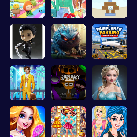
Mini Heads…
Princess F…
Embark on …
Yuri On Ic…
Jumping Mo…
Airplane P…
Craft your…
Sprunkin R…
Ladybug We…