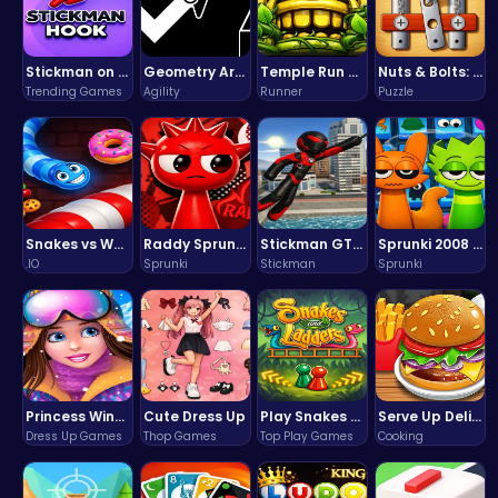
Stickman on Hook : Master the Swing and Physics
Geometry Arrow Unblocked The Ultimate Challenge Adventure
Temple Run 2 Game
Nuts & Bolts: The Ultimate Screw Puzzle Challenge
Trending Games
Agility
Runner
Puzzle
Snakes vs Worms
Raddy Sprunki Game – Create Beats & Play Online Free
Stickman GTA: City Mayhem
Sprunki 2008 Game Play the Classic Rhythm Music Mod
.IO
Sprunki
Stickman
Sprunki
Princess Winter Olympic Challenge
Cute Dress Up
Play Snakes and Ladders & Win Coins
Serve Up Delicious Burgers in the Fast-Paced Burge
Dress Up Games
Thop Games
Top Play Games
Cooking