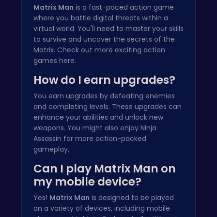
Matrix Man
is a fast-paced action game
where you battle digital threats within a
virtual world. You'll need to master your skills
to survive and uncover the secrets of the
Matrix. Check out more exciting action
games
here
.
How do I earn upgrades?
You earn upgrades by defeating enemies
and completing levels. These upgrades can
enhance your abilities and unlock new
weapons. You might also enjoy
Ninja
Assassin
for more action-packed
gameplay.
Can I play Matrix Man on
my mobile device?
Yes!
Matrix Man
is designed to be played
on a variety of devices, including mobile