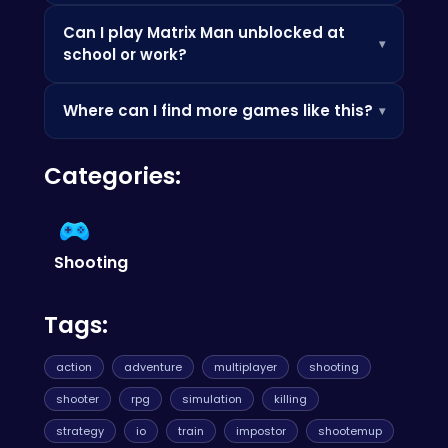
mobile phone without installing any apps.
Check the how-to-play instructions above,
Can I play Matrix Man unblocked at
practice the controls, and look out for power-
▾
school or work?
ups and bonuses that can boost your score.
Since it's browser-based, it's often accessible
Where can I find more games like this?
▾
where app stores are blocked — perfect for a
quick break.
Check out the Similar Games section below, or
Categories:
browse our categories to discover more
games you'll love.
Shooting
Tags:
action
adventure
multiplayer
shooting
shooter
rpg
simulation
killing
strategy
io
train
impostor
shootemup