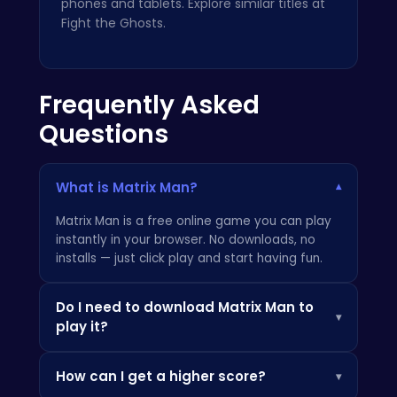
phones and tablets. Explore similar titles at
Fight the Ghosts
.
Frequently Asked
Questions
What is Matrix Man?
▾
Matrix Man is a free online game you can play
instantly in your browser. No downloads, no
installs — just click play and start having fun.
Do I need to download Matrix Man to
▾
play it?
Not at all! Everything is browser-based, so you
How can I get a higher score?
▾
can play instantly on your PC, Chromebook, or