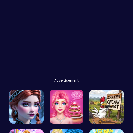
Advertisement
Anna's Adv…
Blondie's …
Chickensho…