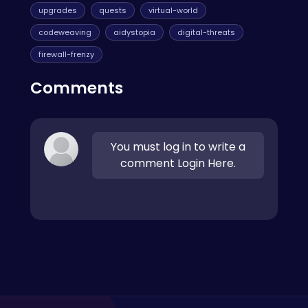
upgrades
quests
virtual-world
codeweaving
aidystopia
digital-threats
firewall-frenzy
Comments
You must log in to write a
comment Login Here.