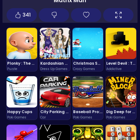
Matrix Man
341
Plonky : The Ultimate Physics Drop Challenge
Kardashian Kuties: Expecting Mamas & Maternity Adventures Online!
Christmas Santa Run
Level Devil : The Ultimate Troll Platformer Challenge
Puzzle
Dress Up Games
Crazy Games
Addictive
Happy Cups
City Parking Challenge
Baseball Pro: Swing, Pitch, Win!
Dig Deep for Treasures in Miner Block Adventure!
Poki Games
Car
Poki Games
Poki Games