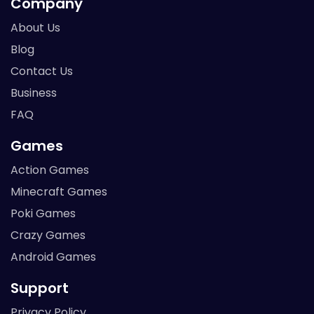
Company
About Us
Blog
Contact Us
Business
FAQ
Games
Action Games
Minecraft Games
Poki Games
Crazy Games
Android Games
Support
Privacy Policy