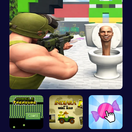
Skibidi To…