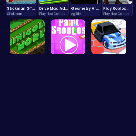
Stickman GTA: City Mayhem
Drive Mad Adventure Through Crazy Roads
Geometry Arrow Unblocked The Ultimate Challenge Adventure
Play Roblox Gamenora Adventure Awaits You
Stickman
Play Hop Games
Agility
Play Hop Games
Adventure …
Absorb The…
Arena King…