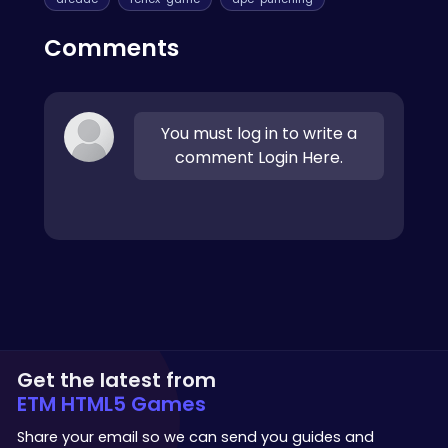
Comments
You must log in to write a
comment Login Here.
Get the latest from
ETM HTML5 Games
Share your email so we can send you guides and