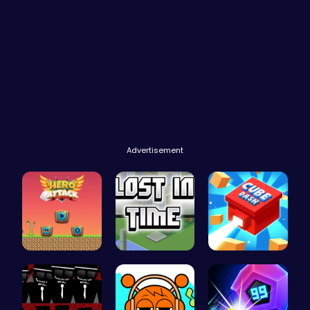
Advertisement
Hero Attac…
Embark on …
Navigate t…