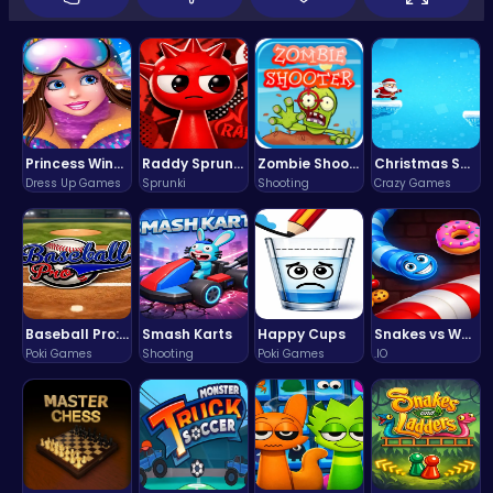
Princess Winter Olympic Challenge
Raddy Sprunki Game – Create Beats & Play Online Free
Zombie Shooter : Dead City Survival
Christmas Santa Run
Dress Up Games
Sprunki
Shooting
Crazy Games
Baseball Pro: Swing, Pitch, Win!
Smash Karts
Happy Cups
Snakes vs Worms
Poki Games
Shooting
Poki Games
.IO