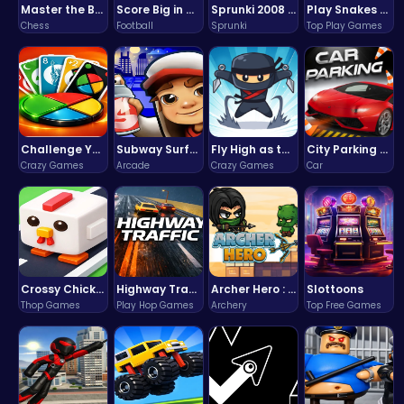
Master the Board: Ultimate Free Online Chess Adventure Awaits!
Score Big in Monster Truck Soccer: Crush, Kick, and Win
Sprunki 2008 Game Play the Classic Rhythm Music Mod
Play Snakes and Ladders & Win Coins
Chess
Football
Sprunki
Top Play Games
Challenge Your Mind with the Colorful Four Colors Monument Adventure!
Subway Surfers Bali: Tropical World Tour Escape
Fly High as the Ninja in an Epic Aerial Adventure!
City Parking Challenge
Crazy Games
Arcade
Crazy Games
Car
Crossy Chicken: Hop, Dodge, and Survive in a Busy World!
Highway Traffic: The Playhop-Style Racing Thrill You're Searching For
Archer Hero : The Ultimate Bow and Arrow Survival Quest
Slottoons
Thop Games
Play Hop Games
Archery
Top Free Games