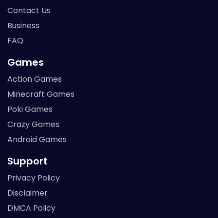
Contact Us
Business
FAQ
Games
Action Games
Minecraft Games
Poki Games
Crazy Games
Android Games
Support
Privacy Policy
Disclaimer
DMCA Policy