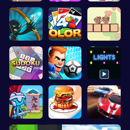
Dta Six Ad…
Absorb Fun…
A Small Wo…
Bow And An…
Strategica…
Join the A…
Sudoku Bli…
Super Liqu…
Illuminate…
Stick Hero…
Build the …
Racing Gam…