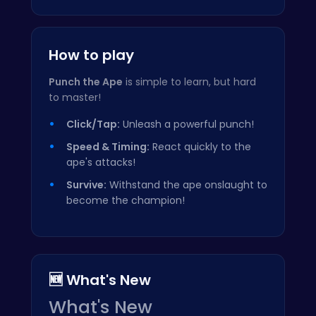
How to play
Punch the Ape
is simple to learn, but hard
to master!
Click/Tap:
Unleash a powerful punch!
Speed & Timing:
React quickly to the
ape's attacks!
Survive:
Withstand the ape onslaught to
become the champion!
🆕 What's New
What's New