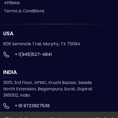
Affiliate
Terms & Conditions
USA
606 Seminole Trail, Murphy, TX 75094
+ 1(945)527-4841
INDIA
3001, 3rd Floor, APMC, Krushi Bazaar, beside
North Extension, Begampura, Surat, Gujarat
395002, India
+ 91 9723827536