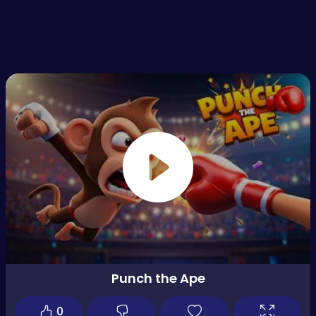
Punch the Ape
0