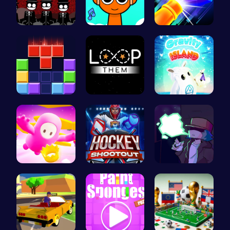
Sprunki Re…
Sprunki Cl…
Experience…
Block Blas…
Master the…
Navigate t…
Challenge …
Experience…
Garcello's…