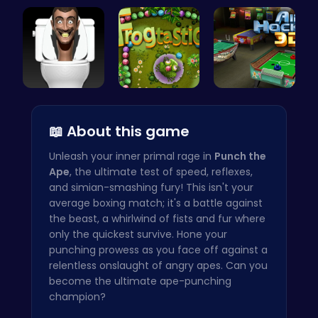
Kiko Adven…
Join India…
Candy Clic…
Skibidi To…
Leap into …
Air Hockey…
📖 About this game
Unleash your inner primal rage in
Punch the
Ape
, the ultimate test of speed, reflexes,
and simian-smashing fury! This isn't your
average boxing match; it's a battle against
the beast, a whirlwind of fists and fur where
only the quickest survive. Hone your
punching prowess as you face off against a
relentless onslaught of angry apes. Can you
become the ultimate ape-punching
champion?