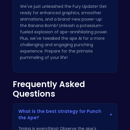
We've just unleashed the Fury Update! Get
ready for enhanced graphics, smoother
animations, and a brand-new power-up:
the Banana Bomb! Unleash a potassium-
fueled explosion of ape-annihilating power.
Plus, we've tweaked the ape AI for a more
challenging and engaging punching
experience. Prepare for the primate
pummeling of your life!
Frequently Asked
Questions
What is the best strategy for Punch
▾
the Ape?
Timing is everything! Observe the ape's