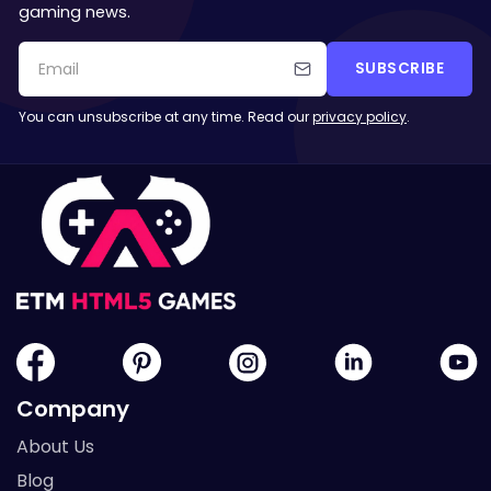
gaming news.
SUBSCRIBE
You can unsubscribe at any time. Read our
privacy policy
.
Company
About Us
Blog