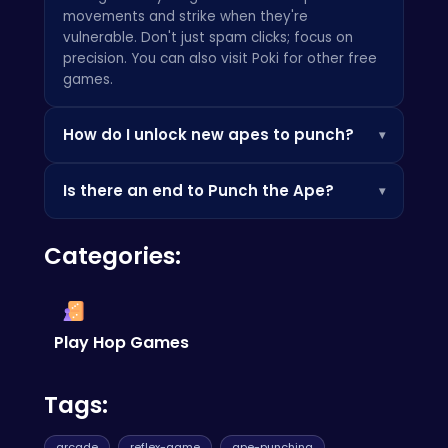
movements and strike when they're
vulnerable. Don't just spam clicks; focus on
precision. You can also visit
Poki
for other free
games.
How do I unlock new apes to punch?
▾
As you progress and rack up your score, you'll
Is there an end to Punch the Ape?
▾
unlock tougher and more ridiculous apes to
face. Keep punching and prove your worth! For
Punch the Ape
is an endless arcade game. The
more fast-paced action, try
Stick Rope Hero
.
Categories:
goal is to achieve the highest score possible
and become the ultimate ape-punching
legend! If you are into gem matching, check
out
Bejeweled
Play Hop Games
Tags:
arcade
reflex-game
ape-punching