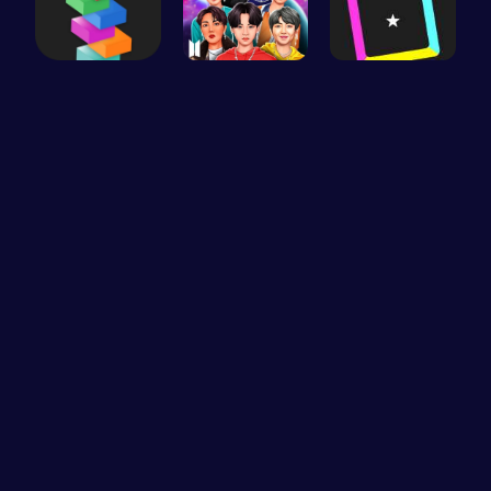
Tower Bala…
Dress BTS:…
Dash Color…