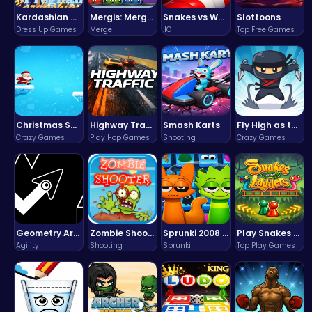
Kardashian Kuties: Expecting Mamas & Maternity Adventures Online!
Mergis: Merge, Build and Conquer Your Way to Victory!
Snakes vs Worms
Slottoons
Dress Up Games
Merge
.IO
Top Free Games
Christmas Santa Run
Highway Traffic: The Playhop-Style Racing Thrill You're Searching For
Smash Karts
Fly High as the Ninja in an Epic Aerial Adventure!
Crazy Games
Play Hop Games
Shooting
Crazy Games
Geometry Arrow Unblocked The Ultimate Challenge Adventure
Zombie Shooter : Dead City Survival
Sprunki 2008 Game Play the Classic Rhythm Music Mod
Play Snakes and Ladders & Win Coins
Agility
Shooting
Sprunki
Top Play Games