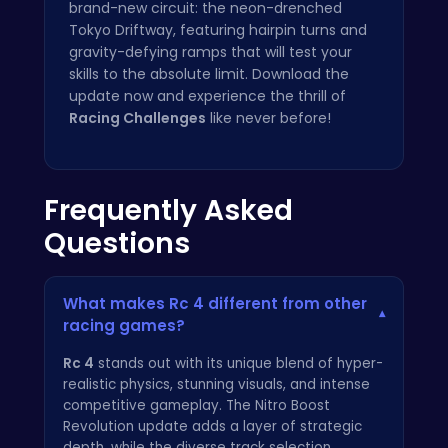
brand-new circuit: the neon-drenched
Tokyo Driftway, featuring hairpin turns and
gravity-defying ramps that will test your
skills to the absolute limit. Download the
update now and experience the thrill of
Racing Challenges
like never before!
Frequently Asked
Questions
What makes Rc 4 different from other
▾
racing games?
Rc 4
stands out with its unique blend of hyper-
realistic physics, stunning visuals, and intense
competitive gameplay. The Nitro Boost
Revolution update adds a layer of strategic
depth, while the diverse track selection