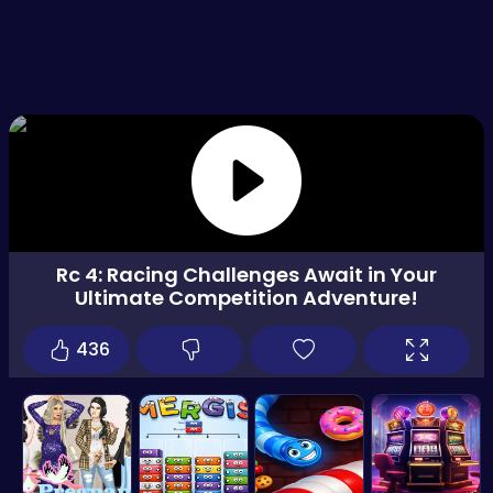
Rc 4: Racing Challenges Await in Your
Ultimate Competition Adventure!
436