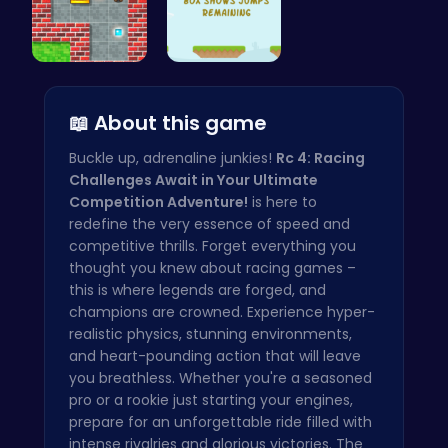
Sokoban: P…
Jump Highe…
📖 About this game
Buckle up, adrenaline junkies!
Rc 4: Racing
Challenges Await in Your Ultimate
Competition Adventure!
is here to
redefine the very essence of speed and
competitive thrills. Forget everything you
thought you knew about racing games –
this is where legends are forged, and
champions are crowned. Experience hyper-
realistic physics, stunning environments,
and heart-pounding action that will leave
you breathless. Whether you're a seasoned
pro or a rookie just starting your engines,
prepare for an unforgettable ride filled with
intense rivalries and glorious victories. The