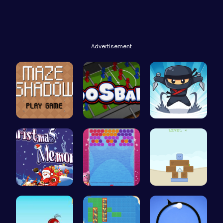
Advertisement
Navigate t…
Foosball F…
Join the F…
Challenge …
“Unravel t…
Embark on …