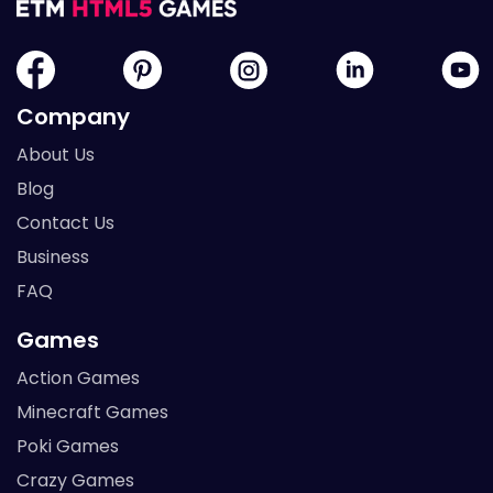
Company
About Us
Blog
Contact Us
Business
FAQ
Games
Action Games
Minecraft Games
Poki Games
Crazy Games