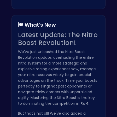
🆕 What's New
Latest Update: The Nitro
Boost Revolution!
We've just unleashed the Nitro Boost
Revolution update, overhauling the entire
nitro system for a more strategic and
explosive racing experience! Now, manage
your nitro reserves wisely to gain crucial
advantages on the track. Time your boosts
perfectly to slingshot past opponents or
navigate tricky corners with unparalleled
agility. Mastering the Nitro Boost is the key
to dominating the competition in
Rc 4
.
But that's not all! We've also added a