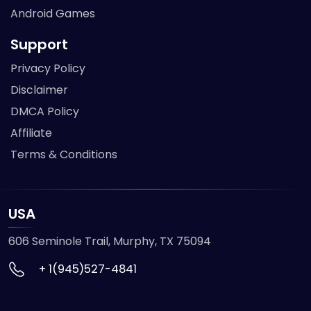
Android Games
Support
Privacy Policy
Disclaimer
DMCA Policy
Affiliate
Terms & Conditions
USA
606 Seminole Trail, Murphy, TX 75094
+ 1(945)527-4841