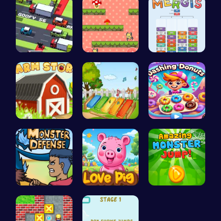
Crossy Roa…
Guide the …
Mergis: Co…
Build, Har…
Musician M…
Dashing Do…
Defend You…
Join the A…
Leap into …