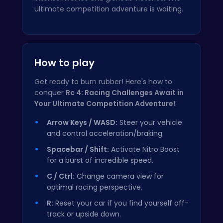
ultimate competition adventure is waiting.
How to play
Get ready to burn rubber! Here's how to
conquer
Rc 4: Racing Challenges Await in
Your Ultimate Competition Adventure!
:
Arrow Keys / WASD:
Steer your vehicle
and control acceleration/braking.
Spacebar / Shift:
Activate Nitro Boost
for a burst of incredible speed.
C / Ctrl:
Change camera view for
optimal racing perspective.
R:
Reset your car if you find yourself off-
track or upside down.