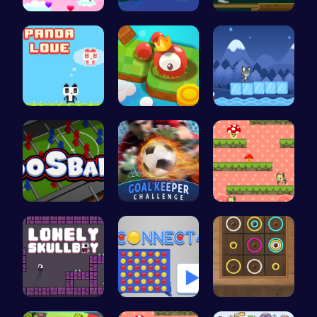
Join Heart…
Soar Throu…
Make a Bri…
“Join the …
Explore th…
Baby Cat A…
Ultimate F…
Become the…
Guide the …
Embark on …
Connect Fo…
Color Circ…