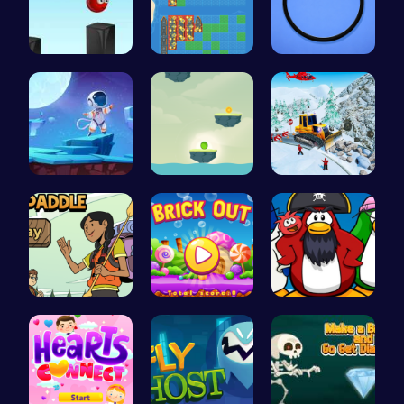
Jump and C…
BattleShip…
Noob vs Pr…
Alien on E…
Bounce You…
Embark on …
Join the A…
BrickOut: …
Challenge …