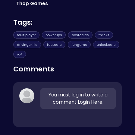
Bouncy Heroes
!
Thop Games
Tags:
multiplayer
powerups
obstacles
tracks
drivingskills
fastcars
fungame
unlockcars
rc4
Comments
You must log in to write a
comment Login Here.