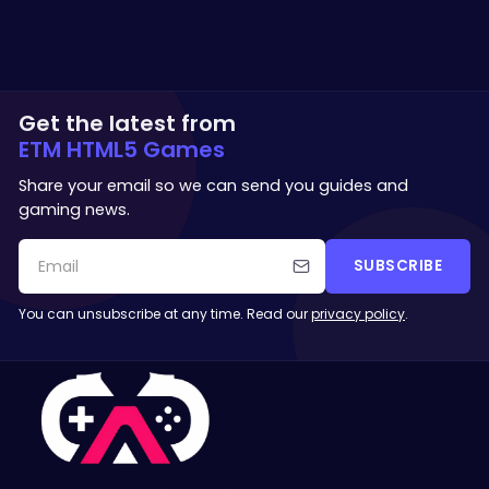
Get the latest from
ETM HTML5 Games
Share your email so we can send you guides and
gaming news.
SUBSCRIBE
You can unsubscribe at any time. Read our
privacy policy
.