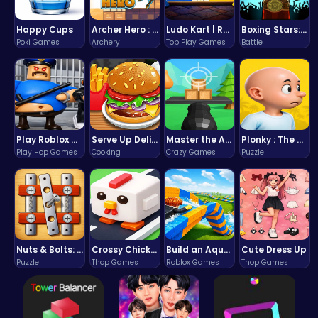
Happy Cups
Archer Hero : The Ultimate Bow and Arrow Survival Quest
Ludo Kart | Race to Victory!
Boxing Stars: Knockout Champions
Poki Games
Archery
Top Play Games
Battle
Play Roblox Gamenora Adventure Awaits You
Serve Up Delicious Burgers in the Fast-Paced Burge
Master the Art of Precision in Shoot The Cannon Adventure!
Plonky : The Ultimate Physics Drop Challenge
Play Hop Games
Cooking
Crazy Games
Puzzle
Nuts & Bolts: The Ultimate Screw Puzzle Challenge
Crossy Chicken: Hop, Dodge, and Survive in a Busy World!
Build an Aquapark
Cute Dress Up
Puzzle
Thop Games
Roblox Games
Thop Games