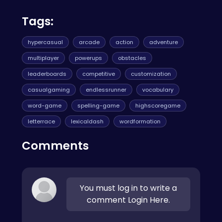
Tags:
hypercasual
arcade
action
adventure
multiplayer
powerups
obstacles
leaderboards
competitive
customization
casualgaming
endlessrunner
vocabulary
word-game
spelling-game
highscoregame
letterrace
lexicaldash
wordformation
Comments
You must log in to write a
comment Login Here.