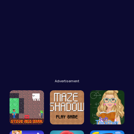
Advertisement
Steve Red …
Navigate t…
Soft Teach…