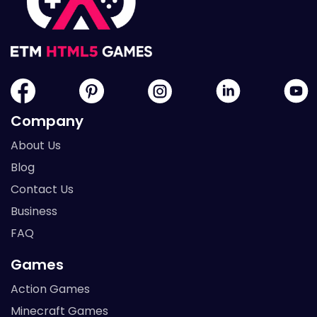
Company
About Us
Blog
Contact Us
Business
FAQ
Games
Action Games
Minecraft Games