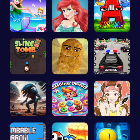
Princess S…
Jasmine an…
Sprunkin A…
Sling Tomb…
Nugget Cli…
Frolic Car…
Alien Conn…
Dashing Do…
Beauty Urb…