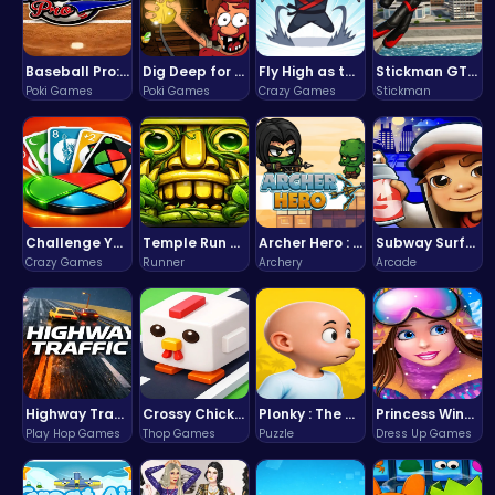
Baseball Pro: Swing, Pitch, Win!
Dig Deep for Treasures in Miner Block Adventure!
Fly High as the Ninja in an Epic Aerial Adventure!
Stickman GTA: City Mayhem
Poki Games
Poki Games
Crazy Games
Stickman
Challenge Your Mind with the Colorful Four Colors Monument Adventure!
Temple Run 2 Game
Archer Hero : The Ultimate Bow and Arrow Survival Quest
Subway Surfers Bali: Tropical World Tour Escape
Crazy Games
Runner
Archery
Arcade
Highway Traffic: The Playhop-Style Racing Thrill You're Searching For
Crossy Chicken: Hop, Dodge, and Survive in a Busy World!
Plonky : The Ultimate Physics Drop Challenge
Princess Winter Olympic Challenge
Play Hop Games
Thop Games
Puzzle
Dress Up Games