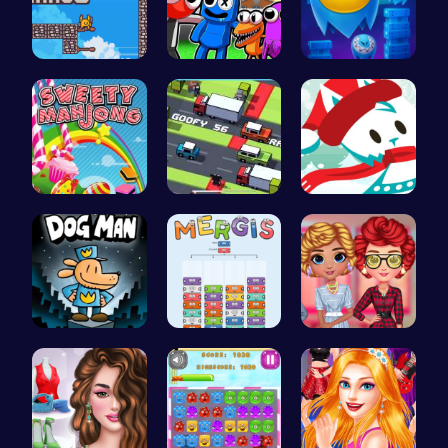
Scale Heig…
Rainbow Su…
Guide Your…
Sweeten Yo…
Crossy Roa…
Join the A…
Join Dog M…
Mergis: Co…
Cottagecor…