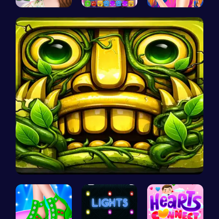
Online Inf…
Jelly Cute…
Sisterly F…
Temple Run…