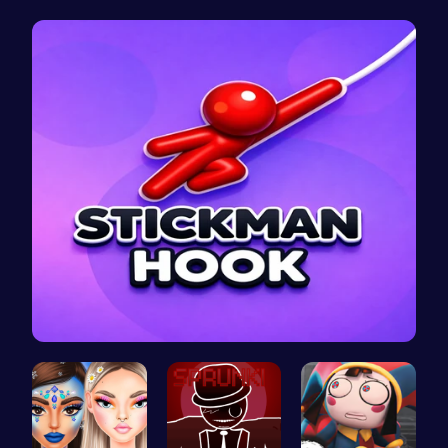
Create Stu…
Romeo’s Sw…
Abcq Adven…
Stickman o…