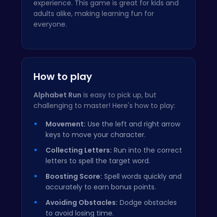
experience. This game is great for kids and
adults alike, making learning fun for
everyone.
How to play
Alphabet Run
is easy to pick up, but
challenging to master! Here's how to play:
Movement:
Use the left and right arrow
keys to move your character.
Collecting Letters:
Run into the correct
letters to spell the target word.
Boosting Score:
Spell words quickly and
accurately to earn bonus points.
Avoiding Obstacles:
Dodge obstacles
to avoid losing time.