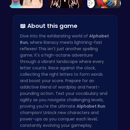
Bewitching…
Sprunkin R…
Unlock Fun…
📖 About this game
Dive into the exhilarating world of
Alphabet
Run
, where literacy meets lightning-fast
reflexes! This isn't just another spelling
game; it's a high-octane adventure
through a vibrant landscape where every
letter counts. Race against the clock,
collecting the right letters to form words
and boost your score. Prepare for an
addictive blend of wordplay and heart-
pounding action. Test your vocabulary and
agility as you navigate challenging levels,
proving you're the ultimate
Alphabet Run
champion! Unlock new characters and
power-ups as you conquer each level,
constantly evolving your gameplay