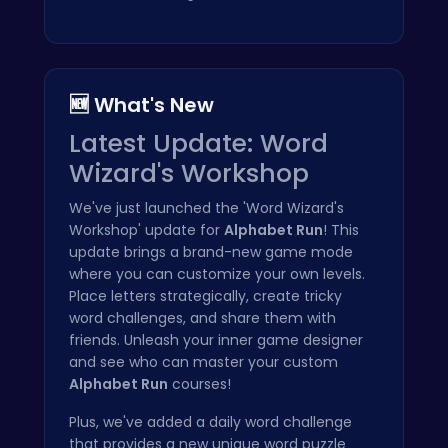
🆕 What's New
Latest Update: Word
Wizard's Workshop
We've just launched the 'Word Wizard's
Workshop' update for
Alphabet Run
! This
update brings a brand-new game mode
where you can customize your own levels.
Place letters strategically, create tricky
word challenges, and share them with
friends. Unleash your inner game designer
and see who can master your custom
Alphabet Run
courses!
Plus, we've added a daily word challenge
that provides a new unique word puzzle