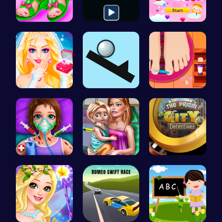
Design You…
Illuminate…
Join Heart…
Transform …
Noob vs Pr…
Rens Pedic…
Super Doll…
Ellie's Ti…
Unravel my…