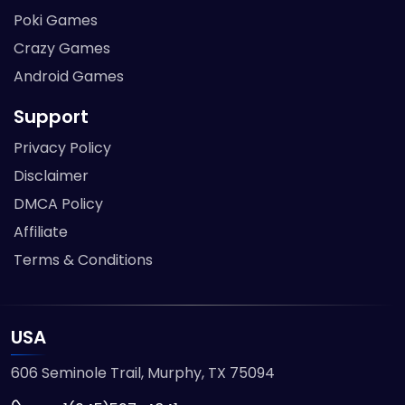
Poki Games
Crazy Games
Android Games
Support
Privacy Policy
Disclaimer
DMCA Policy
Affiliate
Terms & Conditions
USA
606 Seminole Trail, Murphy, TX 75094