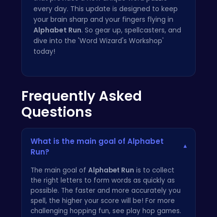
every day. This update is designed to keep
your brain sharp and your fingers flying in
Alphabet Run
. So gear up, spellcasters, and
dive into the 'Word Wizard's Workshop'
today!
Frequently Asked
Questions
What is the main goal of Alphabet
▾
Run?
The main goal of
Alphabet Run
is to collect
the right letters to form words as quickly as
possible. The faster and more accurately you
spell, the higher your score will be! For more
challenging hopping fun, see
play hop games
.