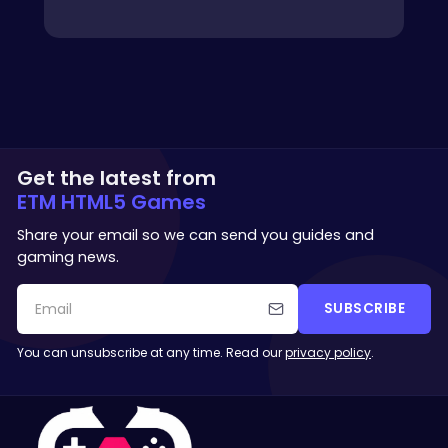
Get the latest from
ETM HTML5 Games
Share your email so we can send you guides and
gaming news.
SUBSCRIBE
You can unsubscribe at any time. Read our
privacy policy
.