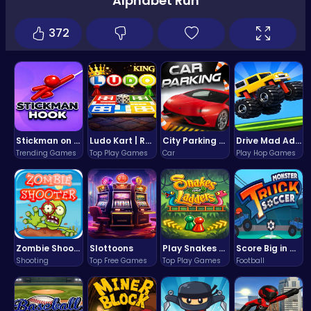
Alphabet Run
372
Stickman on Hook : Master the Swing and Physics
Ludo Kart | Race to Victory!
City Parking Challenge
Drive Mad Adventure Through Crazy Roads
Trending Games
Top Play Games
Car
Play Hop Games
Zombie Shooter : Dead City Survival
Slottoons
Play Snakes and Ladders & Win Coins
Score Big in Monster Truck Soccer: Crush, Kick, and Win
Shooting
Top Free Games
Top Play Games
Football