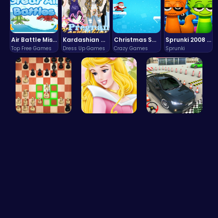
Air Battle Mission
Kardashian Kuties: Expecting Mamas & Maternity Adventures Online!
Christmas Santa Run
Sprunki 2008 Game Play the Classic Rhythm Music Mod
Top Free Games
Dress Up Games
Crazy Games
Sprunki
Master the…
Aurora Bir…
Realistic …