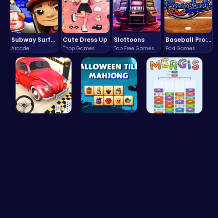
Subway Surfers Bali: Tropical World Tour Escape
Cute Dress Up
Slottoons
Baseball Pro: Swing, Pitch, Win!
Arcade
Thop Games
Top Free Games
Poki Games
Classic Je…
Spooky Til…
Mergis: Co…