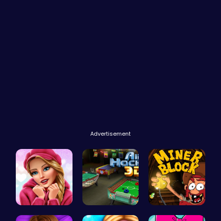
Advertisement
Here's a t…
Air Hockey…
Dig, Build…