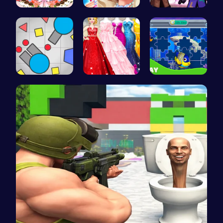
BBQ Bash w…
Princess's…
Steve and …
Gigga Io: …
Bridesmaid…
Dive into …