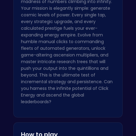
madness of numbers climbing into infinity.
Your mission is elegantly simple: generate
cosmic levels of power. Every single tap,
every strategic upgrade, and every
calculated prestige fuels your ever-
expanding energy empire. Evolve from
humble manual clicks to commanding
fleets of automated generators, unlock
game-altering ascension multipliers, and
master intricate research trees that will
push your output into the quintillions and
beyond. This is the ultimate test of
incremental strategy and persistence. Can
you harness the infinite potential of Click
Energy and ascend the global
leaderboards?
How to play