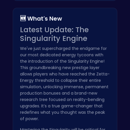
🆕 What's New
Latest Update: The
Singularity Engine
We've just supercharged the endgame for
our most dedicated energy tycoons with
the introduction of the Singularity Engine!
This groundbreaking new prestige layer
allows players who have reached the Zetta-
Energy threshold to collapse their entire
simulation, unlocking immense, permanent
production bonuses and a brand-new
research tree focused on reality-bending
upgrades. It’s a true game-changer that
redefines what you thought was the peak
of power.
Mastering the Singularity will be critical for