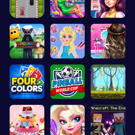
Nano Race …
Pixie ER: …
Beauty And…
Sprunki Or…
Blonde Chi…
Crafting c…
Challenge …
Score Big …
Explore th…