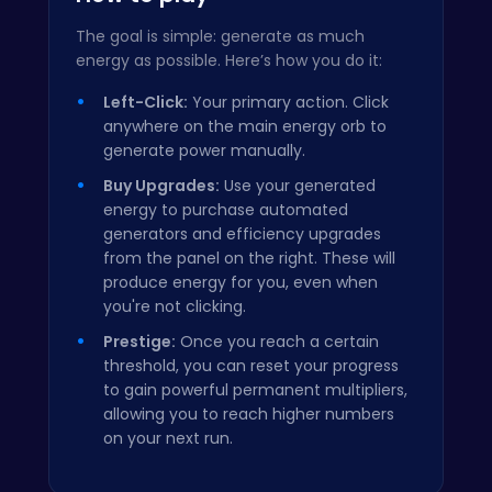
The goal is simple: generate as much
energy as possible. Here’s how you do it:
Left-Click:
Your primary action. Click
anywhere on the main energy orb to
generate power manually.
Buy Upgrades:
Use your generated
energy to purchase automated
generators and efficiency upgrades
from the panel on the right. These will
produce energy for you, even when
you're not clicking.
Prestige:
Once you reach a certain
threshold, you can reset your progress
to gain powerful permanent multipliers,
allowing you to reach higher numbers
on your next run.