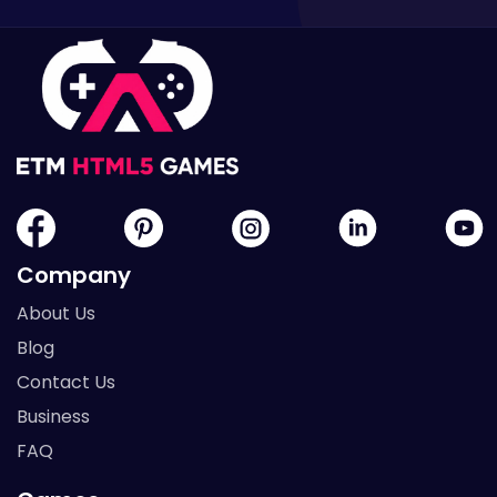
Company
About Us
Blog
Contact Us
Business
FAQ