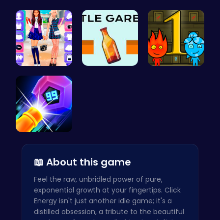
Style the …
Ladybug Ac…
“Smash Pum…
BFF Spring…
Bottle Gar…
Firegirl A…
Crush the …
📖 About this game
Feel the raw, unbridled power of pure,
exponential growth at your fingertips. Click
Energy isn't just another idle game; it's a
distilled obsession, a tribute to the beautiful