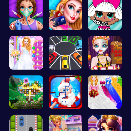
Super Doll…
Shop 'til …
Fashion Fu…
Ariel's Ma…
New York C…
Princess H…
Discover a…
Christmas …
Mia's Bath…