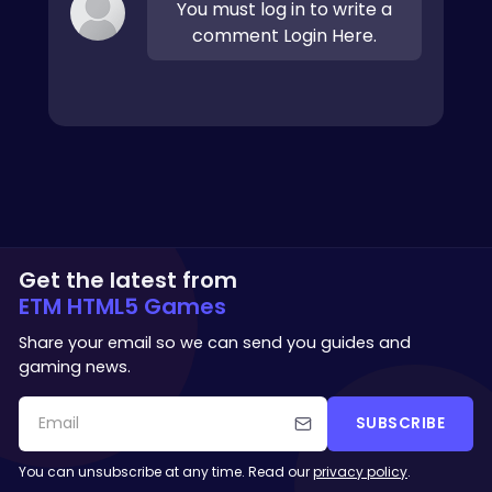
You must log in to write a
comment Login Here.
Get the latest from
ETM HTML5 Games
Share your email so we can send you guides and
gaming news.
SUBSCRIBE
You can unsubscribe at any time. Read our
privacy policy
.