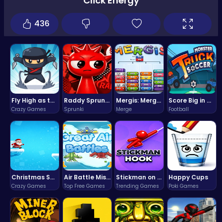
Click Energy
436
Fly High as the Ninja in an Epic Aerial Adventure!
Raddy Sprunki Game – Create Beats & Play Online Free
Mergis: Merge, Build and Conquer Your Way to Victory!
Score Big in Monster Truck Soccer: Crush, Kick, and Win
Crazy Games
Sprunki
Merge
Football
Christmas Santa Run
Air Battle Mission
Stickman on Hook : Master the Swing and Physics
Happy Cups
Crazy Games
Top Free Games
Trending Games
Poki Games