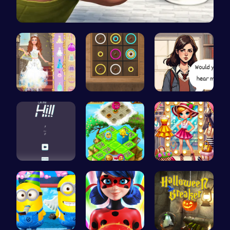
Skibidi To…
Princess S…
Color Circ…
Love Teste…
Climb, con…
Clara's Fl…
Tris Super…