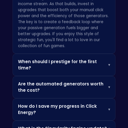
income stream. As that builds, invest in
upgrades that boost both your manual click
power and the efficiency of those generators.
The key is to create a feedback loop where
your passive generation fuels bigger and
better upgrades. If you enjoy this style of
strategic fun, you'll find a lot to love in our
collection of fun games
.
When should I prestige for the first
▾
time?
The golden rule for prestiging in any
Are the automated generators worth
incremental game is to do it when your
▾
the cost?
progress begins to slow down dramatically. For
Click Energy, we recommend your first prestige
Absolutely. While manual clicking is vital at the
when you've accumulated at least 10-15
How do I save my progress in Click
very start, the automated generators are the
permanent bonus points. It might feel like
▾
Energy?
true engine of your growth. They are the heart
you're giving up a lot, but the permanent
of the "idle" part of this idle game. Your goal
production multiplier you gain makes every
Your progress in Click Energy is saved
should be to automate your energy
subsequent run exponentially faster. Don't be