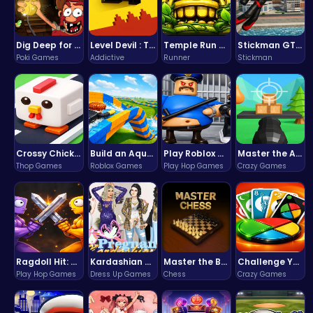
Dig Deep for Treasures in Miner Block Adventure!
Level Devil : The Ultimate Troll Platformer Challenge
Temple Run 2 Game
Stickman GTA: City Mayhem
Poki Games
Addictive
Runner
Stickman
Crossy Chicken: Hop, Dodge, and Survive in a Busy World!
Build an Aquapark
Play Roblox Gamenora Adventure Awaits You
Master the Art of Precision in Shoot The Cannon Adventure!
Thop Games
Roblox Games
Play Hop Games
Crazy Games
Ragdoll Hit: Unleash Physics-Based Chaos & Earn Coins!
Kardashian Kuties: Expecting Mamas & Maternity Adventures Online!
Master the Board: Ultimate Free Online Chess Adventure Awaits!
Challenge Your Mind with the Colorful Four Colors Monument Adventure!
Play Hop Games
Dress Up Games
Chess
Crazy Games