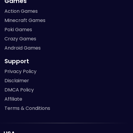
Games
Action Games
Minecraft Games
Poki Games
Crazy Games
Android Games
Support
Privacy Policy
Disclaimer
DMCA Policy
Affiliate
Terms & Conditions