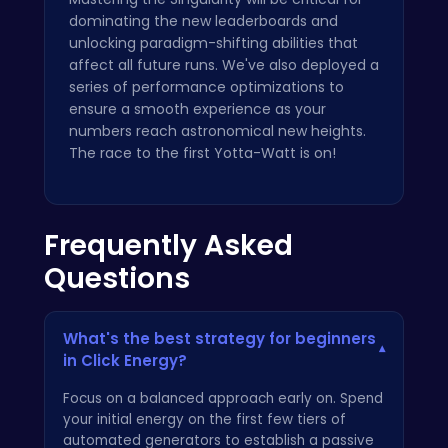
dominating the new leaderboards and
unlocking paradigm-shifting abilities that
affect all future runs. We've also deployed a
series of performance optimizations to
ensure a smooth experience as your
numbers reach astronomical new heights.
The race to the first Yotta-Watt is on!
Frequently Asked
Questions
What's the best strategy for beginners
▾
in Click Energy?
Focus on a balanced approach early on. Spend
your initial energy on the first few tiers of
automated generators to establish a passive