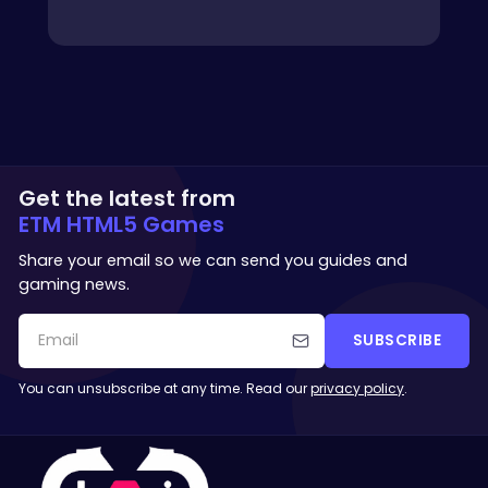
Get the latest from
ETM HTML5 Games
Share your email so we can send you guides and
gaming news.
SUBSCRIBE
You can unsubscribe at any time. Read our
privacy policy
.