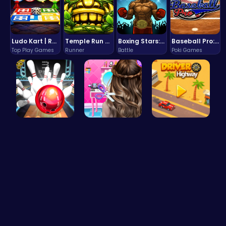
Ludo Kart | Race to Victory!
Temple Run 2 Game
Boxing Stars: Knockout Champions
Baseball Pro: Swing, Pitch, Win!
Top Play Games
Runner
Battle
Poki Games
Master Art…
Crafting c…
Driver Hig…