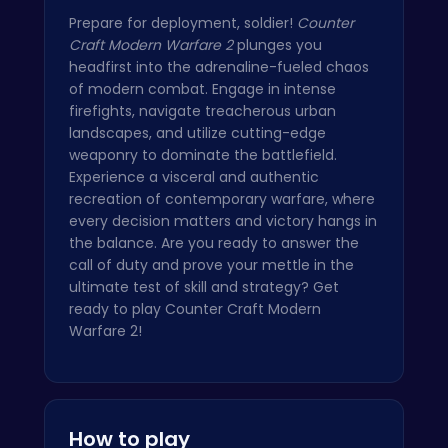
Prepare for deployment, soldier!
Counter
Craft Modern Warfare 2
plunges you
headfirst into the adrenaline-fueled chaos
of modern combat. Engage in intense
firefights, navigate treacherous urban
landscapes, and utilize cutting-edge
weaponry to dominate the battlefield.
Experience a visceral and authentic
recreation of contemporary warfare, where
every decision matters and victory hangs in
the balance. Are you ready to answer the
call of duty and prove your mettle in the
ultimate test of skill and strategy? Get
ready to play Counter Craft Modern
Warfare 2!
How to play