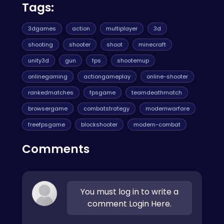
Tags:
3dgames
action
multiplayer
3d
shooting
shooter
shoot
minecraft
unity3d
gun
fps
shootemup
onlinegaming
actiongameplay
online-shooter
rankedmatches
fpsgame
teamdeathmatch
browsergame
combatstrategy
modernwarfare
freefpsgame
blockshooter
modern-combat
Comments
You must log in to write a
comment Login Here.