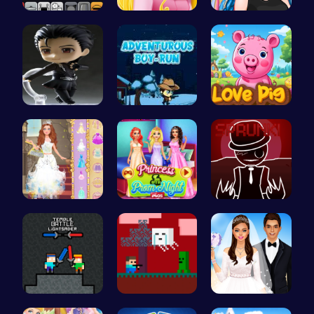
Sprunki Pa…
Aurora Bir…
Crazy Bff …
Asteroid
Adventurou…
Join the A…
Princess S…
Princess a…
Sprunkin R…
Temple Bat…
Steve Adve…
Create You…