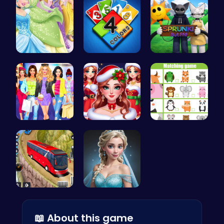
Disney Pri…
Unleash Yo…
Sprunki Or…
Dress, Sho…
Help the P…
Match Anim…
Bus Parkin…
Ladybug Ro…
📖 About this game