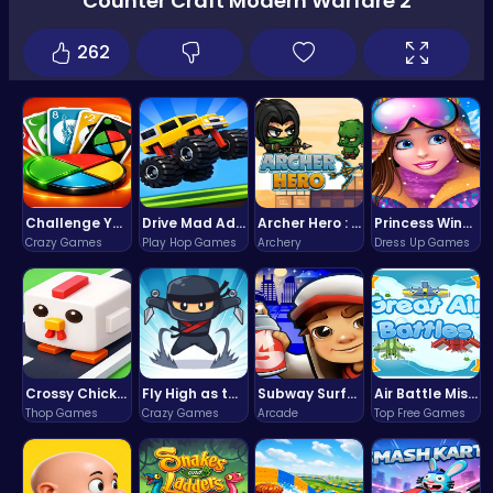
Counter Craft Modern Warfare 2
262
Challenge Your Mind with the Colorful Four Colors Monument Adventure!
Drive Mad Adventure Through Crazy Roads
Archer Hero : The Ultimate Bow and Arrow Survival Quest
Princess Winter Olympic Challenge
Crazy Games
Play Hop Games
Archery
Dress Up Games
Crossy Chicken: Hop, Dodge, and Survive in a Busy World!
Fly High as the Ninja in an Epic Aerial Adventure!
Subway Surfers Bali: Tropical World Tour Escape
Air Battle Mission
Thop Games
Crazy Games
Arcade
Top Free Games