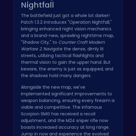
Nightfall
The battlefield just got a whole lot darker!
Patch 1.3.2 introduces "Operation Nightfall,"
bringing enhanced night vision mechanics
and a brand-new, sprawling nighttime map,
"Shadow City," to
Counter Craft Modern
Warfare 2
. Navigate the dense, dimly lit
streets, utilizing tactical flashlights and
thermal vision to gain the upper hand. But
beware, the enemy is just as equipped, and
the shadows hold many dangers.
Alongside the new map, we've
implemented significant improvements to
weapon balancing, ensuring every firearm is
viable and competitive. The infamous
Scorpion SMG has received a recoil
adjustment, and the M24 sniper rifle now
boasts increased accuracy at long range.
Jump in now and experience the evolved