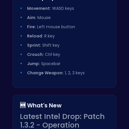
Movement:
WASD keys
Aim:
Mouse
Fire:
Left mouse button
Reload:
R key
Sprint:
Shift key
Crouch:
Ctrl key
Jump:
Spacebar
Change Weapon:
1, 2, 3 keys
🆕 What's New
Latest Intel Drop: Patch
1.3.2 - Operation