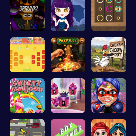
Sprunkin R…
Ariel Stre…
Color Circ…
BattleBatt…
Pot Filler
Chickensho…
Sweeten Yo…
Dove Shopp…
Dotted Gir…