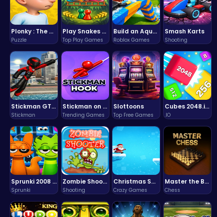
Plonky : The Ultimate Physics Drop Challenge
Play Snakes and Ladders & Win Coins
Build an Aquapark
Smash Karts
Puzzle
Top Play Games
Roblox Games
Shooting
Stickman GTA: City Mayhem
Stickman on Hook : Master the Swing and Physics
Slottoons
Cubes 2048.io | Merge & Conquer!
Stickman
Trending Games
Top Free Games
.IO
Sprunki 2008 Game Play the Classic Rhythm Music Mod
Zombie Shooter : Dead City Survival
Christmas Santa Run
Master the Board: Ultimate Free Online Chess Adventure Awaits!
Sprunki
Shooting
Crazy Games
Chess