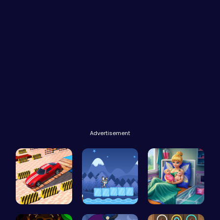
Advertisement
Multi Stor…
Baby Cat A…
Pixie Twin…