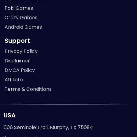
Poki Games
Crazy Games
Android Games
Support
Privacy Policy
Disclaimer
DMCA Policy
Affiliate
Terms & Conditions
USA
606 Seminole Trail, Murphy, TX 75094