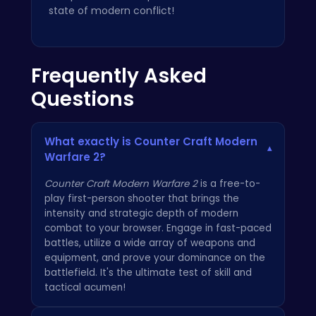
state of modern conflict!
Frequently Asked
Questions
What exactly is Counter Craft Modern
▾
Warfare 2?
Counter Craft Modern Warfare 2
is a free-to-
play first-person shooter that brings the
intensity and strategic depth of modern
combat to your browser. Engage in fast-paced
battles, utilize a wide array of weapons and
equipment, and prove your dominance on the
battlefield. It's the ultimate test of skill and
tactical acumen!