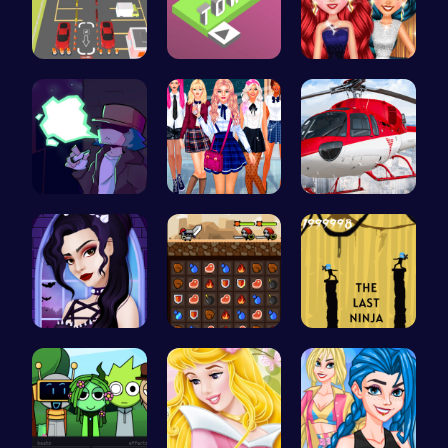
Real Car P…
Stack the …
Princess P…
Garcello's…
College Gi…
Helicopter…
Gothic New…
Become the…
Shadow of …