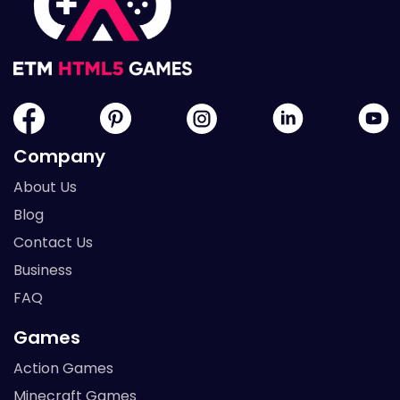
Company
About Us
Blog
Contact Us
Business
FAQ
Games
Action Games
Minecraft Games