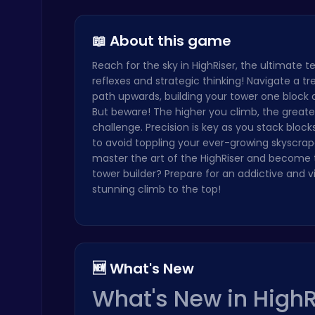
Join the L…
Dark Knigh…
Cubes 2048…
Serve Up Delicious Burgers in the Fast-Paced Burge
Cooking
📖 About this game
Reach for the sky in HighRiser, the ultimate t
reflexes and strategic thinking! Navigate a t
path upwards, building your tower one block a
But beware! The higher you climb, the greate
challenge. Precision is key as you stack block
to avoid toppling your ever-growing skyscrap
Cute Dress Up
master the art of the HighRiser and become 
Thop Games
tower builder? Prepare for an addictive and vi
stunning climb to the top!
🆕 What's New
Drive Mad Adventure Through Crazy Roads
What's New in HighR
Play Hop Games