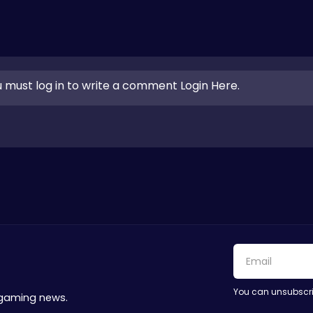
 must log in to write a comment Login Here.
You can unsubscri
 gaming news.