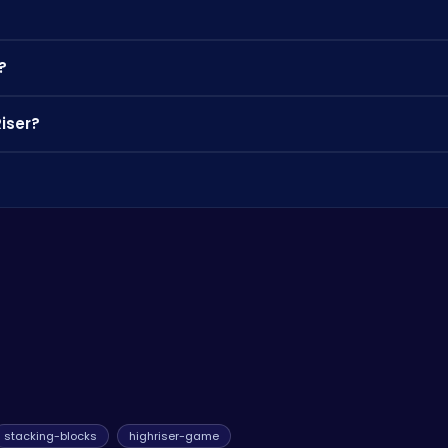
ock a variety of block skins to personalize your tower's appearanc
?
h desktop and mobile devices. Enjoy it anywhere, anytime!
Riser?
os and strategies from other players.
o you can compete with players from around the world. And also 
stacking-blocks
highriser-game