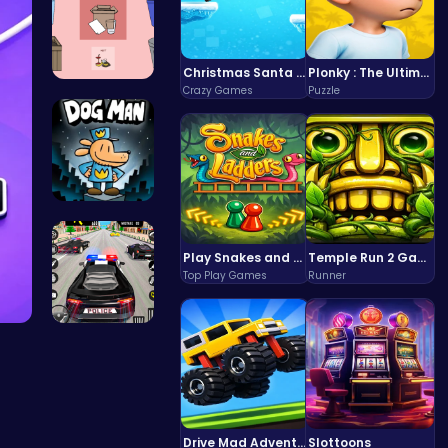
Christmas Santa Run
Plonky : The Ultimate Physics Drop Challenge
Crazy Games
Puzzle
03: Unrave…
Join Dog M…
Play Snakes and Ladders & Win Coins
Temple Run 2 Game
Top Play Games
Runner
Frolic Car…
Drive Mad Adventure Through Crazy Roads
Slottoons