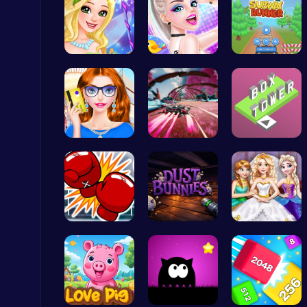
Fairies Sa…
Celebrity …
Subway Sur…
Princess Winter Olympic Challenge
Dress Up Games
Fashion Re…
Anti Gravi…
Stack the …
Level Devil : The Ultimate Troll Platformer Challenge
Addictive
Big Shot B…
Chase, Col…
Goldie Wed…