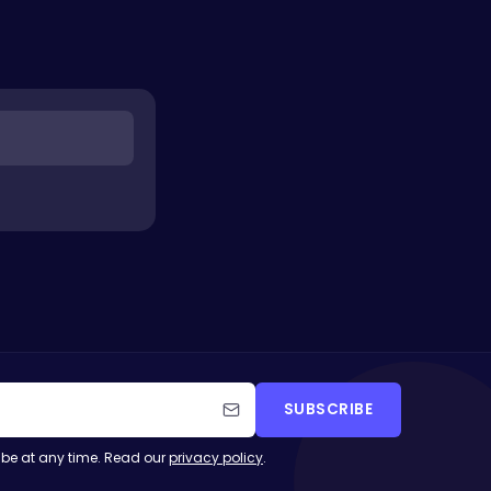
SUBSCRIBE
be at any time. Read our
privacy policy
.