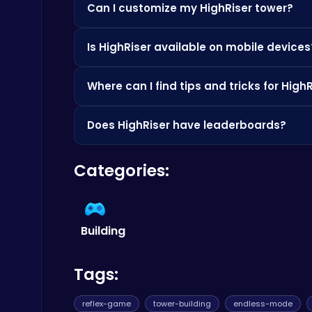
Can I customize my HighRiser tower?
Absolutely! With the latest update, you can unl
Build an Aquapark
Is HighRiser available on mobile devices
Roblox Games
Yes, HighRiser is designed to be played on bot
Where can I find tips and tricks for High
Check out resources like
Poki
for gameplay vide
Does HighRiser have leaderboards?
Yes, HighRiser features global leaderboards, s
Categories:
2048 Balls Puzzle
.
Master the Art of Precision in Shoot The Cannon Adventure!
Crazy Games
Building
Tags:
Slottoons
reflex-game
tower-building
endless-mode