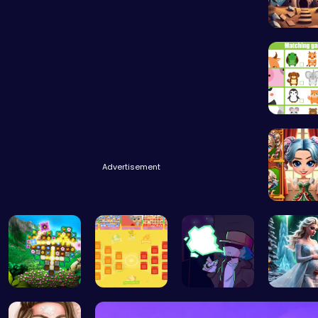
Starfall
Advertisement
Unleash
Discover a…
BattleBatt…
Garcello's…
Palace P