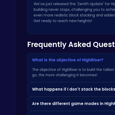
We've just released the 'Zenith Update' for 
building never stops, challenging you to ach
even more realistic block stacking and added 
Get ready to reach new heights!
Cubes 2048.io | Merge & Conquer!
.IO
Frequently Asked Quest
What is the objective of HighRiser?
The objective of HighRiser is to build the talle
go, the more challenging it becomes!
Master the Board: Ultimate Free Online Chess Adventure Awaits!
Chess
What happens if I don't stack the blocks
If you don't stack the blocks perfectly, excess 
Are there different game modes in High
tower might become unstable!
Yes! The 'Zenith Update' introduced an 'Endles