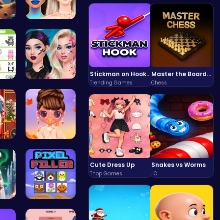
 E…
Bewitching…
Stickman on Hook : Master the Swing and Physics
Master the Board: Ultimate Free Online Chess Adventure Awaits!
Trending Games
Chess
Match Anim…
Princess N…
 Yo…
Princess S…
Cute Dress Up
Snakes vs Worms
Thop Games
.IO
ri…
Pixel Ninz…