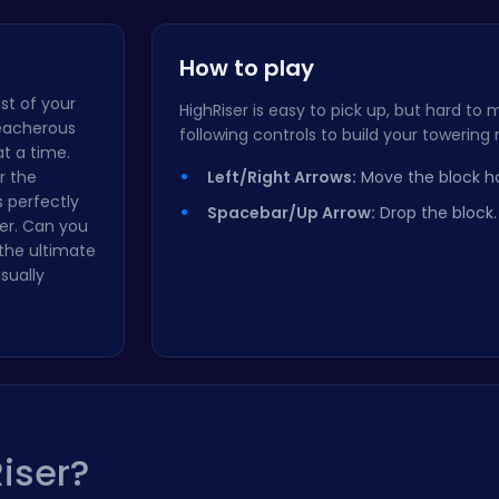
Master the…
Checkers C…
How to play
est of your
HighRiser is easy to pick up, but hard to 
reacherous
following controls to build your towering
t a time.
r the
Left/Right Arrows:
Move the block hor
s perfectly
Spacebar/Up Arrow:
Drop the block.
er. Can you
the ultimate
sually
iser?