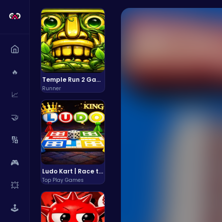
🔥
Temple Run 2 Game
Runner
📈
🤝
🔢
🎮
Ludo Kart | Race to Victory!
Top Play Games
💥
🕹️