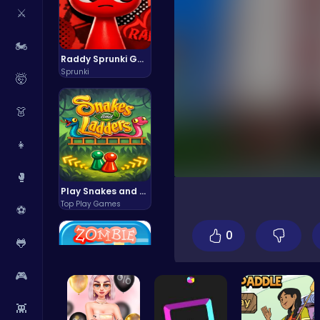
⚔️
🏍️
Raddy Sprunki Game – Create Beats & Play Online Free
Sprunki
🤯
👗
👧
🥊
Play Snakes and Ladders & Win Coins
Top Play Games
⚽
0
🐸
🎮
👾