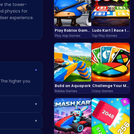
re the tower-
d physics for
Riser experience.
Play Roblox Gamenora Adventure Awaits You
Ludo Kart | Race to Victory!
Play Hop Games
Top Play Games
▾
. The higher you
Build an Aquapark
Challenge Your Mind with the Colorful Four Colors Monument Adventure!
Roblox Games
Crazy Games
▾
. Eventually, your
▾