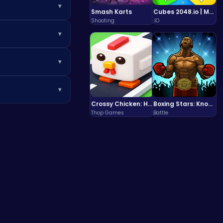
▾
Smash Karts
Cubes 2048.io | Merge & Conquer!
Shooting
.IO
e.
▾
▾
▾
Crossy Chicken: Hop, Dodge, and Survive in a Busy World!
Boxing Stars: Knockout Champions
make sure to check
Thop Games
Battle