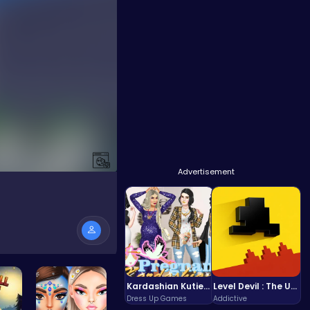
Advertisement
Kardashian Kuties: Expecting Mamas & Maternity Adventures Online!
Level Devil : The Ultimate Troll Platformer Challenge
Dress Up Games
Addictive