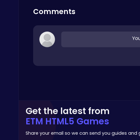
Top Free Games
Comments
You
Ragdoll Hit: Unleash Physics-Based Chaos & Earn Coins!
Play Hop Games
Get the latest from
Stickman GTA: City Mayhem
Stickman
ETM HTML5 Games
Share your email so we can send you guides and