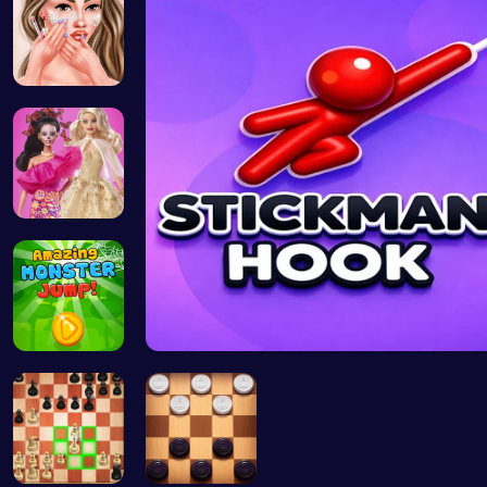
Princess A…
Barbie New…
Leap into …
Stickman o…