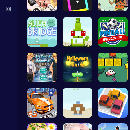
Zombie Shooter : Dead City Survival
Shooting
Rachel's S…
Dash Color…
Join the A…
Alien Brid…
Find Your …
Score Big …
Play Roblox Gamenora Adventure Awaits You
Play Hop Games
Icy Beard …
Master the…
Nuwpy: Div…
Stickman on Hook : Master the Swing and Physics
Trending Games
Real Car P…
Embark on …
Parking Ja…