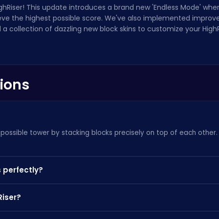
HighRiser! This update introduces a brand new 'Endless Mode' whe
ieve the highest possible score. We've also implemented improve
a collection of dazzling new block skins to customize your High
ions
st possible tower by stacking blocks precisely on top of each other
 perfectly?
portions will be chopped off, making the next block harder to place
Riser?
s Mode,' but you might enjoy
Sprunki Gangster Mafia
as well!