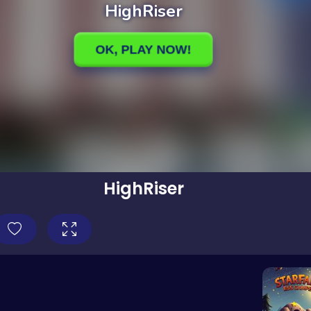
HighRiser