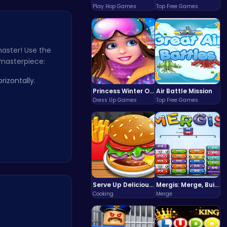
Play Hop Games
Top Free Games
master! Use the
 masterpiece:
izontally.
Princess Winter Olympic Challenge
Air Battle Mission
Dress Up Games
Top Free Games
Serve Up Delicious Burgers in the Fast-Paced Burge
Mergis: Merge, Build and Conquer Your Way to Victory!
Cooking
Merge