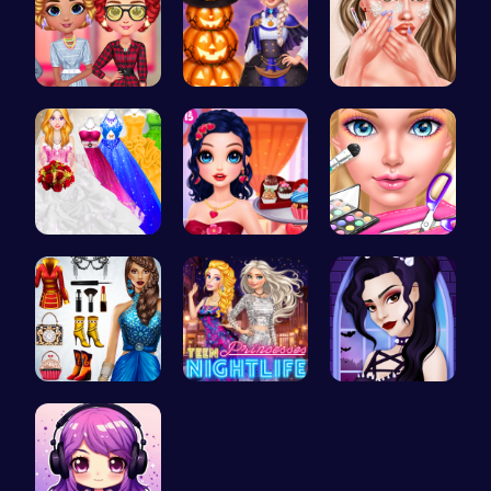
Cottagecor…
Ice Prince…
Princess A…
Mia's Bath…
Marie's Sw…
Ice Queen'…
Origin Fas…
Princess A…
Gothic New…