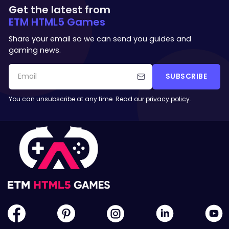
Get the latest from
ETM HTML5 Games
Share your email so we can send you guides and
gaming news.
SUBSCRIBE
You can unsubscribe at any time. Read our
privacy policy
.