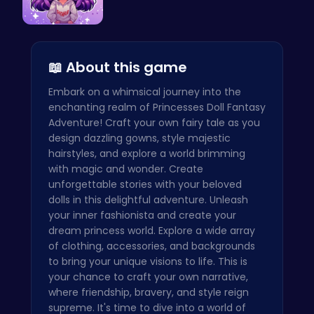
Craft your…
📖 About this game
Embark on a whimsical journey into the
enchanting realm of Princesses Doll Fantasy
Adventure! Craft your own fairy tale as you
design dazzling gowns, style majestic
hairstyles, and explore a world brimming
with magic and wonder. Create
unforgettable stories with your beloved
dolls in this delightful adventure. Unleash
your inner fashionista and create your
dream princess world. Explore a wide array
of clothing, accessories, and backgrounds
to bring your unique visions to life. This is
your chance to craft your own narrative,
where friendship, bravery, and style reign
supreme. It's time to dive into a world of