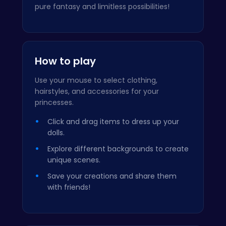
pure fantasy and limitless possibilities!
How to play
Use your mouse to select clothing,
hairstyles, and accessories for your
princesses.
Click and drag items to dress up your
dolls.
Explore different backgrounds to create
unique scenes.
Save your creations and share them
with friends!