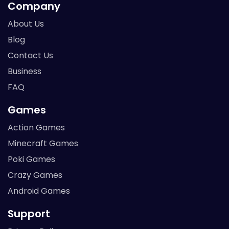
Company
About Us
Blog
Contact Us
Business
FAQ
Games
Action Games
Minecraft Games
Poki Games
Crazy Games
Android Games
Support