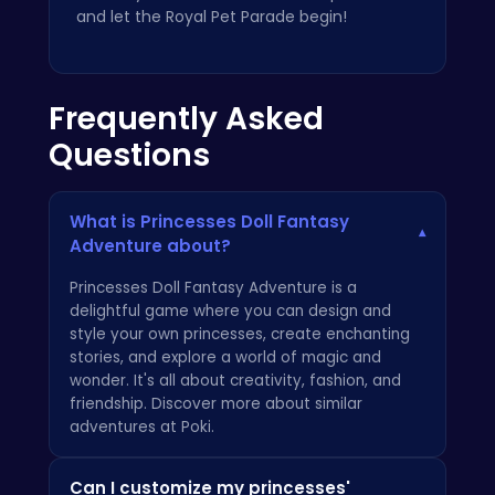
and let the Royal Pet Parade begin!
Frequently Asked
Questions
What is Princesses Doll Fantasy
▾
Adventure about?
Princesses Doll Fantasy Adventure is a
delightful game where you can design and
style your own princesses, create enchanting
stories, and explore a world of magic and
wonder. It's all about creativity, fashion, and
friendship. Discover more about similar
adventures at
Poki
.
Can I customize my princesses'