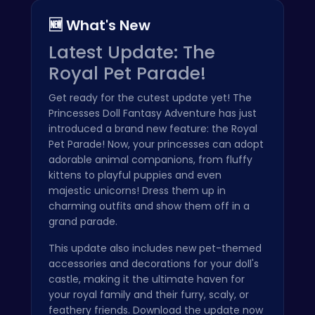
🆕 What's New
Latest Update: The
Royal Pet Parade!
Get ready for the cutest update yet! The
Princesses Doll Fantasy Adventure has just
introduced a brand new feature: the Royal
Pet Parade! Now, your princesses can adopt
adorable animal companions, from fluffy
kittens to playful puppies and even
majestic unicorns! Dress them up in
charming outfits and show them off in a
grand parade.
This update also includes new pet-themed
accessories and decorations for your doll's
castle, making it the ultimate haven for
your royal family and their furry, scaly, or
feathery friends. Download the update now