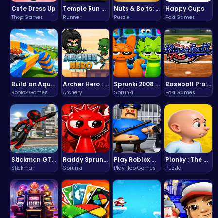
Cute Dress Up
Temple Run 2 Game
Nuts & Bolts: The Ultimate Screw Puzzle Challenge
Happy Cups
Thop Games
Runner
Puzzle
Poki Games
Build an Aquapark
Archer Hero : The Ultimate Bow and Arrow Survival Quest
Sprunki 2008 Game Play the Classic Rhythm Music Mod
Baseball Pro: Swing, Pitch, Win!
Roblox Games
Archery
Sprunki
Poki Games
Stickman GTA: City Mayhem
Raddy Sprunki Game – Create Beats & Play Online Free
Play Roblox Gamenora Adventure Awaits You
Plonky : The Ultimate Physics Drop Challenge
Stickman
Sprunki
Play Hop Games
Puzzle