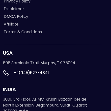
Privacy Policy
Disclaimer
DMCA Policy
Affiliate
Terms & Conditions
USA
606 Seminole Trail, Murphy, TX 75094
+ 1(945)527-4841
INDIA
3001, 3rd Floor, APMC, Krushi Bazaar, beside
North Extension, Begampura, Surat, Gujarat