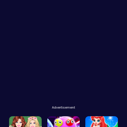
Advertisement