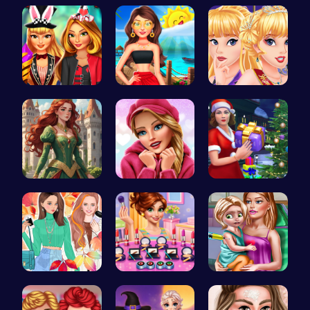
Goldie Pri…
Yuri On Ic…
Minion Fil…
Super Girl…
Princess's…
Princess C…
Red-Haired…
Here's a t…
Mommy's Ch…
Princess F…
Winter mak…
Ellie's Ti…