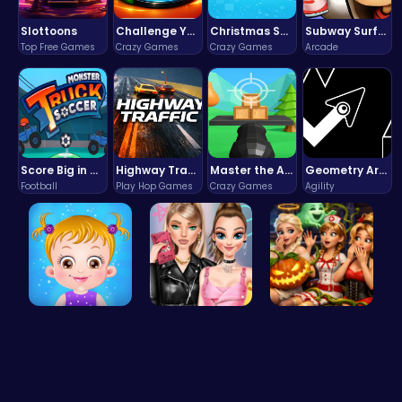
Slottoons
Challenge Your Mind with the Colorful Four Colors Monument Adventure!
Christmas Santa Run
Subway Surfers Bali: Tropical World Tour Escape
Top Free Games
Crazy Games
Crazy Games
Arcade
Score Big in Monster Truck Soccer: Crush, Kick, and Win
Highway Traffic: The Playhop-Style Racing Thrill You're Searching For
Master the Art of Precision in Shoot The Cannon Adventure!
Geometry Arrow Unblocked The Ultimate Challenge Adventure
Football
Play Hop Games
Crazy Games
Agility
Taylor's S…
Spin the W…
Scary Cabi…