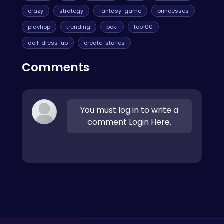
crazy
strategy
fantasy-game
princesses
playhop
trending
poki
top100
doll-dress-up
create-stories
Comments
You must log in to write a
comment Login Here.