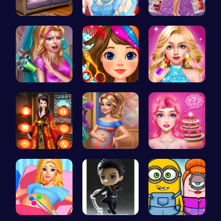
Princess S…
A Day In T…
Ruby and E…
Maria Coro…
Black Frid…
Doll Fashi…
Kimono Fas…
Mommy Chic…
Blondie's …