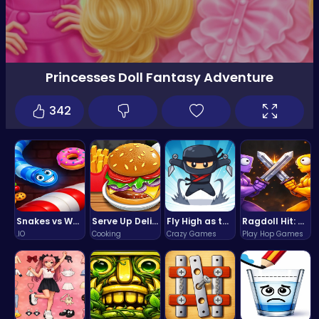
Princesses Doll Fantasy Adventure
342
Snakes vs Worms
Serve Up Delicious Burgers in the Fast-Paced Burge
Fly High as the Ninja in an Epic Aerial Adventure!
Ragdoll Hit: Unleash Physics-Based Chaos & Earn Coins!
.IO
Cooking
Crazy Games
Play Hop Games