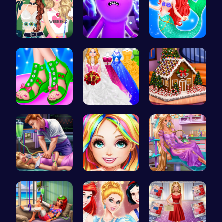
Dressup Fa…
Rick and M…
Mermaid an…
Design You…
Dolly's Dr…
Egret: A s…
Sleepy Pri…
Black Fash…
Ellie's Em…