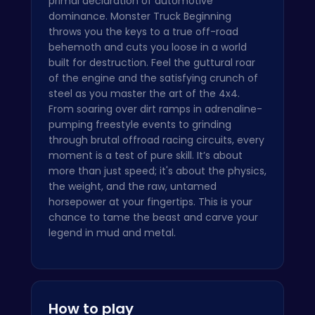
primal declaration of automotive
dominance. Monster Truck Beginning
throws you the keys to a true off-road
behemoth and cuts you loose in a world
built for destruction. Feel the guttural roar
of the engine and the satisfying crunch of
steel as you master the art of the 4x4.
From soaring over dirt ramps in adrenaline-
pumping freestyle events to grinding
through brutal offroad racing circuits, every
moment is a test of pure skill. It’s about
more than just speed; it's about the physics,
the weight, and the raw, untamed
horsepower at your fingertips. This is your
chance to tame the beast and carve your
legend in mud and metal.
How to play