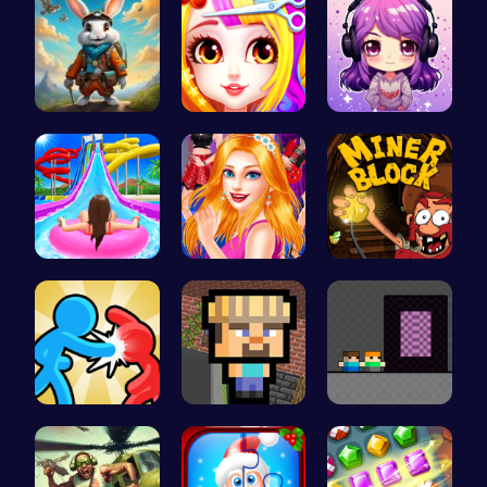
Rabbit Run…
Princess B…
Craft your…
Water Park…
Sisterly F…
Dig Deep f…
Tag Game U…
Minecraft …
Hardxel