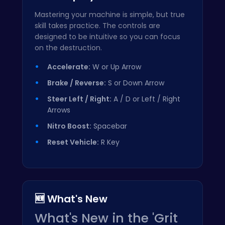
Mastering your machine is simple, but true
skill takes practice. The controls are
designed to be intuitive so you can focus
on the destruction.
Accelerate:
W or Up Arrow
Brake / Reverse:
S or Down Arrow
Steer Left / Right:
A / D or Left / Right
Arrows
Nitro Boost:
Spacebar
Reset Vehicle:
R Key
🆕 What's New
What's New in the 'Grit