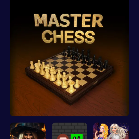
Master the…