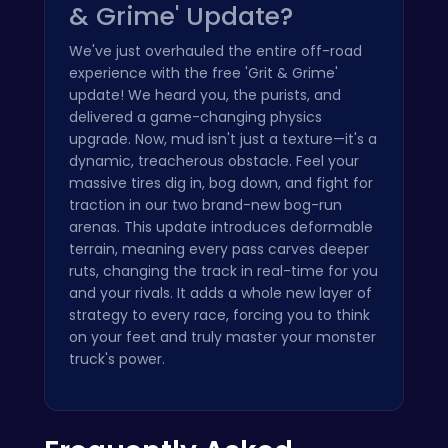
& Grime' Update?
We've just overhauled the entire off-road
experience with the free 'Grit & Grime'
update! We heard you, the purists, and
delivered a game-changing physics
upgrade. Now, mud isn't just a texture—it's a
dynamic, treacherous obstacle. Feel your
massive tires dig in, bog down, and fight for
traction in our two brand-new bog-run
arenas. This update introduces deformable
terrain, meaning every pass carves deeper
ruts, changing the track in real-time for you
and your rivals. It adds a whole new layer of
strategy to every race, forcing you to think
on your feet and truly master your monster
truck's power.