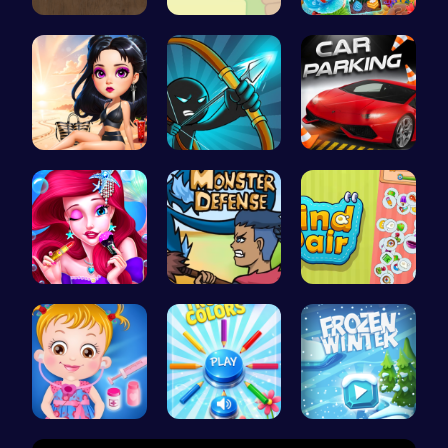
Color Circ…
Join the L…
Sweet Succ…
Princess E…
Bow And An…
City Parki…
Bonnie's F…
Defend You…
Find Pair:…
Baby Hazel…
Choose Tru…
Embark on …