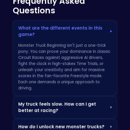
Frequently Asked
Questions
What are the different events in this
▾
game?
Monster Truck Beginning isn't just a one-trick
pony. You can prove your dominance in classic
Circuit Races against aggressive AI drivers,
fight the clock in high-stakes Time Trials, or
unleash your creativity and aim for massive
scores in the fan-favorite Freestyle mode.
Each one demands a unique approach to
driving.
My truck feels slow. How can I get
▾
better at racing?
It's less about raw speed and more about
How do I unlock new monster trucks?
▾
momentum and control. The key to winning in