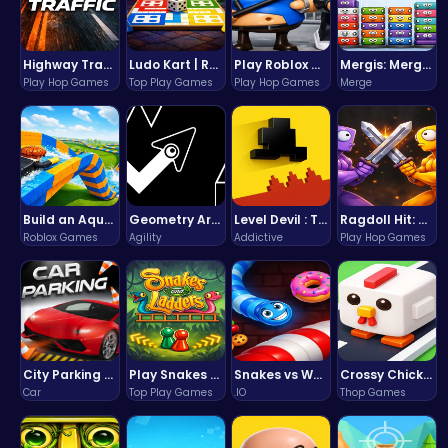
Highway Traffic: The Playhop-Style Racing Thrill You're Searching For
Ludo Kart | Race to Victory!
Play Roblox Gamenora Adventure Awaits You
Mergis: Merge, Build and Conquer Your Way to Victory!
Play Hop Games
Top Play Games
Play Hop Games
Merge
Build an Aquapark
Geometry Arrow Unblocked The Ultimate Challenge Adventure
Level Devil : The Ultimate Troll Platformer Challenge
Ragdoll Hit: Unleash Physics-Based Chaos & Earn Coins!
Roblox Games
Agility
Addictive
Play Hop Games
City Parking Challenge
Play Snakes and Ladders & Win Coins
Snakes vs Worms
Crossy Chicken: Hop, Dodge, and Survive in a Busy World!
Car
Top Play Games
.IO
Thop Games