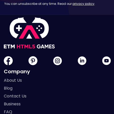
You can unsubscribe at any time. Read our
privacy policy
.
Company
About Us
Blog
Contact Us
Business
FAQ