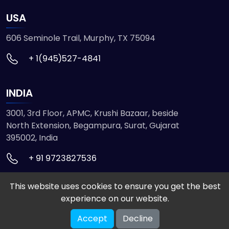
USA
606 Seminole Trail, Murphy, TX 75094
+ 1(945)527-4841
INDIA
3001, 3rd Floor, APMC, Krushi Bazaar, beside
North Extension, Begampura, Surat, Gujarat
395002, India
+ 91 9723827536
This website uses cookies to ensure you get the best
© 2026 ETMHTML5GAMES. All Rights Reserved
experience on our website.
Powered by
VISION INFOTECH
Accept
Decline