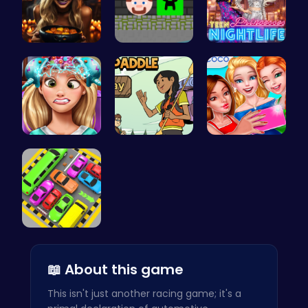
Trapped In…
Steve Ball…
Princess A…
Exotic Pri…
Join the A…
Summer BFF…
Toy Car Pa…
📖 About this game
This isn't just another racing game; it's a