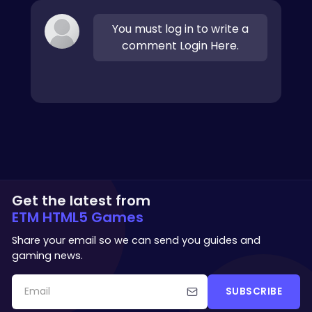
You must log in to write a
comment Login Here.
Get the latest from
ETM HTML5 Games
Share your email so we can send you guides and
gaming news.
SUBSCRIBE