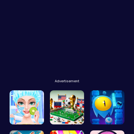
Advertisement
College Pr…
A Small Wo…
Guide Your…