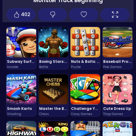
Monster Truck Beginning
402
Subway Surfers Bali: Tropical World Tour Escape
Boxing Stars: Knockout Champions
Nuts & Bolts: The Ultimate Screw Puzzle Challenge
Baseball Pro: Swing, Pitch, Win!
Arcade
Battle
Puzzle
Poki Games
Smash Karts
Master the Board: Ultimate Free Online Chess Adventure Awaits!
Challenge Your Mind with the Colorful Four Colors Monument Adventure!
Cute Dress Up
Shooting
Chess
Crazy Games
Thop Games