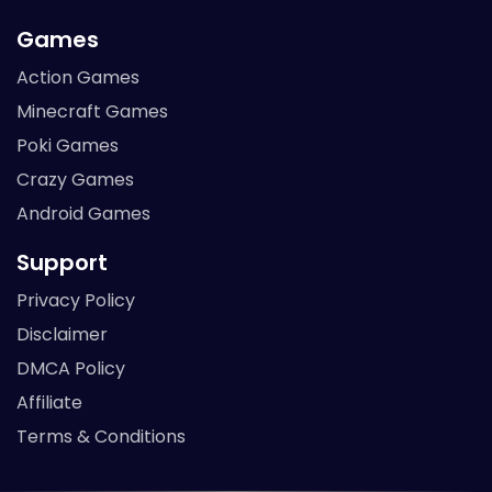
Games
Action Games
Minecraft Games
Poki Games
Crazy Games
Android Games
Support
Privacy Policy
Disclaimer
DMCA Policy
Affiliate
Terms & Conditions