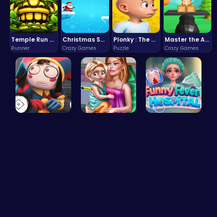
Temple Run 2 Game
Christmas Santa Run
Plonky : The Ultimate Physics Drop Challenge
Master the Art of Precision in Shoot The Cannon Adventure!
Runner
Crazy Games
Puzzle
Crazy Games
Unlock Fun…
Ellie's Ti…
Funny Feve…