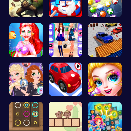
Airbattlem…
Christmas …
Embark on …
Mermaid Ma…
BFF Spring…
Parking Sk…
Villainous…
Crazy Park…
Halloween …