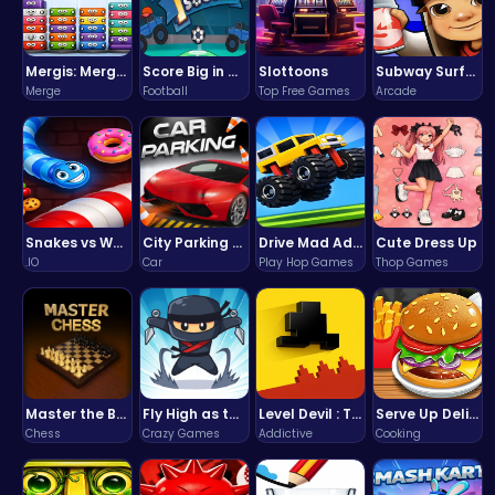
Mergis: Merge, Build and Conquer Your Way to Victory!
Score Big in Monster Truck Soccer: Crush, Kick, and Win
Slottoons
Subway Surfers Bali: Tropical World Tour Escape
Merge
Football
Top Free Games
Arcade
Snakes vs Worms
City Parking Challenge
Drive Mad Adventure Through Crazy Roads
Cute Dress Up
.IO
Car
Play Hop Games
Thop Games
Master the Board: Ultimate Free Online Chess Adventure Awaits!
Fly High as the Ninja in an Epic Aerial Adventure!
Level Devil : The Ultimate Troll Platformer Challenge
Serve Up Delicious Burgers in the Fast-Paced Burge
Chess
Crazy Games
Addictive
Cooking