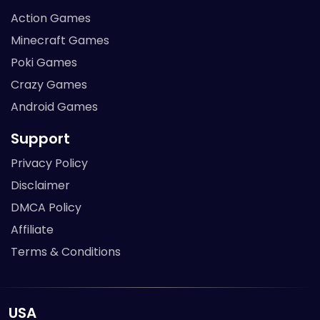
Action Games
Minecraft Games
Poki Games
Crazy Games
Android Games
Support
Privacy Policy
Disclaimer
DMCA Policy
Affiliate
Terms & Conditions
USA