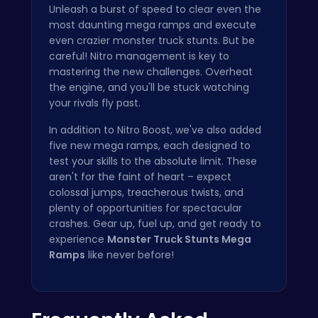
Unleash a burst of speed to clear even the
most daunting mega ramps and execute
even crazier monster truck stunts. But be
careful! Nitro management is key to
mastering the new challenges. Overheat
the engine, and you'll be stuck watching
your rivals fly past.
In addition to Nitro Boost, we've also added
five new mega ramps, each designed to
test your skills to the absolute limit. These
aren't for the faint of heart – expect
colossal jumps, treacherous twists, and
plenty of opportunities for spectacular
crashes. Gear up, fuel up, and get ready to
experience
Monster Truck Stunts Mega
Ramps
like never before!