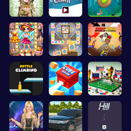
Tactical P…
Join the F…
Nimble Ben…
Tris Super…
Tile Match…
Rc 4: Raci…
Bottle Cli…
Navigate t…
A Small Wo…