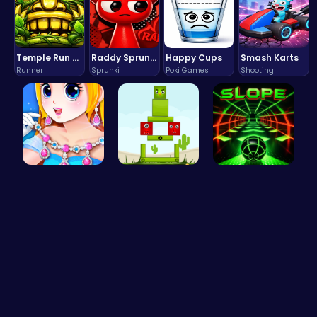
Temple Run 2 Game
Raddy Sprunki Game – Create Beats & Play Online Free
Happy Cups
Smash Karts
Runner
Sprunki
Poki Games
Shooting
Pandemic F…
Build Your…
Slope Asce…