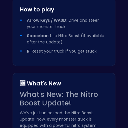
How to play
Arrow Keys / WASD:
Drive and steer
your monster truck.
Spacebar:
Use Nitro Boost (if available
after the update).
R:
Reset your truck if you get stuck.
🆕 What's New
What's New: The Nitro
Boost Update!
We've just unleashed the Nitro Boost
Update! Now, every monster truck is
equipped with a powerful nitro system.