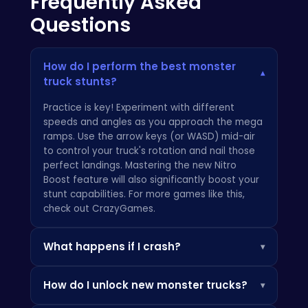
Frequently Asked
Questions
How do I perform the best monster
▾
truck stunts?
Practice is key! Experiment with different
speeds and angles as you approach the mega
ramps. Use the arrow keys (or WASD) mid-air
to control your truck's rotation and nail those
perfect landings. Mastering the new Nitro
Boost feature will also significantly boost your
stunt capabilities. For more games like this,
check out
CrazyGames
.
What happens if I crash?
▾
Crashes are part of the fun! If you get stuck or
How do I unlock new monster trucks?
▾
flip over, simply press the 'R' key to reset your
truck to the starting point of the ramp. Don't