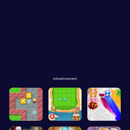
Advertisement
Sokoban: P…
Seek the H…
Mia's Bath…