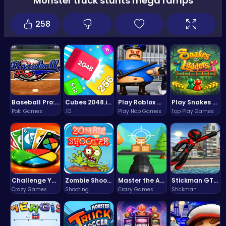
Monster truck stunts mega ramps
258
Baseball Pro: Swing, Pitch, Win!
Cubes 2048.io | Merge & Conquer!
Play Roblox Gamenora Adventure Awaits You
Play Snakes and Ladders & Win Coins
Poki Games
.IO
Play Hop Games
Top Play Games
Challenge Your Mind with the Colorful Four Colors Monument Adventure!
Zombie Shooter : Dead City Survival
Master the Art of Precision in Shoot The Cannon Adventure!
Stickman GTA: City Mayhem
Crazy Games
Shooting
Crazy Games
Stickman