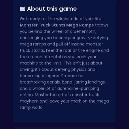
📖 About this game
Get ready for the wildest ride of your life!
Monster Truck Stunts Mega Ramps
throws
you behind the wheel of a behemoth,
challenging you to conquer gravity-defying
mega ramps and pull off insane monster
truck stunts. Feel the roar of the engine and
the crunch of metal as you push your
machine to the limit! This isn't just about
driving; it's about defying physics and
becoming a legend. Prepare for
breathtaking aerials, bone-jarring landings,
and a whole lot of adrenaline-pumping
action. Master the art of monster truck
mayhem and leave your mark on the mega
ramp world.