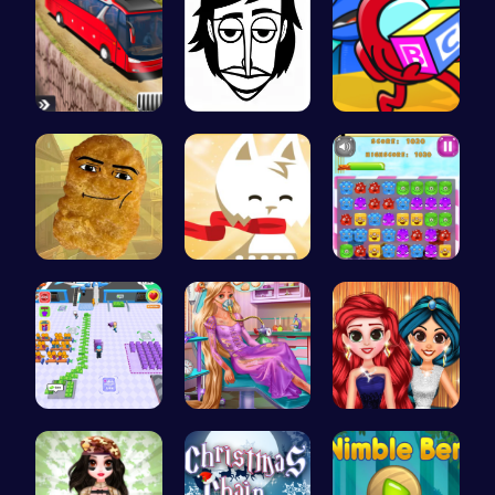
Bus Parkin…
Incredibox
Unwrap the…
Nugget Cli…
Conquer th…
Jelly Cute…
Airport Ru…
Ellie's Em…
Princess P…