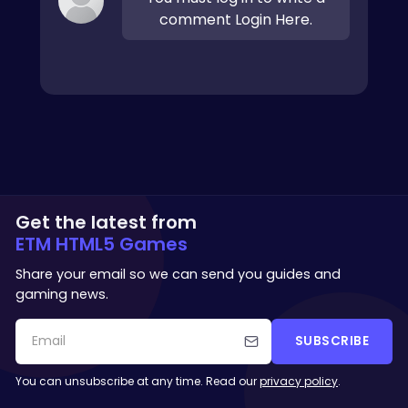
comment Login Here.
Get the latest from
ETM HTML5 Games
Share your email so we can send you guides and
gaming news.
SUBSCRIBE
You can unsubscribe at any time. Read our
privacy policy
.