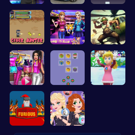
Popstar Dr…
Range Rove…
Challenge …
Cyber Hunt…
Join the D…
Airbattlem…
Tris Super…
Join Santa…
Princess W…
Unleash th…
Villainous…