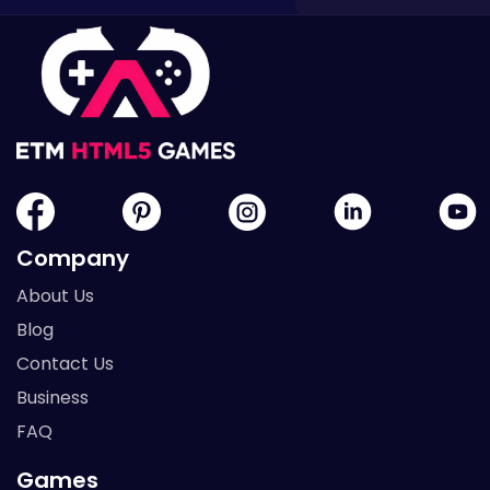
Company
About Us
Blog
Contact Us
Business
FAQ
Games