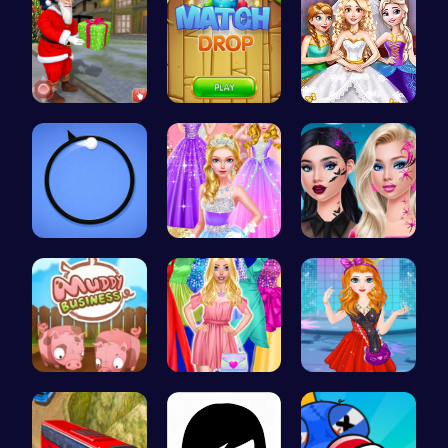
Help Santa…
Match Drop…
Goldie Wed…
Noob vs Pr…
Princess C…
Princess N…
Navigate t…
Fashion Ma…
Agnes Game…