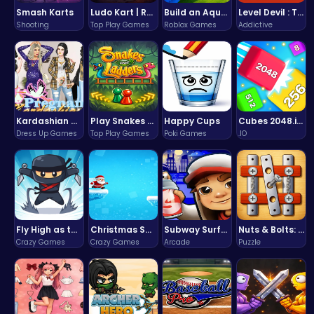
Smash Karts
Ludo Kart | Race to Victory!
Build an Aquapark
Level Devil : The Ultimate Troll Platformer Challenge
Shooting
Top Play Games
Roblox Games
Addictive
Kardashian Kuties: Expecting Mamas & Maternity Adventures Online!
Play Snakes and Ladders & Win Coins
Happy Cups
Cubes 2048.io | Merge & Conquer!
Dress Up Games
Top Play Games
Poki Games
.IO
Fly High as the Ninja in an Epic Aerial Adventure!
Christmas Santa Run
Subway Surfers Bali: Tropical World Tour Escape
Nuts & Bolts: The Ultimate Screw Puzzle Challenge
Crazy Games
Crazy Games
Arcade
Puzzle