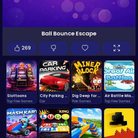
Ball Bounce Escape
269
Slottoons
City Parking Challenge
Dig Deep for Treasures in Miner Block Adventure!
Air Battle Mission
Top Free Games
Car
Poki Games
Top Free Games