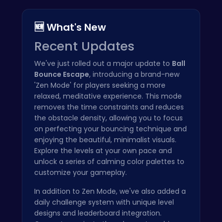
🆕 What's New
Recent Updates
We've just rolled out a major update to
Ball
Bounce Escape
, introducing a brand-new
'Zen Mode' for players seeking a more
relaxed, meditative experience. This mode
removes the time constraints and reduces
the obstacle density, allowing you to focus
on perfecting your bouncing technique and
enjoying the beautiful, minimalist visuals.
Explore the levels at your own pace and
unlock a series of calming color palettes to
customize your gameplay.
In addition to Zen Mode, we've also added a
daily challenge system with unique level
designs and leaderboard integration.