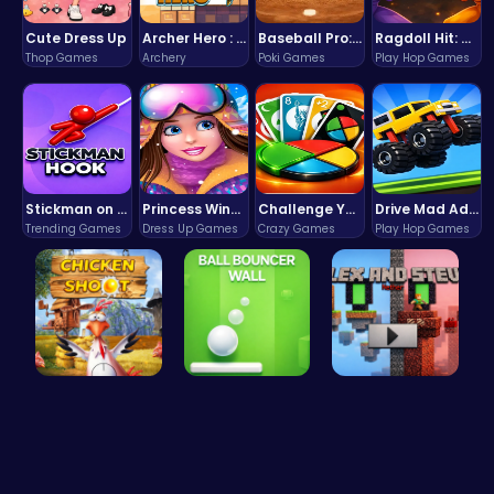
Cute Dress Up
Archer Hero : The Ultimate Bow and Arrow Survival Quest
Baseball Pro: Swing, Pitch, Win!
Ragdoll Hit: Unleash Physics-Based Chaos & Earn Coins!
Thop Games
Archery
Poki Games
Play Hop Games
Stickman on Hook : Master the Swing and Physics
Princess Winter Olympic Challenge
Challenge Your Mind with the Colorful Four Colors Monument Adventure!
Drive Mad Adventure Through Crazy Roads
Trending Games
Dress Up Games
Crazy Games
Play Hop Games
Chicken Sh…
Ball Bounc…
Alex and S…