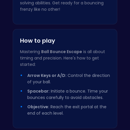
solving abilities. Get ready for a bouncing
frenzy like no other!
How to play
Mastering
Ball Bounce Escape
is all about
timing and precision. Here's how to get
started:
Arrow Keys or A/D:
Control the direction
of your ball.
Spacebar:
Initiate a bounce. Time your
bounces carefully to avoid obstacles.
Objective:
Reach the exit portal at the
end of each level.