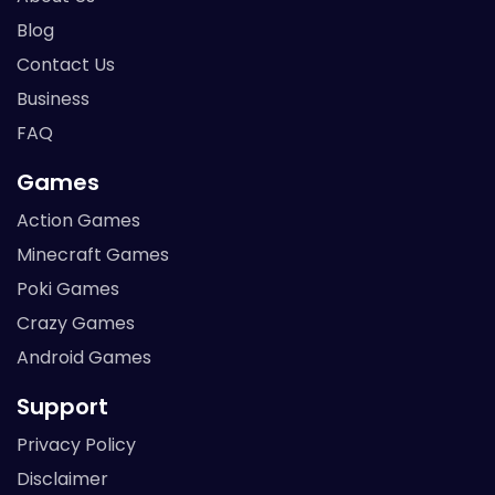
Blog
Contact Us
Business
FAQ
Games
Action Games
Minecraft Games
Poki Games
Crazy Games
Android Games
Support
Privacy Policy
Disclaimer