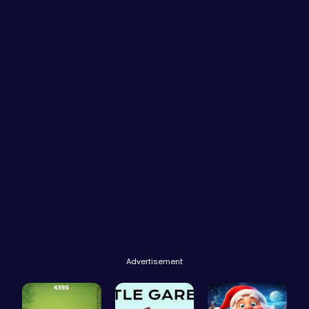
Advertisement