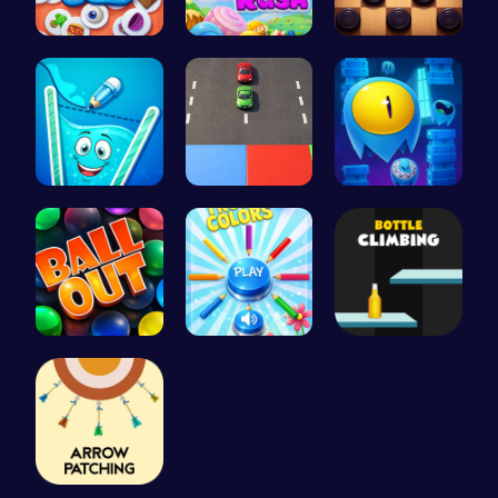
Find Pair:…
Jelly Cute…
Checkers C…
Fill the G…
Car Breake…
Guide Your…
Ballout
Choose Tru…
Bottle Cli…