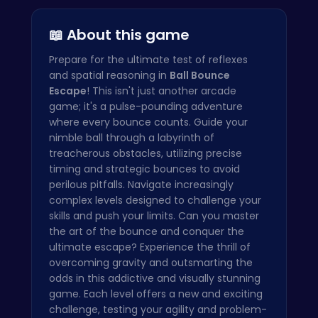
Arrow Patc…
📖 About this game
Prepare for the ultimate test of reflexes
and spatial reasoning in
Ball Bounce
Escape
! This isn't just another arcade
game; it's a pulse-pounding adventure
where every bounce counts. Guide your
nimble ball through a labyrinth of
treacherous obstacles, utilizing precise
timing and strategic bounces to avoid
perilous pitfalls. Navigate increasingly
complex levels designed to challenge your
skills and push your limits. Can you master
the art of the bounce and conquer the
ultimate escape? Experience the thrill of
overcoming gravity and outsmarting the
odds in this addictive and visually stunning
game. Each level offers a new and exciting
challenge, testing your agility and problem-