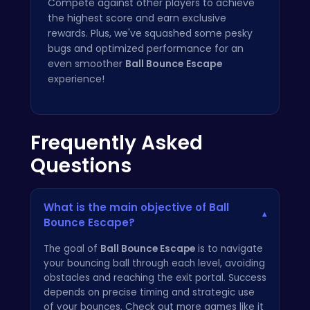
Compete against other players to achieve
the highest score and earn exclusive
rewards. Plus, we've squashed some pesky
bugs and optimized performance for an
even smoother
Ball Bounce Escape
experience!
Frequently Asked
Questions
What is the main objective of Ball
▾
Bounce Escape?
The goal of
Ball Bounce Escape
is to navigate
your bouncing ball through each level, avoiding
obstacles and reaching the exit portal. Success
depends on precise timing and strategic use
of your bounces. Check out more games like it