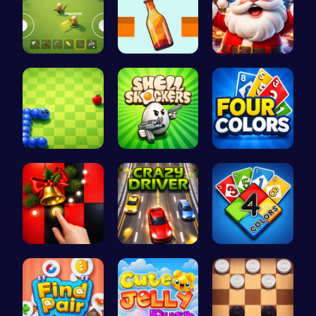
Survive th…
Bottle Gar…
Join the C…
Slither.io…
Shell-Shoc…
Challenge …
Christmas …
Race throu…
Unleash Yo…