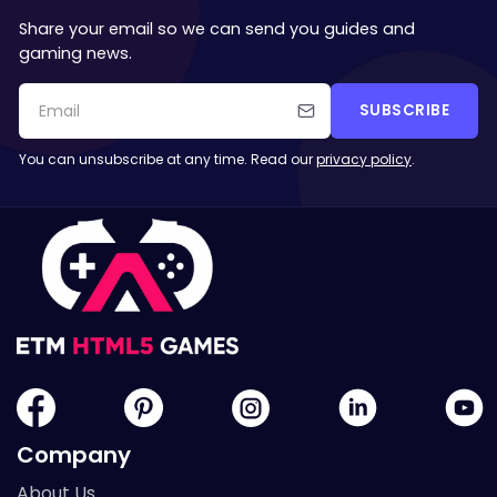
Share your email so we can send you guides and
gaming news.
SUBSCRIBE
You can unsubscribe at any time. Read our
privacy policy
.
Company
About Us