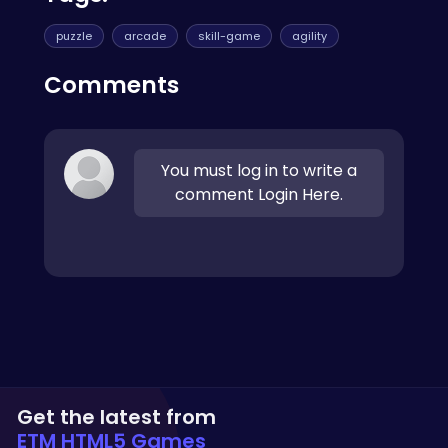
puzzle
arcade
skill-game
agility
Comments
You must log in to write a
comment Login Here.
Get the latest from
ETM HTML5 Games