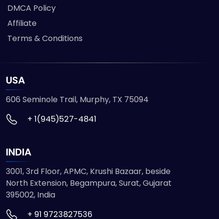
DMCA Policy
Affiliate
Terms & Conditions
USA
606 Seminole Trail, Murphy, TX 75094
+ 1(945)527-4841
INDIA
3001, 3rd Floor, APMC, Krushi Bazaar, beside
North Extension, Begampura, Surat, Gujarat
395002, India
+ 91 9723827536