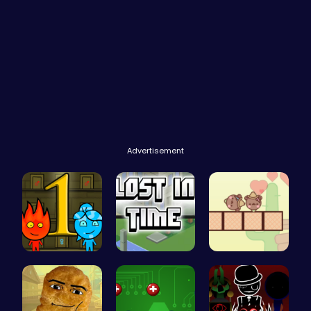
Advertisement
Firegirl A…
Embark on …
Join the A…