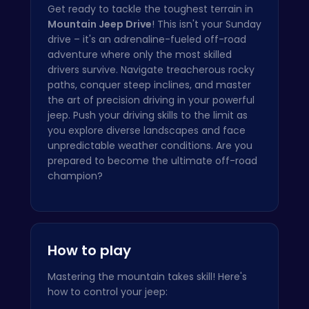
Get ready to tackle the toughest terrain in
Mountain Jeep Drive
! This isn't your Sunday
drive – it's an adrenaline-fueled off-road
adventure where only the most skilled
drivers survive. Navigate treacherous rocky
paths, conquer steep inclines, and master
the art of precision driving in your powerful
jeep. Push your driving skills to the limit as
you explore diverse landscapes and face
unpredictable weather conditions. Are you
prepared to become the ultimate off-road
champion?
How to play
Mastering the mountain takes skill! Here's
how to control your jeep: