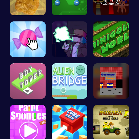
Nugget Cli…
Electrio: …
Sprunki Ad…
Candy Clic…
Garcello's…
Adventure …
Stack the …
Alien Brid…
Escape the…