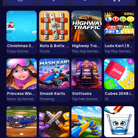
Christmas Santa Run
Nuts & Bolts: The Ultimate Screw Puzzle Challenge
Highway Traffic: The Playhop-Style Racing Thrill You're Searching For
Ludo Kart | Race to Victory!
Crazy Games
Puzzle
Play Hop Games
Top Play Games
Princess Winter Olympic Challenge
Smash Karts
Slottoons
Cubes 2048.io | Merge & Conquer!
Dress Up Games
Shooting
Top Free Games
.IO