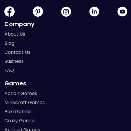
Company
About Us
Blog
Contact Us
Business
FAQ
Games
Action Games
Minecraft Games
Poki Games
Crazy Games
Android Games