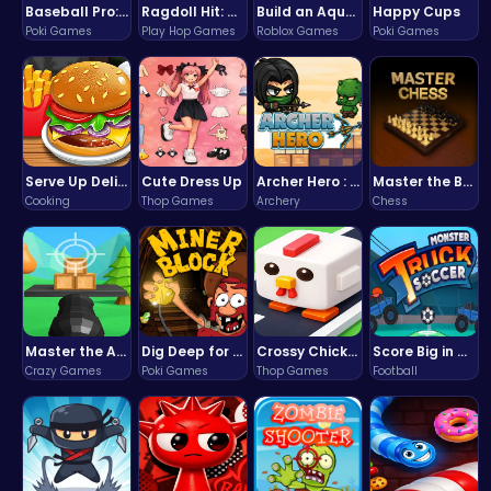
Baseball Pro: Swing, Pitch, Win!
Ragdoll Hit: Unleash Physics-Based Chaos & Earn Coins!
Build an Aquapark
Happy Cups
Poki Games
Play Hop Games
Roblox Games
Poki Games
Serve Up Delicious Burgers in the Fast-Paced Burge
Cute Dress Up
Archer Hero : The Ultimate Bow and Arrow Survival Quest
Master the Board: Ultimate Free Online Chess Adventure Awaits!
Cooking
Thop Games
Archery
Chess
Master the Art of Precision in Shoot The Cannon Adventure!
Dig Deep for Treasures in Miner Block Adventure!
Crossy Chicken: Hop, Dodge, and Survive in a Busy World!
Score Big in Monster Truck Soccer: Crush, Kick, and Win
Crazy Games
Poki Games
Thop Games
Football