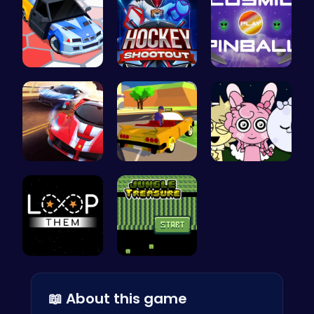
Arena King…
Experience…
Blast Off …
Racing Gam…
Dta Six Ad…
Sprunki Ni…
Master the…
Kiko Adven…
📖 About this game