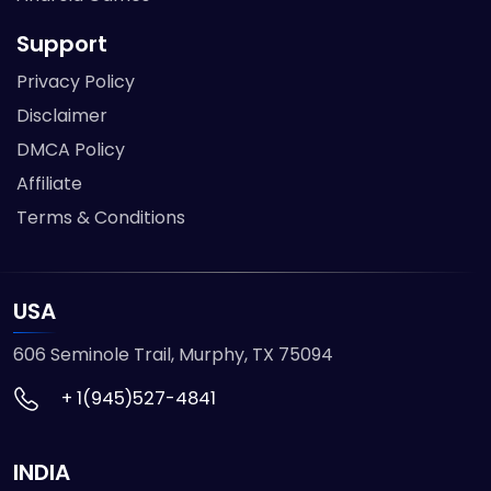
Support
Privacy Policy
Disclaimer
DMCA Policy
Affiliate
Terms & Conditions
USA
606 Seminole Trail, Murphy, TX 75094
+ 1(945)527-4841
INDIA