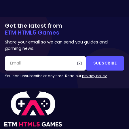
Get the latest from
ETM HTML5 Games
Share your email so we can send you guides and
gaming news.
SUBSCRIBE
You can unsubscribe at any time. Read our
privacy policy
.