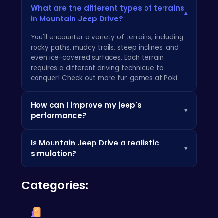
What are the different types of terrains
▾
in Mountain Jeep Drive?
You'll encounter a variety of terrains, including
rocky paths, muddy trails, steep inclines, and
even ice-covered surfaces. Each terrain
requires a different driving technique to
conquer! Check out more fun games at
Poki
.
How can I improve my jeep's
▾
performance?
Currently, there are no in-game upgrades.
Is Mountain Jeep Drive a realistic
Focus on mastering your driving skills and
▾
simulation?
learning the best routes to conquer each level.
If you enjoy tough driving games, check out
While we strive for realism,
Mountain Jeep
Squid Escape Game 2 Player
!
Categories:
Drive
is designed to be an enjoyable and
challenging gaming experience. The physics
are tuned to provide a balance between
realism and fun. You might also enjoy
Badger