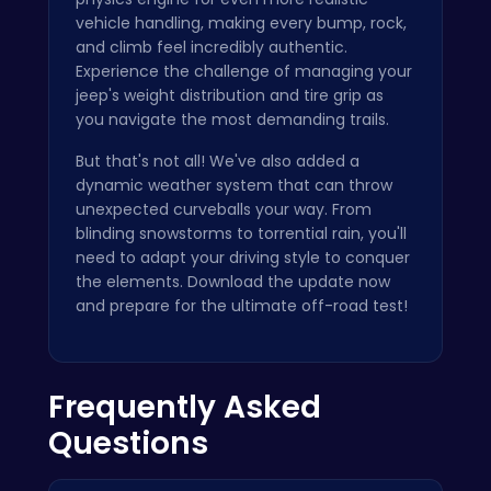
vehicle handling, making every bump, rock,
and climb feel incredibly authentic.
Experience the challenge of managing your
jeep's weight distribution and tire grip as
you navigate the most demanding trails.
But that's not all! We've also added a
dynamic weather system that can throw
unexpected curveballs your way. From
blinding snowstorms to torrential rain, you'll
need to adapt your driving style to conquer
the elements. Download the update now
and prepare for the ultimate off-road test!
Frequently Asked
Questions