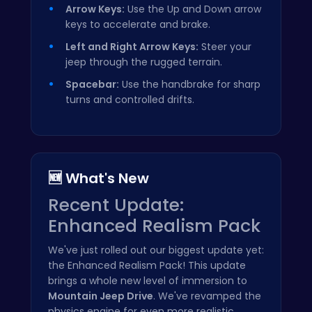
Arrow Keys:
Use the Up and Down arrow
keys to accelerate and brake.
Left and Right Arrow Keys:
Steer your
jeep through the rugged terrain.
Spacebar:
Use the handbrake for sharp
turns and controlled drifts.
🆕 What's New
Recent Update:
Enhanced Realism Pack
We've just rolled out our biggest update yet:
the Enhanced Realism Pack! This update
brings a whole new level of immersion to
Mountain Jeep Drive
. We've revamped the
physics engine for even more realistic