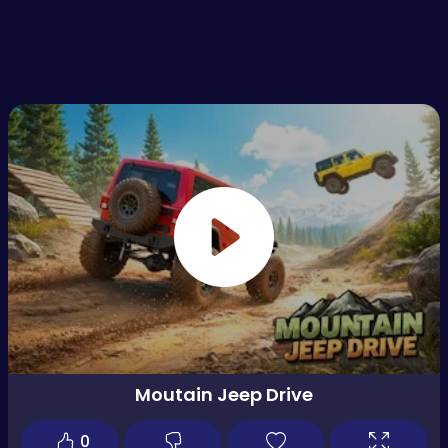
Moutain Jeep Drive
0