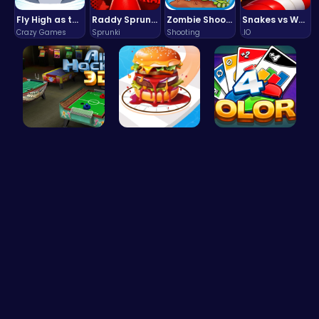
Fly High as the Ninja in an Epic Aerial Adventure!
Raddy Sprunki Game – Create Beats & Play Online Free
Zombie Shooter : Dead City Survival
Snakes vs Worms
Crazy Games
Sprunki
Shooting
.IO
Air Hockey…
Build the …
Strategica…