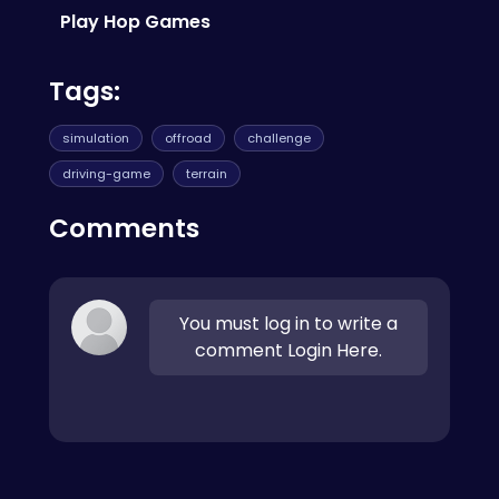
Runner
for more quick-play fun.
Play Hop Games
Tags:
simulation
offroad
challenge
driving-game
terrain
Comments
You must log in to write a
comment Login Here.