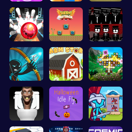
Absorb Fun…
Navigate t…
Join India…
Master Art…
Hero Attac…
Sprunki Re…
Bow And An…
Grow, Trad…
Discover a…
Skibidi To…
Join the S…
Stick Hero…