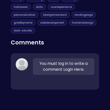
halloween
skills
userexperience
personalization
bestgamesreact
landingpage
greetbyname
webdevelopment
frontenddesign
dark-secrets
Comments
You must log in to write a
comment Login Here.