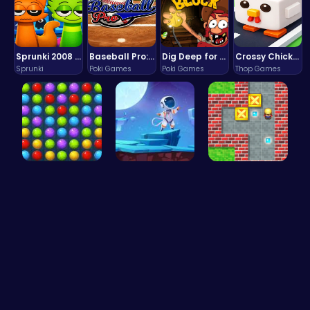
Sprunki 2008 Game Play the Classic Rhythm Music Mod
Baseball Pro: Swing, Pitch, Win!
Dig Deep for Treasures in Miner Block Adventure!
Crossy Chicken: Hop, Dodge, and Survive in a Busy World!
Sprunki
Poki Games
Poki Games
Thop Games
Color Matc…
Alien on E…
Sokoban: P…