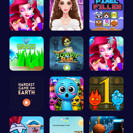
Bonnie's F…
Create Stu…
Pixel Fill…
Cut Grass:…
Transform …
Mermaid Ch…
Can You Co…
Sprunky Ga…
Firegirl A…