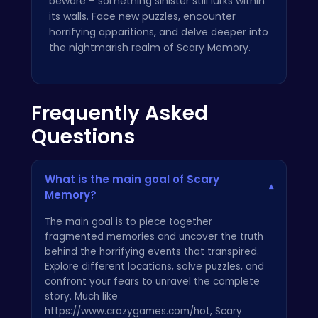
beware – something sinister still lurks within
its walls. Face new puzzles, encounter
horrifying apparitions, and delve deeper into
the nightmarish realm of Scary Memory.
Frequently Asked
Questions
What is the main goal of Scary
▾
Memory?
The main goal is to piece together
fragmented memories and uncover the truth
behind the horrifying events that transpired.
Explore different locations, solve puzzles, and
confront your fears to unravel the complete
story. Much like
https://www.crazygames.com/hot, Scary