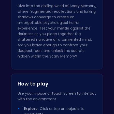
Dive into the chilling world of Scary Memory,
where fragmented recollections and lurking
shadows converge to create an
unforgettable psychological horror
experience. Test your mettle against the
darkness as you piece together the
shattered narrative of a tormented mind.
Are you brave enough to confront your
deepest fears and unlock the secrets
hidden within the Scary Memory?
How to play
Use your mouse or touch screen to interact
with the environment.
Explore:
Click or tap on objects to