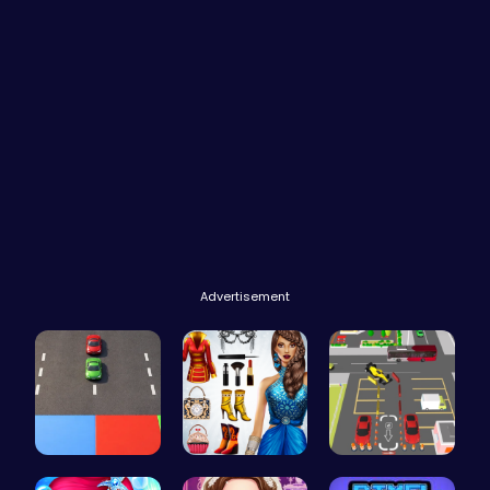
Advertisement
Car Breake…
Origin Fas…
Real Car P…