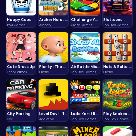
Happy Cups
Archer Hero : The Ultimate Bow and Arrow Survival Quest
Challenge Your Mind with the Colorful Four Colors Monument Adventure!
Slottoons
Poki Games
Archery
Crazy Games
Top Free Games
Cute Dress Up
Plonky : The Ultimate Physics Drop Challenge
Air Battle Mission
Nuts & Bolts: The Ultimate Screw Puzzle Challenge
Thop Games
Puzzle
Top Free Games
Puzzle
City Parking Challenge
Level Devil : The Ultimate Troll Platformer Challenge
Ludo Kart | Race to Victory!
Play Snakes and Ladders & Win Coins
Car
Addictive
Top Play Games
Top Play Games