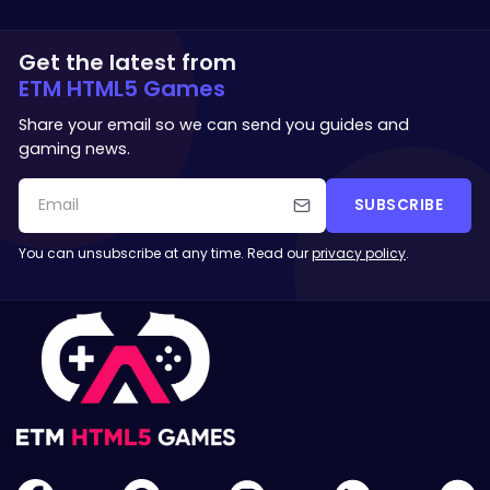
Get the latest from
ETM HTML5 Games
Share your email so we can send you guides and
gaming news.
SUBSCRIBE
You can unsubscribe at any time. Read our
privacy policy
.