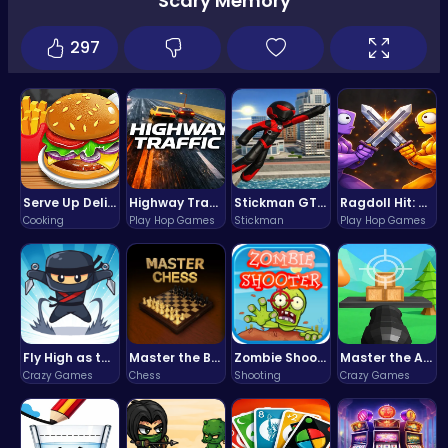
Scary Memory
297
Serve Up Delicious Burgers in the Fast-Paced Burge
Highway Traffic: The Playhop-Style Racing Thrill You're Searching For
Stickman GTA: City Mayhem
Ragdoll Hit: Unleash Physics-Based Chaos & Earn Coins!
Cooking
Play Hop Games
Stickman
Play Hop Games
Fly High as the Ninja in an Epic Aerial Adventure!
Master the Board: Ultimate Free Online Chess Adventure Awaits!
Zombie Shooter : Dead City Survival
Master the Art of Precision in Shoot The Cannon Adventure!
Crazy Games
Chess
Shooting
Crazy Games