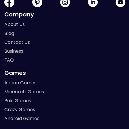
Company
About Us
Blog
Contact Us
Business
FAQ
Games
Action Games
Minecraft Games
Poki Games
Crazy Games
Android Games