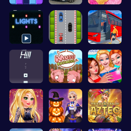
Block Blas…
Range Rove…
Princesses…
Illuminate…
Nano Race …
Bus Parkin…
Climb, con…
Navigate t…
Summer BFF…
Goldie’s D…
Ice Prince…
Aztec Trea…