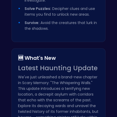
investigate.
Solve Puzzles:
Decipher clues and use
items you find to unlock new areas.
Survive:
Avoid the creatures that lurk in
the shadows.
🆕 What's New
Latest Haunting Update
We've just unleashed a brand-new chapter
in Scary Memory: "The Whispering Walls."
This update introduces a terrifying new
location, a decrepit asylum with corridors
that echo with the screams of the past.
Explore its decaying wards and unravel the
twisted history of its former inhabitants, but