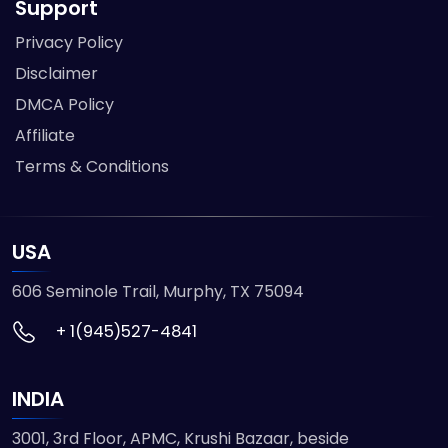
Support
Privacy Policy
Disclaimer
DMCA Policy
Affiliate
Terms & Conditions
USA
606 Seminole Trail, Murphy, TX 75094
+ 1(945)527-4841
INDIA
3001, 3rd Floor, APMC, Krushi Bazaar, beside