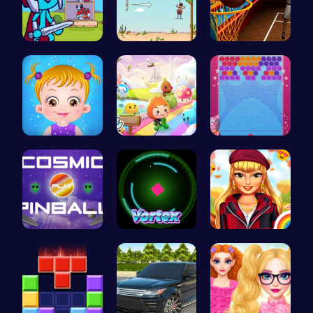
Stick Hero…
Rescue the…
Become the…
Taylor's S…
Mini Heads…
“Unravel t…
Blast Off …
Into the V…
Thanksgivi…