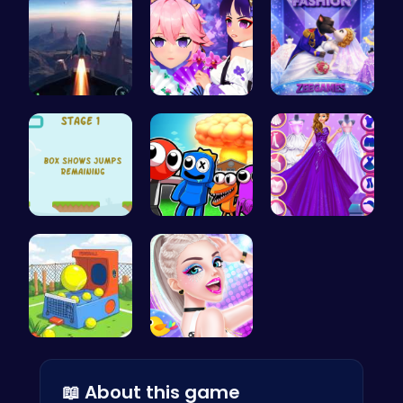
Rocket Pil…
Create You…
Angie Fash…
Leap and B…
Rainbow Su…
Starts and…
Tennis Bal…
Celebrity …
📖 About this game