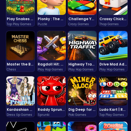
Play Snakes and Ladders & Win Coins
Plonky : The Ultimate Physics Drop Challenge
Challenge Your Mind with the Colorful Four Colors Monument Adventure!
Crossy Chicken: Hop, Dodge, and Survive in a Busy World!
Top Play Games
Puzzle
Crazy Games
Thop Games
Master the Board: Ultimate Free Online Chess Adventure Awaits!
Ragdoll Hit: Unleash Physics-Based Chaos & Earn Coins!
Highway Traffic: The Playhop-Style Racing Thrill You're Searching For
Drive Mad Adventure Through Crazy Roads
Chess
Play Hop Games
Play Hop Games
Play Hop Games
Kardashian Kuties: Expecting Mamas & Maternity Adventures Online!
Raddy Sprunki Game – Create Beats & Play Online Free
Dig Deep for Treasures in Miner Block Adventure!
Ludo Kart | Race to Victory!
Dress Up Games
Sprunki
Poki Games
Top Play Games