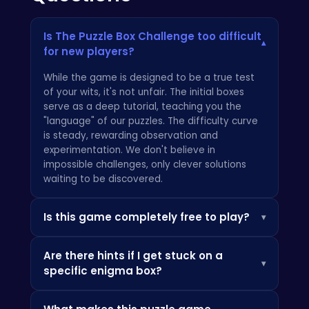
Is The Puzzle Box Challenge too difficult
▾
for new players?
While the game is designed to be a true test
of your wits, it's not unfair. The initial boxes
serve as a deep tutorial, teaching you the
"language" of our puzzles. The difficulty curve
is steady, rewarding observation and
experimentation. We don't believe in
impossible challenges, only clever solutions
waiting to be discovered.
Is this game completely free to play?
▾
Absolutely. We're purists at heart, and that
Are there hints if I get stuck on a
means delivering a complete, uncompromised
▾
specific enigma box?
experience with no hidden fees or paywalls.
The Puzzle Box Challenge is 100% free from
Yes, but we encourage you to use them
start to finish. It's a philosophy we apply to all