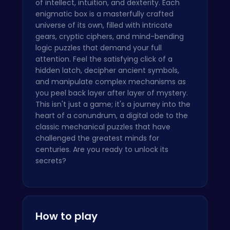
of intellect, intuition, and dexterity. Each
enigmatic box is a masterfully crafted
universe of its own, filled with intricate
gears, cryptic ciphers, and mind-bending
logic puzzles that demand your full
attention. Feel the satisfying click of a
hidden latch, decipher ancient symbols,
and manipulate complex mechanisms as
you peel back layer after layer of mystery.
This isn't just a game; it's a journey into the
heart of a conundrum, a digital ode to the
classic mechanical puzzles that have
challenged the greatest minds for
centuries. Are you ready to unlock its
secrets?
How to play