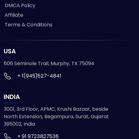
DMCA Policy
Affiliate
Terms & Conditions
USA
606 Seminole Trail, Murphy, TX 75094
+ 1(945)527-4841
INDIA
3001, 3rd Floor, APMC, Krushi Bazaar, beside
North Extension, Begampura, Surat, Gujarat
395002, India
+ 91 9723827536