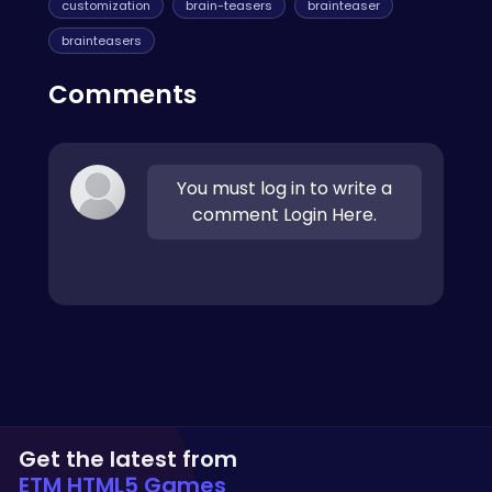
customization
brain-teasers
brainteaser
brainteasers
Comments
You must log in to write a
comment Login Here.
Get the latest from
ETM HTML5 Games