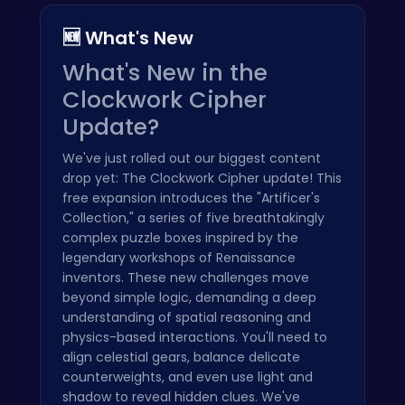
🆕 What's New
What's New in the
Clockwork Cipher
Update?
We've just rolled out our biggest content
drop yet: The Clockwork Cipher update! This
free expansion introduces the "Artificer's
Collection," a series of five breathtakingly
complex puzzle boxes inspired by the
legendary workshops of Renaissance
inventors. These new challenges move
beyond simple logic, demanding a deep
understanding of spatial reasoning and
physics-based interactions. You'll need to
align celestial gears, balance delicate
counterweights, and even use light and
shadow to reveal hidden clues. We've