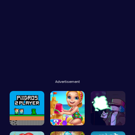
Advertisement
PixBros - …
Back From …
Garcello's…