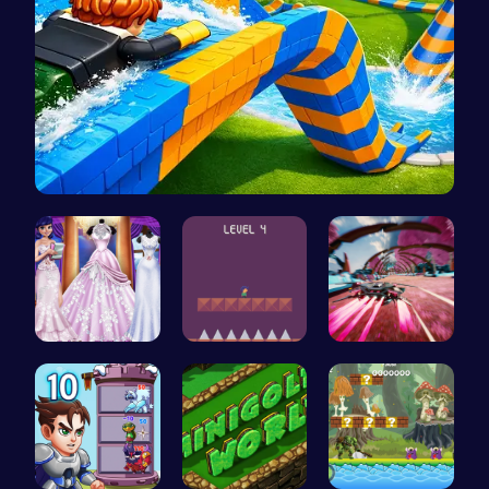
Build an A…
Create You…
All Flee: …
Anti Gravi…