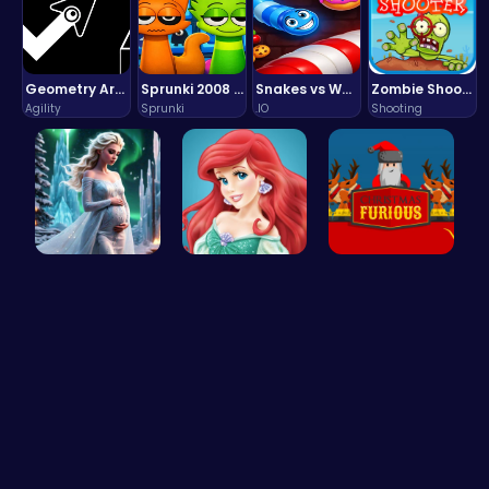
Geometry Arrow Unblocked The Ultimate Challenge Adventure
Sprunki 2008 Game Play the Classic Rhythm Music Mod
Snakes vs Worms
Zombie Shooter : Dead City Survival
Agility
Sprunki
.IO
Shooting
Palace Pri…
Jasmine an…
Unleash th…