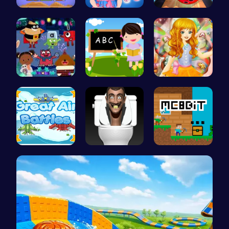
Pixel Fill…
Baby Hazel…
Master Art…
Dark Fores…
Abcq Adven…
Capture ma…
Air Battle…
Skibidi To…
MC8bit