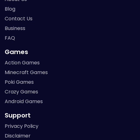
Blog
Contact Us
Business
FAQ
Games
Action Games
Minecraft Games
Poki Games
Crazy Games
Android Games
Support
Privacy Policy
Disclaimer