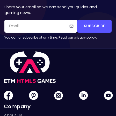
Share your email so we can send you guides and
gaming news.
SUBSCRIBE
You can unsubscribe at any time. Read our
privacy policy
.
Company
About Us