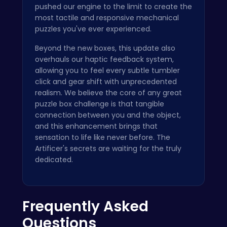
pushed our engine to the limit to create the
most tactile and responsive mechanical
puzzles you've ever experienced.
Beyond the new boxes, this update also
overhauls our haptic feedback system,
allowing you to feel every subtle tumbler
click and gear shift with unprecedented
realism. We believe the core of any great
puzzle box challenge is that tangible
connection between you and the object,
and this enhancement brings that
sensation to life like never before. The
Artificer's secrets are waiting for the truly
dedicated.
Frequently Asked
Questions