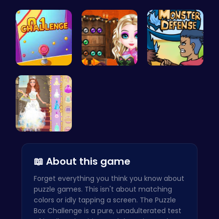
Ascend the…
Adventure …
Uncover Hi…
Tap Counte…
Join the B…
Defend You…
Princess S…
📖 About this game
Forget everything you think you know about
puzzle games. This isn't about matching
colors or idly tapping a screen. The Puzzle
Box Challenge is a pure, unadulterated test