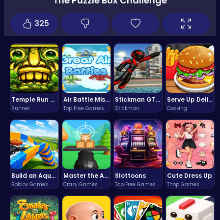
The Puzzle Box Challenge
325
Temple Run 2 Game
Air Battle Mission
Stickman GTA: City Mayhem
Serve Up Delicious Burgers in the Fast-Paced Burge
Runner
Top Free Games
Stickman
Cooking
Build an Aquapark
Master the Art of Precision in Shoot The Cannon Adventure!
Slottoons
Cute Dress Up
Roblox Games
Crazy Games
Top Free Games
Thop Games