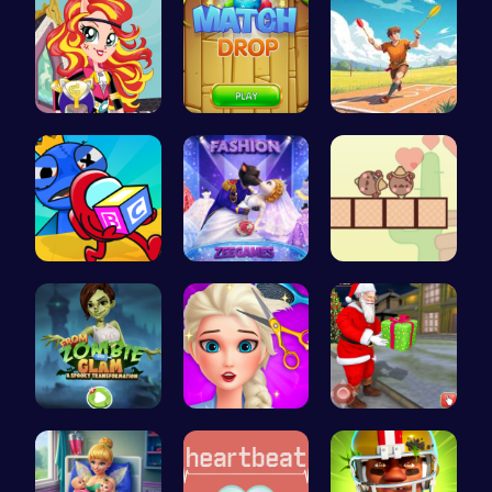
Egret Adve…
Match Drop…
Jewel In T…
Mummy Cand…
Angie Fash…
Join the A…
Transform …
Experience…
Help Santa…