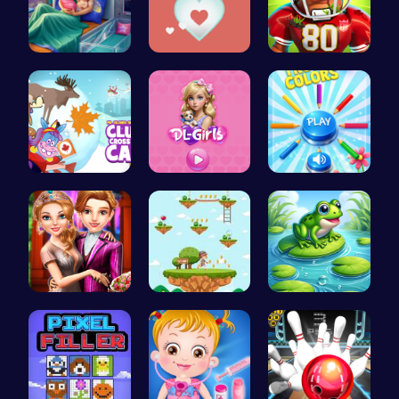
Pixie Twin…
Join the A…
Football B…
Clump Toge…
Embark on …
Choose Tru…
Step Into …
Running Ju…
Leap with …