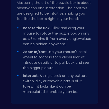
Mastering the art of the puzzle box is about
observation and interaction. The controls
are designed to be intuitive, making you
feel like the box is right in your hands.
Rotate the Box:
Click and drag your
mouse to rotate the puzzle box on any
axis. Examine it from every angle—clues
can be hidden anywhere.
Zoom In/Out:
Use your mouse's scroll
wheel to zoom in for a closer look at
intricate details or to pull back and see
the bigger picture.
Interact:
A single click on any button,
switch, dial, or movable part is all it
takes. If it looks like it can be
manipulated, it probably can be.