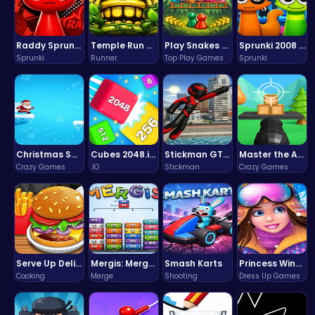
Raddy Sprunki Game – Create Beats & Play Online Free
Temple Run 2 Game
Play Snakes and Ladders & Win Coins
Sprunki 2008 Game Play the Classic Rhythm Music Mod
Sprunki
Runner
Top Play Games
Sprunki
Christmas Santa Run
Cubes 2048.io | Merge & Conquer!
Stickman GTA: City Mayhem
Master the Art of Precision in Shoot The Cannon Adventure!
Crazy Games
.IO
Stickman
Crazy Games
Serve Up Delicious Burgers in the Fast-Paced Burge
Mergis: Merge, Build and Conquer Your Way to Victory!
Smash Karts
Princess Winter Olympic Challenge
Cooking
Merge
Shooting
Dress Up Games