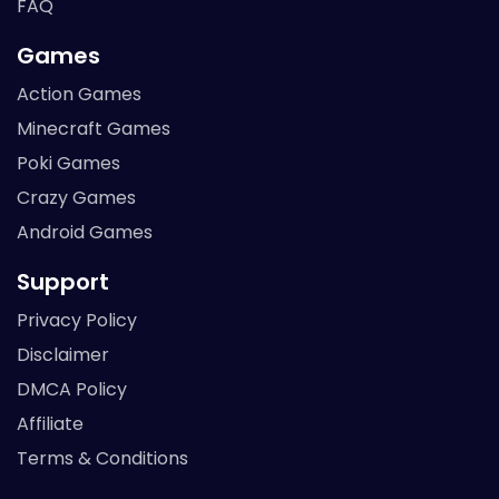
FAQ
Games
Action Games
Minecraft Games
Poki Games
Crazy Games
Android Games
Support
Privacy Policy
Disclaimer
DMCA Policy
Affiliate
Terms & Conditions