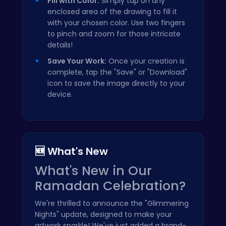
Fill with Color:
Simply tap on any
enclosed area of the drawing to fill it
with your chosen color. Use two fingers
to pinch and zoom for those intricate
details!
Save Your Work:
Once your creation is
complete, tap the "Save" or "Download"
icon to save the image directly to your
device.
🆕 What's New
What's New in Our
Ramadan Celebration?
We're thrilled to announce the "Glimmering
Nights" update, designed to make your
artwork sparkle! We've just added a brand-