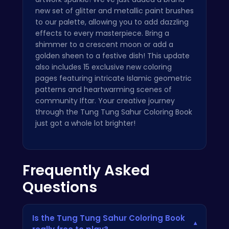
new set of glitter and metallic paint brushes
to our palette, allowing you to add dazzling
effects to every masterpiece. Bring a
shimmer to a crescent moon or add a
golden sheen to a festive dish! This update
also includes 15 exclusive new coloring
pages featuring intricate Islamic geometric
patterns and heartwarming scenes of
community Iftar. Your creative journey
through the Tung Tung Sahur Coloring Book
just got a whole lot brighter!
Frequently Asked
Questions
Is the Tung Tung Sahur Coloring Book
▾