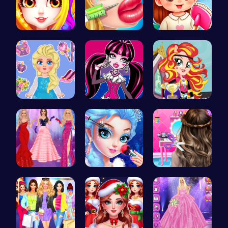
Princess B…
Jenner Lip…
Back To Sc…
Blonde Chi…
Unleash Yo…
Egret Adve…
Princesses…
Princess M…
Crafting c…