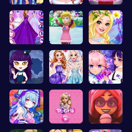
Dress, Sho…
Help the P…
Outfit Com…
Starts and…
Princess W…
Create Stu…
Ariel Stre…
Design You…
Create You…
BFF Summer…
Embark on …
Emma Disas…