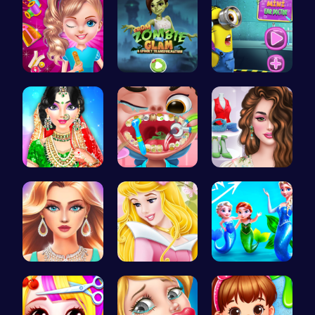
Unleash Yo…
Transform …
Become the…
India Coup…
Get a spar…
Online Inf…
Who Would …
Aurora Bir…
Frozen Els…