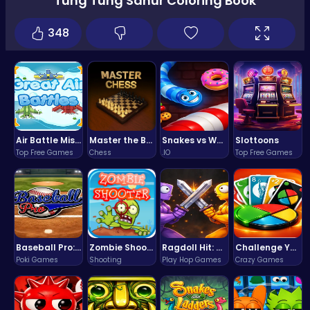
Tung Tung Sahur Coloring Book
348
Air Battle Mission
Master the Board: Ultimate Free Online Chess Adventure Awaits!
Snakes vs Worms
Slottoons
Top Free Games
Chess
.IO
Top Free Games
Baseball Pro: Swing, Pitch, Win!
Zombie Shooter : Dead City Survival
Ragdoll Hit: Unleash Physics-Based Chaos & Earn Coins!
Challenge Your Mind with the Colorful Four Colors Monument Adventure!
Poki Games
Shooting
Play Hop Games
Crazy Games