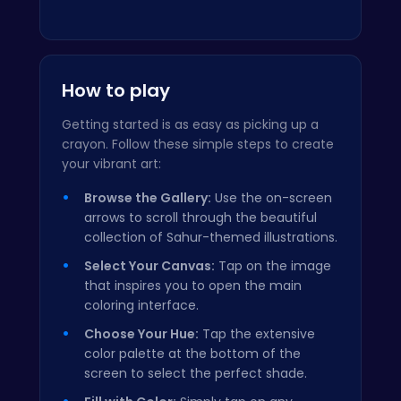
How to play
Getting started is as easy as picking up a
crayon. Follow these simple steps to create
your vibrant art:
Browse the Gallery:
Use the on-screen
arrows to scroll through the beautiful
collection of Sahur-themed illustrations.
Select Your Canvas:
Tap on the image
that inspires you to open the main
coloring interface.
Choose Your Hue:
Tap the extensive
color palette at the bottom of the
screen to select the perfect shade.