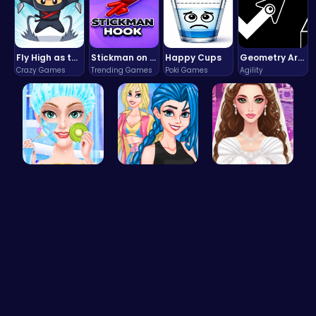
Fly High as the Ninja in an Epic Aerial Adventure!
Stickman on Hook : Master the Swing and Physics
Happy Cups
Geometry Arrow Unblocked The Ultimate Challenge Adventure
Crazy Games
Trending Games
Poki Games
Agility
College Pr…
Crazy Bff …
Create Stu…