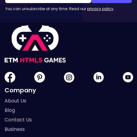
You can unsubscribe at any time. Read our
privacy policy
.
Company
About Us
Blog
Contact Us
Business