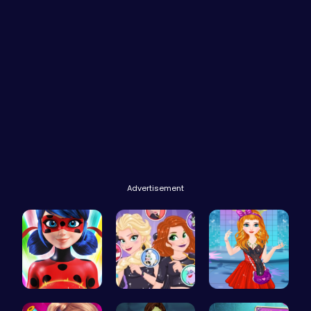
Advertisement
Ladybug Ac…
Villainous…
Agnes Game…