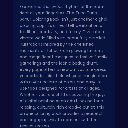
Experience the joyous rhythm of Ramadan
right at your fingertips! The Tung Tung
Sahur Coloring Book isn't just another digital
coloring app; it's a heartfelt celebration of
tradition, creativity, and family. Dive into a
vibrant world filled with beautifully detailed
illustrations inspired by the cherished
moments of Sahur. From glowing lanterns
and magnificent mosques to festive family
gatherings and the iconic bedug drum,
every page offers a new canvas to express
your artistic spirit. Unleash your imagination
with a vast palette of colors and easy-to-
use tools designed for artists of all ages.
Whether you're a child discovering the joys
of digital painting or an adult looking for a
relaxing, culturally rich creative outlet, this
unique coloring book provides a peaceful
and engaging way to connect with the
festive season.