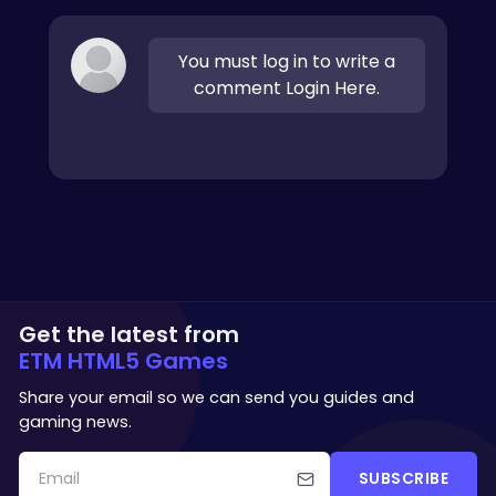
You must log in to write a
comment Login Here.
Get the latest from
ETM HTML5 Games
Share your email so we can send you guides and
gaming news.
SUBSCRIBE