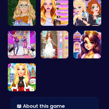
Soft Teach…
Wwibnt Que…
Unleash Ch…
Dress Up a…
Princess S…
Beauty And…
Create a M…
📖 About this game