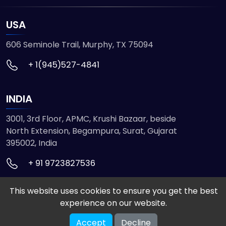
USA
606 Seminole Trail, Murphy, TX 75094
+ 1(945)527-4841
INDIA
3001, 3rd Floor, APMC, Krushi Bazaar, beside
North Extension, Begampura, Surat, Gujarat
395002, India
+ 91 9723827536
This website uses cookies to ensure you get the best
© 2026 ETMHTML5GAMES. All Rights Reserved
experience on our website.
Powered by
VISION INFOTECH
Accept
Decline