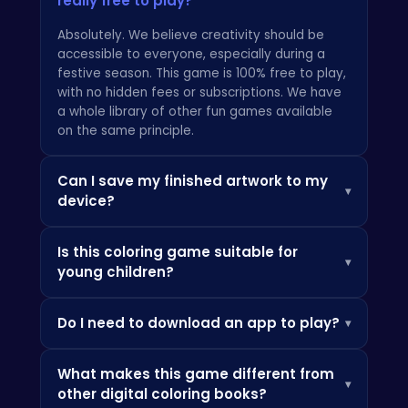
really free to play?
Absolutely. We believe creativity should be
accessible to everyone, especially during a
festive season. This game is 100% free to play,
with no hidden fees or subscriptions. We have
a whole library of other
fun games
available
on the same principle.
Can I save my finished artwork to my
▾
device?
Of course! What's a masterpiece if you can't
Is this coloring game suitable for
keep it? The game includes a simple one-tap
▾
young children?
save function that allows you to download
your completed coloring pages as high-quality
Yes, it's designed from the ground up to be a
images, perfect for sharing with family and
Do I need to download an app to play?
▾
family-friendly experience. The intuitive tap-
friends or even printing out.
to-fill controls are perfect for younger players,
Not at all. The Tung Tung Sahur Coloring Book is
while the detailed illustrations provide a
What makes this game different from
an HTML5 game, which means it runs directly in
relaxing and engaging activity for teens and
▾
other digital coloring books?
your web browser on any device—phone,
adults. It’s a wonderful way for the whole