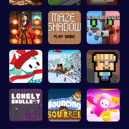
Scary Cabi…
Ultimate F…
Escape the…
Kimono Fas…
Navigate t…
Alex and S…
Join the A…
Embark on …
Minecraft …
Embark on …
Bouncing S…
Challenge …