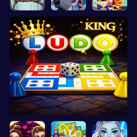
Saw Escape
Anna's Adv…
Egret Adve…
Ludo Kart …