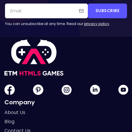
SUBSCRIBE
You can unsubscribe at any time. Read our
privacy policy
.
Company
About Us
Blog
Contact Us