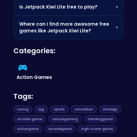
Yes! Jetpack Kiwi Lite is optimized for mobile
Is Jetpack Kiwi Lite free to play?
▾
devices. Simply open your favorite web
browser on your phone or tablet, and you're
Absolutely! Jetpack Kiwi Lite is completely free
ready to fly.
Where can I find more awesome free
to play on our website, so enjoy the aerial
▾
games like Jetpack Kiwi Lite?
adventure without any cost.
You can discover a huge variety of fun and
Categories:
engaging HTML5 games at
Poki
.
Action Games
Tags:
racing
rpg
sports
simulation
strategy
arcade-game
casualgaming
trendinggame
actiongame
arcadegame
high-score-game