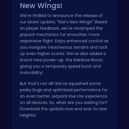
New Wings!
We're thrilled to announce the release of
our latest update, "Kiwi's New Wings!" Based
on player feedback, we've revamped the
jetpack mechanics for smoother, more
responsive flight. Enjoy enhanced control as
you navigate treacherous terrains and rack
up even higher scores. We've also added a
brand-new power-up: the Rainbow Boost,
giving you a temporary speed burst and
invincibility!
But that's not all! We've squashed some
pesky bugs and optimized performance for
an even better Jetpack Kiwi Lite experience
on all devices. So, what are you waiting for?
Download the update now and soar to new
heights!