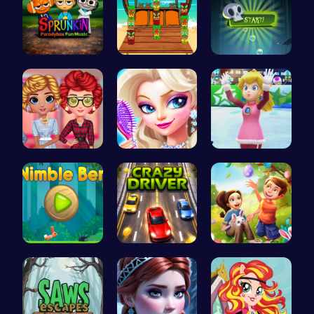
Sprunkin P…
Couple's H…
Pop Spooky…
Cottagecor…
Princess's…
Princess W…
Nimble Ben…
Race throu…
BFFs Going…