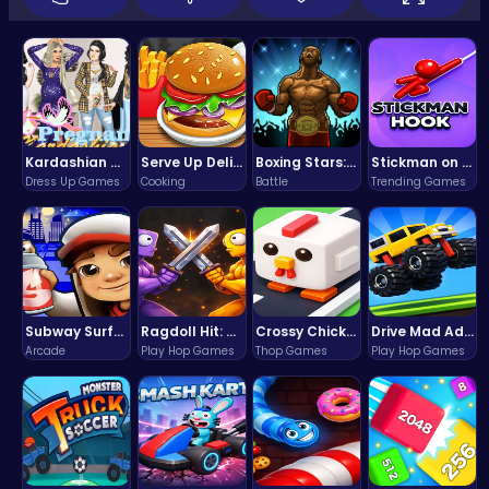
Kardashian Kuties: Expecting Mamas & Maternity Adventures Online!
Serve Up Delicious Burgers in the Fast-Paced Burge
Boxing Stars: Knockout Champions
Stickman on Hook : Master the Swing and Physics
Dress Up Games
Cooking
Battle
Trending Games
Subway Surfers Bali: Tropical World Tour Escape
Ragdoll Hit: Unleash Physics-Based Chaos & Earn Coins!
Crossy Chicken: Hop, Dodge, and Survive in a Busy World!
Drive Mad Adventure Through Crazy Roads
Arcade
Play Hop Games
Thop Games
Play Hop Games