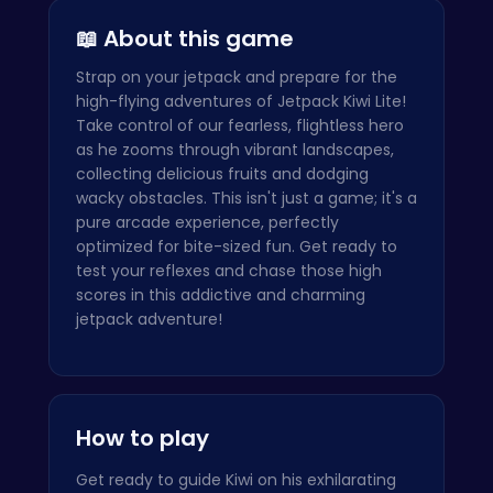
📖 About this game
Strap on your jetpack and prepare for the
high-flying adventures of Jetpack Kiwi Lite!
Take control of our fearless, flightless hero
as he zooms through vibrant landscapes,
collecting delicious fruits and dodging
wacky obstacles. This isn't just a game; it's a
pure arcade experience, perfectly
optimized for bite-sized fun. Get ready to
test your reflexes and chase those high
scores in this addictive and charming
jetpack adventure!
How to play
Get ready to guide Kiwi on his exhilarating