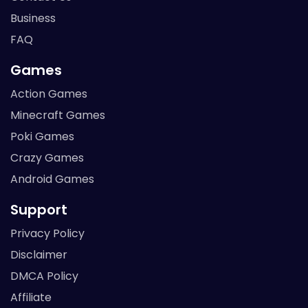
Business
FAQ
Games
Action Games
Minecraft Games
Poki Games
Crazy Games
Android Games
Support
Privacy Policy
Disclaimer
DMCA Policy
Affiliate