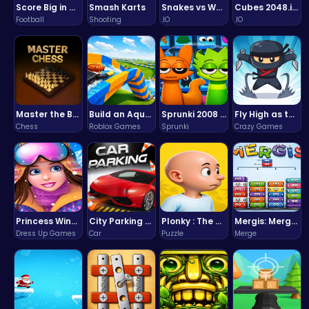
Score Big in Monster Truck Soccer: Crush, Kick, and Win
Smash Karts
Snakes vs Worms
Cubes 2048.io | Merge & Conquer!
Football
Shooting
.IO
.IO
Master the Board: Ultimate Free Online Chess Adventure Awaits!
Build an Aquapark
Sprunki 2008 Game Play the Classic Rhythm Music Mod
Fly High as the Ninja in an Epic Aerial Adventure!
Chess
Roblox Games
Sprunki
Crazy Games
Princess Winter Olympic Challenge
City Parking Challenge
Plonky : The Ultimate Physics Drop Challenge
Mergis: Merge, Build and Conquer Your Way to Victory!
Dress Up Games
Car
Puzzle
Merge