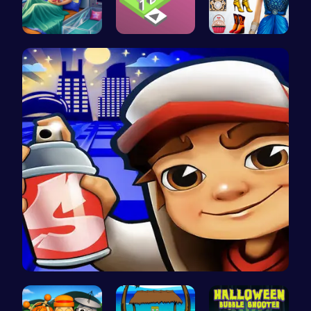
Pixie Twin…
Stack the …
Origin Fas…
Subway Sur…