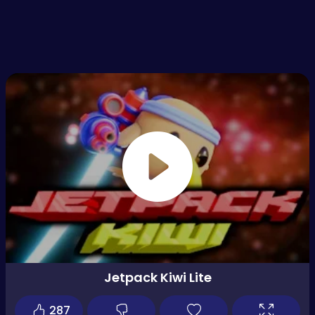
Jetpack Kiwi Lite
287