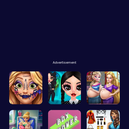
Advertisement
Goldie Emo…
Gothic New…
Pregnant P…