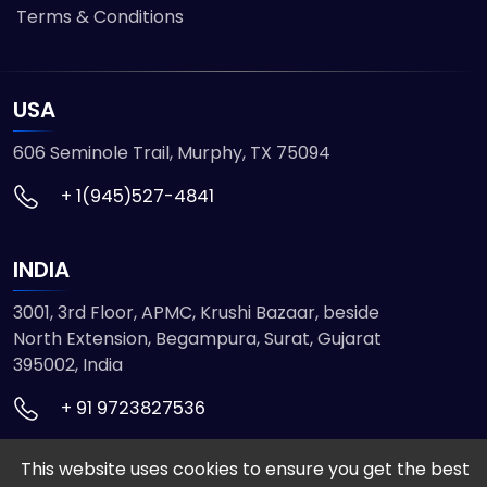
Terms & Conditions
USA
606 Seminole Trail, Murphy, TX 75094
+ 1(945)527-4841
INDIA
3001, 3rd Floor, APMC, Krushi Bazaar, beside
North Extension, Begampura, Surat, Gujarat
395002, India
+ 91 9723827536
This website uses cookies to ensure you get the best
© 2026 ETMHTML5GAMES. All Rights Reserved