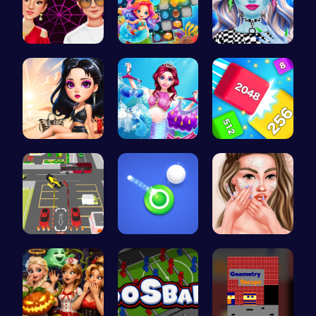
Experience…
Sweet Succ…
Customize …
Princess E…
Makeup Mer…
Cubes 2048…
Real Car P…
Shoot Zomb…
Princess A…