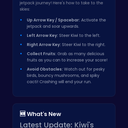
jetpack journey! Here's how to take to the
skies:
Up Arrow Key / Spacebar:
Activate the
jetpack and soar upwards.
Left Arrow Key:
Steer Kiwi to the left.
Right Arrow Key:
Steer Kiwi to the right.
Collect Fruits:
Grab as many delicious
fruits as you can to increase your score!
Avoid Obstacles:
Watch out for pesky
birds, bouncy mushrooms, and spiky
cacti! Crashing will end your run.
🆕 What's New
Latest Update: Kiwi's