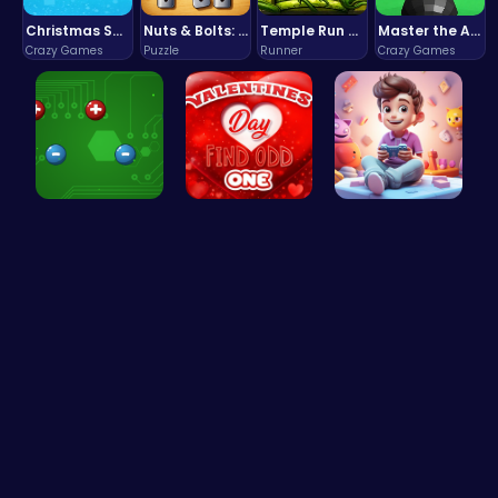
Christmas Santa Run
Nuts & Bolts: The Ultimate Screw Puzzle Challenge
Temple Run 2 Game
Master the Art of Precision in Shoot The Cannon Adventure!
Crazy Games
Puzzle
Runner
Crazy Games
Electrio: …
Find the N…
Make Your …