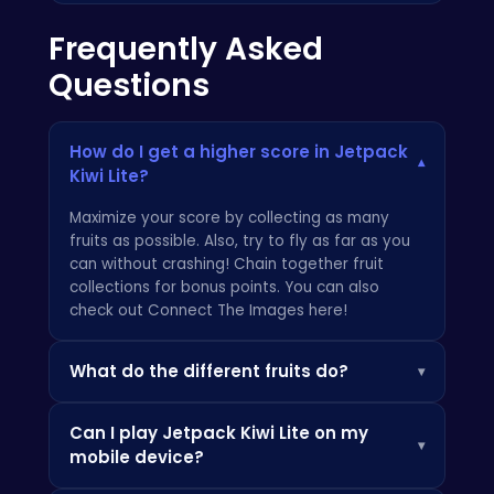
Frequently Asked
Questions
How do I get a higher score in Jetpack
▾
Kiwi Lite?
Maximize your score by collecting as many
fruits as possible. Also, try to fly as far as you
can without crashing! Chain together fruit
collections for bonus points. You can also
check out
Connect The Images here
!
What do the different fruits do?
▾
Each fruit is worth a different amount of
Can I play Jetpack Kiwi Lite on my
points. Keep an eye out for rare golden
▾
mobile device?
pineapples which give a massive score boost!
Be sure to also visit:
Field Marshal
.