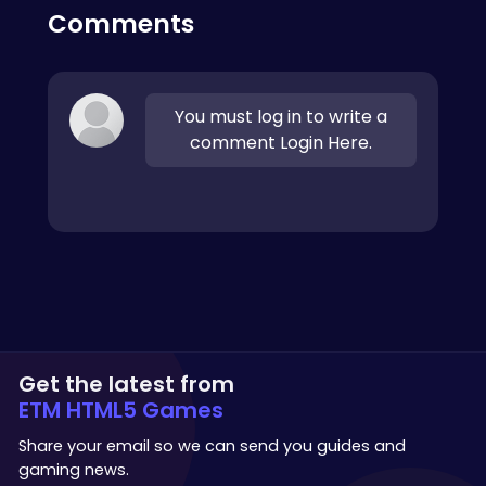
Comments
You must log in to write a
comment Login Here.
Get the latest from
ETM HTML5 Games
Share your email so we can send you guides and
gaming news.