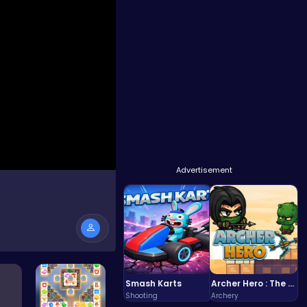
Advertisement
Smash Karts
Archer Hero : The Ultimate Bow and Arrow Survival Quest
Shooting
Archery