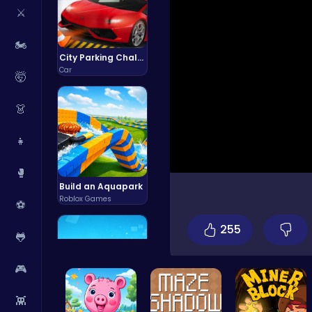
⚔️
🏍️
City Parking Challenge
Car
🤯
👗
👧
🥊
Build an Aquapark
Roblox Games
⚽
255
🐸
🎮
👾