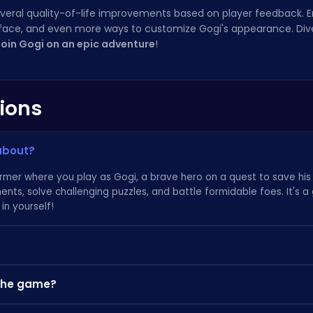
several quality-of-life improvements based on player feedback.
face, and even more ways to customize Gogi's appearance. Dive
join Gogi on an epic adventure
!
ions
 about?
tformer where you play as Gogi, a brave hero on a quest to save hi
ents, solve challenging puzzles, and battle formidable foes. It's
in yourself!
ver hidden artifacts and complete challenging quests. These rewa
 the game?
me obstacles and defeat enemies more effectively. Be sure to exp
tips on awesome gameplays can be found at
Poki.com
.
ocations or obtained by defeating powerful bosses. Keep an eye o