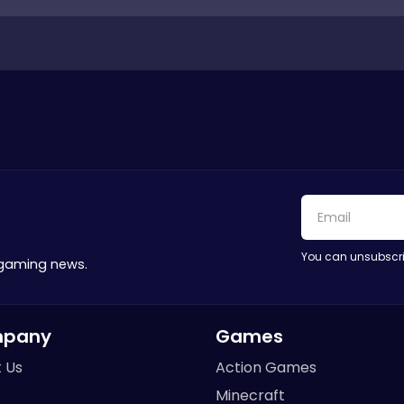
You can unsubscri
 gaming news.
pany
Games
 Us
Action Games
Minecraft