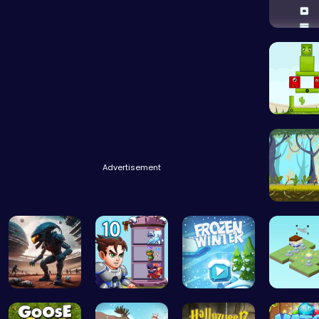
Challen
Find You
Advertisement
Explore 
Alien Conn…
Ascend the…
Embark on …
Guide th