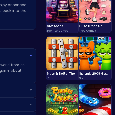
 Enjoy enhanced
 back into the
Slottoons
Cute Dress Up
Top Free Games
Thop Games
▾
s world from an
 a game about
Nuts & Bolts: The Ultimate Screw Puzzle Challenge
Sprunki 2008 Game Play the Classic Rhythm Music Mod
Puzzle
Sprunki
▾
rds often unlock
▾
lore every nook
ut for clues and