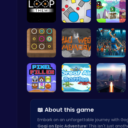
Guide the …
Gigga Io: …
Leap into …
Fly High as the Ninja in an Epic Aerial Adventure!
Crazy Games
Color Circ…
Challenge …
Jump Ball
Ragdoll Hit: Unleash Physics-Based Chaos & Earn Coins!
Play Hop Games
Pixel Ninz…
Air Battle…
Rocket Pil…
📖 About this game
Embark on an unforgettable journey with Gog
Gogi on Epic Adventure
! This isn't just anot