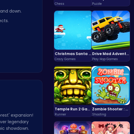
Chess
Puzzle
, and down.
ects.
Christmas Santa Run
Drive Mad Adventure Through Crazy Roads
Crazy Games
Play Hop Games
Temple Run 2 Game
Zombie Shooter : Dead City Survival
orest' expansion!
Runner
Shooting
over legendary
epic showdown.