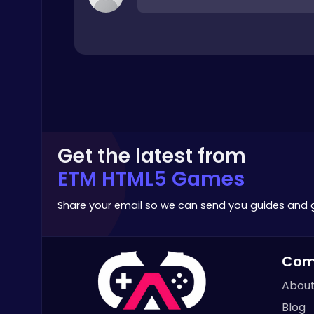
Top Play Games
Play Roblox Gamenora Adventure Awaits You
Play Hop Games
Get the latest from
ETM HTML5 Games
Share your email so we can send you guides and
Zombie Shooter : Dead City Survival
Com
Shooting
About
Blog