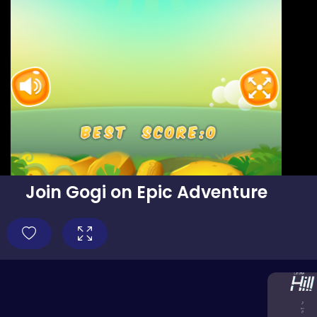
Join Gogi on Epic Adventure