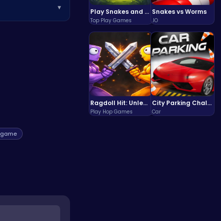
▾
ms for sale.
Play Snakes and Ladders & Win Coins
Snakes vs Worms
Top Play Games
.IO
lities, and a
fun adventure,
try
Ragdoll Hit: Unleash Physics-Based Chaos & Earn Coins!
City Parking Challenge
Play Hop Games
Car
egame