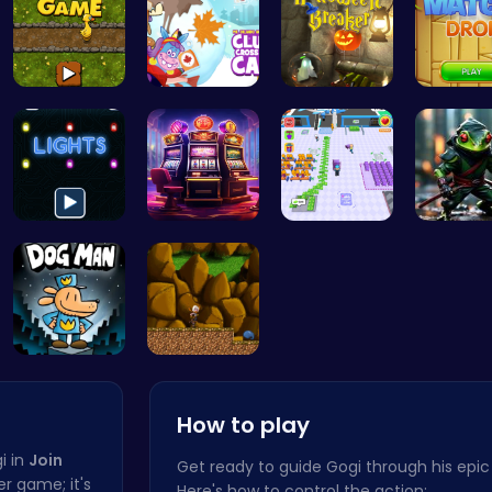
Goose Game…
Clump Toge…
“Smash Pum…
Illuminate…
Slottoons
Airport Ru…
Ninja F
Join Dog M…
Defy Desti…
How to play
i in
Join
Get ready to guide Gogi through his epi
her game; it's
Here's how to control the action: