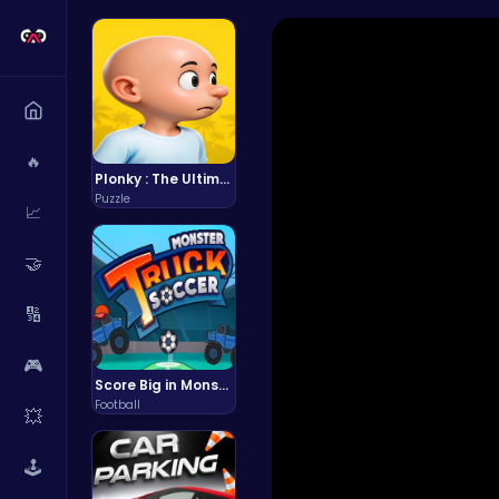
🔥
Plonky : The Ultimate Physics Drop Challenge
Puzzle
📈
🤝
🔢
🎮
Score Big in Monster Truck Soccer: Crush, Kick, and Win
Football
💥
🕹️