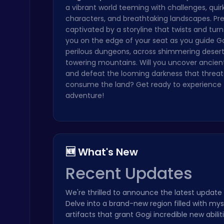
a vibrant world teeming with challenges, quir
Geometry Arrow Unblocked The Ultimate Challenge Adventure
characters, and breathtaking landscapes. Pr
Agility
captivated by a storyline that twists and turn
you on the edge of your seat as you guide G
perilous dungeons, across shimmering desert
towering mountains. Will you uncover ancien
and defeat the looming darkness that threat
consume the land? Get ready to experience 
adventure!
Princess Winter Olympic Challenge
Dress Up Games
🆕 What's New
Recent Updates
We're thrilled to announce the latest update
Nuts & Bolts: The Ultimate Screw Puzzle Challenge
Delve into a brand-new region filled with my
Puzzle
artifacts that grant Gogi incredible new abil