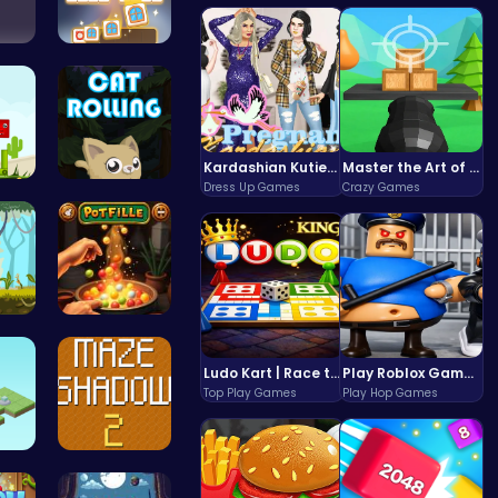
ge …
Tile Match…
Kardashian Kuties: Expecting Mamas & Maternity Adventures Online!
Master the Art of Precision in Shoot The Cannon Adventure!
Dress Up Games
Crazy Games
r …
Roll, Jump…
th…
Pot Filler
Ludo Kart | Race to Victory!
Play Roblox Gamenora Adventure Awaits You
Top Play Games
Play Hop Games
e …
Navigate T…