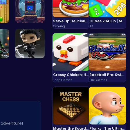
Serve Up Delicious Burgers in the Fast-Paced Burge
Cubes 2048.io | Merge & Conquer!
Cooking
.IO
Match Drop…
Pocket Jum…
rog
Hunting Fr…
Crossy Chicken: Hop, Dodge, and Survive in a Busy World!
Baseball Pro: Swing, Pitch, Win!
Thop Games
Poki Games
c adventure!
Master the Board: Ultimate Free Online Chess Adventure Awaits!
Plonky : The Ultimate Physics Drop Challenge