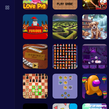
Christmas Santa Run
Crazy Games
Join the L…
Navigate t…
Dig, Build…
Unleash th…
Crypto Maz…
Save Your …
Drive Mad Adventure Through Crazy Roads
Play Hop Games
Domino: Co…
Smash Snow…
Help the C…
Cute Dress Up
Thop Games
Master the…
Join Santa…
Spin, Dash…