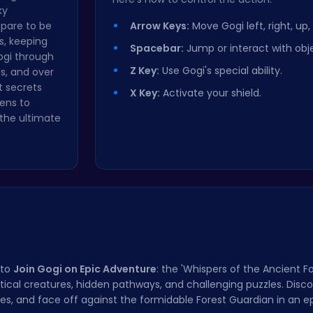
ky
epare to be
Arrow Keys:
Move Gogi left, right, up
s, keeping
Spacebar:
Jump or interact with obj
ogi through
Z Key:
Use Gogi's special ability.
s, and over
t secrets
X Key:
Activate your shield.
ens to
the ultimate
 to
Join Gogi on Epic Adventure
: the 'Whispers of the Ancient F
stical creatures, hidden pathways, and challenging puzzles. Disc
ities, and face off against the formidable Forest Guardian in an 