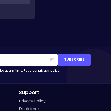
SUBSCRIBE
be at any time. Read our
privacy policy
.
Support
Privacy Policy
Disclaimer