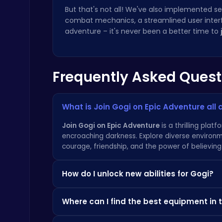
But that's not all! We've also implemented 
combat mechanics, a streamlined user inter
adventure – it's never been a better time to
Temple Run 2 Game
Frequently Asked Quest
Runner
What is Join Gogi on Epic Adventure all
Join Gogi on Epic Adventure
is a thrilling pla
encroaching darkness. Explore diverse environm
courage, friendship, and the power of believing 
Happy Cups
Poki Games
How do I unlock new abilities for Gogi?
As you progress through the game, you'll disco
Where can I find the best equipment in
new abilities for Gogi, allowing him to overco
and cranny to maximize your potential! More 
The best equipment is often hidden in secret l