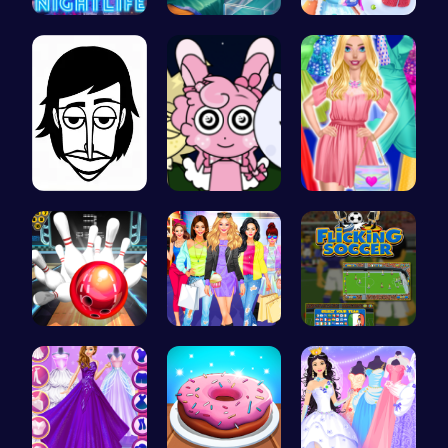
Princess A…
Pixie Twin…
Princess W…
Incredibox
Sprunki Ni…
Fashion Ma…
Master Art…
Dress Up L…
Score Big …