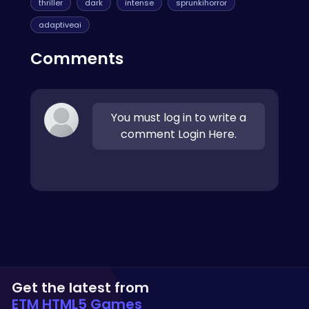
thriller
dark
intense
sprunkihorror
adaptiveai
Comments
You must log in to write a
comment Login Here.
Get the latest from
ETM HTML5 Games