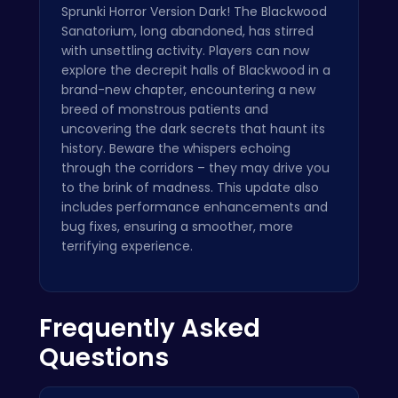
Sprunki Horror Version Dark! The Blackwood
Sanatorium, long abandoned, has stirred
with unsettling activity. Players can now
explore the decrepit halls of Blackwood in a
brand-new chapter, encountering a new
breed of monstrous patients and
uncovering the dark secrets that haunt its
history. Beware the whispers echoing
through the corridors – they may drive you
to the brink of madness. This update also
includes performance enhancements and
bug fixes, ensuring a smoother, more
terrifying experience.
Frequently Asked
Questions