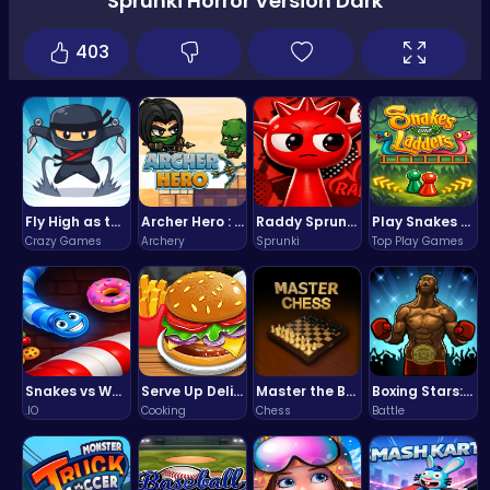
Sprunki Horror Version Dark
403
Fly High as the Ninja in an Epic Aerial Adventure!
Archer Hero : The Ultimate Bow and Arrow Survival Quest
Raddy Sprunki Game – Create Beats & Play Online Free
Play Snakes and Ladders & Win Coins
Crazy Games
Archery
Sprunki
Top Play Games
Snakes vs Worms
Serve Up Delicious Burgers in the Fast-Paced Burge
Master the Board: Ultimate Free Online Chess Adventure Awaits!
Boxing Stars: Knockout Champions
.IO
Cooking
Chess
Battle