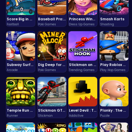
Score Big in Monster Truck Soccer: Crush, Kick, and Win
Baseball Pro: Swing, Pitch, Win!
Princess Winter Olympic Challenge
Smash Karts
Football
Poki Games
Dress Up Games
Shooting
Subway Surfers Bali: Tropical World Tour Escape
Dig Deep for Treasures in Miner Block Adventure!
Stickman on Hook : Master the Swing and Physics
Play Roblox Gamenora Adventure Awaits You
Arcade
Poki Games
Trending Games
Play Hop Games
Temple Run 2 Game
Stickman GTA: City Mayhem
Level Devil : The Ultimate Troll Platformer Challenge
Plonky : The Ultimate Physics Drop Challenge
Runner
Stickman
Addictive
Puzzle