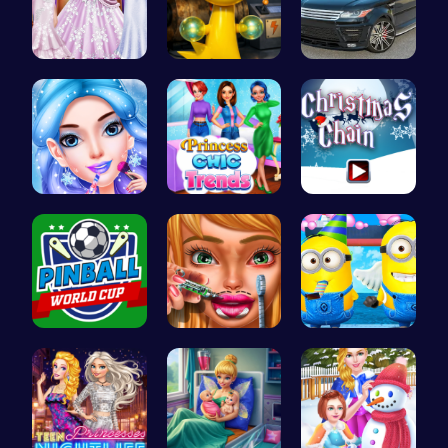
Create You…
Sprunki Si…
Range Rove…
goldie emo…
Princess C…
Join the F…
Score Big …
Dotted Gir…
Style the …