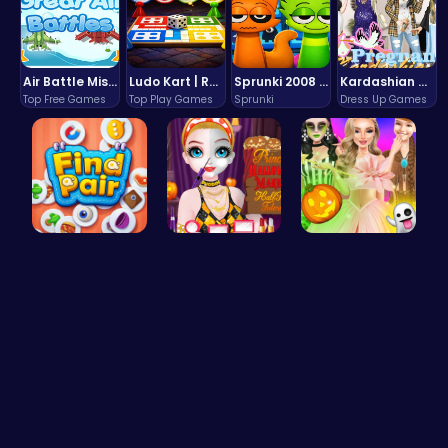
Air Battle Mission
Ludo Kart | Race to Victory!
Sprunki 2008 Game Play the Classic Rhythm Music Mod
Kardashian Kuties: Expecting Mamas & Maternity Adventures Online!
Top Free Games
Top Play Games
Sprunki
Dress Up Games
Find Pair:…
Transform …
Create You…