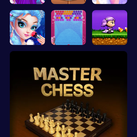
Starts and…
Donuts | S…
Create You…
Princess M…
“Unravel t…
Halloween …