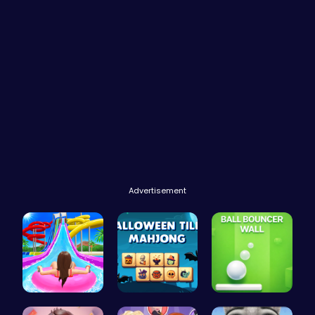
Advertisement
Water Park…
Spooky Til…
Ball Bounc…