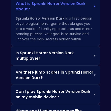
What is Sprunki Horror Version Dark
▾
about?
Sprunki Horror Version Dark
is a first-person
psychological horror game that plunges you
into a world of terrifying creatures and mind-
bending puzzles. Your goal is to survive and
uncover the dark secrets hidden within.
Is Sprunki Horror Version Dark
▾
multiplayer?
No, Sprunki Horror Version Dark is currently a
Are there jump scares in Sprunki Horror
single-player experience. But who knows what
▾
Version Dark?
terrors the future might hold?
Yes,
Sprunki Horror Version Dark
contains
Can I play Sprunki Horror Version Dark
jump scares and other intense horror elements
▾
on my mobile device?
designed to keep you on the edge of your
seat. Play with caution! Check out more horror
Sprunki Horror Version Dark
is primarily
games at
Crazy Games
.
Where can I find more games like