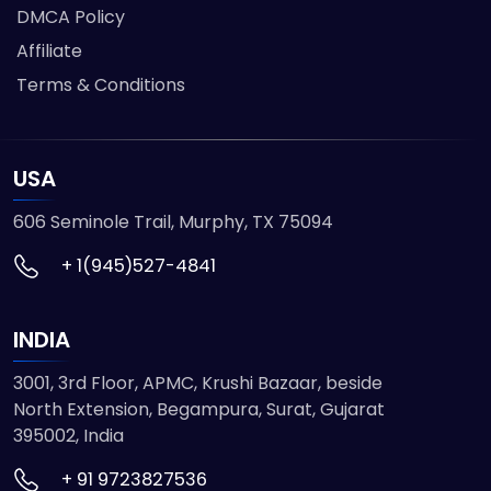
DMCA Policy
Affiliate
Terms & Conditions
USA
606 Seminole Trail, Murphy, TX 75094
+ 1(945)527-4841
INDIA
3001, 3rd Floor, APMC, Krushi Bazaar, beside
North Extension, Begampura, Surat, Gujarat
395002, India
+ 91 9723827536