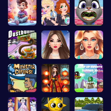
Make Your …
Villainous…
Help Judy …
Chase the …
Spend Your…
Who Would …
Defend You…
Kimono Fas…
Leap into …