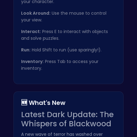
your character.
Look Around:
Use the mouse to control
your view.
Interact:
Press E to interact with objects
and solve puzzles.
Run:
Hold Shift to run (use sparingly!).
Inventory:
Press Tab to access your
inventory.
🆕 What's New
Latest Dark Update: The
Whispers of Blackwood
A new wave of terror has washed over