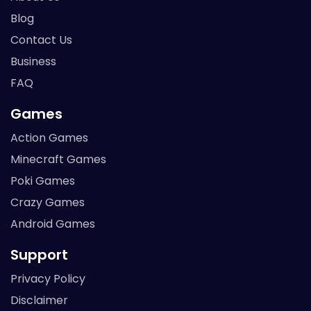
Blog
Contact Us
Business
FAQ
Games
Action Games
Minecraft Games
Poki Games
Crazy Games
Android Games
Support
Privacy Policy
Disclaimer