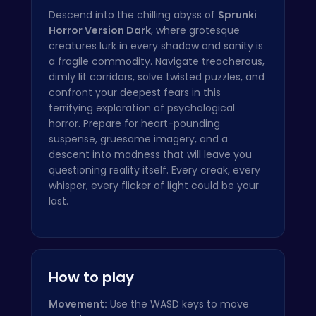
Descend into the chilling abyss of
Sprunki
Horror Version Dark
, where grotesque
creatures lurk in every shadow and sanity is
a fragile commodity. Navigate treacherous,
dimly lit corridors, solve twisted puzzles, and
confront your deepest fears in this
terrifying exploration of psychological
horror. Prepare for heart-pounding
suspense, gruesome imagery, and a
descent into madness that will leave you
questioning reality itself. Every creak, every
whisper, every flicker of light could be your
last.
How to play
Movement:
Use the WASD keys to move