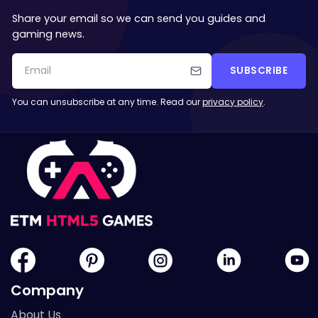
Share your email so we can send you guides and
gaming news.
SUBSCRIBE
You can unsubscribe at any time. Read our
privacy policy
.
Company
About Us