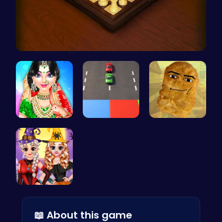
Master the…
India Coup…
Car Breake…
Nugget Cli…
Vlogger Sh…
📖 About this game