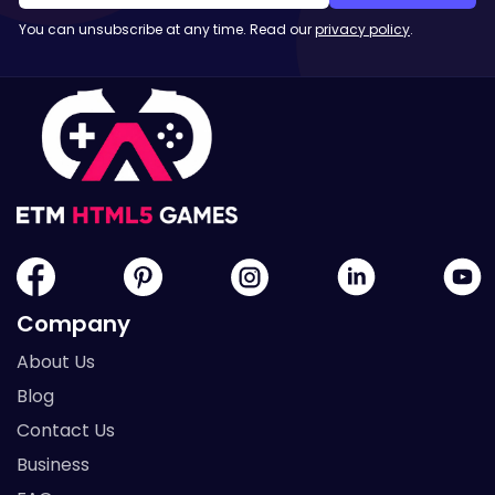
You can unsubscribe at any time. Read our
privacy policy
.
Company
About Us
Blog
Contact Us
Business