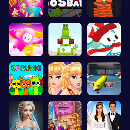
Unleash Yo…
Foosball F…
Tower Game…
Challenge …
Find Your …
Join the A…
Join the S…
Princess C…
Airplane P…