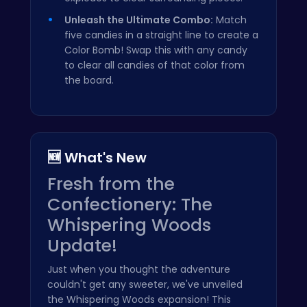
Unleash the Ultimate Combo:
Match
five candies in a straight line to create a
Color Bomb! Swap this with any candy
to clear all candies of that color from
the board.
🆕 What's New
Fresh from the
Confectionery: The
Whispering Woods
Update!
Just when you thought the adventure
couldn't get any sweeter, we've unveiled
the Whispering Woods expansion! This