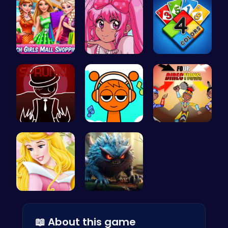
Girls Sale…
Smile Styl…
Unleash Yo…
Sprunkin R…
Sprunki Cl…
Rev Up You…
Aurora Bir…
Jumping Mo…
📖 About this game