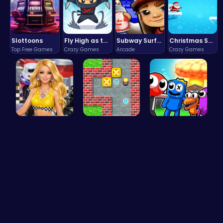
Slottoons
Fly High as the Ninja in an Epic Aerial Adventure!
Subway Surfers Bali: Tropical World Tour Escape
Christmas Santa Run
Top Free Games
Crazy Games
Arcade
Crazy Games
Dress up y…
Sokoban: P…
Rainbow Su…