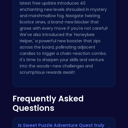
latest free update introduces 40
enchanting new levels shrouded in mystery
and marshmallow fog. Navigate twisting
licorice vines, a brand-new blocker that
grows with every move if you're not careful!
We've also introduced the 'Honeybee
Helper,' a powerful new booster that zips
across the board, pollinating adjacent
candies to trigger a chain-reaction combo.
It's time to sharpen your skills and venture
into the woods—new challenges and
scrumptious rewards await!
Frequently Asked
Questions
Is Sweet Puzzle Adventure Quest truly