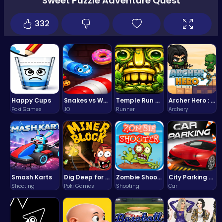
Sweet Puzzle Adventure Quest
332
Happy Cups
Snakes vs Worms
Temple Run 2 Game
Archer Hero : The Ultimate Bow and Arrow Survival Quest
Poki Games
.IO
Runner
Archery
Smash Karts
Dig Deep for Treasures in Miner Block Adventure!
Zombie Shooter : Dead City Survival
City Parking Challenge
Shooting
Poki Games
Shooting
Car