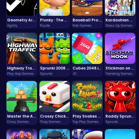
Geometry Arrow Unblocked The Ultimate Challenge Adventure
Plonky : The Ultimate Physics Drop Challenge
Baseball Pro: Swing, Pitch, Win!
Kardashian Kuties: Expecting Mamas & Maternity Adventures Online!
Agility
Puzzle
Poki Games
Dress Up Games
Highway Traffic: The Playhop-Style Racing Thrill You're Searching For
Sprunki 2008 Game Play the Classic Rhythm Music Mod
Cubes 2048.io | Merge & Conquer!
Stickman on Hook : Master the Swing and Physics
Play Hop Games
Sprunki
.IO
Trending Games
Master the Art of Precision in Shoot The Cannon Adventure!
Crossy Chicken: Hop, Dodge, and Survive in a Busy World!
Play Snakes and Ladders & Win Coins
Raddy Sprunki Game – Create Beats & Play Online Free
Crazy Games
Thop Games
Top Play Games
Sprunki