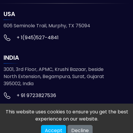
USA
606 Seminole Trail, Murphy, TX 75094
+ 1(945)527-4841
INDIA
3001, 3rd Floor, APMC, Krushi Bazaar, beside
North Extension, Begampura, Surat, Gujarat
395002, India
+ 91 9723827536
This website uses cookies to ensure you get the best
© 2026 ETMHTML5GAMES. All Rights Reserved
experience on our website.
Powered by
VISION INFOTECH
Accept
Decline