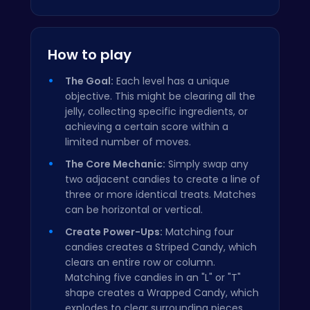
How to play
The Goal:
Each level has a unique
objective. This might be clearing all the
jelly, collecting specific ingredients, or
achieving a certain score within a
limited number of moves.
The Core Mechanic:
Simply swap any
two adjacent candies to create a line of
three or more identical treats. Matches
can be horizontal or vertical.
Create Power-Ups:
Matching four
candies creates a Striped Candy, which
clears an entire row or column.
Matching five candies in an "L" or "T"
shape creates a Wrapped Candy, which
explodes to clear surrounding pieces.