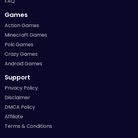
FAQ
Games
Action Games
Minecraft Games
Poki Games
Crazy Games
Android Games
Support
Privacy Policy
Disclaimer
DMCA Policy
Affiliate
Terms & Conditions