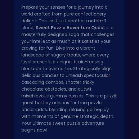
Prepare your senses for a journey into a
world crafted from pure confectionery
delight! This isn't just another match-3
clone;
Sweet Puzzle Adventure Quest
is a
masterfully designed saga that challenges
your intellect as much as it satisfies your
craving for fun. Dive into a vibrant
landscape of sugary treats, where every
level presents a unique, brain-teasing
blockade to overcome. Strategically align
delicious candies to unleash spectacular
cascading combos, shatter tricky
chocolate obstacles, and outwit
mischievous gummy bosses. This is a puzzle
quest built by artisans for true puzzle
aficionados, blending relaxing gameplay
with moments of genuine strategic depth.
Your ultimate sweet puzzle adventure
begins now!