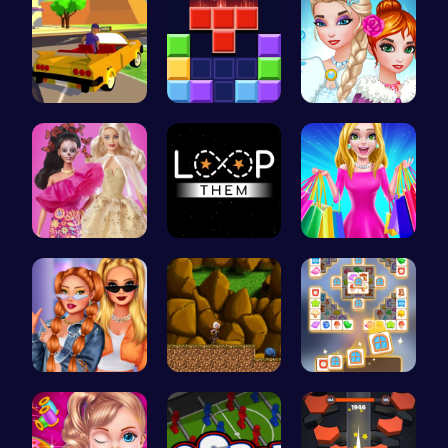
Dta Six Ad…
Block Blas…
Unleash Yo…
Barbie New…
Master the…
“Embark on…
Trendy Sch…
Defy Desti…
Tile Match…