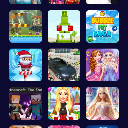
Ladybug Ro…
Dress Dove…
Create You…
Uncover Hi…
Build Your…
Join the a…
Santas Adv…
Realistic …
Princess S…
Steve and …
Create a M…
Create Stu…