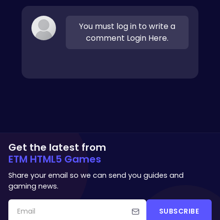
You must log in to write a
comment Login Here.
Get the latest from
ETM HTML5 Games
Share your email so we can send you guides and
gaming news.
SUBSCRIBE