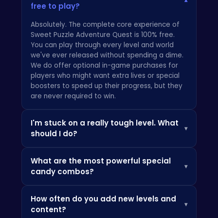
▾
free to play?
Absolutely. The complete core experience of
Sweet Puzzle Adventure Quest is 100% free.
You can play through every level and world
we've ever released without spending a dime.
We do offer optional in-game purchases for
players who might want extra lives or special
boosters to speed up their progress, but they
are never required to win.
I'm stuck on a really tough level. What
▾
should I do?
First, don't panic! Every puzzle is designed to
What are the most powerful special
be solvable. Take a break and look at the
▾
candy combos?
board with fresh eyes. Often, the best move
isn't the most obvious one. Try to set up larger
This is where the real strategy comes in! While
combos by making matches at the bottom of
How often do you add new levels and
individual power-ups are great, combining
the board to encourage cascades. If you need
▾
content?
them is the key to mastering the game. Try
to clear your head, our main site
ATM HTML5