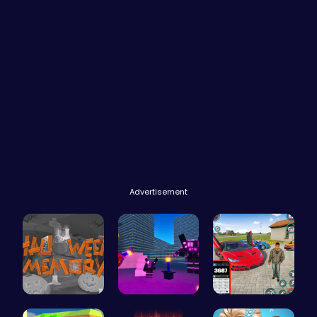
Advertisement
Challenge …
Superbox: …
Super Park…