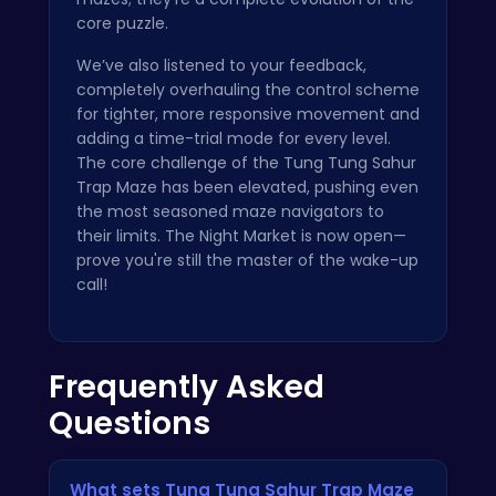
core puzzle.
We’ve also listened to your feedback,
completely overhauling the control scheme
for tighter, more responsive movement and
adding a time-trial mode for every level.
The core challenge of the Tung Tung Sahur
Trap Maze has been elevated, pushing even
the most seasoned maze navigators to
their limits. The Night Market is now open—
prove you're still the master of the wake-up
call!
Frequently Asked
Questions
What sets Tung Tung Sahur Trap Maze