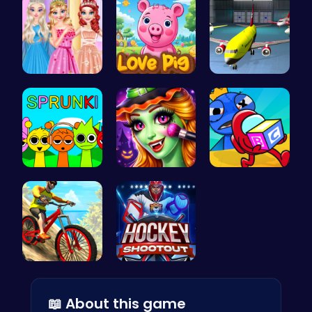
Princess B…
Join the A…
Airplane P…
Join the S…
Halloween …
Mummy Cand…
Conquer Tr…
Experience…
📖 About this game