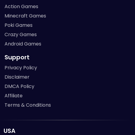
Action Games
Minecraft Games
Poki Games
Crazy Games
Android Games
Support
Privacy Policy
Disclaimer
DMCA Policy
Affiliate
Terms & Conditions
USA