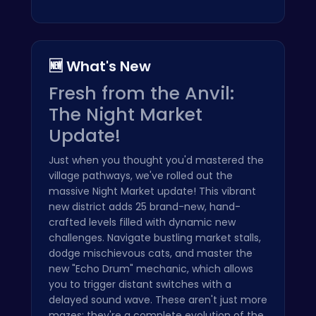
🆕 What's New
Fresh from the Anvil:
The Night Market
Update!
Just when you thought you'd mastered the
village pathways, we've rolled out the
massive Night Market update! This vibrant
new district adds 25 brand-new, hand-
crafted levels filled with dynamic new
challenges. Navigate bustling market stalls,
dodge mischievous cats, and master the
new "Echo Drum" mechanic, which allows
you to trigger distant switches with a
delayed sound wave. These aren't just more
mazes; they're a complete evolution of the