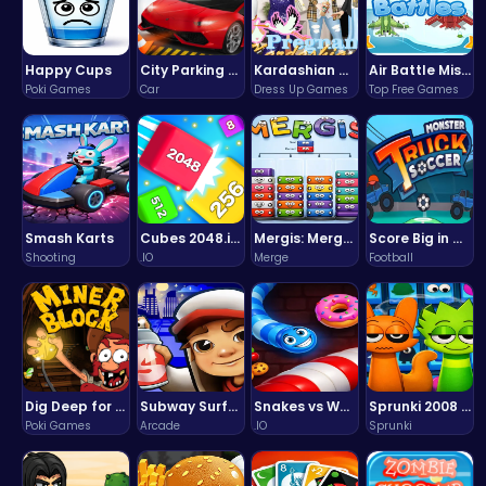
Happy Cups
City Parking Challenge
Kardashian Kuties: Expecting Mamas & Maternity Adventures Online!
Air Battle Mission
Poki Games
Car
Dress Up Games
Top Free Games
Smash Karts
Cubes 2048.io | Merge & Conquer!
Mergis: Merge, Build and Conquer Your Way to Victory!
Score Big in Monster Truck Soccer: Crush, Kick, and Win
Shooting
.IO
Merge
Football
Dig Deep for Treasures in Miner Block Adventure!
Subway Surfers Bali: Tropical World Tour Escape
Snakes vs Worms
Sprunki 2008 Game Play the Classic Rhythm Music Mod
Poki Games
Arcade
.IO
Sprunki