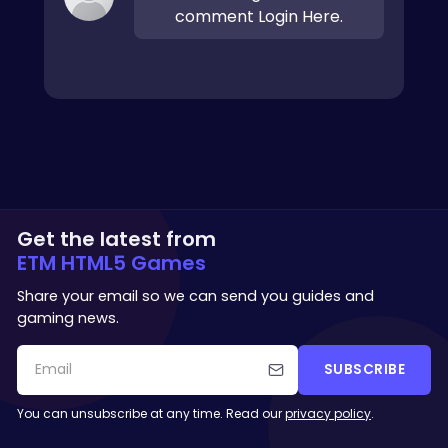
comment Login Here.
Get the latest from
ETM HTML5 Games
Share your email so we can send you guides and
gaming news.
SUBSCRIBE
You can unsubscribe at any time. Read our
privacy policy
.