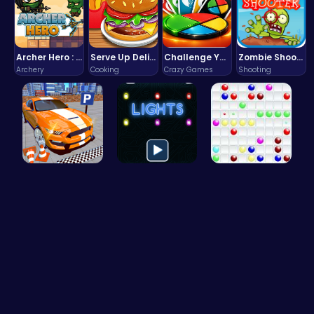
Archer Hero : The Ultimate Bow and Arrow Survival Quest
Serve Up Delicious Burgers in the Fast-Paced Burge
Challenge Your Mind with the Colorful Four Colors Monument Adventure!
Zombie Shooter : Dead City Survival
Archery
Cooking
Crazy Games
Shooting
Real Car P…
Illuminate…
Color Ball