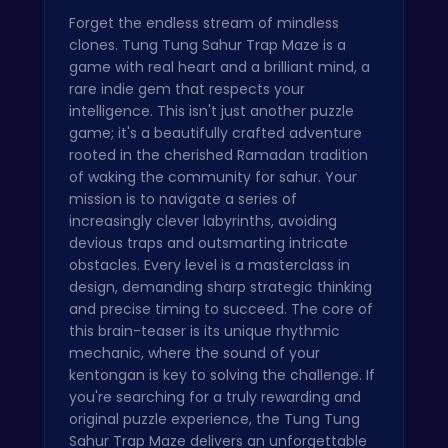
Forget the endless stream of mindless
clones. Tung Tung Sahur Trap Maze is a
game with real heart and a brilliant mind, a
rare indie gem that respects your
intelligence. This isn't just another puzzle
game; it's a beautifully crafted adventure
rooted in the cherished Ramadan tradition
of waking the community for sahur. Your
mission is to navigate a series of
increasingly clever labyrinths, avoiding
devious traps and outsmarting intricate
obstacles. Every level is a masterclass in
design, demanding sharp strategic thinking
and precise timing to succeed. The core of
this brain-teaser is its unique rhythmic
mechanic, where the sound of your
kentongan is key to solving the challenge. If
you're searching for a truly rewarding and
original puzzle experience, the Tung Tung
Sahur Trap Maze delivers an unforgettable