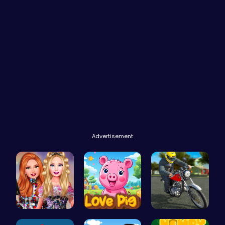
Advertisement
Party Surp…
Join the L…
Bike Park …