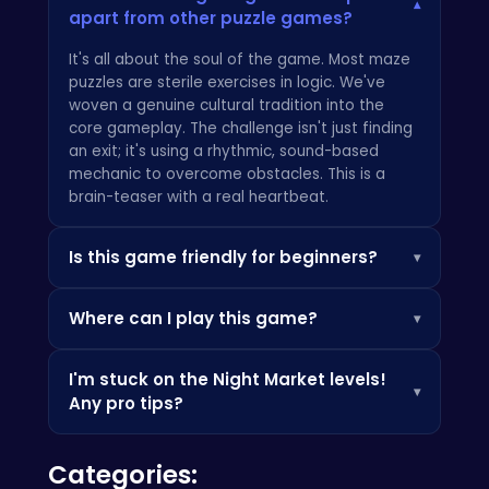
▾
apart from other puzzle games?
It's all about the soul of the game. Most maze
puzzles are sterile exercises in logic. We've
woven a genuine cultural tradition into the
core gameplay. The challenge isn't just finding
an exit; it's using a rhythmic, sound-based
mechanic to overcome obstacles. This is a
brain-teaser with a real heartbeat.
Is this game friendly for beginners?
▾
Absolutely. The initial levels in the Tung Tung
Where can I play this game?
▾
Sahur Trap Maze are designed as a perfect
on-ramp, teaching you the core mechanics
Our game is optimized for a premium desktop
without holding your hand. The difficulty curve
I'm stuck on the Night Market levels!
browser experience, giving you the best
is deliberate and rewarding, but if you're
▾
Any pro tips?
control and performance. For a massive library
looking for a different pace or genre, you can
of other fantastic browser-based titles you
always discover your next favorite on the main
The Night Market is a true test! My biggest tip
can dive into right now, we highly recommend
game portal
.
Categories:
is to stop and listen. The 'Echo Drum' mechanic
browsing the hot and trending section at