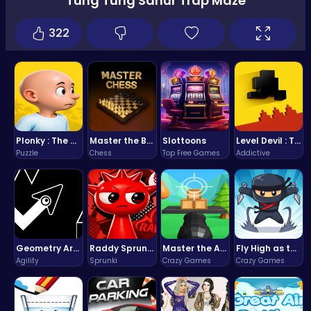
Tung Tung Sahur Trap Maze
322
Plonky : The Ultimate Physics Drop Challenge
Master the Board: Ultimate Free Online Chess Adventure Awaits!
Slottoons
Level Devil : The Ultimate Troll Platformer Challenge
Puzzle
Chess
Top Free Games
Addictive
Geometry Arrow Unblocked The Ultimate Challenge Adventure
Raddy Sprunki Game – Create Beats & Play Online Free
Master the Art of Precision in Shoot The Cannon Adventure!
Fly High as the Ninja in an Epic Aerial Adventure!
Agility
Sprunki
Crazy Games
Crazy Games