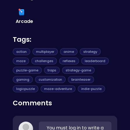
introduced there is all about anticipating the
CrazyGames
—it's a go-to resource for quality
delay. Plan your sound waves two or three
web games.
steps ahead. Mastering this kind of rhythm and
timing is a skill you'll find essential in many
Arcade
other genres, especially if you
play hop games
where precision is king.
Tags:
action
multiplayer
anime
strategy
maze
challenges
reflexes
leaderboard
puzzle-game
traps
strategy-game
gaming
customization
brainteaser
logicpuzzle
maze-adventure
indie-puzzle
Comments
You must log in to write a