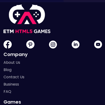
Company
About Us
Blog
Contact Us
Business
FAQ
Games