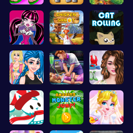
Design You…
Nuts & Bol…
Clara's Ma…
Unleash Yo…
Chicken Sh…
Roll, Jump…
Crazy Bff …
Sleepy Pri…
Online Inf…
Join the A…
Leap into …
Erget Ques…