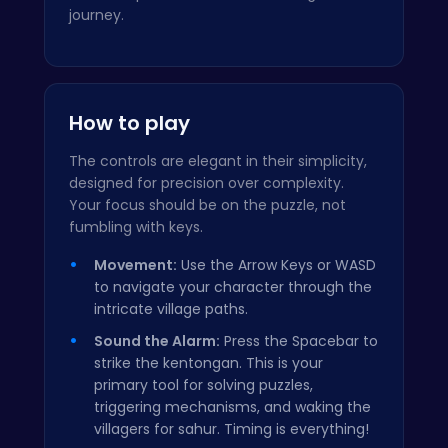
journey.
How to play
The controls are elegant in their simplicity,
designed for precision over complexity.
Your focus should be on the puzzle, not
fumbling with keys.
Movement:
Use the Arrow Keys or WASD
to navigate your character through the
intricate village paths.
Sound the Alarm:
Press the Spacebar to
strike the kentongan. This is your
primary tool for solving puzzles,
triggering mechanisms, and waking the
villagers for sahur. Timing is everything!