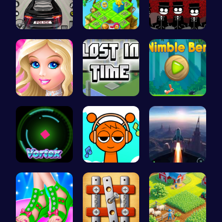
Frolic Car…
Clara's Fl…
Sprunki Re…
Dress up S…
Unravel My…
Nimble Ben…
Into the V…
Sprunki Cl…
Rocket Pil…