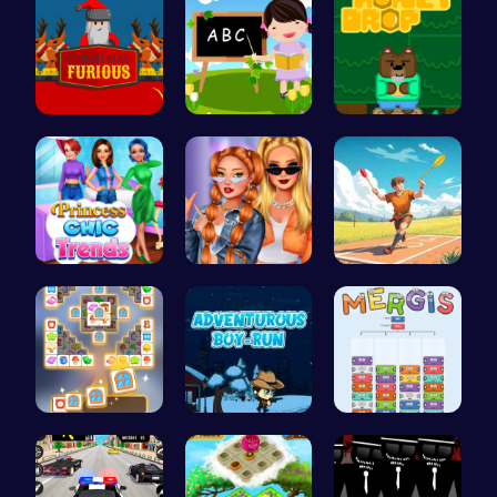
Unleash th…
Abcq Adven…
Sweet Adve…
Princess C…
Trendy Sch…
Jewel In T…
Tile Match…
Adventurou…
Mergis: Co…