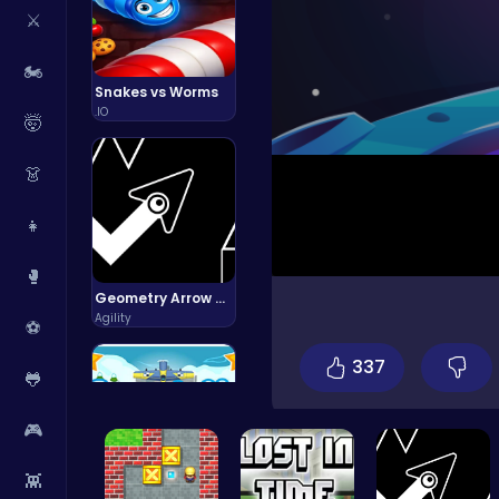
⚔️
🏍️
Snakes vs Worms
.IO
🤯
👗
👧
🥊
Geometry Arrow Unblocked The Ultimate Challenge Adventure
Agility
⚽
337
🐸
🎮
👾