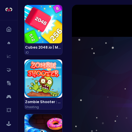
🔥
Cubes 2048.io | Merge & Conquer!
.IO
📈
🤝
🔢
🎮
Zombie Shooter : Dead City Survival
Shooting
💥
🕹️