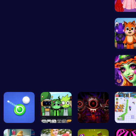
Princess
Abgerny
Hallowe
Shoot Zomb…
Sprunki Pa…
Definitive…
Airport 