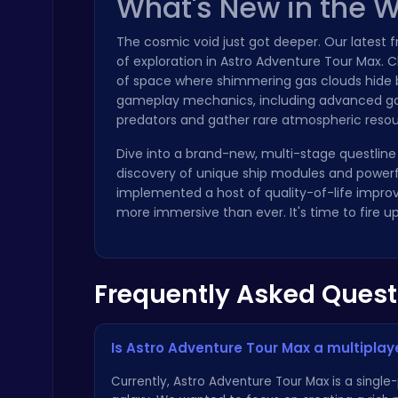
What's New in the 
The cosmic void just got deeper. Our latest
of exploration in Astro Adventure Tour Max. 
of space where shimmering gas clouds hide b
gameplay mechanics, including advanced gas 
predators and gather rare atmospheric resou
Princess Winter Olympic Challenge
Dress Up Games
Dive into a brand-new, multi-stage questline 
discovery of unique ship modules and powerfu
implemented a host of quality-of-life impro
more immersive than ever. It's time to fire
Frequently Asked Quest
Ragdoll Hit: Unleash Physics-Based Chaos & Earn Coins!
Play Hop Games
Is Astro Adventure Tour Max a multipla
Currently, Astro Adventure Tour Max is a singl