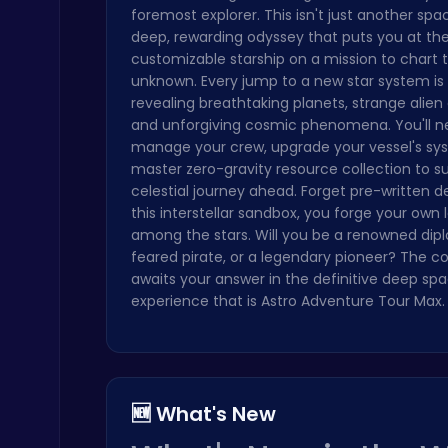
foremost explorer. This isn't just another spa
Crossy Chicken: Hop, Dodge, and Survive in a Busy World!
deep, rewarding odyssey that puts you at th
Thop Games
customizable starship on a mission to chart 
unknown. Every jump to a new star system is
revealing breathtaking planets, strange alien c
and unforgiving cosmic phenomena. You'll n
manage your crew, upgrade your vessel's sy
master zero-gravity resource collection to su
celestial journey ahead. Forget pre-written des
this interstellar sandbox, you forge your own
Dig Deep for Treasures in Miner Block Adventure!
among the stars. Will you be a renowned dip
Poki Games
feared pirate, or a legendary pioneer? The 
awaits your answer in the definitive deep sp
experience that is Astro Adventure Tour Max.
Plonky : The Ultimate Physics Drop Challenge
🆕 What's New
Puzzle