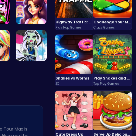
Highway Traffic: The Playhop-Style Racing Thrill You're Searching For
Challenge Your Mind with the Colorful Four Colors Monument Adventure!
Play Hop Games
Crazy Games
ura…
Beauty And…
sh…
frankie st…
Snakes vs Worms
Play Snakes and Ladders & Win Coins
.IO
Top Play Games
e Tour Max is
Cute Dress Up
Serve Up Delicious Burgers in the Fast-Paced Burge
y. Here are the