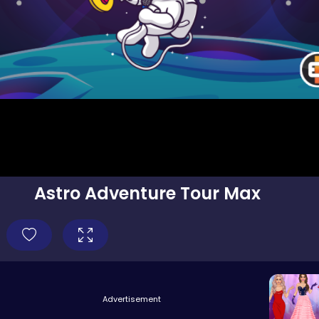
Astro Adventure Tour Max
Advertisement