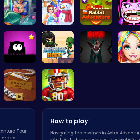
Pixie Twin…
Princess W…
Hop into A…
Dracula
Dark Knigh…
Archer Her…
Sprunkin S…
Black Fa
Domino: Th…
Football B…
How to play
dventure Tour
Navigating the cosmos in Astro Adventur
 are its
intuitive, but mastering your vessel is ke