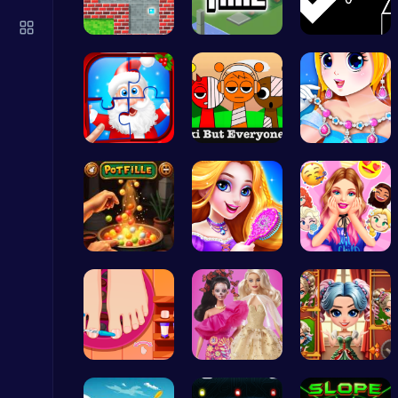
Air Battle Mission
Top Free Games
Sokoban: P…
Unravel My…
Geometry A…
Christmas …
Sprunkin S…
Pandemic F…
Serve Up Delicious Burgers in the Fast-Paced Burge
Cooking
Pot Filler
Create You…
Party Surp…
Fly High as the Ninja in an Epic Aerial Adventure!
Crazy Games
Rens Pedic…
Barbie New…
Unleash Yo…