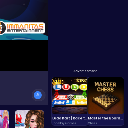
Advertisement
Ludo Kart | Race to Victory!
Master the Board: Ultimate Free Online Chess Adventure Awaits!
Top Play Games
Chess