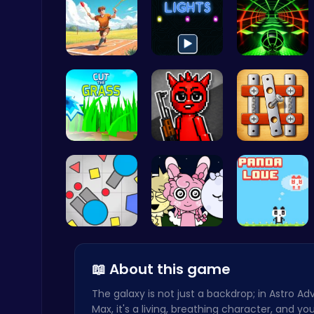
Jewel In T…
Illuminate…
Slope Asce…
Temple Run 2 Game
Runner
Cut Grass:…
Sprunki Ho…
Nuts & Bol…
Archer Hero : The Ultimate Bow and Arrow Survival Quest
Archery
Gigga Io: …
Sprunki Ni…
“Join the …
📖 About this game
The galaxy is not just a backdrop; in Astro A
Max, it's a living, breathing character, and you