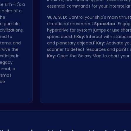
ce sim—it's a
essential commands for your interstellar
e helm of a
the
W, A, S, D:
Control your ship's main thrust
 a gamble,
directional movement.
Spacebar:
Engag
ivilizations,
hyperdrive for system jumps or use short
eed to
speed boost.
E Key:
Interact with starbases
stems, and
and planetary objects.
F Key:
Activate yo
rvive the
scanner to detect resources and points o
tinies; in
Key:
Open the Galaxy Map to chart your 
 legacy
lomat, a
cosmos
ace