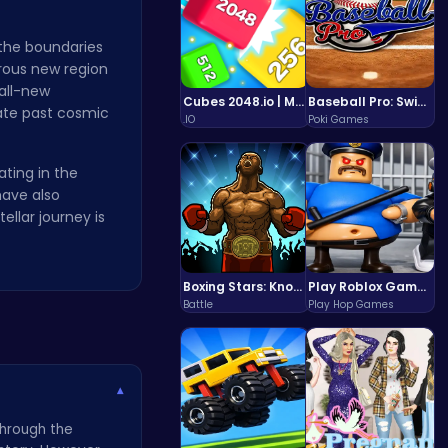
 the boundaries
erous new region
all-new
Cubes 2048.io | Merge & Conquer!
Baseball Pro: Swing, Pitch, Win!
ate past cosmic
.IO
Poki Games
ating in the
have also
llar journey is
Boxing Stars: Knockout Champions
Play Roblox Gamenora Adventure Awaits You
Battle
Play Hop Games
▾
through the