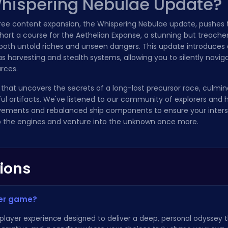
Whispering Nebulae Update?
 free content expansion, the Whispering Nebulae update, pushes
Chart a course for the Aethelian Expanse, a stunning but treach
oth untold riches and unseen dangers. This update introduces 
harvesting and stealth systems, allowing you to silently navig
rces.
that uncovers the secrets of a long-lost precursor race, culmin
l artifacts. We've listened to our community of explorers and 
vements and rebalanced ship components to ensure your interste
 up the engines and venture into the unknown once more.
ions
yer game?
e-player experience designed to deliver a deep, personal odyssey 