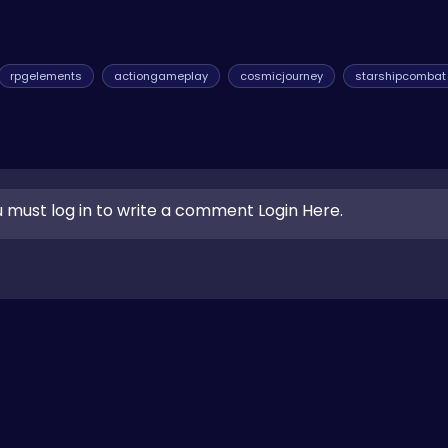
rpgelements
actiongameplay
cosmicjourney
starshipcombat
 must log in to write a comment Login Here.