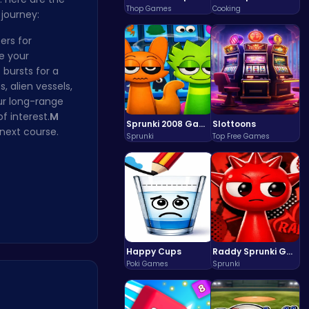
Thop Games
Cooking
 journey:
ers for
e your
 bursts for a
, alien vessels,
ur long-range
f interest.
M
Sprunki 2008 Game Play the Classic Rhythm Music Mod
Slottoons
next course.
Sprunki
Top Free Games
Happy Cups
Raddy Sprunki Game – Create Beats & Play Online Free
Poki Games
Sprunki