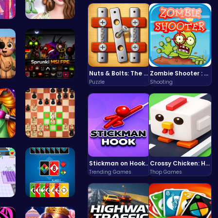
es…
Online Inf…
Nuts & Bolts: The Ultimate Screw Puzzle Challenge
Zombie Shooter : Dead City Survival
Puzzle
Shooting
3.0…
Sprunkin M…
en …
Master the…
Stickman on Hook : Master the Swing and Physics
Crossy Chicken: Hop, Dodge, and Survive in a Busy World!
Trending Games
Thop Games
Ru…
4 Colours …