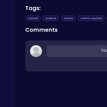
Poki Games
Tags:
casual
science
school
cosmic-journey
Comments
Cute Dress Up
Thop Games
You
Build an Aquapark
Roblox Games