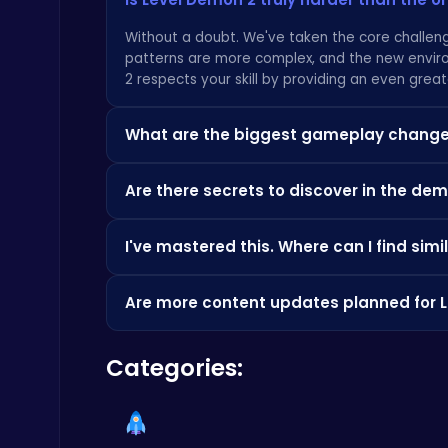
Without a doubt. We've taken the core challeng
patterns are more complex, and the new envir
Temple Run 2 Game
2 respects your skill by providing an even great
Runner
What are the biggest gameplay changes
While the soul of the game is pure platformin
Are there secrets to discover in the d
environmental puzzles. These additions demand
challenge of perfect timing, you should check o
Absolutely. Every corner of the abyss is packed 
I've mastered this. Where can I find sim
Score Big in Monster Truck Soccer: Crush, Kick, and Win
will unlock exclusive cosmetic rewards to show of
Football
hidden challenges, feel free to browse the ma
We respect the dedication to the craft. Once 
Are more content updates planned for 
catalog of challenging titles over at
CrazyGam
to find your next great obsession.
Yes. The Crimson Citadel update is just the b
Categories:
on player feedback and our own twisted designs.
platforming skill.
Geometry Arrow Unblocked The Ultimate Challenge Adventure