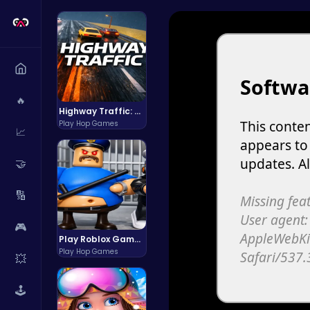
🔥
Highway Traffic: The Playhop-Style Racing Thrill You're Searching For
Play Hop Games
📈
🤝
🔢
🎮
Play Roblox Gamenora Adventure Awaits You
Play Hop Games
💥
🕹️