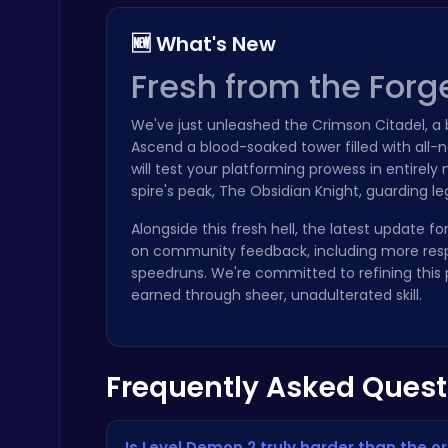
🆕 What's New
Fresh from the Forg
We've just unleashed the Crimson Citadel, 
Ragdoll Hit: Unleash Physics-Based Chaos & Earn Coins!
Ascend a blood-soaked tower filled with all-n
Play Hop Games
will test your platforming prowess in entire
spire's peak, The Obsidian Knight, guarding 
Alongside this fresh hell, the latest update f
on community feedback, including more resp
speedruns. We're committed to refining this p
earned through sheer, unadulterated skill.
Plonky : The Ultimate Physics Drop Challenge
Puzzle
Frequently Asked Quest
Is Level Demon 2 truly harder than the o