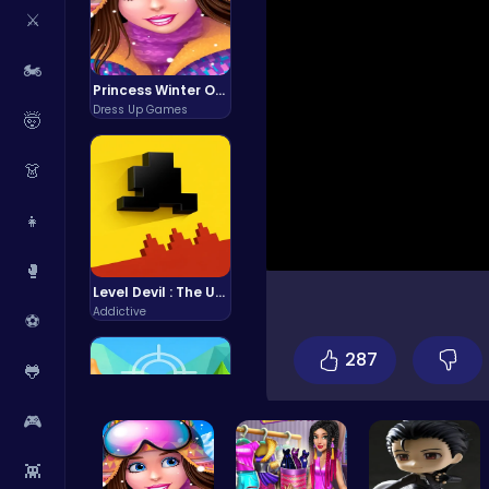
⚔️
🏍️
Princess Winter Olympic Challenge
Dress Up Games
🤯
👗
👧
🥊
Level Devil : The Ultimate Troll Platformer Challenge
Addictive
⚽
287
🐸
🎮
👾