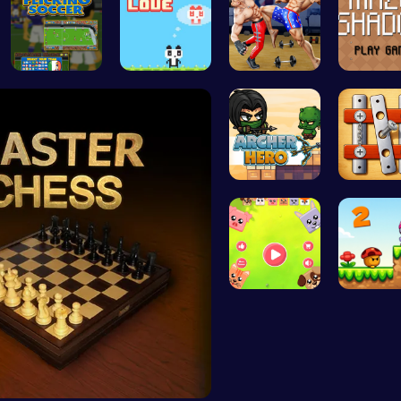
Master You…
Panda Love…
Karate Bro…
Navigate
Archer Her…
Nuts & B
Animal Cru…
Melody's