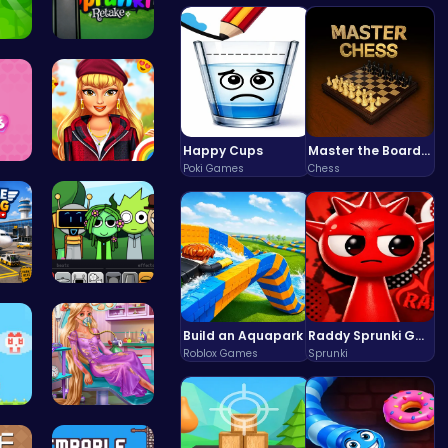
o …
Sprunki Re…
Happy Cups
Master the Board: Ultimate Free Online Chess Adventure Awaits!
Poki Games
Chess
on …
Thanksgivi…
 P…
Sprunki Pa…
Build an Aquapark
Raddy Sprunki Game – Create Beats & Play Online Free
Roblox Games
Sprunki
e …
Ellie's Em…