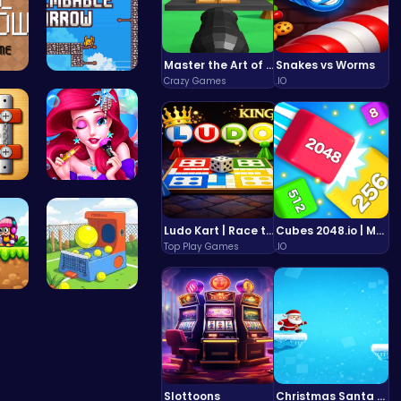
Master the Art of Precision in Shoot The Cannon Adventure!
Snakes vs Worms
Crazy Games
.IO
 t…
Scale Heig…
ol…
Mermaid Ch…
Ludo Kart | Race to Victory!
Cubes 2048.io | Merge & Conquer!
Top Play Games
.IO
 A…
Tennis Bal…
Slottoons
Christmas Santa Run