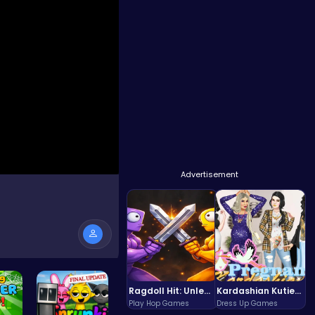
Advertisement
Ragdoll Hit: Unleash Physics-Based Chaos & Earn Coins!
Kardashian Kuties: Expecting Mamas & Maternity Adventures Online!
Play Hop Games
Dress Up Games