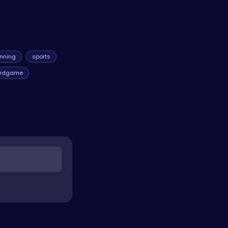
unning
sports
rdgame