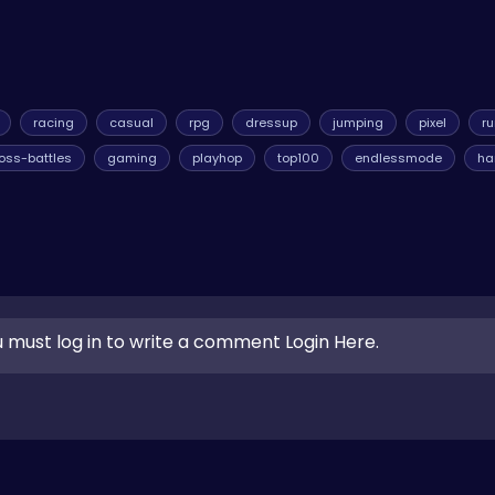
racing
casual
rpg
dressup
jumping
pixel
r
oss-battles
gaming
playhop
top100
endlessmode
ha
 must log in to write a comment Login Here.