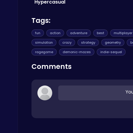
Agility
Hypercasual
Tags:
fun
action
adventure
best
multiplayer
simulation
crazy
strategy
geometry
b
City Parking Challenge
ragegame
demonic-mazes
indie-sequel
Car
Comments
You
Play Snakes and Ladders & Win Coins
Top Play Games