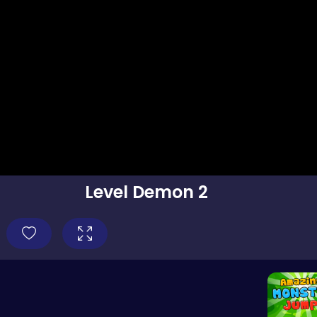
Level Demon 2