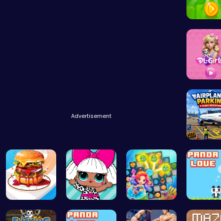
Leap int
Embark 
Advertisement
Airplane
Build the …
Fashion Fu…
Sweet Succ…
“Join th