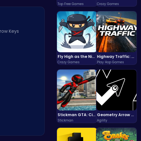
Top Free Games
Crazy Games
rrow Keys
Fly High as the Ninja in an Epic Aerial Adventure!
Highway Traffic: The Playhop-Style Racing Thrill You're Searching For
Crazy Games
Play Hop Games
Stickman GTA: City Mayhem
Geometry Arrow Unblocked The Ultimate Challenge Adventure
Stickman
Agility