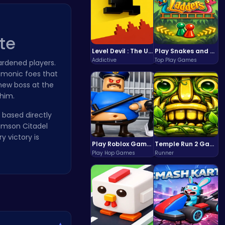
te
Level Devil : The Ultimate Troll Platformer Challenge
Play Snakes and Ladders & Win Coins
Addictive
Top Play Games
rdened players.
demonic foes that
 new boss at the
 him.
 based directly
imson Citadel
y victory is
Play Roblox Gamenora Adventure Awaits You
Temple Run 2 Game
Play Hop Games
Runner