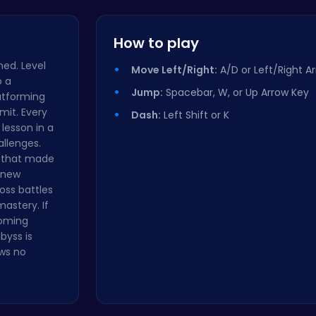
Master the…
How to play
ned. Level
Move Left/Right:
A/D or Left/Right A
o a
Jump:
Spacebar, W, or Up Arrow Key
latforming
imit. Every
Dash:
Left Shift or K
 lesson in a
allenges.
g that made
r new
ss battles
astery. If
coming
byss is
ows no