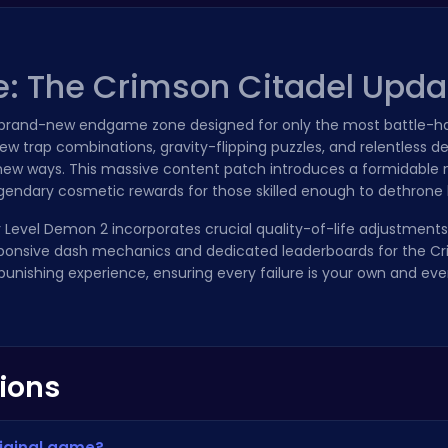
e: The Crimson Citadel Upda
a brand-new endgame zone designed for only the most battle-ha
ew trap combinations, gravity-flipping puzzles, and relentless 
ly new ways. This massive content patch introduces a formidable
legendary cosmetic rewards for those skilled enough to dethrone
or Level Demon 2 incorporates crucial quality-of-life adjustments
onsive dash mechanics and dedicated leaderboards for the Cr
unishing experience, ensuring every failure is your own and ever
ions
riginal game?