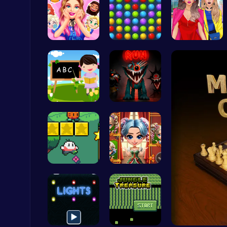
Party Surp…
Color Matc…
Not Lush C…
Happy Cups
Poki Games
Abcq Adven…
Boring Old…
Challenge Your Mind with the Colorful Four Colors Monument Adventure!
Crazy Games
Nuwpy: Div…
Unleash Yo…