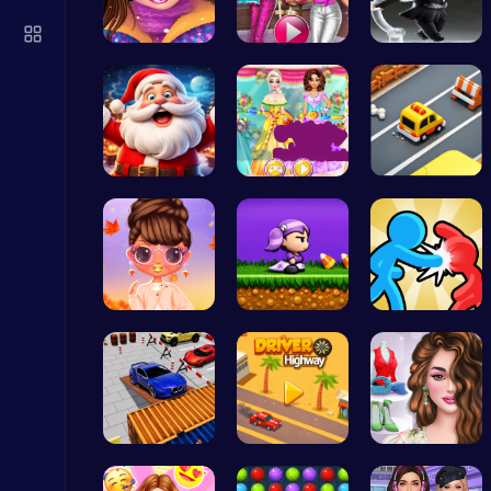
Master the Art of Precision in Shoot The Cannon Adventure!
Crazy Games
Princess W…
Tris Super…
Ninja Leap
Join the C…
Create You…
Survive th…
Zombie Shooter : Dead City Survival
Shooting
Princess S…
Halloween …
Tag Game U…
Build an Aquapark
Roblox Games
Parking Sk…
Driver Hig…
Online Inf…