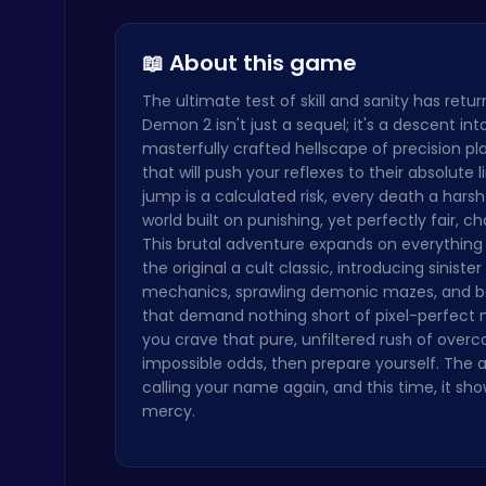
Illuminate…
Kiko Adven…
Stickman on Hook : Master the Swing and Physics
Trending Games
📖 About this game
The ultimate test of skill and sanity has retur
Demon 2 isn't just a sequel; it's a descent int
masterfully crafted hellscape of precision p
that will push your reflexes to their absolute l
jump is a calculated risk, every death a harsh
world built on punishing, yet perfectly fair, ch
Kardashian Kuties: Expecting Mamas & Maternity Adventures Online!
This brutal adventure expands on everythin
Dress Up Games
the original a cult classic, introducing siniste
mechanics, sprawling demonic mazes, and bo
that demand nothing short of pixel-perfect m
you crave that pure, unfiltered rush of over
impossible odds, then prepare yourself. The a
calling your name again, and this time, it sh
mercy.
Fly High as the Ninja in an Epic Aerial Adventure!
Crazy Games