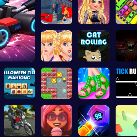
Bus Parkin…
Goldie’s D…
Toy Car
Princess C…
Roll, Jump…
Sprunkin
Spooky Til…
Sokoban: P…
Design You…
Stick Ru