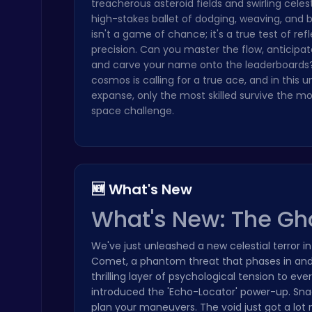
treacherous asteroid fields and swirling celest
high-stakes ballet of dodging, weaving, and bl
isn't a game of chance; it's a true test of ref
precision. Can you master the flow, anticipa
and carve your name onto the leaderboards
cosmos is calling for a true ace, and in this u
expanse, only the most skilled survive the m
Play Snakes and Ladders & Win Coins
space challenge.
Top Play Games
🆕 What's New
What's New: The G
Cute Dress Up
Thop Games
We've just unleashed a new celestial terror i
Comet, a phantom threat that phases in and 
thrilling layer of psychological tension to e
introduced the 'Echo-Locator' power-up. Snag 
plan your maneuvers. The void just got a lo