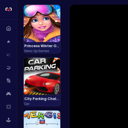
🔥
Princess Winter Olympic Challenge
Dress Up Games
📈
🤝
🔢
🎮
City Parking Challenge
Car
💥
🕹️