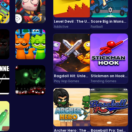
Level Devil : The Ultimate Troll Platformer Challenge
Score Big in Monster Truck Soccer: Crush, Kick, and Win
Addictive
Football
 Pa…
Unlock Fun…
 5…
Sprunki 20…
Ragdoll Hit: Unleash Physics-Based Chaos & Earn Coins!
Stickman on Hook : Master the Swing and Physics
Play Hop Games
Trending Games
nn…
Sprunkin U…
Archer Hero : The Ultimate Bow and Arrow Survival Quest
Baseball Pro: Swing, Pitch, Win!