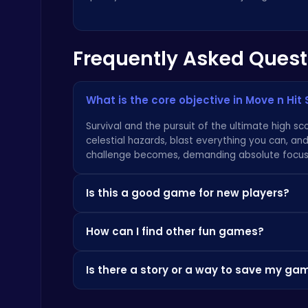
Raddy Sprunki Game – Create Beats & Play Online Free
Frequently Asked Quest
Sprunki
What is the core objective in Move n Hit
Survival and the pursuit of the ultimate high sco
celestial hazards, blast everything you can, and
challenge becomes, demanding absolute focus
Air Battle Mission
Top Free Games
Is this a good game for new players?
Definitely. The beauty of Move n Hit Space is its
How can I find other fun games?
immediately. However, don't let the simplicity 
a deep and rewarding challenge that will keep
If you enjoy the fast-paced action here, you'll
Is there a story or a way to save my ga
like
CrazyGames
. We also pride ourselves on c
ever-growing library of
fun games
right here!
This is a classic arcade-style experience, so it
Serve Up Delicious Burgers in the Fast-Paced Burge