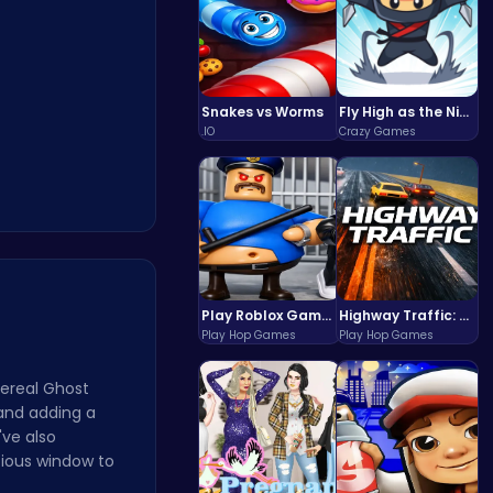
Snakes vs Worms
Fly High as the Ninja in an Epic Aerial Adventure!
.IO
Crazy Games
Play Roblox Gamenora Adventure Awaits You
Highway Traffic: The Playhop-Style Racing Thrill You're Searching For
Play Hop Games
Play Hop Games
hereal Ghost
and adding a
've also
ecious window to