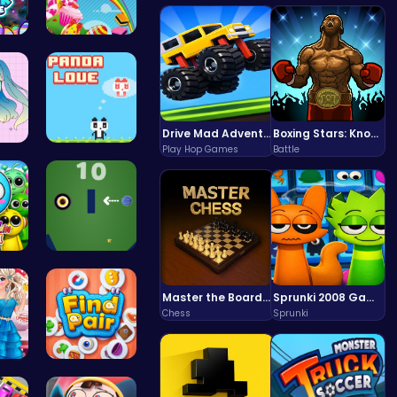
HTML Adven…
Sweeten Yo…
Drive Mad Adventure Through Crazy Roads
Boxing Stars: Knockout Champions
Play Hop Games
Battle
 Y…
“Join the …
in…
Black Hole…
Master the Board: Ultimate Free Online Chess Adventure Awaits!
Sprunki 2008 Game Play the Classic Rhythm Music Mod
Chess
Sprunki
 U…
Find Pair:…