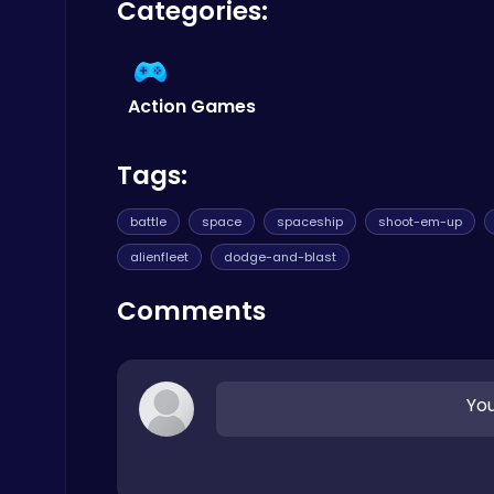
Categories:
traditional sense. Your legacy is etched onto t
Cooking
your personal best and climb higher. For a wid
Action Games
Tags:
Ragdoll Hit: Unleash Physics-Based Chaos & Earn Coins!
Play Hop Games
battle
space
spaceship
shoot-em-up
alienfleet
dodge-and-blast
Comments
Master the Art of Precision in Shoot The Cannon Adventure!
You
Crazy Games