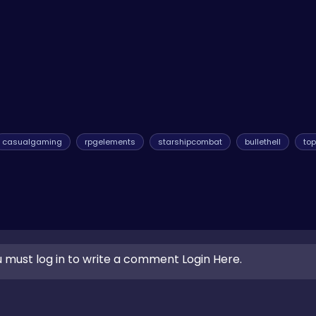
he global leaderboards—that's your story! Every session is a fresh
e variety of other gaming experiences, you can always explore our
casualgaming
rpgelements
starshipcombat
bullethell
to
 must log in to write a comment Login Here.