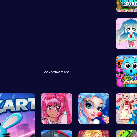
Dress Up
Advertisement
Sprunki 
Smile Styl…
Princess M…
Princess