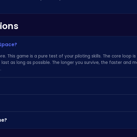
ions
 Space?
re. This game is a pure test of your piloting skills. The core loop i
 last as long as possible. The longer you survive, the faster and 
.
 accessibility. The controls are intuitive, so anyone can jump in an
fool you. Mastering the subtle movements and timing required for a
 you coming back.
 find a massive collection of incredible browser games over on high
me?
urating a fantastic selection; when you're ready for a new challen
's all about the gameplay, not a narrative. There's no progress to s