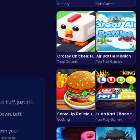
Jum…
Archery
Poki Games
Crossy Chicken: Hop, Dodge, and Survive in a Busy World!
Air Battle Mission
Thop Games
Top Free Games
fluff, just skill.
Down, Left,
Serve Up Delicious Burgers in the Fast-Paced Burge
Ludo Kart | Race to Victory!
Cooking
Top Play Games
ash your
 debris.