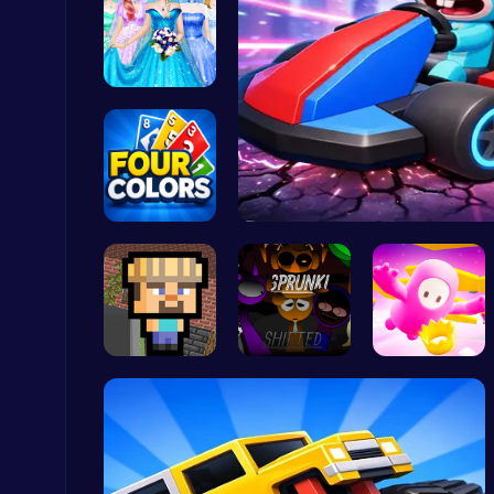
Dove Weddi…
Plonky : The Ultimate Physics Drop Challenge
Puzzle
Challenge …
Smash Kart…
Ludo Kart | Race to Victory!
Top Play Games
Minecraft …
Sprunkin R…
Challenge …