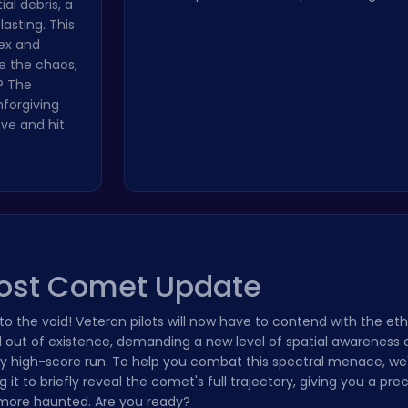
ial debris, a
asting. This
lex and
te the chaos,
? The
nforgiving
ove and hit
host Comet Update
nto the void! Veteran pilots will now have to contend with the et
out of existence, demanding a new level of spatial awareness 
very high-score run. To help you combat this spectral menace, we
it to briefly reveal the comet's full trajectory, giving you a pr
t more haunted. Are you ready?