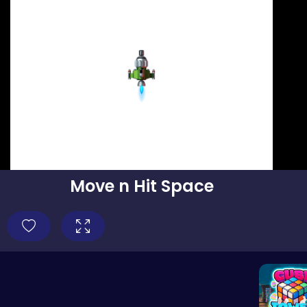
Move n Hit Space