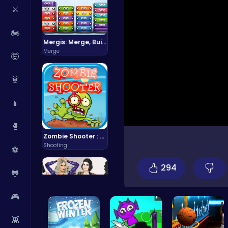
⚔️
🏍️
Mergis: Merge, Build and Conquer Your Way to Victory!
Merge
🤯
👗
👧
🥊
Zombie Shooter : Dead City Survival
Shooting
⚽
294
🐸
🎮
👾