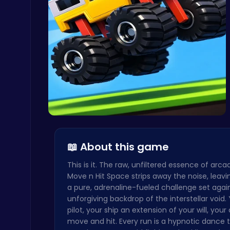
Snakes vs Worms
.IO
Stickman on Hook : Master the Swing and Physics
Trending Games
Drive Mad …
📖 About this game
This is it. The raw, unfiltered essence of arc
Move n Hit Space strips away the noise, leavi
a pure, adrenaline-fueled challenge set agai
unforgiving backdrop of the interstellar void.
Nuts & Bolts: The Ultimate Screw Puzzle Challenge
pilot, your ship an extension of your will, your
Puzzle
move and hit. Every run is a hypnotic dance 