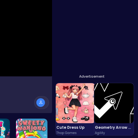
Advertisement
Cute Dress Up
Geometry Arrow Unblocked The Ultimate Challenge Adventure
Thop Games
Agility