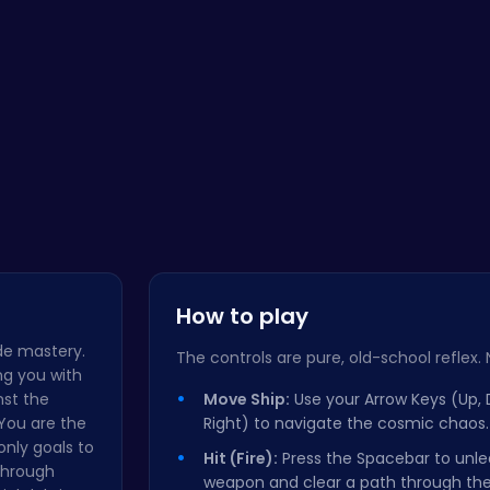
Bike Park …
Emma Disas…
Crush the …
Bottle 
How to play
ade mastery.
The controls are pure, old-school reflex. No 
ng you with
nst the
Move Ship:
Use your Arrow Keys (Up, 
 You are the
Right) to navigate the cosmic chaos.
 only goals to
Hit (Fire):
Press the Spacebar to unle
through
weapon and clear a path through the