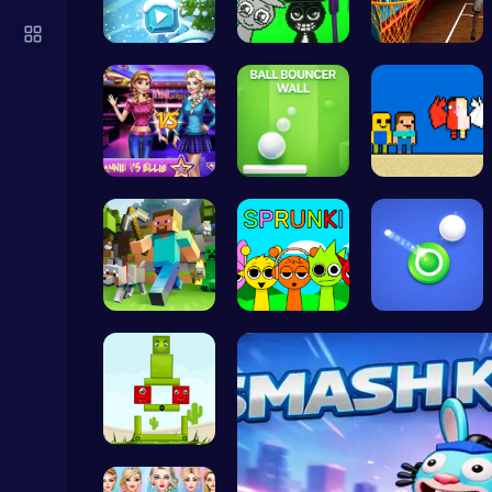
Kardashian Kuties: Expecting Mamas & Maternity Adventures Online!
Dress Up Games
Embark on …
Sprunkin A…
Become the…
Join the D…
Ball Bounc…
Heaven Cha…
Crossy Chicken: Hop, Dodge, and Survive in a Busy World!
Thop Games
Minecraft …
Join the S…
Shoot Zomb…
Fly High as the Ninja in an Epic Aerial Adventure!
Crazy Games
Build Your…